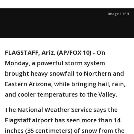
Image 1 of 4
FLAGSTAFF, Ariz. (AP/FOX 10)
- On
Monday, a powerful storm system
brought heavy snowfall to Northern and
Eastern Arizona, while bringing hail, rain,
and cooler temperatures to the Valley.
The National Weather Service says the
Flagstaff airport has seen more than 14
inches (35 centimeters) of snow from the