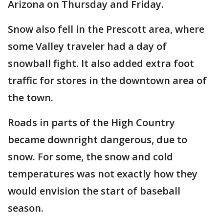
Arizona on Thursday and Friday.
Snow also fell in the Prescott area, where
some Valley traveler had a day of
snowball fight. It also added extra foot
traffic for stores in the downtown area of
the town.
Roads in parts of the High Country
became downright dangerous, due to
snow. For some, the snow and cold
temperatures was not exactly how they
would envision the start of baseball
season.