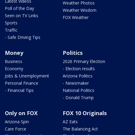
Latest Videos
Weather Photos
Poll of the Day
Weather Wisdom
Seen on TV Links
FOX Weather
Sports
Traffic
- Safe Driving Tips
Money
Politics
Business
2026 Primary Election
Economy
- Election results
Jobs & Unemployment
Arizona Politics
Personal Finance
- Newsmaker
- Financial Tips
National Politics
- Donald Trump
Only on FOX
FOX 10 Originals
Arizona Spin
AZ Eats
Care Force
The Balancing Act