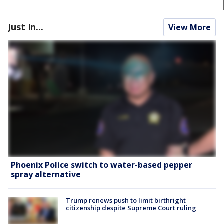
Just In...
View More
Phoenix Police switch to water-based pepper
spray alternative
Trump renews push to limit birthright
citizenship despite Supreme Court ruling