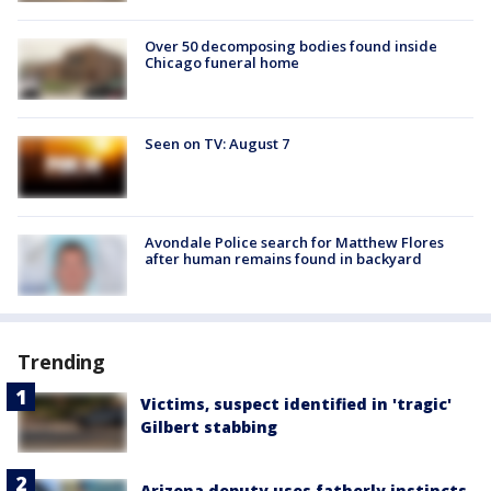
Over 50 decomposing bodies found inside
Chicago funeral home
Seen on TV: August 7
Avondale Police search for Matthew Flores
after human remains found in backyard
Trending
Victims, suspect identified in 'tragic'
Gilbert stabbing
Arizona deputy uses fatherly instincts