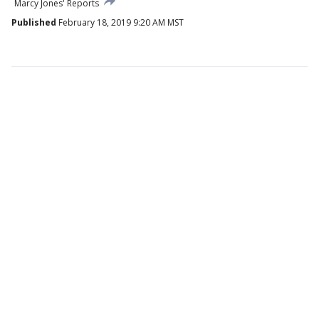
Marcy Jones' Reports
Published
February 18, 2019 9:20 AM MST