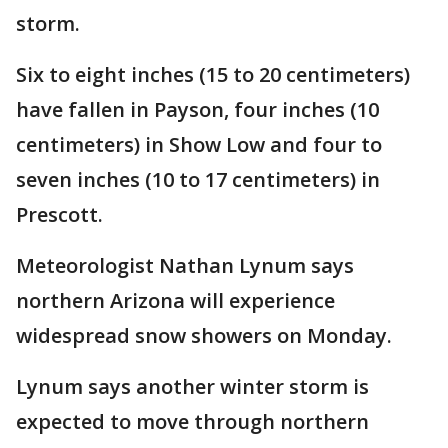
storm.
Six to eight inches (15 to 20 centimeters)
have fallen in Payson, four inches (10
centimeters) in Show Low and four to
seven inches (10 to 17 centimeters) in
Prescott.
Meteorologist Nathan Lynum says
northern Arizona will experience
widespread snow showers on Monday.
Lynum says another winter storm is
expected to move through northern