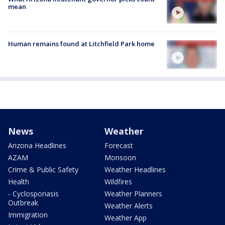
mean
Human remains found at Litchfield Park home
News
Weather
Arizona Headlines
Forecast
AZAM
Monsoon
Crime & Public Safety
Weather Headlines
Health
Wildfires
- Cyclosporiasis
Weather Planners
Outbreak
Weather Alerts
Immigration
Weather App