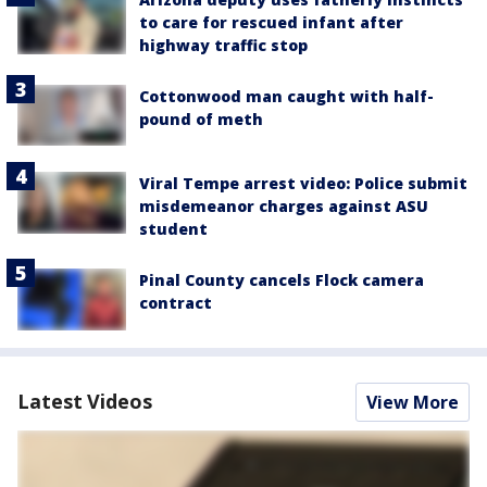
to care for rescued infant after
highway traffic stop
Cottonwood man caught with half-
pound of meth
Viral Tempe arrest video: Police submit
misdemeanor charges against ASU
student
Pinal County cancels Flock camera
contract
Latest Videos
View More