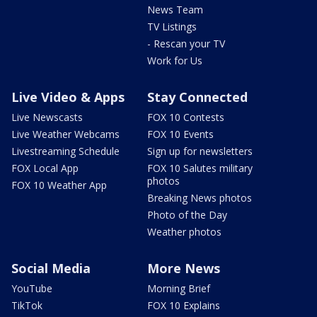
News Team
TV Listings
- Rescan your TV
Work for Us
Live Video & Apps
Stay Connected
Live Newscasts
FOX 10 Contests
Live Weather Webcams
FOX 10 Events
Livestreaming Schedule
Sign up for newsletters
FOX Local App
FOX 10 Salutes military
photos
FOX 10 Weather App
Breaking News photos
Photo of the Day
Weather photos
Social Media
More News
YouTube
Morning Brief
TikTok
FOX 10 Explains