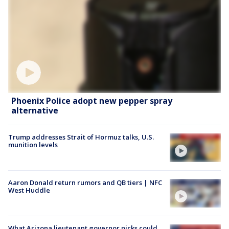
Phoenix Police adopt new pepper spray
alternative
Trump addresses Strait of Hormuz talks, U.S.
munition levels
Aaron Donald return rumors and QB tiers | NFC
West Huddle
What Arizona lieutenant governor picks could