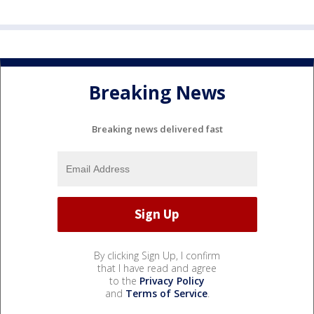
Breaking News
Breaking news delivered fast
By clicking Sign Up, I confirm
that I have read and agree
to the
Privacy Policy
and
Terms of Service
.