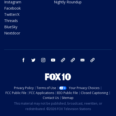
Instagram
Nightly Roundup
Facebook
Twitter/X
Threads
BlueSky
Nextdoor
facebook
twitter
instagram
youtube
tk
bluesky
email
newsletters
Privacy Policy
Terms of Use
Your Privacy Choices
FCC Public File
FCC Applications
EEO Public File
Closed Captioning
Contact Us
Sitemap
This material may not be published, broadcast, rewritten, or
redistributed. ©2026 FOX Television Stations