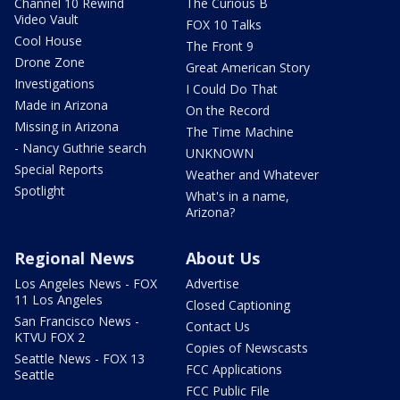
Channel 10 Rewind
The Curious B
Video Vault
FOX 10 Talks
Cool House
The Front 9
Drone Zone
Great American Story
Investigations
I Could Do That
Made in Arizona
On the Record
Missing in Arizona
The Time Machine
- Nancy Guthrie search
UNKNOWN
Special Reports
Weather and Whatever
Spotlight
What's in a name,
Arizona?
Regional News
About Us
Los Angeles News - FOX
Advertise
11 Los Angeles
Closed Captioning
San Francisco News -
Contact Us
KTVU FOX 2
Copies of Newscasts
Seattle News - FOX 13
FCC Applications
Seattle
FCC Public File