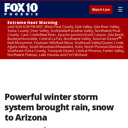
☰
Watch Live
Extreme Heat Warning
until SUN 8:00 PM MST, West Pinal County, East Valley, Gila River Valley,
Yuma County, Deer Valley, Scottsdale/Paradise Valley, Northwest Pinal
County, Cave Creek/New River, Apache Junction/Gold Canyon, Gila Bend,
Buckeye/Avondale, Central La Paz, Northwest Valley, Sonoran Desert
Natl Monument, Fountain Hills/East Mesa, Southeast Valley/Queen Creek,
Aguila Valley, South Mountain/Ahwatukee, Kofa, North Phoenix/Glendale,
Southeast Yuma County, Tonopah Desert, Central Phoenix, Parker Valley,
Northwest Plateau, Lake Havasu and Fort Mohave
Extreme Heat Warning
until SAT 8:00 PM MST, Marble and Glen Canyons, Grand Canyon Country
Powerful winter storm
system brought rain, snow
to Arizona