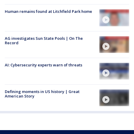
Human remains found at Litchfield Park home
AG investigates Sun State Pools | On The
Record
AI: Cybersecurity experts warn of threats
Defining moments in US history | Great
American Story