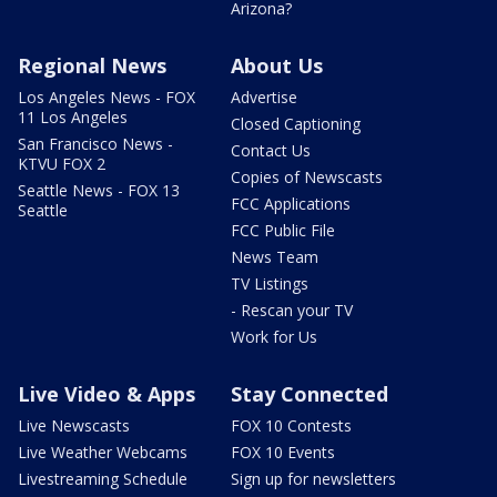
Arizona?
Regional News
About Us
Los Angeles News - FOX
Advertise
11 Los Angeles
Closed Captioning
San Francisco News -
Contact Us
KTVU FOX 2
Copies of Newscasts
Seattle News - FOX 13
FCC Applications
Seattle
FCC Public File
News Team
TV Listings
- Rescan your TV
Work for Us
Live Video & Apps
Stay Connected
Live Newscasts
FOX 10 Contests
Live Weather Webcams
FOX 10 Events
Livestreaming Schedule
Sign up for newsletters