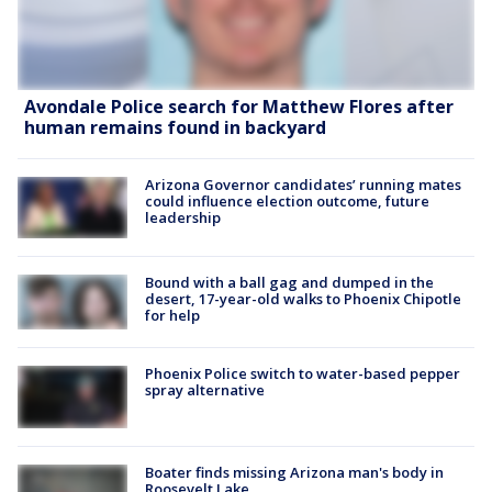
Avondale Police search for Matthew Flores after
human remains found in backyard
Arizona Governor candidates’ running mates
could influence election outcome, future
leadership
Bound with a ball gag and dumped in the
desert, 17-year-old walks to Phoenix Chipotle
for help
Phoenix Police switch to water-based pepper
spray alternative
Boater finds missing Arizona man's body in
Roosevelt Lake