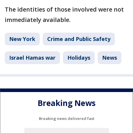
The identities of those involved were not
immediately available.
New York
Crime and Public Safety
Israel Hamas war
Holidays
News
Breaking News
Breaking news delivered fast