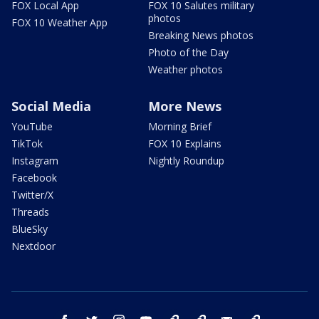
FOX Local App
FOX 10 Salutes military
photos
FOX 10 Weather App
Breaking News photos
Photo of the Day
Weather photos
Social Media
More News
YouTube
Morning Brief
TikTok
FOX 10 Explains
Instagram
Nightly Roundup
Facebook
Twitter/X
Threads
BlueSky
Nextdoor