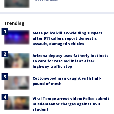
Trending
Mesa police kill ax-wielding suspect
after 911 callers report domestic
assault, damaged vehicles
Arizona deputy uses fatherly instincts
to care for rescued infant after
highway traffic stop
Cottonwood man caught with half-
pound of meth
Viral Tempe arrest video: Police submit
misdemeanor charges against ASU
student