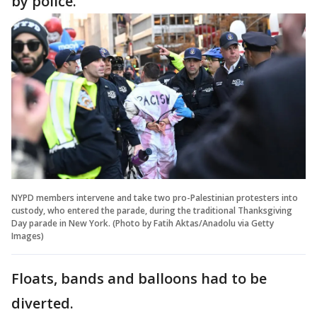
by police.
NYPD members intervene and take two pro-Palestinian protesters into
custody, who entered the parade, during the traditional Thanksgiving
Day parade in New York. (Photo by Fatih Aktas/Anadolu via Getty
Images)
Floats, bands and balloons had to be
diverted.