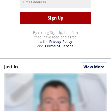
By clicking Sign Up, I confirm
that I have read and agree
to the
Privacy Policy
and
Terms of Service
.
Just In...
View More