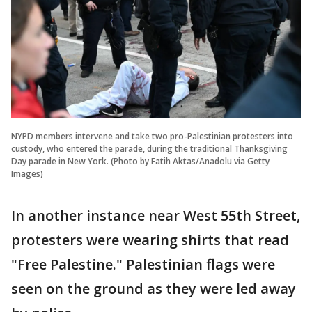
NYPD members intervene and take two pro-Palestinian protesters into
custody, who entered the parade, during the traditional Thanksgiving
Day parade in New York. (Photo by Fatih Aktas/Anadolu via Getty
Images)
In another instance near West 55th Street,
protesters were wearing shirts that read
"Free Palestine." Palestinian flags were
seen on the ground as they were led away