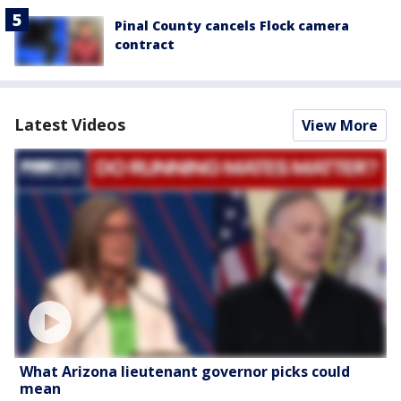
Pinal County cancels Flock camera
contract
Latest Videos
View More
What Arizona lieutenant governor picks could
mean