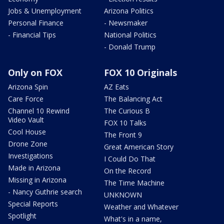
Jobs & Unemployment
Arizona Politics
Personal Finance
- Newsmaker
- Financial Tips
National Politics
- Donald Trump
Only on FOX
FOX 10 Originals
Arizona Spin
AZ Eats
Care Force
The Balancing Act
Channel 10 Rewind
The Curious B
Video Vault
FOX 10 Talks
Cool House
The Front 9
Drone Zone
Great American Story
Investigations
I Could Do That
Made in Arizona
On the Record
Missing in Arizona
The Time Machine
- Nancy Guthrie search
UNKNOWN
Special Reports
Weather and Whatever
Spotlight
What's in a name,