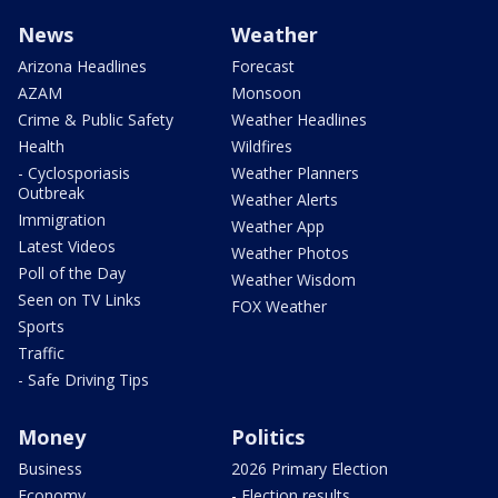
News
Weather
Arizona Headlines
Forecast
AZAM
Monsoon
Crime & Public Safety
Weather Headlines
Health
Wildfires
- Cyclosporiasis
Weather Planners
Outbreak
Weather Alerts
Immigration
Weather App
Latest Videos
Weather Photos
Poll of the Day
Weather Wisdom
Seen on TV Links
FOX Weather
Sports
Traffic
- Safe Driving Tips
Money
Politics
Business
2026 Primary Election
Economy
- Election results