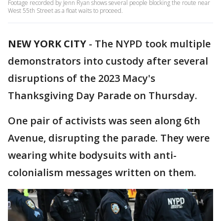
Footage recorded by Jenn Ryan shows several people blocking the route near
West 55th Street as a float waits to proceed.
NEW YORK CITY
-
The NYPD took multiple
demonstrators into custody after several
disruptions of the 2023 Macy's
Thanksgiving Day Parade on Thursday.
One pair of activists was seen along 6th
Avenue, disrupting the parade. They were
wearing white bodysuits with anti-
colonialism messages written on them.