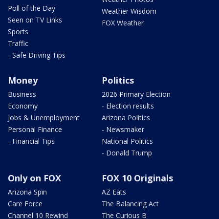
Poll of the Day
Weather Wisdom
Seen on TV Links
FOX Weather
Sports
Traffic
- Safe Driving Tips
Money
Politics
Business
2026 Primary Election
Economy
- Election results
Jobs & Unemployment
Arizona Politics
Personal Finance
- Newsmaker
- Financial Tips
National Politics
- Donald Trump
Only on FOX
FOX 10 Originals
Arizona Spin
AZ Eats
Care Force
The Balancing Act
Channel 10 Rewind
The Curious B