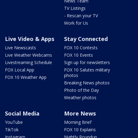
News Team
TV Listings
- Rescan your TV
Work for Us
Live Video & Apps
Stay Connected
Live Newscasts
FOX 10 Contests
Live Weather Webcams
FOX 10 Events
Livestreaming Schedule
Sign up for newsletters
FOX Local App
FOX 10 Salutes military
photos
FOX 10 Weather App
Breaking News photos
Photo of the Day
Weather photos
Social Media
More News
YouTube
Morning Brief
TikTok
FOX 10 Explains
Instagram
Nightly Roundup