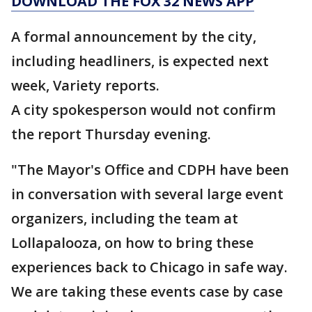
DOWNLOAD THE FOX 32 NEWS APP
A formal announcement by the city,
including headliners, is expected next
week, Variety reports.
A city spokesperson would not confirm
the report Thursday evening.
"The Mayor's Office and CDPH have been
in conversation with several large event
organizers, including the team at
Lollapalooza, on how to bring these
experiences back to Chicago in safe way.
We are taking these events case by case