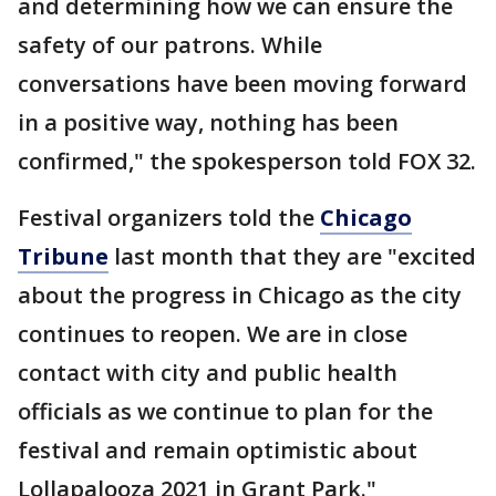
and determining how we can ensure the
safety of our patrons. While
conversations have been moving forward
in a positive way, nothing has been
confirmed," the spokesperson told FOX 32.
Festival organizers told the
Chicago
Tribune
last month that they are "excited
about the progress in Chicago as the city
continues to reopen. We are in close
contact with city and public health
officials as we continue to plan for the
festival and remain optimistic about
Lollapalooza 2021 in Grant Park."