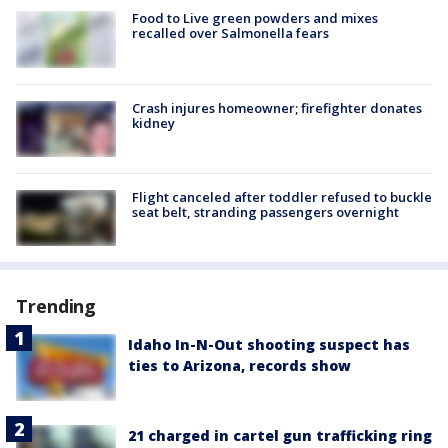
Food to Live green powders and mixes
recalled over Salmonella fears
Crash injures homeowner; firefighter donates
kidney
Flight canceled after toddler refused to buckle
seat belt, stranding passengers overnight
Trending
Idaho In-N-Out shooting suspect has
ties to Arizona, records show
21 charged in cartel gun trafficking ring