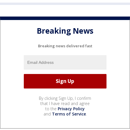
Breaking News
Breaking news delivered fast
By clicking Sign Up, I confirm
that I have read and agree
to the
Privacy Policy
and
Terms of Service
.