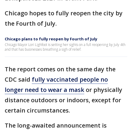
Chicago hopes to fully reopen the city by
the Fourth of July.
Chicago plans to fully reopen by Fourth of July
Chicago Mayor Lori Lighfoot is setting her sights on a full reopening by July 4th
and that has businesses breathing a sigh of relief.
The report comes on the same day the
CDC said
fully vaccinated people no
longer need to wear a mask
or physically
distance outdoors or indoors, except for
certain circumstances.
The long-awaited announcement is