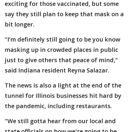
exciting for those vaccinated, but some
say they still plan to keep that mask on a
bit longer.
"I’m definitely still going to be you know
masking up in crowded places in public
just to give others that peace of mind,"
said Indiana resident Reyna Salazar.
The news is also a light at the end of the
tunnel for Illinois businesses hit hard by
the pandemic, including restaurants.
"We still gotta hear from our local and
state officials on how we're going to be