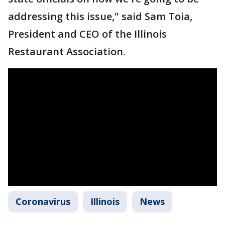
addressing this issue," said Sam Toia,
President and CEO of the Illinois
Restaurant Association.
Coronavirus
Illinois
News