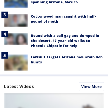
spanning Arizona, Mexico
Cottonwood man caught with half-
pound of meth
Bound with a ball gag and dumped in
the desert, 17-year-old walks to
Phoenix Chipotle for help
Lawsuit targets Arizona mountain lion
hunts
Latest Videos
View More