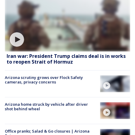
Iran war: President Trump claims deal is in works
to reopen Strait of Hormuz
Arizona scrutiny grows over Flock Safety
cameras, privacy concerns
Arizona home struck by vehicle after driver
shot behind wheel
Office pranks; Salad & Go closures | Arizona