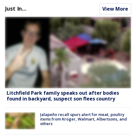
Just In...
View More
Litchfield Park family speaks out after bodies
found in backyard, suspect son flees country
Jalapeño recall spurs alert for meat, poultry
items from Kroger, Walmart, Albertsons, and
others