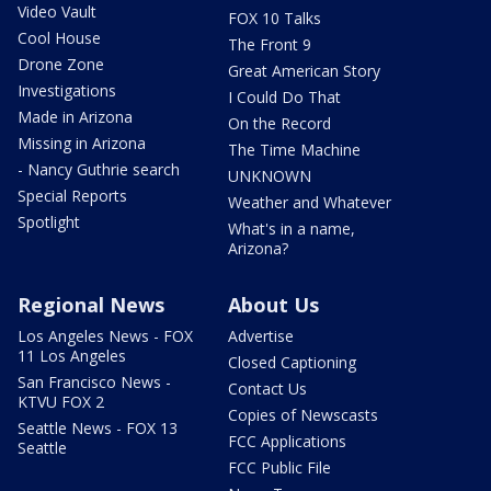
Video Vault
FOX 10 Talks
Cool House
The Front 9
Drone Zone
Great American Story
Investigations
I Could Do That
Made in Arizona
On the Record
Missing in Arizona
The Time Machine
- Nancy Guthrie search
UNKNOWN
Special Reports
Weather and Whatever
Spotlight
What's in a name,
Arizona?
Regional News
About Us
Los Angeles News - FOX
Advertise
11 Los Angeles
Closed Captioning
San Francisco News -
Contact Us
KTVU FOX 2
Copies of Newscasts
Seattle News - FOX 13
FCC Applications
Seattle
FCC Public File