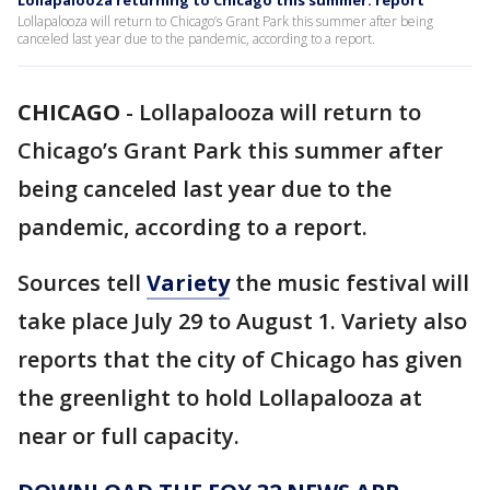
Lollapalooza returning to Chicago this summer: report
Lollapalooza will return to Chicago’s Grant Park this summer after being
canceled last year due to the pandemic, according to a report.
CHICAGO
-
Lollapalooza will return to
Chicago’s Grant Park this summer after
being canceled last year due to the
pandemic, according to a report.
Sources tell
Variety
the music festival will
take place July 29 to August 1. Variety also
reports that the city of Chicago has given
the greenlight to hold Lollapalooza at
near or full capacity.