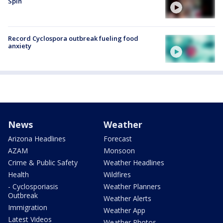
Spin
Record Cyclospora outbreak fueling food
anxiety
News
Weather
Arizona Headlines
Forecast
AZAM
Monsoon
Crime & Public Safety
Weather Headlines
Health
Wildfires
- Cyclosporiasis
Weather Planners
Outbreak
Weather Alerts
Immigration
Weather App
Latest Videos
Weather Photos