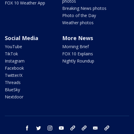
photos
FOX 10 Weather App
Breaking News photos
Photo of the Day
Weather photos
Social Media
More News
YouTube
Morning Brief
TikTok
FOX 10 Explains
Instagram
Nightly Roundup
Facebook
Twitter/X
Threads
BlueSky
Nextdoor
facebook
twitter
instagram
youtube
tk
bluesky
email
newsletters