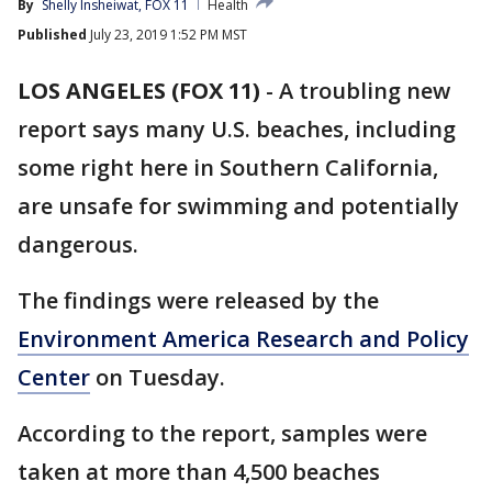
By
Shelly Insheiwat, FOX 11
Health
Published
July 23, 2019 1:52 PM MST
LOS ANGELES (FOX 11)
-
A troubling new
report says many U.S. beaches, including
some right here in Southern California,
are unsafe for swimming and potentially
dangerous.
The findings were released by the
Environment America Research and Policy
Center
on Tuesday.
According to the report, samples were
taken at more than 4,500 beaches