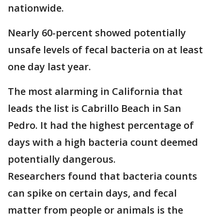
nationwide.
Nearly 60-percent showed potentially
unsafe levels of fecal bacteria on at least
one day last year.
The most alarming in California that
leads the list is Cabrillo Beach in San
Pedro. It had the highest percentage of
days with a high bacteria count deemed
potentially dangerous.
Researchers found that bacteria counts
can spike on certain days, and fecal
matter from people or animals is the