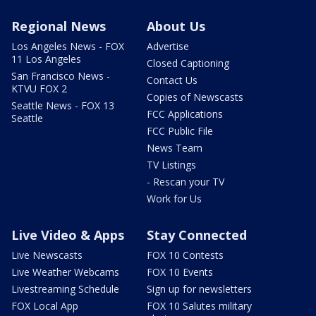
Regional News
About Us
Los Angeles News - FOX
Advertise
11 Los Angeles
Closed Captioning
San Francisco News -
Contact Us
KTVU FOX 2
Copies of Newscasts
Seattle News - FOX 13
FCC Applications
Seattle
FCC Public File
News Team
TV Listings
- Rescan your TV
Work for Us
Live Video & Apps
Stay Connected
Live Newscasts
FOX 10 Contests
Live Weather Webcams
FOX 10 Events
Livestreaming Schedule
Sign up for newsletters
FOX Local App
FOX 10 Salutes military