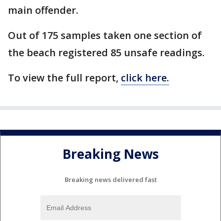
main offender.
Out of 175 samples taken one section of
the beach registered 85 unsafe readings.
To view the full report,
click here.
Breaking News
Breaking news delivered fast