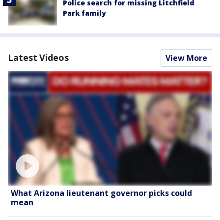
Police search for missing Litchfield
Park family
Latest Videos
View More
What Arizona lieutenant governor picks could
mean