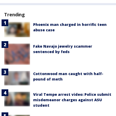
Trending
Phoenix man charged in horrific teen
abuse case
Fake Navajo jewelry scammer
sentenced by feds
Cottonwood man caught with half-
pound of meth
Viral Tempe arrest video: Police submit
misdemeanor charges against ASU
student