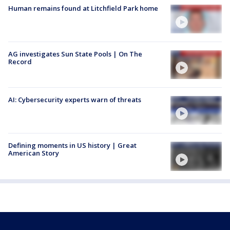
Human remains found at Litchfield Park home
AG investigates Sun State Pools | On The
Record
AI: Cybersecurity experts warn of threats
Defining moments in US history | Great
American Story