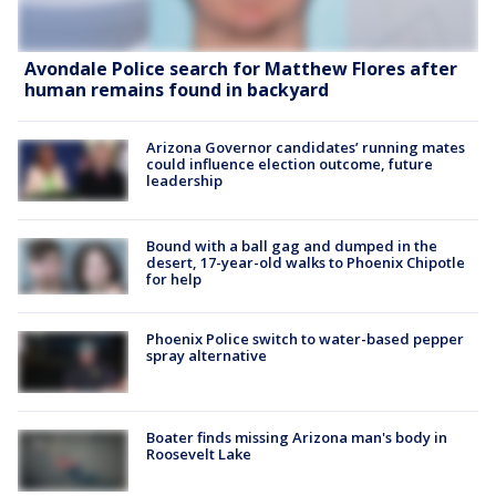
Avondale Police search for Matthew Flores after
human remains found in backyard
Arizona Governor candidates’ running mates
could influence election outcome, future
leadership
Bound with a ball gag and dumped in the
desert, 17-year-old walks to Phoenix Chipotle
for help
Phoenix Police switch to water-based pepper
spray alternative
Boater finds missing Arizona man's body in
Roosevelt Lake