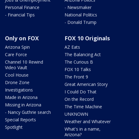
Personal Finance
- Newsmaker
- Financial Tips
National Politics
- Donald Trump
Only on FOX
FOX 10 Originals
Arizona Spin
AZ Eats
Care Force
The Balancing Act
Channel 10 Rewind
The Curious B
Video Vault
FOX 10 Talks
Cool House
The Front 9
Drone Zone
Great American Story
Investigations
I Could Do That
Made in Arizona
On the Record
Missing in Arizona
The Time Machine
- Nancy Guthrie search
UNKNOWN
Special Reports
Weather and Whatever
Spotlight
What's in a name,
Arizona?