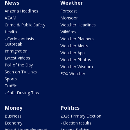
News
Weather
Arizona Headlines
Forecast
AZAM
Monsoon
Crime & Public Safety
Weather Headlines
Health
Wildfires
- Cyclosporiasis
Weather Planners
Outbreak
Weather Alerts
Immigration
Weather App
Latest Videos
Weather Photos
Poll of the Day
Weather Wisdom
Seen on TV Links
FOX Weather
Sports
Traffic
- Safe Driving Tips
Money
Politics
Business
2026 Primary Election
Economy
- Election results
Jobs & Unemployment
Arizona Politics