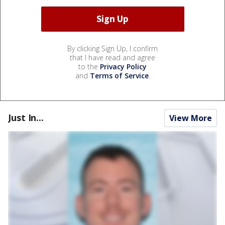
By clicking Sign Up, I confirm
that I have read and agree
to the
Privacy Policy
and
Terms of Service
.
Just In...
View More