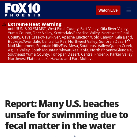
☰
Watch Live
Extreme Heat Warning
until SUN 8:00 PM MST, West Pinal County, East Valley, Gila River Valley,
Yuma County, Deer Valley, Scottsdale/Paradise Valley, Northwest Pinal
County, Cave Creek/New River, Apache Junction/Gold Canyon, Gila Bend,
Buckeye/Avondale, Central La Paz, Northwest Valley, Sonoran Desert
Natl Monument, Fountain Hills/East Mesa, Southeast Valley/Queen Creek,
Aguila Valley, South Mountain/Ahwatukee, Kofa, North Phoenix/Glendale,
Southeast Yuma County, Tonopah Desert, Central Phoenix, Parker Valley,
Northwest Plateau, Lake Havasu and Fort Mohave
Extreme Heat Warning
until SAT 8:00 PM MST, Marble and Glen Canyons, Grand Canyon Country
Report: Many U.S. beaches
unsafe for swimming due to
fecal matter in the water