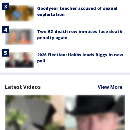
Goodyear teacher accused of sexual
exploitation
Two AZ death row inmates face death
penalty again
2026 Election: Hobbs leads Biggs in new
poll
Latest Videos
View More