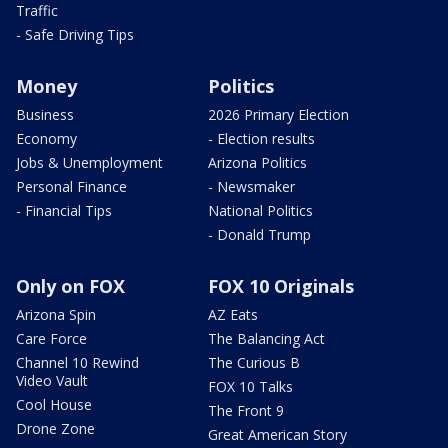
Traffic
- Safe Driving Tips
Money
Politics
Business
2026 Primary Election
Economy
- Election results
Jobs & Unemployment
Arizona Politics
Personal Finance
- Newsmaker
- Financial Tips
National Politics
- Donald Trump
Only on FOX
FOX 10 Originals
Arizona Spin
AZ Eats
Care Force
The Balancing Act
Channel 10 Rewind
The Curious B
Video Vault
FOX 10 Talks
Cool House
The Front 9
Drone Zone
Great American Story