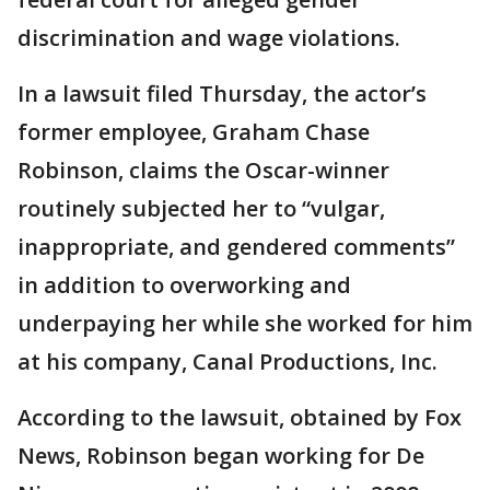
discrimination and wage violations.
In a lawsuit filed Thursday, the actor’s
former employee, Graham Chase
Robinson, claims the Oscar-winner
routinely subjected her to “vulgar,
inappropriate, and gendered comments”
in addition to overworking and
underpaying her while she worked for him
at his company, Canal Productions, Inc.
According to the lawsuit, obtained by Fox
News, Robinson began working for De