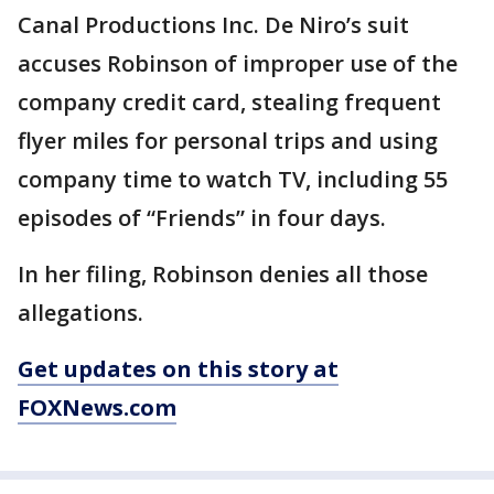
Canal Productions Inc. De Niro’s suit
accuses Robinson of improper use of the
company credit card, stealing frequent
flyer miles for personal trips and using
company time to watch TV, including 55
episodes of “Friends” in four days.
In her filing, Robinson denies all those
allegations.
Get updates on this story at
FOXNews.com