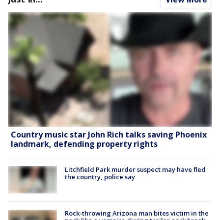
Country music star John Rich talks saving Phoenix
landmark, defending property rights
Litchfield Park murder suspect may have fled
the country, police say
Rock-throwing Arizona man bites victim in the