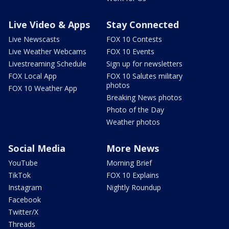
Live Video & Apps
Stay Connected
Live Newscasts
FOX 10 Contests
Live Weather Webcams
FOX 10 Events
Livestreaming Schedule
Sign up for newsletters
FOX Local App
FOX 10 Salutes military
photos
FOX 10 Weather App
Breaking News photos
Photo of the Day
Weather photos
Social Media
More News
YouTube
Morning Brief
TikTok
FOX 10 Explains
Instagram
Nightly Roundup
Facebook
Twitter/X
Threads