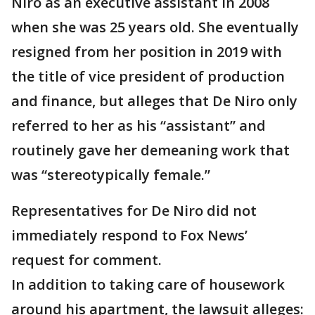
Niro as an executive assistant in 2008
when she was 25 years old. She eventually
resigned from her position in 2019 with
the title of vice president of production
and finance, but alleges that De Niro only
referred to her as his “assistant” and
routinely gave her demeaning work that
was “stereotypically female.”
Representatives for De Niro did not
immediately respond to Fox News’
request for comment.
In addition to taking care of housework
around his apartment, the lawsuit alleges: