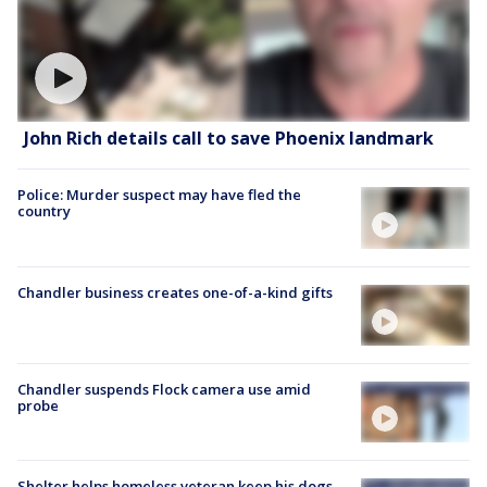
John Rich details call to save Phoenix landmark
Police: Murder suspect may have fled the
country
Chandler business creates one-of-a-kind gifts
Chandler suspends Flock camera use amid
probe
Shelter helps homeless veteran keep his dogs