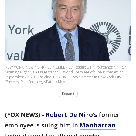
NEW YORK, NEW YORK - SEPTEMBER 27: Robert De Niro attends NYFF57
Opening Night Gala Presentation & World Premiere of "The Irishman" on
September 27, 2019 at Alice Tully Hall, Lincoln Center in New York City.
(Photo by Paul Bruinooge/Patrick McMul
Expand
(FOX NEWS)
-
Robert De Niro’s
former
employee is suing him in
Manhattan
federal court for alleged gender