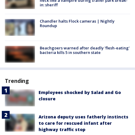
neck like a vampire during trailer park break-
in: sheriff
Chandler halts Flock cameras | Nightly
Roundup
Beachgoers warned after deadly 'flesh-eating'
bacteria kills 5 in southern state
Trending
Employees shocked by Salad and Go
closure
Arizona deputy uses fatherly instincts
to care for rescued infant after
highway traffic stop