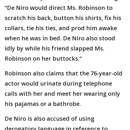
“De Niro would direct Ms. Robinson to
scratch his back, button his shirts, fix his
collars, tie his ties, and prod him awake
when he was in bed. De Niro also stood
idly by while his friend slapped Ms.
Robinson on her buttocks.”
Robinson also claims that the 76-year-old
actor would urinate during telephone
calls with her and meet her wearing only
his pajamas or a bathrobe.
De Niro is also accused of using
derogatory language in reference to