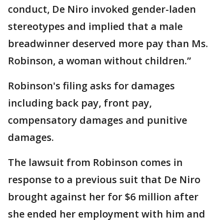
conduct, De Niro invoked gender-laden
stereotypes and implied that a male
breadwinner deserved more pay than Ms.
Robinson, a woman without children.”
Robinson's filing asks for damages
including back pay, front pay,
compensatory damages and punitive
damages.
The lawsuit from Robinson comes in
response to a previous suit that De Niro
brought against her for $6 million after
she ended her employment with him and