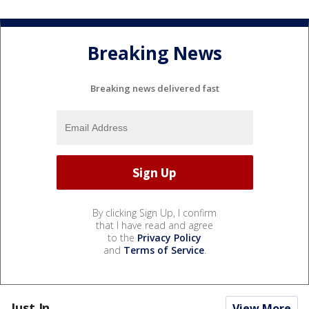
Breaking News
Breaking news delivered fast
By clicking Sign Up, I confirm
that I have read and agree
to the
Privacy Policy
and
Terms of Service
.
Just In...
View More