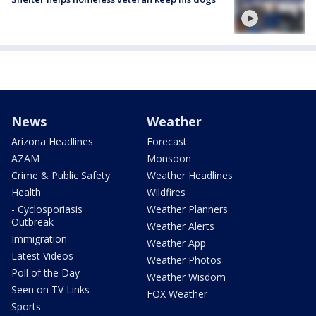
News
Weather
Arizona Headlines
Forecast
AZAM
Monsoon
Crime & Public Safety
Weather Headlines
Health
Wildfires
- Cyclosporiasis
Weather Planners
Outbreak
Weather Alerts
Immigration
Weather App
Latest Videos
Weather Photos
Poll of the Day
Weather Wisdom
Seen on TV Links
FOX Weather
Sports