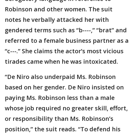
Robinson and other women. The suit
notes he verbally attacked her with
gendered terms such as “b----,” “brat” and
referred to a female business partner as a
“c---.” She claims the actor’s most vicious
tirades came when he was intoxicated.
“De Niro also underpaid Ms. Robinson
based on her gender. De Niro insisted on
paying Ms. Robinson less than a male
whose job required no greater skill, effort,
or responsibility than Ms. Robinson’s
position,” the suit reads. “To defend his