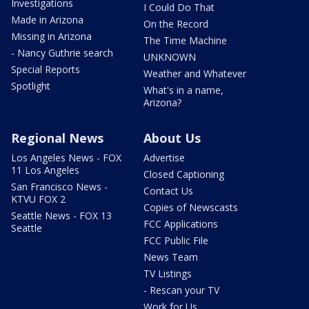
Investigations
I Could Do That
Made in Arizona
On the Record
Missing in Arizona
The Time Machine
- Nancy Guthrie search
UNKNOWN
Special Reports
Weather and Whatever
Spotlight
What's in a name,
Arizona?
Regional News
About Us
Los Angeles News - FOX
Advertise
11 Los Angeles
Closed Captioning
San Francisco News -
Contact Us
KTVU FOX 2
Copies of Newscasts
Seattle News - FOX 13
FCC Applications
Seattle
FCC Public File
News Team
TV Listings
- Rescan your TV
Work for Us