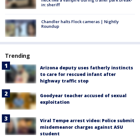
neck like a vampire during trailer park break-
in: sheriff
Chandler halts Flock cameras | Nightly
Roundup
Trending
Arizona deputy uses fatherly instincts
to care for rescued infant after
highway traffic stop
Goodyear teacher accused of sexual
exploitation
Viral Tempe arrest video: Police submit
misdemeanor charges against ASU
student