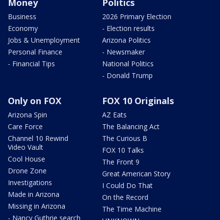
Money
Politics
Business
2026 Primary Election
Economy
- Election results
Jobs & Unemployment
Arizona Politics
Personal Finance
- Newsmaker
- Financial Tips
National Politics
- Donald Trump
Only on FOX
FOX 10 Originals
Arizona Spin
AZ Eats
Care Force
The Balancing Act
Channel 10 Rewind
The Curious B
Video Vault
FOX 10 Talks
Cool House
The Front 9
Drone Zone
Great American Story
Investigations
I Could Do That
Made in Arizona
On the Record
Missing in Arizona
The Time Machine
- Nancy Guthrie search