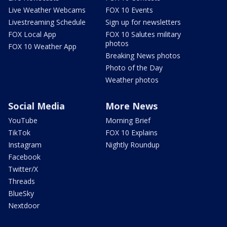
Live Weather Webcams
FOX 10 Events
Livestreaming Schedule
Sign up for newsletters
FOX Local App
FOX 10 Salutes military
photos
FOX 10 Weather App
Breaking News photos
Photo of the Day
Weather photos
Social Media
More News
YouTube
Morning Brief
TikTok
FOX 10 Explains
Instagram
Nightly Roundup
Facebook
Twitter/X
Threads
BlueSky
Nextdoor