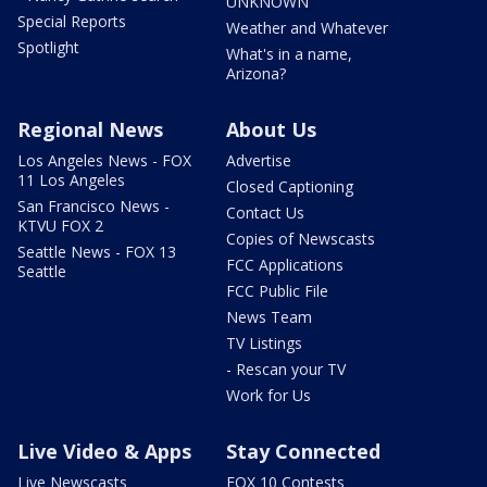
UNKNOWN
Special Reports
Weather and Whatever
Spotlight
What's in a name,
Arizona?
Regional News
About Us
Los Angeles News - FOX
Advertise
11 Los Angeles
Closed Captioning
San Francisco News -
Contact Us
KTVU FOX 2
Copies of Newscasts
Seattle News - FOX 13
FCC Applications
Seattle
FCC Public File
News Team
TV Listings
- Rescan your TV
Work for Us
Live Video & Apps
Stay Connected
Live Newscasts
FOX 10 Contests