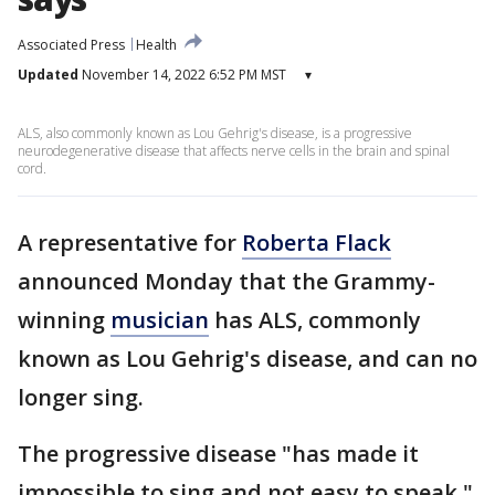
Associated Press
Health
Updated
November 14, 2022 6:52 PM MST
▾
ALS, also commonly known as Lou Gehrig's disease, is a progressive
neurodegenerative disease that affects nerve cells in the brain and spinal
cord.
A representative for
Roberta Flack
announced Monday that the Grammy-
winning
musician
has ALS, commonly
known as Lou Gehrig's disease, and can no
longer sing.
The progressive disease "has made it
impossible to sing and not easy to speak,"