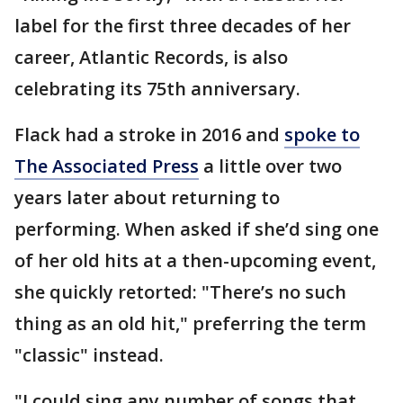
label for the first three decades of her
career, Atlantic Records, is also
celebrating its 75th anniversary.
Flack had a stroke in 2016 and
spoke to
The Associated Press
a little over two
years later about returning to
performing. When asked if she’d sing one
of her old hits at a then-upcoming event,
she quickly retorted: "There’s no such
thing as an old hit," preferring the term
"classic" instead.
"I could sing any number of songs that