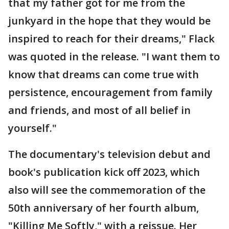
that my father got for me from the
junkyard in the hope that they would be
inspired to reach for their dreams," Flack
was quoted in the release. "I want them to
know that dreams can come true with
persistence, encouragement from family
and friends, and most of all belief in
yourself."
The documentary's television debut and
book's publication kick off 2023, which
also will see the commemoration of the
50th anniversary of her fourth album,
"Killing Me Softly," with a reissue. Her