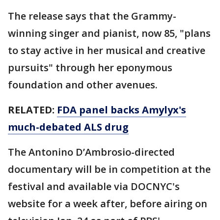
The release says that the Grammy-
winning singer and pianist, now 85, "plans
to stay active in her musical and creative
pursuits" through her eponymous
foundation and other avenues.
RELATED:
FDA panel backs Amylyx's
much-debated ALS drug
The Antonino D’Ambrosio-directed
documentary will be in competition at the
festival and available via DOCNYC's
website for a week after, before airing on