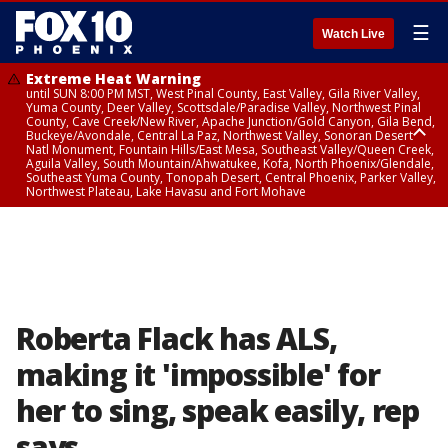
☰
Watch Live
Extreme Heat Warning
until SUN 8:00 PM MST, West Pinal County, East Valley, Gila River Valley,
Yuma County, Deer Valley, Scottsdale/Paradise Valley, Northwest Pinal
County, Cave Creek/New River, Apache Junction/Gold Canyon, Gila Bend,
Buckeye/Avondale, Central La Paz, Northwest Valley, Sonoran Desert
Natl Monument, Fountain Hills/East Mesa, Southeast Valley/Queen Creek,
Aguila Valley, South Mountain/Ahwatukee, Kofa, North Phoenix/Glendale,
Southeast Yuma County, Tonopah Desert, Central Phoenix, Parker Valley,
Northwest Plateau, Lake Havasu and Fort Mohave
Extreme Heat Warning
until SAT 8:00 PM MST, Marble and Glen Canyons, Grand Canyon Country
Roberta Flack has ALS,
making it 'impossible' for
her to sing, speak easily, rep
says