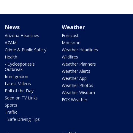
News
Weather
Arizona Headlines
Forecast
AZAM
Monsoon
Crime & Public Safety
Weather Headlines
Health
Wildfires
- Cyclosporiasis
Weather Planners
Outbreak
Weather Alerts
Immigration
Weather App
Latest Videos
Weather Photos
Poll of the Day
Weather Wisdom
Seen on TV Links
FOX Weather
Sports
Traffic
- Safe Driving Tips