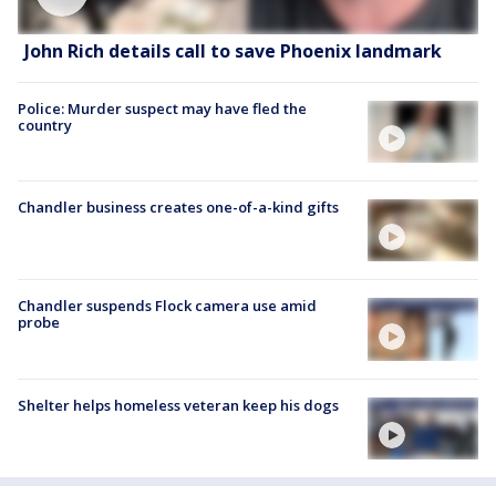
John Rich details call to save Phoenix landmark
Police: Murder suspect may have fled the
country
Chandler business creates one-of-a-kind gifts
Chandler suspends Flock camera use amid
probe
Shelter helps homeless veteran keep his dogs