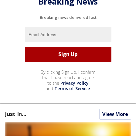
Breaking News
Breaking news delivered fast
By clicking Sign Up, I confirm
that I have read and agree
to the
Privacy Policy
and
Terms of Service
.
Just In...
View More