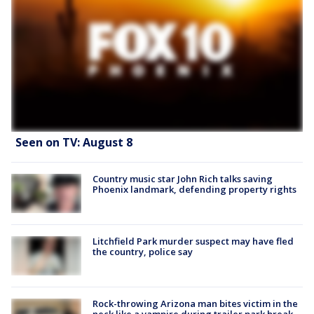
Seen on TV: August 8
Country music star John Rich talks saving
Phoenix landmark, defending property rights
Litchfield Park murder suspect may have fled
the country, police say
Rock-throwing Arizona man bites victim in the