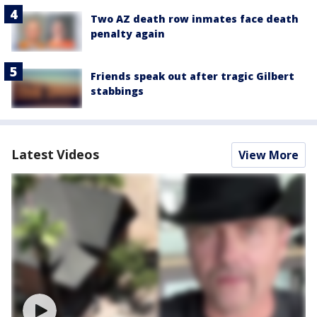
Two AZ death row inmates face death
penalty again
Friends speak out after tragic Gilbert
stabbings
Latest Videos
View More