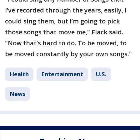
I’ve recorded through the years, easily, I
could sing them, but I’m going to pick
those songs that move me," Flack said.
"Now that’s hard to do. To be moved, to
be moved constantly by your own songs."
Health
Entertainment
U.S.
News