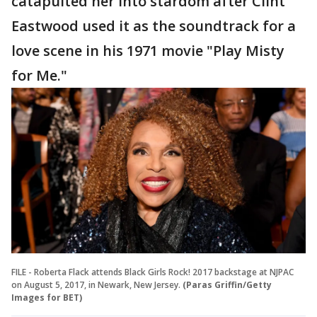
catapulted her into stardom after Clint
Eastwood used it as the soundtrack for a
love scene in his 1971 movie "Play Misty
for Me."
FILE - Roberta Flack attends Black Girls Rock! 2017 backstage at NJPAC
on August 5, 2017, in Newark, New Jersey.
(Paras Griffin/Getty
Images for BET)