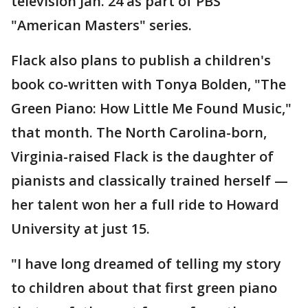
television Jan. 24 as part of PBS'
"American Masters" series.
Flack also plans to publish a children's
book co-written with Tonya Bolden, "The
Green Piano: How Little Me Found Music,"
that month. The North Carolina-born,
Virginia-raised Flack is the daughter of
pianists and classically trained herself —
her talent won her a full ride to Howard
University at just 15.
"I have long dreamed of telling my story
to children about that first green piano