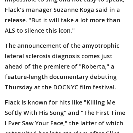
Flack's manager Suzanne Koga said in a
release. "But it will take a lot more than
ALS to silence this icon."
The announcement of the amyotrophic
lateral sclerosis diagnosis comes just
ahead of the premiere of "Roberta," a
feature-length documentary debuting
Thursday at the DOCNYC film festival.
Flack is known for hits like "Killing Me
Softly With His Song" and "The First Time
I Ever Saw Your Face," the latter of which