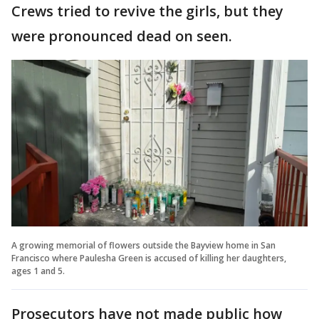
Crews tried to revive the girls, but they
were pronounced dead on seen.
A growing memorial of flowers outside the Bayview home in San
Francisco where Paulesha Green is accused of killing her daughters,
ages 1 and 5.
Prosecutors have not made public how