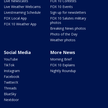
Live Newscasts
FOX 10 Contests
Live Weather Webcams
FOX 10 Events
Livestreaming Schedule
Sign up for newsletters
FOX Local App
FOX 10 Salutes military
photos
FOX 10 Weather App
Breaking News photos
Photo of the Day
Weather photos
Social Media
More News
YouTube
Morning Brief
TikTok
FOX 10 Explains
Instagram
Nightly Roundup
Facebook
Twitter/X
Threads
BlueSky
Nextdoor