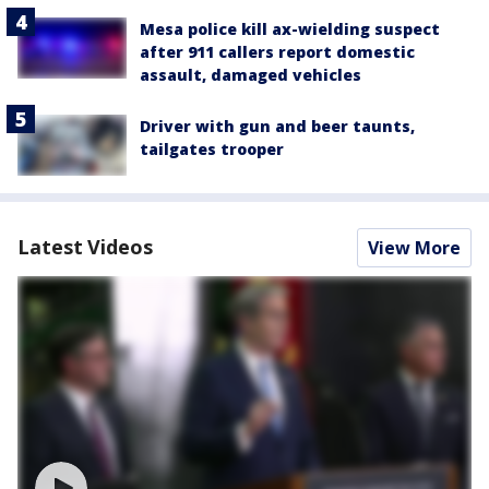
Mesa police kill ax-wielding suspect
after 911 callers report domestic
assault, damaged vehicles
Driver with gun and beer taunts,
tailgates trooper
Latest Videos
View More