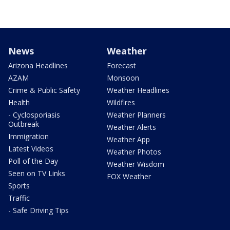
News
Weather
Arizona Headlines
Forecast
AZAM
Monsoon
Crime & Public Safety
Weather Headlines
Health
Wildfires
- Cyclosporiasis
Weather Planners
Outbreak
Weather Alerts
Immigration
Weather App
Latest Videos
Weather Photos
Poll of the Day
Weather Wisdom
Seen on TV Links
FOX Weather
Sports
Traffic
- Safe Driving Tips