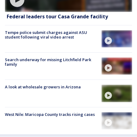
Federal leaders tour Casa Grande facility
Tempe police submit charges against ASU
student following viral video arrest
Search underway for missing Litchfield Park
family
A look at wholesale growers in Arizona
West Nile: Maricopa County tracks rising cases