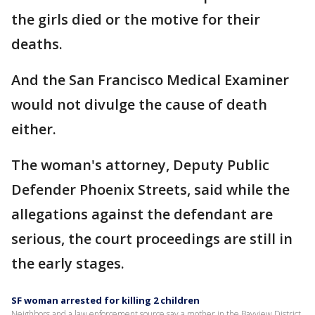
the girls died or the motive for their
deaths.
And the San Francisco Medical Examiner
would not divulge the cause of death
either.
The woman's attorney, Deputy Public
Defender Phoenix Streets, said while the
allegations against the defendant are
serious, the court proceedings are still in
the early stages.
SF woman arrested for killing 2 children
Neighbors and a law enforcement source say a mother in the Bayview District