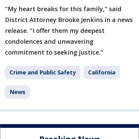
"My heart breaks for this family," said
District Attorney Brooke Jenkins in a news
release. "I offer them my deepest
condolences and unwavering
commitment to seeking justice."
Crime and Public Safety
California
News