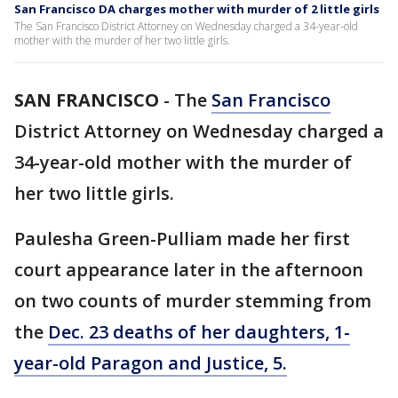
San Francisco DA charges mother with murder of 2 little girls
The San Francisco District Attorney on Wednesday charged a 34-year-old
mother with the murder of her two little girls.
SAN FRANCISCO
-
The
San Francisco
District Attorney on Wednesday charged a
34-year-old mother with the murder of
her two little girls.
Paulesha Green-Pulliam made her first
court appearance later in the afternoon
on two counts of murder stemming from
the
Dec. 23 deaths of her daughters, 1-
year-old Paragon and Justice, 5.