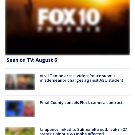
Seen on TV: August 6
Viral Tempe arrest video: Police submit
misdemeanor charges against ASU student
Pinal County cancels Flock camera contract
Jalapeños linked to Salmonella outbreak in 27
states; Chipotle & Qdoba affected