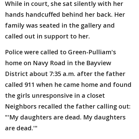
While in court, she sat silently with her
hands handcuffed behind her back. Her
family was seated in the gallery and
called out in support to her.
Police were called to Green-Pulliam's
home on Navy Road in the Bayview
District about 7:35 a.m. after the father
called 911 when he came home and found
the girls unresponsive in a closet
Neighbors recalled the father calling out:
"'My daughters are dead. My daughters
are dead.'"