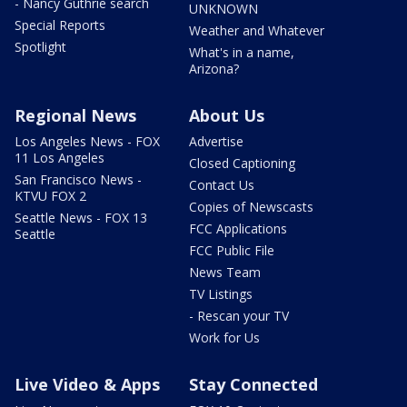
- Nancy Guthrie search
UNKNOWN
Special Reports
Weather and Whatever
Spotlight
What's in a name,
Arizona?
Regional News
About Us
Los Angeles News - FOX
Advertise
11 Los Angeles
Closed Captioning
San Francisco News -
Contact Us
KTVU FOX 2
Copies of Newscasts
Seattle News - FOX 13
FCC Applications
Seattle
FCC Public File
News Team
TV Listings
- Rescan your TV
Work for Us
Live Video & Apps
Stay Connected