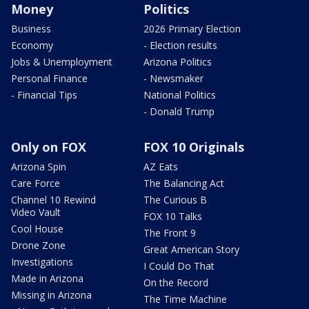
Money
Politics
Business
2026 Primary Election
Economy
- Election results
Jobs & Unemployment
Arizona Politics
Personal Finance
- Newsmaker
- Financial Tips
National Politics
- Donald Trump
Only on FOX
FOX 10 Originals
Arizona Spin
AZ Eats
Care Force
The Balancing Act
Channel 10 Rewind
The Curious B
Video Vault
FOX 10 Talks
Cool House
The Front 9
Drone Zone
Great American Story
Investigations
I Could Do That
Made in Arizona
On the Record
Missing in Arizona
The Time Machine