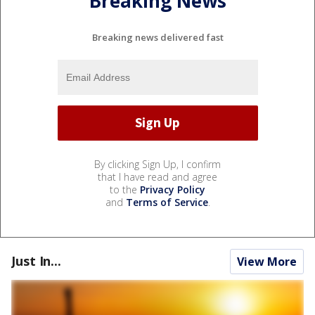
Breaking News
Breaking news delivered fast
By clicking Sign Up, I confirm
that I have read and agree
to the
Privacy Policy
and
Terms of Service
.
Just In...
View More