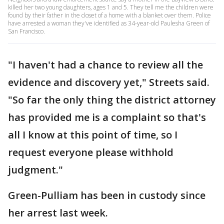
killed her two young daughters, ages 1 and 5. They tell me the children were
found by their father in the closet of a home with a blanket over them. Police
have arrested a woman they've identified as 34-year-old Paulesha Green of
San Francisco.
"I haven't had a chance to review all the
evidence and discovery yet," Streets said.
"So far the only thing the district attorney
has provided me is a complaint so that's
all I know at this point of time, so I
request everyone please withhold
judgment."
Green-Pulliam has been in custody since
her arrest last week.