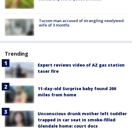
Tucson man accused of strangling newlywed
wife of 3 months
Trending
Expert reviews video of AZ gas station
taser fire
11-day-old Surprise baby found 200
miles from home
Unconscious drunk mother left toddler
trapped in car seat in smoke-filled
Glendale home: court docs