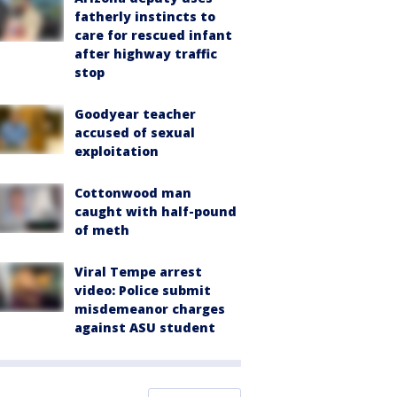
fatherly instincts to
care for rescued infant
after highway traffic
stop
Goodyear teacher
accused of sexual
exploitation
Cottonwood man
caught with half-pound
of meth
Viral Tempe arrest
video: Police submit
misdemeanor charges
against ASU student