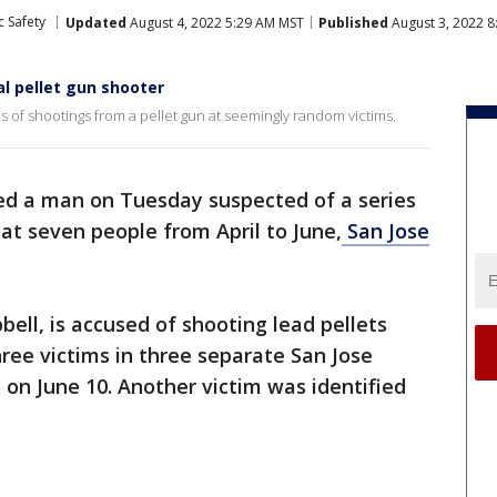
c Safety
Updated
August 4, 2022 5:29 AM MST
Published
August 3, 2022 8
al pellet gun shooter
s of shootings from a pellet gun at seemingly random victims.
ted a man on Tuesday suspected of a series
 at seven people from April to June,
San Jose
ell, is accused of shooting lead pellets
hree victims in three separate San Jose
 on June 10. Another victim was identified