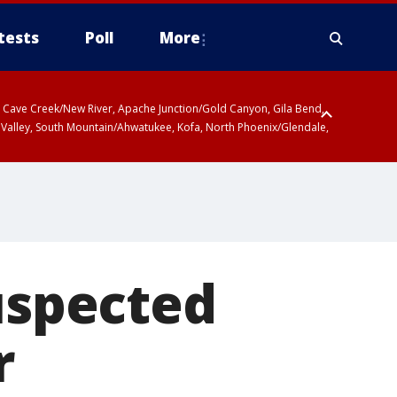
tests
Poll
More
ty, Cave Creek/New River, Apache Junction/Gold Canyon, Gila Bend,
 Valley, South Mountain/Ahwatukee, Kofa, North Phoenix/Glendale,
suspected
r