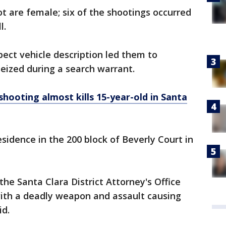
ot are female; six of the shootings occurred
l.
pect vehicle description led them to
eized during a search warrant.
shooting almost kills 15-year-old in Santa
sidence in the 200 block of Beverly Court in
e Santa Clara District Attorney's Office
with a deadly weapon and assault causing
id.