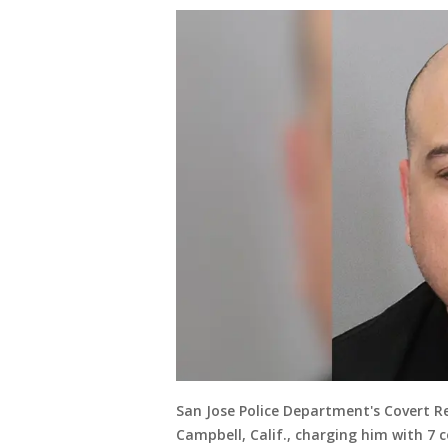
San Jose Police Department's Covert R
Campbell, Calif., charging him with 7