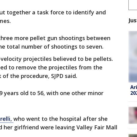
ut together a task force to identify and
Jus
imes.
three more pellet gun shootings between
 the total number of shootings to seven.
velocity projectiles believed to be pellets.
ined to remove the projectiles from the
k of the procedure, SJPD said.
Ar
9 years old to 56, with one other minor
20
relli,
who went to the hospital after she
d her girlfriend were leaving Valley Fair Mall