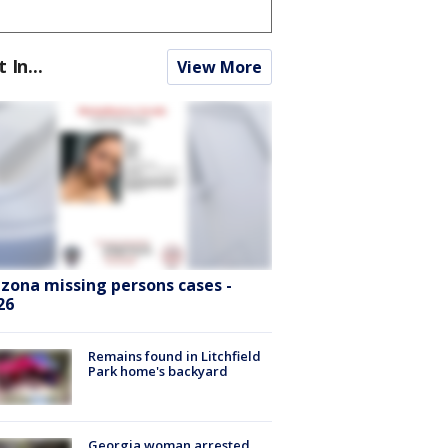
t In...
View More
izona missing persons cases -
26
Remains found in Litchfield
Park home's backyard
Georgia woman arrested