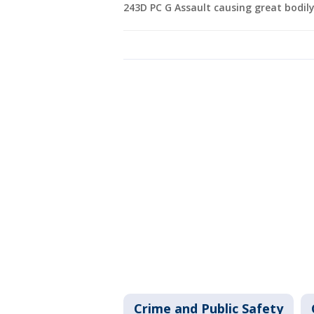
243D PC G Assault causing great bodily
Crime and Public Safety