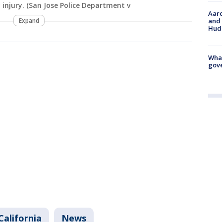
 injury. (San Jose Police Department v
Aaro
and 
Expand
Hud
What
gove
California
News