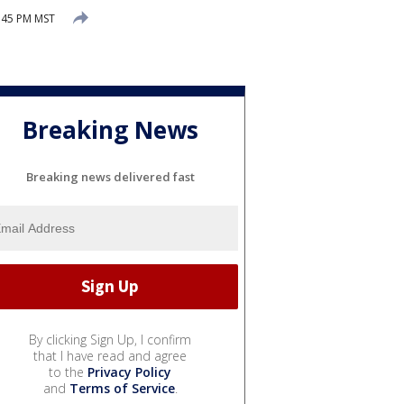
:45 PM MST
Breaking News
Breaking news delivered fast
By clicking Sign Up, I confirm
that I have read and agree
to the
Privacy Policy
and
Terms of Service
.