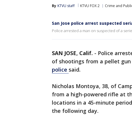
By
KTVU staff
KTVU FOX 2
Crime and Publi
San Jose police arrest suspected seri
Police arrested a man on suspected of a serie
SAN JOSE, Calif.
-
Police arres
of shootings from a pellet gun
police
said.
Nicholas Montoya, 38, of Campb
from a high-powered rifle at t
locations in a 45-minute period
the following day.