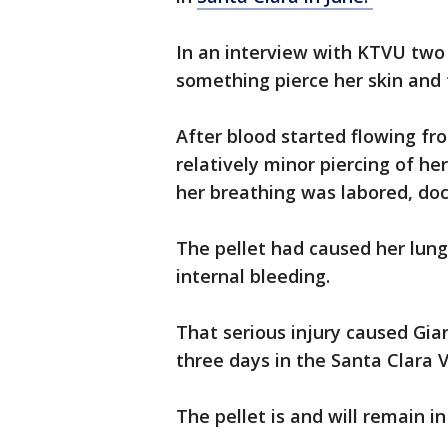
In an interview with KTVU two
something pierce her skin and 
After blood started flowing f
relatively minor piercing of he
her breathing was labored, do
The pellet had caused her lung
internal bleeding.
That serious injury caused Gi
three days in the Santa Clara V
The pellet is and will remain in