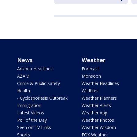
News
Weather
Arizona Headlines
Forecast
AZAM
Monsoon
Crime & Public Safety
Weather Headlines
Health
Wildfires
- Cyclosporiasis Outbreak
Weather Planners
Immigration
Weather Alerts
Latest Videos
Weather App
Poll of the Day
Weather Photos
Seen on TV Links
Weather Wisdom
Sports
FOX Weather