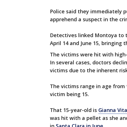
Police said they immediately p
apprehend a suspect in the cr
Detectives linked Montoya to 
April 14 and June 15, bringing
The victims were hit with high-
In several cases, doctors decl
victims due to the inherent ris
The victims range in age from 
victim being 15.
That 15-year-old is
Gianna Vita
was hit with a pellet as she an
in
Santa Clara in June.