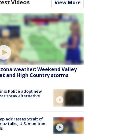
test Videos
View More
izona weather: Weekend Valley
at and High Country storms
nix Police adopt new
er spray alternative
p addresses Strait of
uz talks, U.S. munition
ls