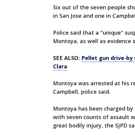
Six out of the seven people sh
in San Jose and one in Campbel
Police said that a "unique" sus
Montoya, as well as evidence s
SEE ALSO:
Pellet gun drive-by 
Clara
Montoya was arrested at his re
Campbell, police said.
Montoya has been charged by th
with seven counts of assault 
great bodily injury, the SJPD sa