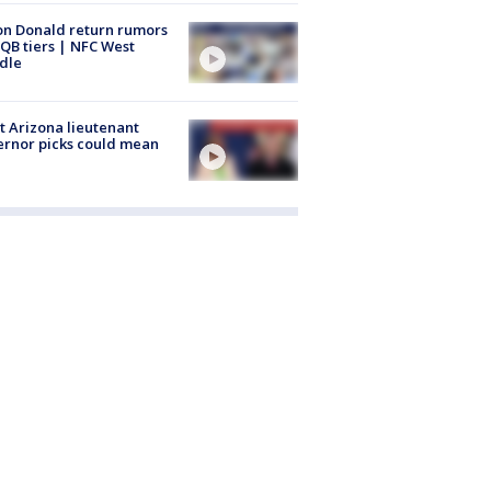
n Donald return rumors
QB tiers | NFC West
dle
 Arizona lieutenant
rnor picks could mean