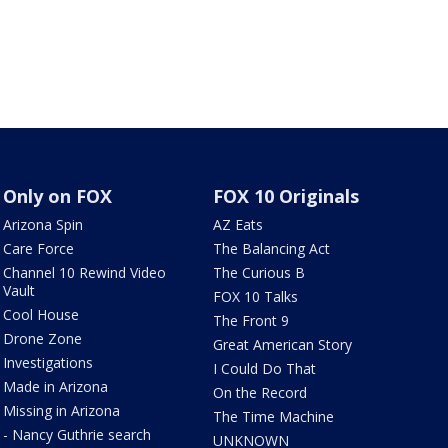
Only on FOX
FOX 10 Originals
Arizona Spin
AZ Eats
Care Force
The Balancing Act
Channel 10 Rewind Video
The Curious B
Vault
FOX 10 Talks
Cool House
The Front 9
Drone Zone
Great American Story
Investigations
I Could Do That
Made in Arizona
On the Record
Missing in Arizona
The Time Machine
- Nancy Guthrie search
UNKNOWN