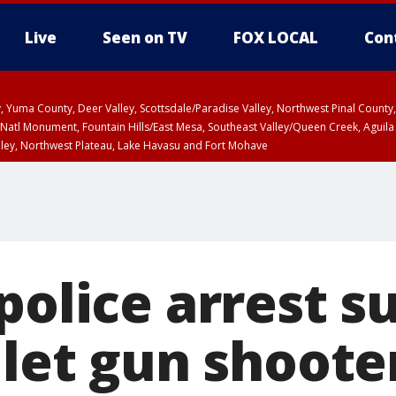
Live
Seen on TV
FOX LOCAL
Con
lley, Yuma County, Deer Valley, Scottsdale/Paradise Valley, Northwest Pinal Coun
Natl Monument, Fountain Hills/East Mesa, Southeast Valley/Queen Creek, Aguila
lley, Northwest Plateau, Lake Havasu and Fort Mohave
unty, Maricopa County
ST, Marble and Glen Canyons, Grand Canyon Country
police arrest 
llet gun shoote