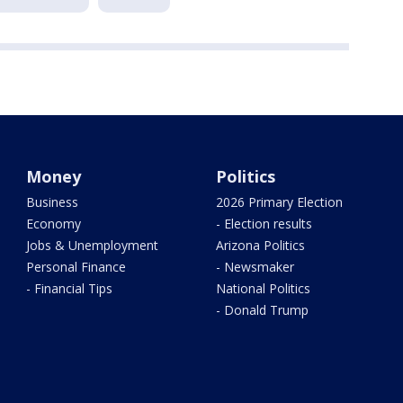
Money
Politics
Business
2026 Primary Election
Economy
- Election results
Jobs & Unemployment
Arizona Politics
Personal Finance
- Newsmaker
- Financial Tips
National Politics
- Donald Trump