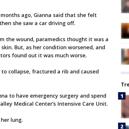
 months ago, Gianna said that she felt
then she saw a car driving off.
rom the wound, paramedics thought it was a
r skin. But, as her condition worsened, and
ctors found out it was much worse.
 to collapse, fractured a rib and caused
Tr
anna to have emergency surgery and spend
alley Medical Center’s Intensive Care Unit.
 her lung.