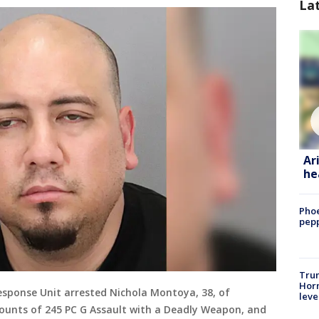
La
Ar
he
Phoe
pepp
Trum
Horm
esponse Unit arrested Nichola Montoya, 38, of
leve
 counts of 245 PC G Assault with a Deadly Weapon, and