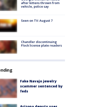
after kittens thrown from
vehicle, police say
Seen on TV: August 7
Chandler discontinuing
Flock license plate readers
ending
Fake Navajo jewelry
scammer sentenced by
feds
Arizona deputy uses