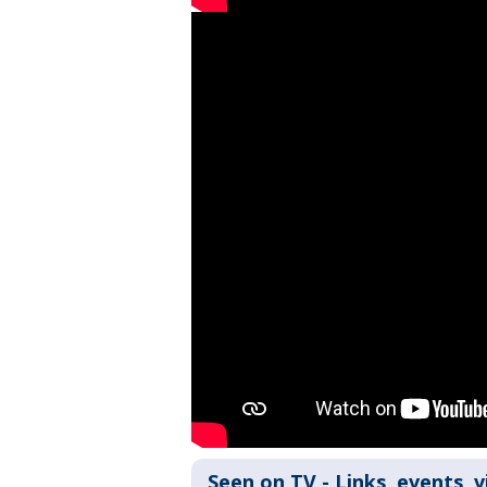
Seen on TV - Links, events, 