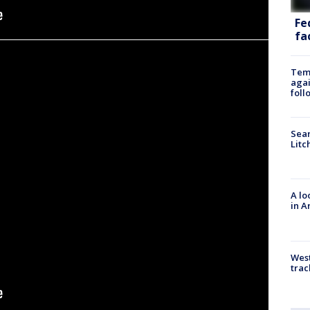
Fe
fac
Temp
agai
foll
Sear
Litc
A lo
in A
West
trac