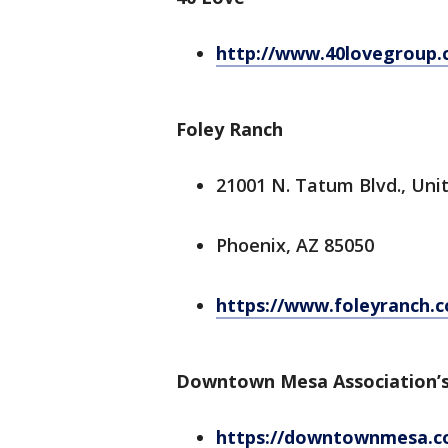
http://www.40lovegroup.
Foley Ranch
21001 N. Tatum Blvd., Unit
Phoenix, AZ 85050
https://www.foleyranch.
Downtown Mesa Association’s
https://downtownmesa.co