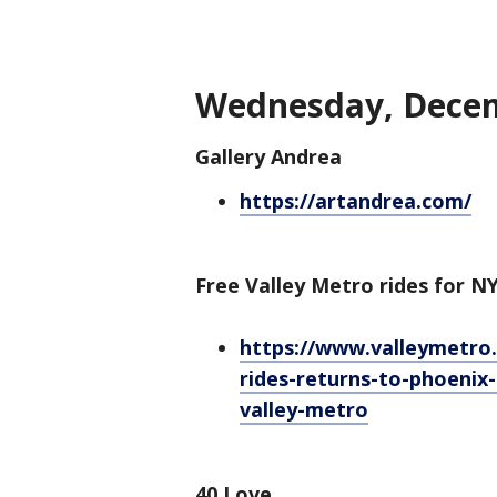
Wednesday, Decem
Gallery Andrea
https://artandrea.com/
Free Valley Metro rides for N
https://www.valleymetro
rides-returns-to-phoenix
valley-metro
40 Love