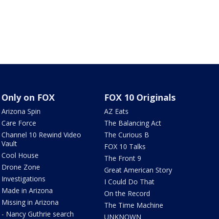
Only on FOX
FOX 10 Originals
Arizona Spin
AZ Eats
Care Force
The Balancing Act
Channel 10 Rewind Video
The Curious B
Vault
FOX 10 Talks
Cool House
The Front 9
Drone Zone
Great American Story
Investigations
I Could Do That
Made in Arizona
On the Record
Missing in Arizona
The Time Machine
- Nancy Guthrie search
UNKNOWN