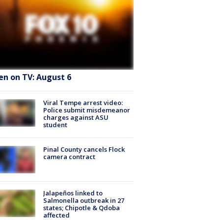
en on TV: August 6
Viral Tempe arrest video:
Police submit misdemeanor
charges against ASU
student
Pinal County cancels Flock
camera contract
Jalapeños linked to
Salmonella outbreak in 27
states; Chipotle & Qdoba
affected