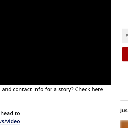
ks and contact info for a story? Check here
Jus
 head to
ws/video