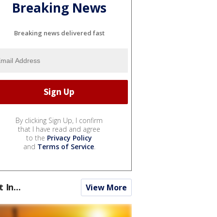
Breaking News
Breaking news delivered fast
By clicking Sign Up, I confirm
that I have read and agree
to the
Privacy Policy
and
Terms of Service
.
t In...
View More