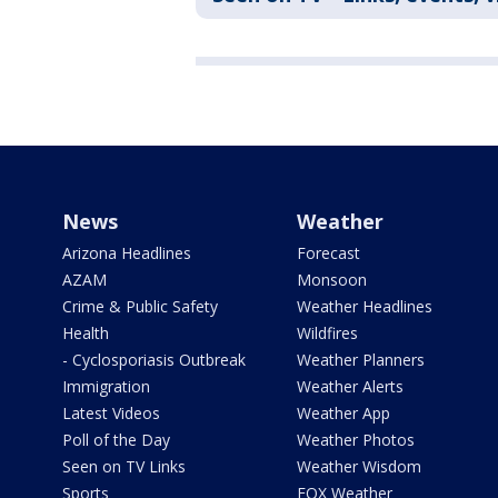
News
Weather
Arizona Headlines
Forecast
AZAM
Monsoon
Crime & Public Safety
Weather Headlines
Health
Wildfires
- Cyclosporiasis Outbreak
Weather Planners
Immigration
Weather Alerts
Latest Videos
Weather App
Poll of the Day
Weather Photos
Seen on TV Links
Weather Wisdom
Sports
FOX Weather