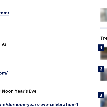
com/
Tr
 93
com/
 Noon Year’s Eve
m/do/noon-years-eve-celebration-1