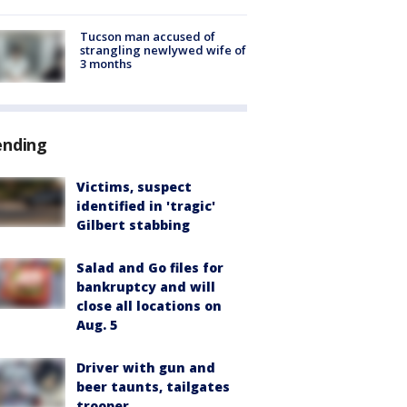
Tucson man accused of
strangling newlywed wife of
3 months
ending
Victims, suspect
identified in 'tragic'
Gilbert stabbing
Salad and Go files for
bankruptcy and will
close all locations on
Aug. 5
Driver with gun and
beer taunts, tailgates
trooper