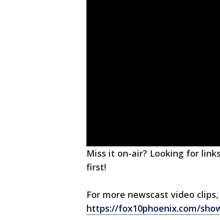
Miss it on-air? Looking for lin
first!
For more newscast video clips,
https://fox10phoenix.com/sho