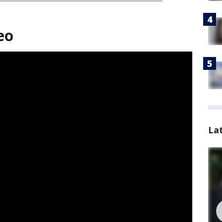
eo
La