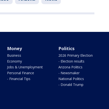
Money
Politics
Business
2026 Primary Election
Economy
- Election results
Jobs & Unemployment
Arizona Politics
Personal Finance
- Newsmaker
- Financial Tips
National Politics
- Donald Trump