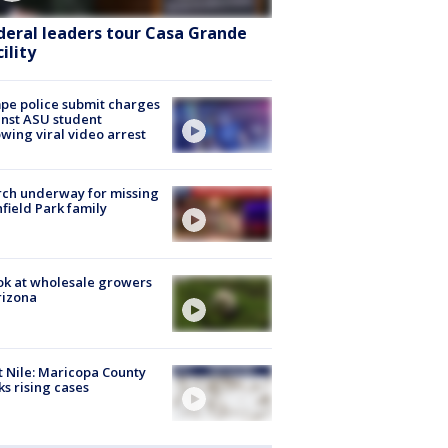
deral leaders tour Casa Grande
ility
e police submit charges
nst ASU student
owing viral video arrest
ch underway for missing
hfield Park family
ok at wholesale growers
rizona
 Nile: Maricopa County
ks rising cases