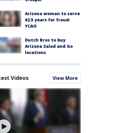
Arizona woman to serve
62.5 years for fraud:
YCAO
Dutch Bros to buy
Arizona Salad and Go
locations
test Videos
View More