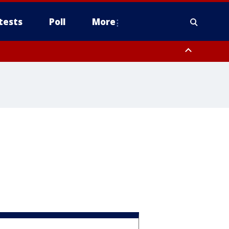
tests
Poll
More
, Scottsdale/Paradise Valley, Northwest Pinal County, Cave Creek/New
ast Mesa, Southeast Valley/Queen Creek, Aguila Valley, South