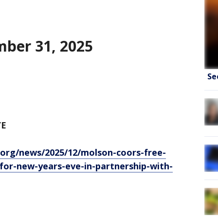
ber 31, 2025
Se
YE
.org/news/2025/12/molson-coors-free-
-for-new-years-eve-in-partnership-with-