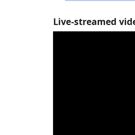
Live-streamed vid