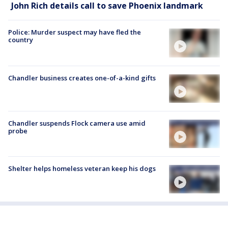
John Rich details call to save Phoenix landmark
Police: Murder suspect may have fled the
country
Chandler business creates one-of-a-kind gifts
Chandler suspends Flock camera use amid
probe
Shelter helps homeless veteran keep his dogs