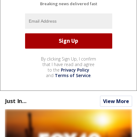
Breaking news delivered fast
By clicking Sign Up, I confirm
that I have read and agree
to the
Privacy Policy
and
Terms of Service
.
Just In...
View More