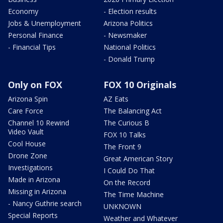
Economy
- Election results
Jobs & Unemployment
Arizona Politics
Personal Finance
- Newsmaker
- Financial Tips
National Politics
- Donald Trump
Only on FOX
FOX 10 Originals
Arizona Spin
AZ Eats
Care Force
The Balancing Act
Channel 10 Rewind
The Curious B
Video Vault
FOX 10 Talks
Cool House
The Front 9
Drone Zone
Great American Story
Investigations
I Could Do That
Made in Arizona
On the Record
Missing in Arizona
The Time Machine
- Nancy Guthrie search
UNKNOWN
Special Reports
Weather and Whatever