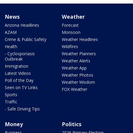
News
Weather
Arizona Headlines
Forecast
AZAM
Monsoon
Crime & Public Safety
Weather Headlines
Health
Wildfires
- Cyclosporiasis
Weather Planners
Outbreak
Weather Alerts
Immigration
Weather App
Latest Videos
Weather Photos
Poll of the Day
Weather Wisdom
Seen on TV Links
FOX Weather
Sports
Traffic
- Safe Driving Tips
Money
Politics
Business
2026 Primary Election