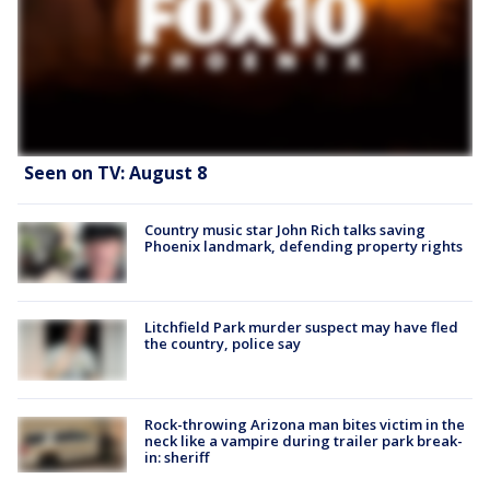
Seen on TV: August 8
Country music star John Rich talks saving
Phoenix landmark, defending property rights
Litchfield Park murder suspect may have fled
the country, police say
Rock-throwing Arizona man bites victim in the
neck like a vampire during trailer park break-
in: sheriff