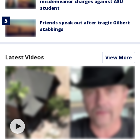
misdemeanor charges against ASU
student
Friends speak out after tragic Gilbert
stabbings
Latest Videos
View More