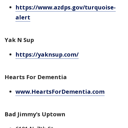
https://www.azdps.gov/turquoise-
alert
Yak N Sup
https://yaknsup.com/
Hearts For Dementia
www.HeartsForDementia.com
Bad Jimmy's Uptown