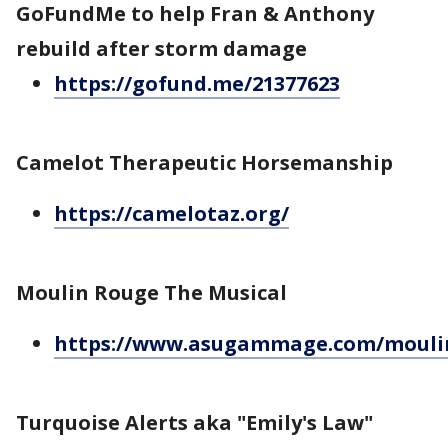
GoFundMe to help Fran & Anthony
rebuild after storm damage
https://gofund.me/21377623
Camelot Therapeutic Horsemanship
https://camelotaz.org/
Moulin Rouge The Musical
https://www.asugammage.com/mouli
Turquoise Alerts aka "Emily's Law"