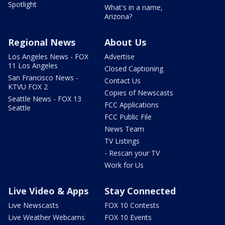
Spotlight
What's in a name,
Arizona?
Regional News
About Us
Los Angeles News - FOX
Advertise
11 Los Angeles
Closed Captioning
San Francisco News -
Contact Us
KTVU FOX 2
Copies of Newscasts
Seattle News - FOX 13
FCC Applications
Seattle
FCC Public File
News Team
TV Listings
- Rescan your TV
Work for Us
Live Video & Apps
Stay Connected
Live Newscasts
FOX 10 Contests
Live Weather Webcams
FOX 10 Events