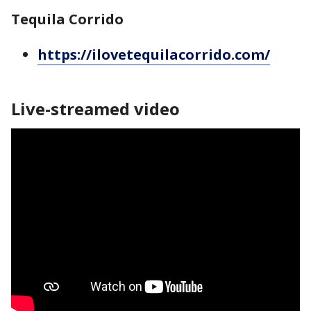
Tequila Corrido
https://ilovetequilacorrido.com/
Live-streamed video