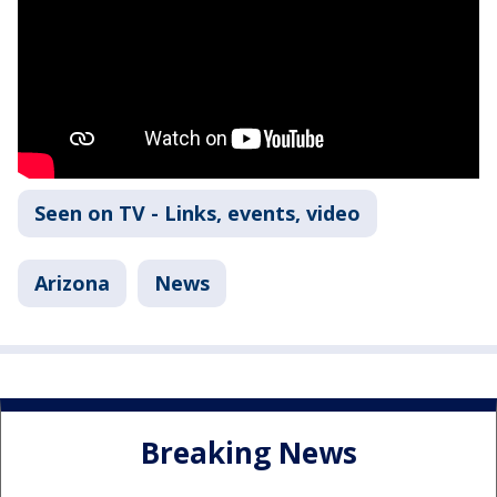
Seen on TV - Links, events, video
Arizona
News
Breaking News