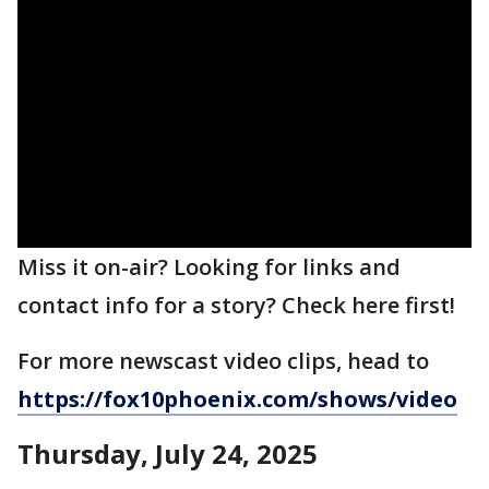
Miss it on-air? Looking for links and
contact info for a story? Check here first!
For more newscast video clips, head to
https://fox10phoenix.com/shows/video
Thursday, July 24,
2025