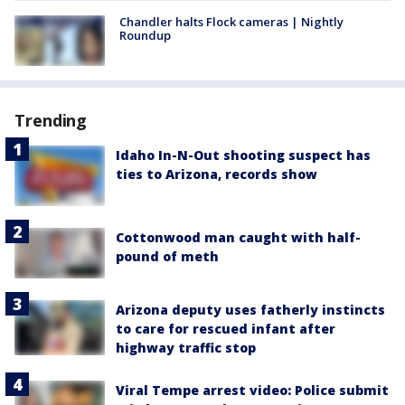
Chandler halts Flock cameras | Nightly
Roundup
Trending
Idaho In-N-Out shooting suspect has
ties to Arizona, records show
Cottonwood man caught with half-
pound of meth
Arizona deputy uses fatherly instincts
to care for rescued infant after
highway traffic stop
Viral Tempe arrest video: Police submit