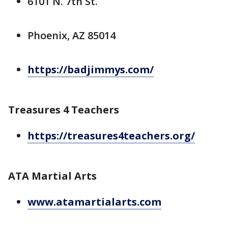
6101 N. 7th St.
Phoenix, AZ 85014
https://badjimmys.com/
Treasures 4 Teachers
https://treasures4teachers.org/
ATA Martial Arts
www.atamartialarts.com