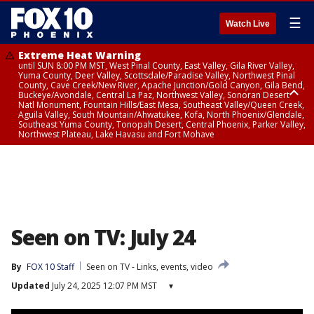
☰
Watch Live
Extreme Heat Warning
until SUN 8:00 PM MST, West Pinal County, East Valley, Gila River Valley,
Yuma County, Deer Valley, Scottsdale/Paradise Valley, Northwest Pinal
County, Cave Creek/New River, Apache Junction/Gold Canyon, Gila Bend,
Buckeye/Avondale, Central La Paz, Northwest Valley, Sonoran Desert
Natl Monument, Fountain Hills/East Mesa, Southeast Valley/Queen Creek,
Aguila Valley, South Mountain/Ahwatukee, Kofa, North Phoenix/Glendale,
Southeast Yuma County, Tonopah Desert, Central Phoenix, Parker Valley,
Northwest Plateau, Lake Havasu and Fort Mohave
Extreme Heat Warning
until SAT 8:00 PM MST, Marble and Glen Canyons, Grand Canyon Country
Seen on TV: July 24
By
FOX 10 Staff
Seen on TV - Links, events, video
Updated
July 24, 2025 12:07 PM MST
▾