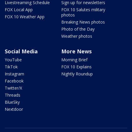
Livestreaming Schedule
Sign up for newsletters
FOX Local App
FOX 10 Salutes military
photos
FOX 10 Weather App
Breaking News photos
Photo of the Day
Weather photos
Social Media
More News
YouTube
Morning Brief
TikTok
FOX 10 Explains
Instagram
Nightly Roundup
Facebook
Twitter/X
Threads
BlueSky
Nextdoor