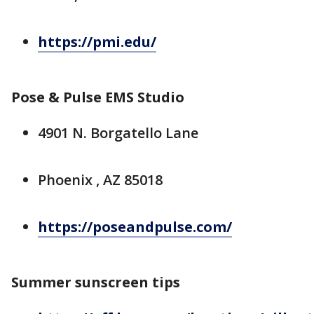
https://pmi.edu/
Pose & Pulse EMS Studio
4901 N. Borgatello Lane
Phoenix , AZ 85018
https://poseandpulse.com/
Summer sunscreen tips