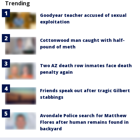
Trending
Goodyear teacher accused of sexual
exploitation
Cottonwood man caught with half-
pound of meth
Two AZ death row inmates face death
penalty again
Friends speak out after tragic Gilbert
stabbings
Avondale Police search for Matthew
Flores after human remains found in
backyard