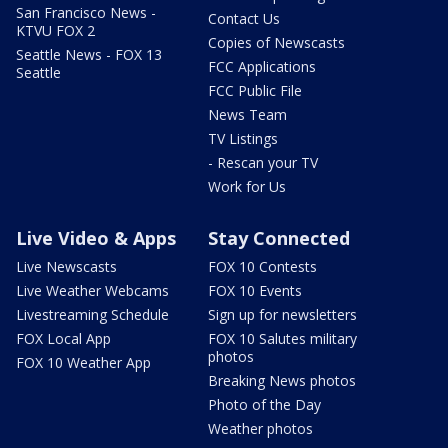
San Francisco News -
Contact Us
KTVU FOX 2
Copies of Newscasts
Seattle News - FOX 13
FCC Applications
Seattle
FCC Public File
News Team
TV Listings
- Rescan your TV
Work for Us
Live Video & Apps
Stay Connected
Live Newscasts
FOX 10 Contests
Live Weather Webcams
FOX 10 Events
Livestreaming Schedule
Sign up for newsletters
FOX Local App
FOX 10 Salutes military
photos
FOX 10 Weather App
Breaking News photos
Photo of the Day
Weather photos