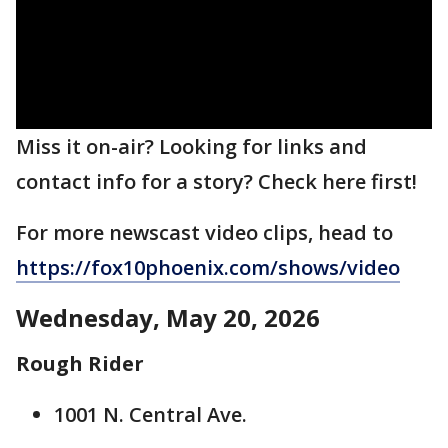
Miss it on-air? Looking for links and
contact info for a story? Check here first!
For more newscast video clips, head to
https://fox10phoenix.com/shows/video
Wednesday, May 20, 2026
Rough Rider
1001 N. Central Ave.