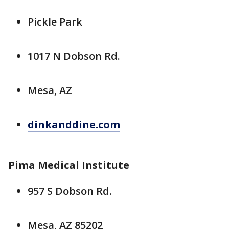
Pickle Park
1017 N Dobson Rd.
Mesa, AZ
dinkanddine.com
Pima Medical Institute
957 S Dobson Rd.
Mesa, AZ 85202