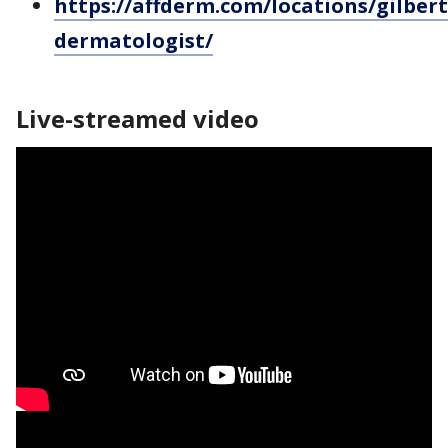
https://affderm.com/locations/gilbert
dermatologist/
Live-streamed video