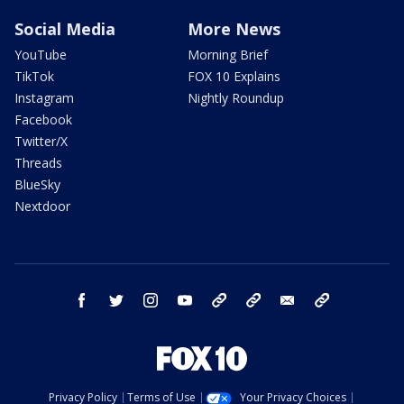
Social Media
More News
YouTube
Morning Brief
TikTok
FOX 10 Explains
Instagram
Nightly Roundup
Facebook
Twitter/X
Threads
BlueSky
Nextdoor
facebook
twitter
instagram
youtube
tk
bluesky
email
newsletters
Privacy Policy
Terms of Use
Your Privacy Choices