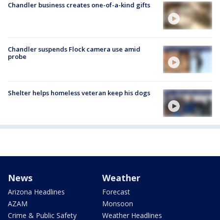
Chandler business creates one-of-a-kind gifts
Chandler suspends Flock camera use amid
probe
Shelter helps homeless veteran keep his dogs
News
Weather
Arizona Headlines
Forecast
AZAM
Monsoon
Crime & Public Safety
Weather Headlines