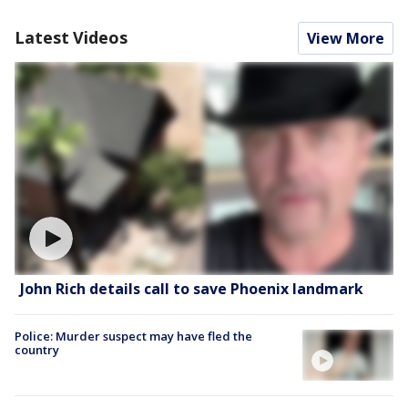
Latest Videos
View More
John Rich details call to save Phoenix landmark
Police: Murder suspect may have fled the
country