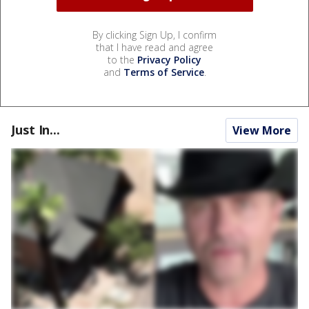
By clicking Sign Up, I confirm
that I have read and agree
to the
Privacy Policy
and
Terms of Service
.
Just In...
View More