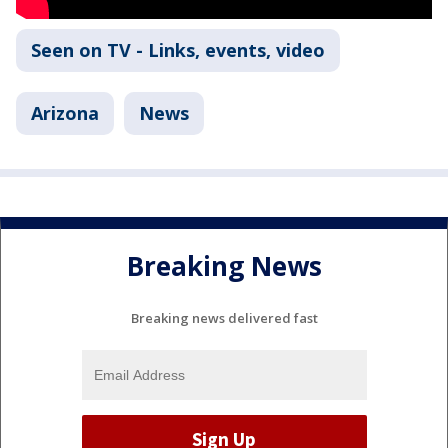
Seen on TV - Links, events, video
Arizona
News
Breaking News
Breaking news delivered fast