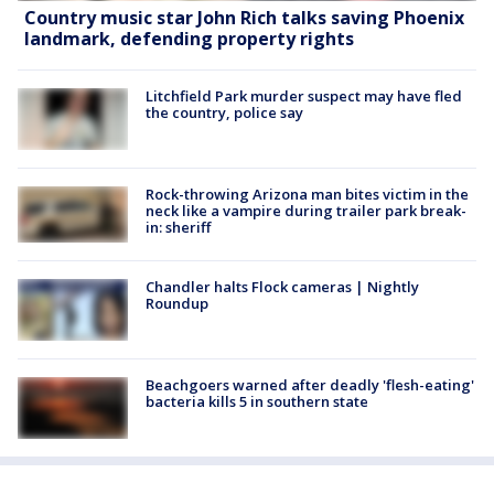
Country music star John Rich talks saving Phoenix
landmark, defending property rights
Litchfield Park murder suspect may have fled
the country, police say
Rock-throwing Arizona man bites victim in the
neck like a vampire during trailer park break-
in: sheriff
Chandler halts Flock cameras | Nightly
Roundup
Beachgoers warned after deadly 'flesh-eating'
bacteria kills 5 in southern state