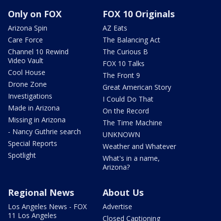
Only on FOX
FOX 10 Originals
Arizona Spin
AZ Eats
Care Force
The Balancing Act
Channel 10 Rewind
The Curious B
Video Vault
FOX 10 Talks
Cool House
The Front 9
Drone Zone
Great American Story
Investigations
I Could Do That
Made in Arizona
On the Record
Missing in Arizona
The Time Machine
- Nancy Guthrie search
UNKNOWN
Special Reports
Weather and Whatever
Spotlight
What's in a name,
Arizona?
Regional News
About Us
Los Angeles News - FOX
Advertise
11 Los Angeles
Closed Captioning