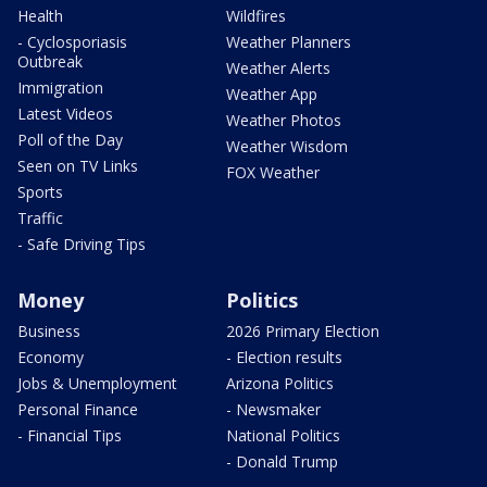
Health
Wildfires
- Cyclosporiasis
Weather Planners
Outbreak
Weather Alerts
Immigration
Weather App
Latest Videos
Weather Photos
Poll of the Day
Weather Wisdom
Seen on TV Links
FOX Weather
Sports
Traffic
- Safe Driving Tips
Money
Politics
Business
2026 Primary Election
Economy
- Election results
Jobs & Unemployment
Arizona Politics
Personal Finance
- Newsmaker
- Financial Tips
National Politics
- Donald Trump