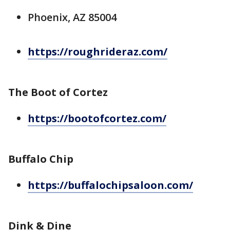
Phoenix, AZ 85004
https://roughrideraz.com/
The Boot of Cortez
https://bootofcortez.com/
Buffalo Chip
https://buffalochipsaloon.com/
Dink & Dine