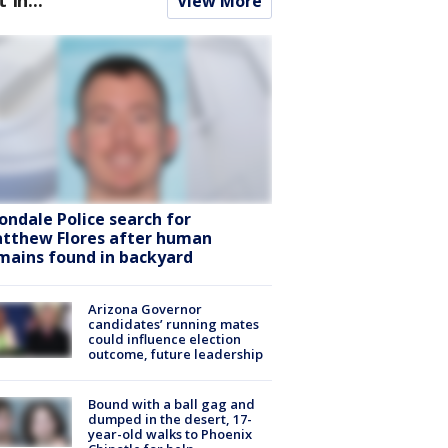
View More
ondale Police search for
tthew Flores after human
mains found in backyard
Arizona Governor
candidates’ running mates
could influence election
outcome, future leadership
Bound with a ball gag and
dumped in the desert, 17-
year-old walks to Phoenix