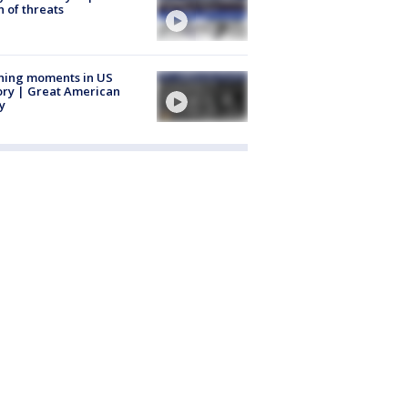
 of threats
ning moments in US
ory | Great American
y