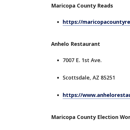
Maricopa County Reads
https://maricopacountyre
Anhelo Restaurant
7007 E. 1st Ave.
Scottsdale, AZ 85251
https://www.anheloresta
Maricopa County Election Wor