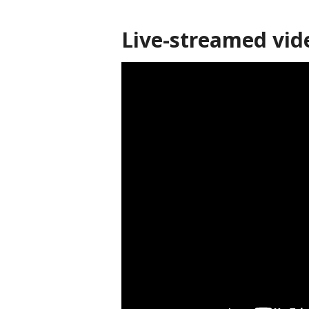
Live-streamed vid