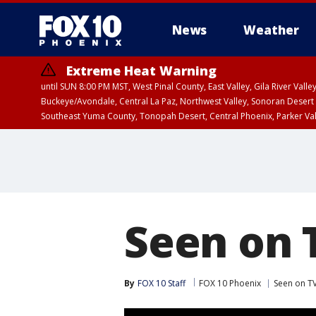
News
Weather
Extreme Heat Warning
until SUN 8:00 PM MST, West Pinal County, East Valley, Gila River Va
Buckeye/Avondale, Central La Paz, Northwest Valley, Sonoran Desert 
Southeast Yuma County, Tonopah Desert, Central Phoenix, Parker Va
Extreme Heat Warning
until SAT 8:00 PM M
Seen on 
By
FOX 10 Staff
FOX 10 Phoenix
Seen on TV