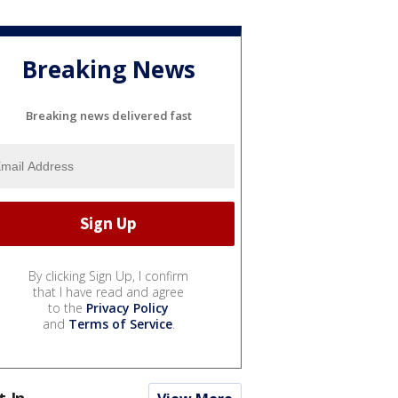
Breaking News
Breaking news delivered fast
By clicking Sign Up, I confirm
that I have read and agree
to the
Privacy Policy
and
Terms of Service
.
t In...