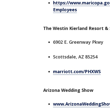
https://www.maricopa.gov
Employees
The Westin Kierland Resort &
6902 E. Greenway Pkwy
Scottsdale, AZ 85254
marriott.com/PHXWS
Arizona Wedding Show
www.ArizonaWeddingSho