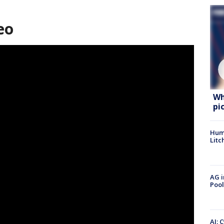
eo
Wh
pi
Hum
Litc
AG i
Pool
AI: 