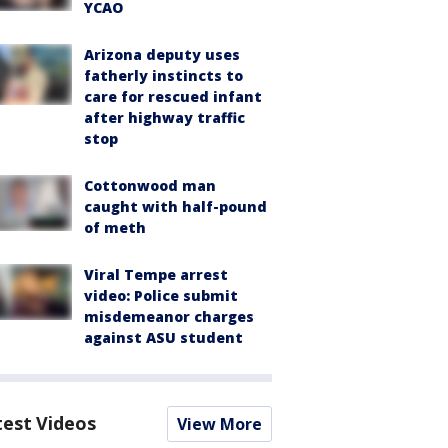
YCAO
Arizona deputy uses
fatherly instincts to
care for rescued infant
after highway traffic
stop
Cottonwood man
caught with half-pound
of meth
Viral Tempe arrest
video: Police submit
misdemeanor charges
against ASU student
test Videos
View More