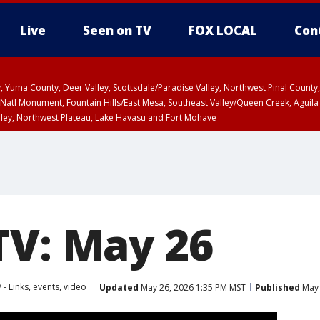
Live
Seen on TV
FOX LOCAL
Con
lley, Yuma County, Deer Valley, Scottsdale/Paradise Valley, Northwest Pinal Coun
Natl Monument, Fountain Hills/East Mesa, Southeast Valley/Queen Creek, Aguila
lley, Northwest Plateau, Lake Havasu and Fort Mohave
ST, Marble and Glen Canyons, Grand Canyon Country
TV: May 26
 - Links, events, video
Updated
May 26, 2026 1:35 PM MST
Published
May 