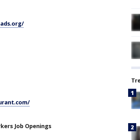
ads.org/
Tr
urant.com/
kers Job Openings