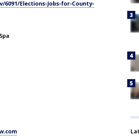
/6091/Elections-Jobs-for-County-
 Spa
La
w.com