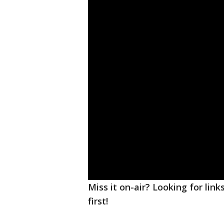
Miss it on-air? Looking for lin
first!