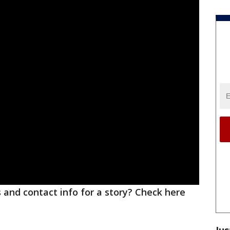
ks and contact info for a story? Check here
Jus