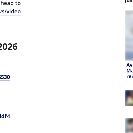
 head to
ws/video
2026
Av
Ma
re
6530
ddf4