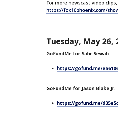
For more newscast video clips,
https://fox10phoenix.com/sho
Tuesday, May 26, 
GoFundMe for Sahr Sewah
https://gofund.me/ea610
GoFundMe for Jason Blake Jr.
https://gofund.me/d35e5