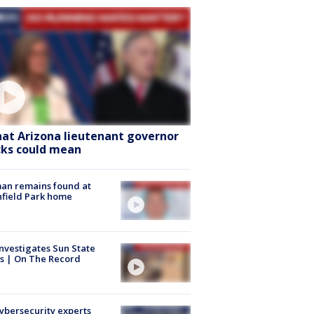
at Arizona lieutenant governor
cks could mean
an remains found at
hfield Park home
nvestigates Sun State
s | On The Record
Cybersecurity experts