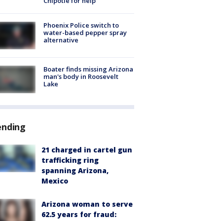
Chipotle for help
Phoenix Police switch to
water-based pepper spray
alternative
Boater finds missing Arizona
man's body in Roosevelt
Lake
ending
21 charged in cartel gun
trafficking ring
spanning Arizona,
Mexico
Arizona woman to serve
62.5 years for fraud: