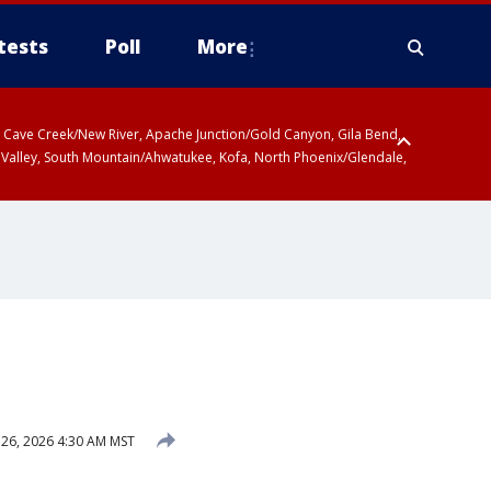
tests
Poll
More
ty, Cave Creek/New River, Apache Junction/Gold Canyon, Gila Bend,
 Valley, South Mountain/Ahwatukee, Kofa, North Phoenix/Glendale,
26, 2026 4:30 AM MST