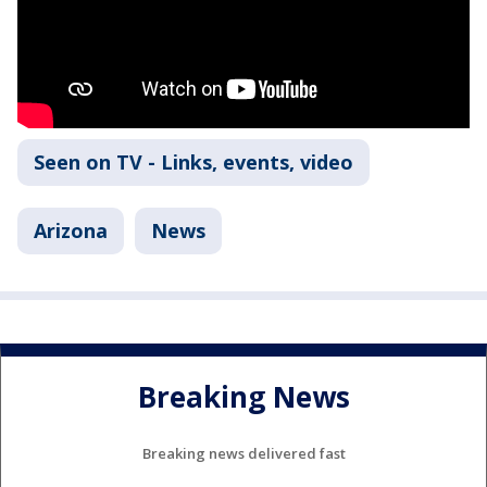
Seen on TV - Links, events, video
Arizona
News
Breaking News
Breaking news delivered fast