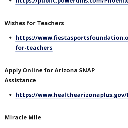
https://public.powerdms.com/Phoeni
Wishes for Teachers
https://www.fiestasportsfoundation.o
for-teachers
Apply Online for Arizona SNAP
Assistance
https://www.healthearizonaplus.gov/
Miracle Mile