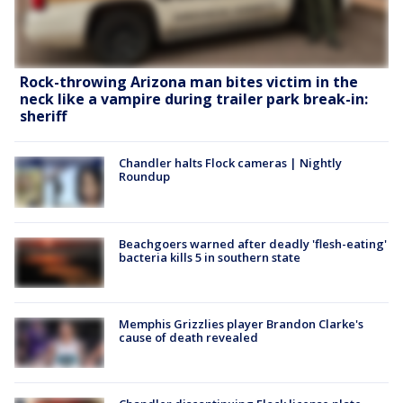
Rock-throwing Arizona man bites victim in the
neck like a vampire during trailer park break-in:
sheriff
Chandler halts Flock cameras | Nightly
Roundup
Beachgoers warned after deadly 'flesh-eating'
bacteria kills 5 in southern state
Memphis Grizzlies player Brandon Clarke's
cause of death revealed