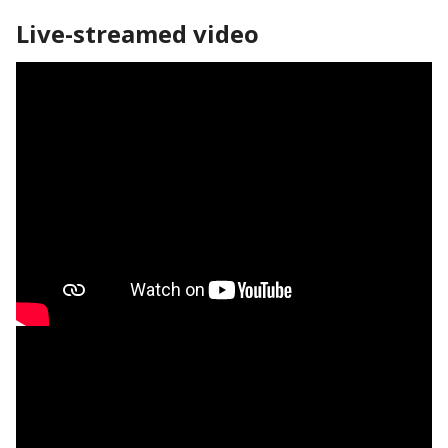
Live-streamed video