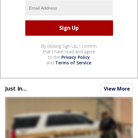
By clicking Sign Up, I confirm
that I have read and agree
to the
Privacy Policy
and
Terms of Service
.
Just In...
View More