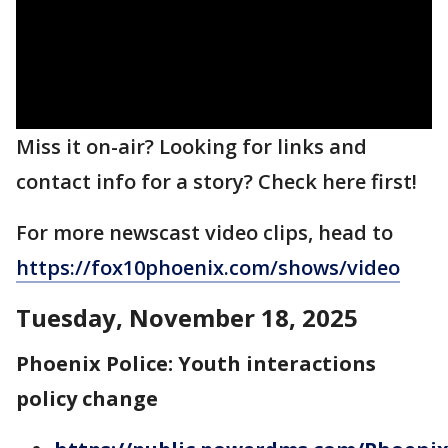
Miss it on-air? Looking for links and
contact info for a story? Check here first!
For more newscast video clips, head to
https://fox10phoenix.com/shows/video
Tuesday, November 18, 2025
Phoenix Police: Youth interactions
policy change