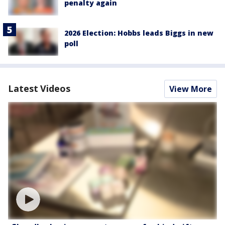
penalty again
2026 Election: Hobbs leads Biggs in new
poll
Latest Videos
View More