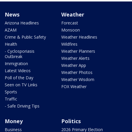
News
Weather
Arizona Headlines
Forecast
AZAM
Monsoon
Crime & Public Safety
Weather Headlines
Health
Wildfires
- Cyclosporiasis
Weather Planners
Outbreak
Weather Alerts
Immigration
Weather App
Latest Videos
Weather Photos
Poll of the Day
Weather Wisdom
Seen on TV Links
FOX Weather
Sports
Traffic
- Safe Driving Tips
Money
Politics
Business
2026 Primary Election