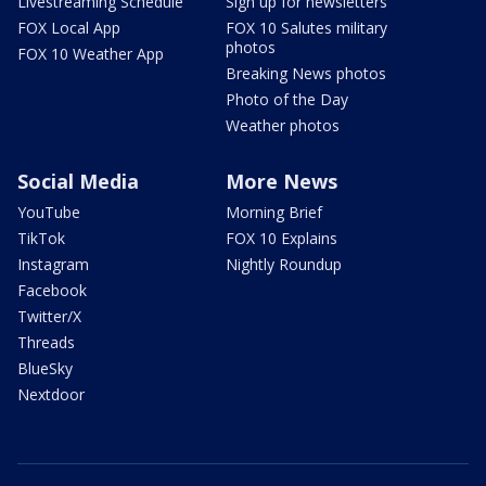
Livestreaming Schedule
Sign up for newsletters
FOX Local App
FOX 10 Salutes military
photos
FOX 10 Weather App
Breaking News photos
Photo of the Day
Weather photos
Social Media
More News
YouTube
Morning Brief
TikTok
FOX 10 Explains
Instagram
Nightly Roundup
Facebook
Twitter/X
Threads
BlueSky
Nextdoor