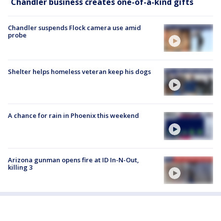
Chandler business creates one-of-a-kind gifts
Chandler suspends Flock camera use amid
probe
Shelter helps homeless veteran keep his dogs
A chance for rain in Phoenix this weekend
Arizona gunman opens fire at ID In-N-Out,
killing 3