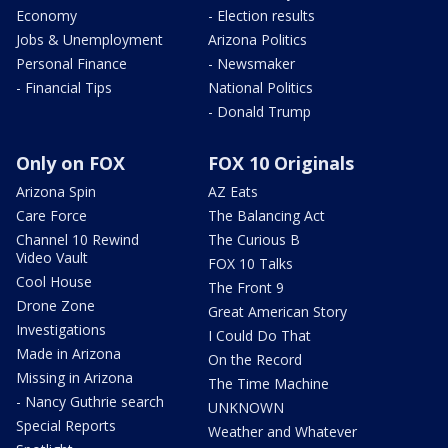
Economy
- Election results
Jobs & Unemployment
Arizona Politics
Personal Finance
- Newsmaker
- Financial Tips
National Politics
- Donald Trump
Only on FOX
FOX 10 Originals
Arizona Spin
AZ Eats
Care Force
The Balancing Act
Channel 10 Rewind
The Curious B
Video Vault
FOX 10 Talks
Cool House
The Front 9
Drone Zone
Great American Story
Investigations
I Could Do That
Made in Arizona
On the Record
Missing in Arizona
The Time Machine
- Nancy Guthrie search
UNKNOWN
Special Reports
Weather and Whatever