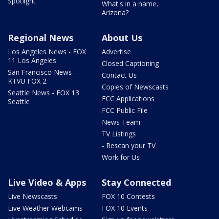
Spotlight
What's in a name,
Arizona?
Regional News
About Us
Los Angeles News - FOX
Advertise
11 Los Angeles
Closed Captioning
San Francisco News -
Contact Us
KTVU FOX 2
Copies of Newscasts
Seattle News - FOX 13
FCC Applications
Seattle
FCC Public File
News Team
TV Listings
- Rescan your TV
Work for Us
Live Video & Apps
Stay Connected
Live Newscasts
FOX 10 Contests
Live Weather Webcams
FOX 10 Events