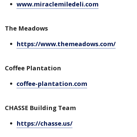
www.miraclemiledeli.com
The Meadows
https://www.themeadows.com/
Coffee Plantation
coffee-plantation.com
CHASSE Building Team
https://chasse.us/