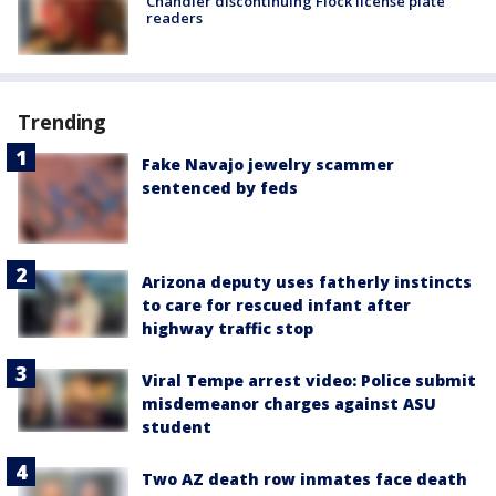
Chandler discontinuing Flock license plate
readers
Trending
Fake Navajo jewelry scammer
sentenced by feds
Arizona deputy uses fatherly instincts
to care for rescued infant after
highway traffic stop
Viral Tempe arrest video: Police submit
misdemeanor charges against ASU
student
Two AZ death row inmates face death