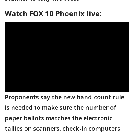
Watch FOX 10 Phoenix live:
Proponents say the new hand-count rule
is needed to make sure the number of
paper ballots matches the electronic
tallies on scanners, check-in computers