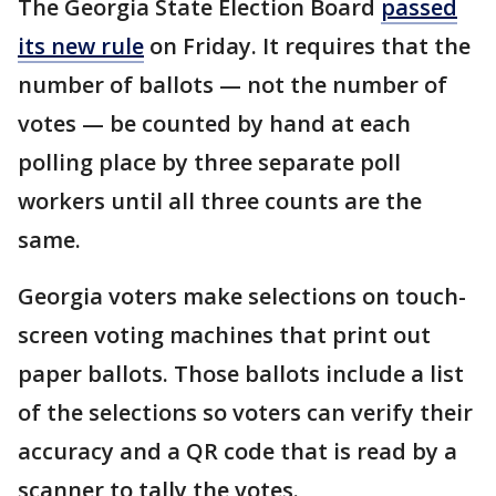
The Georgia State Election Board
passed
its new rule
on Friday. It requires that the
number of ballots — not the number of
votes — be counted by hand at each
polling place by three separate poll
workers until all three counts are the
same.
Georgia voters make selections on touch-
screen voting machines that print out
paper ballots. Those ballots include a list
of the selections so voters can verify their
accuracy and a QR code that is read by a
scanner to tally the votes.