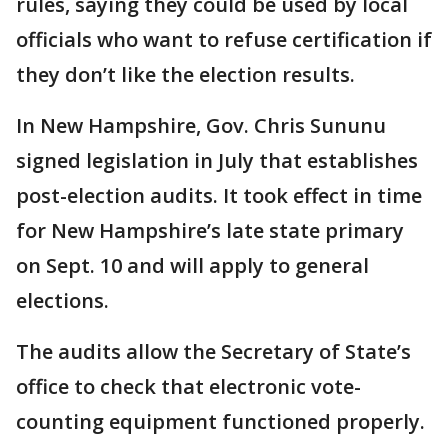
rules, saying they could be used by local
officials who want to refuse certification if
they don’t like the election results.
In New Hampshire, Gov. Chris Sununu
signed legislation in July that establishes
post-election audits. It took effect in time
for New Hampshire’s late state primary
on Sept. 10 and will apply to general
elections.
The audits allow the Secretary of State’s
office to check that electronic vote-
counting equipment functioned properly.