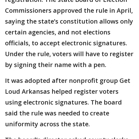
Commissioners approved the rule in April,
saying the state’s constitution allows only
certain agencies, and not elections
officials, to accept electronic signatures.
Under the rule, voters will have to register
by signing their name with a pen.
It was adopted after nonprofit group Get
Loud Arkansas helped register voters
using electronic signatures. The board
said the rule was needed to create
uniformity across the state.