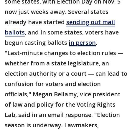
some states, with Election Day on Nov. 5
now just weeks away. Several states
already have started
sending out mail
ballots
, and in some states, voters have
begun casting ballots
in person
.
"Last-minute changes to election rules —
whether from a state legislature, an
election authority or a court — can lead to
confusion for voters and election
officials," Megan Bellamy, vice president
of law and policy for the Voting Rights
Lab, said in an email response. "Election
season is underway. Lawmakers,