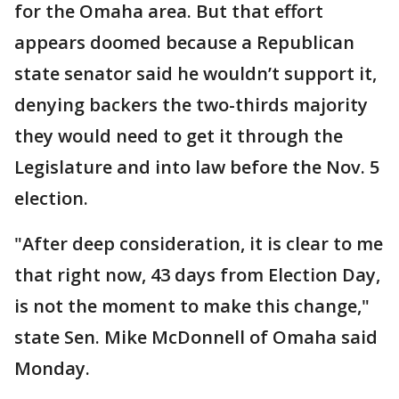
for the Omaha area. But that effort
appears doomed because a Republican
state senator said he wouldn’t support it,
denying backers the two-thirds majority
they would need to get it through the
Legislature and into law before the Nov. 5
election.
"After deep consideration, it is clear to me
that right now, 43 days from Election Day,
is not the moment to make this change,"
state Sen. Mike McDonnell of Omaha said
Monday.