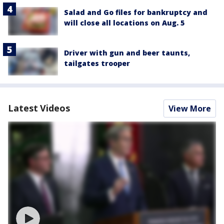
Salad and Go files for bankruptcy and
will close all locations on Aug. 5
Driver with gun and beer taunts,
tailgates trooper
Latest Videos
View More