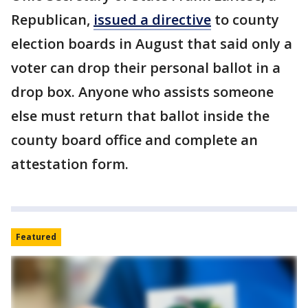
Republican,
issued a directive
to county
election boards in August that said only a
voter can drop their personal ballot in a
drop box. Anyone who assists someone
else must return that ballot inside the
county board office and complete an
attestation form.
Featured