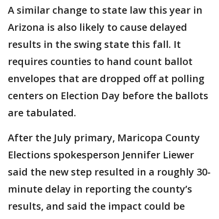
A similar change to state law this year in
Arizona is also likely to cause delayed
results in the swing state this fall. It
requires counties to hand count ballot
envelopes that are dropped off at polling
centers on Election Day before the ballots
are tabulated.
After the July primary, Maricopa County
Elections spokesperson Jennifer Liewer
said the new step resulted in a roughly 30-
minute delay in reporting the county’s
results, and said the impact could be