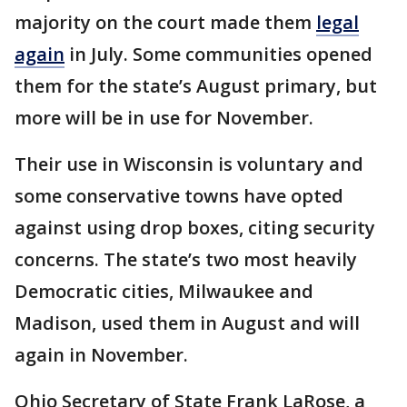
majority on the court made them
legal
again
in July. Some communities opened
them for the state’s August primary, but
more will be in use for November.
Their use in Wisconsin is voluntary and
some conservative towns have opted
against using drop boxes, citing security
concerns. The state’s two most heavily
Democratic cities, Milwaukee and
Madison, used them in August and will
again in November.
Ohio Secretary of State Frank LaRose, a