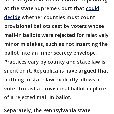
at the state Supreme Court that
could
decide
whether counties must count
provisional ballots cast by voters whose
mail-in ballots were rejected for relatively
minor mistakes, such as not inserting the
ballot into an inner secrecy envelope.
Practices vary by county and state law is
silent on it. Republicans have argued that
nothing in state law explicitly allows a
voter to cast a provisional ballot in place
of a rejected mail-in ballot.
Separately, the Pennsylvania state