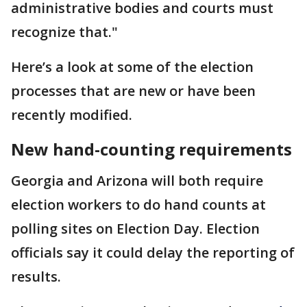
administrative bodies and courts must
recognize that."
Here’s a look at some of the election
processes that are new or have been
recently modified.
New hand-counting requirements
Georgia and Arizona will both require
election workers to do hand counts at
polling sites on Election Day. Election
officials say it could delay the reporting of
results.