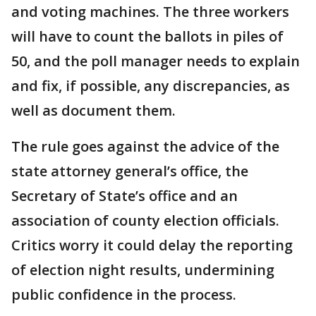
and voting machines. The three workers
will have to count the ballots in piles of
50, and the poll manager needs to explain
and fix, if possible, any discrepancies, as
well as document them.
The rule goes against the advice of the
state attorney general’s office, the
Secretary of State’s office and an
association of county election officials.
Critics worry it could delay the reporting
of election night results, undermining
public confidence in the process.