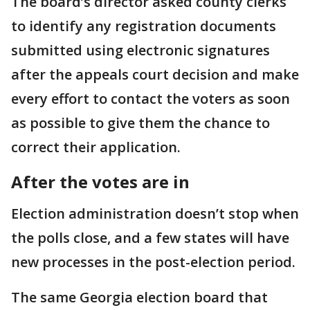
The board’s director asked county clerks
to identify any registration documents
submitted using electronic signatures
after the appeals court decision and make
every effort to contact the voters as soon
as possible to give them the chance to
correct their application.
After the votes are in
Election administration doesn’t stop when
the polls close, and a few states will have
new processes in the post-election period.
The same Georgia election board that