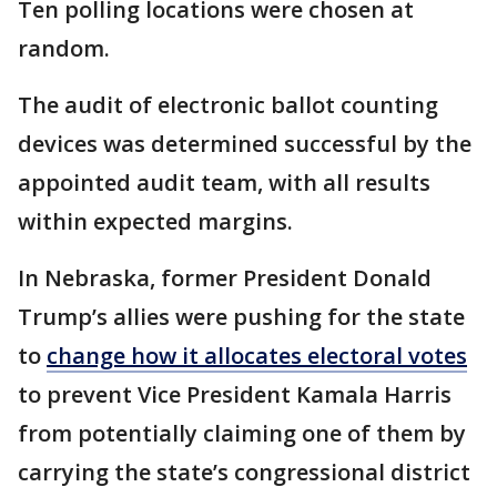
Ten polling locations were chosen at
random.
The audit of electronic ballot counting
devices was determined successful by the
appointed audit team, with all results
within expected margins.
In Nebraska, former President Donald
Trump’s allies were pushing for the state
to
change how it allocates electoral votes
to prevent Vice President Kamala Harris
from potentially claiming one of them by
carrying the state’s congressional district