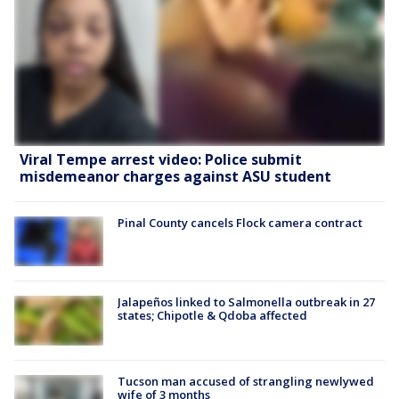
Viral Tempe arrest video: Police submit
misdemeanor charges against ASU student
Pinal County cancels Flock camera contract
Jalapeños linked to Salmonella outbreak in 27
states; Chipotle & Qdoba affected
Tucson man accused of strangling newlywed
wife of 3 months