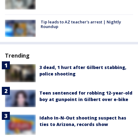
Tip leads to AZ teacher's arrest | Nightly
Roundup
Trending
3 dead, 1 hurt after Gilbert stabbing,
police shooting
Teen sentenced for robbing 12-year-old
boy at gunpoint in Gilbert over e-bike
Idaho In-N-Out shooting suspect has
ties to Arizona, records show