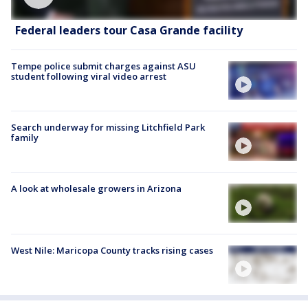
Federal leaders tour Casa Grande facility
Tempe police submit charges against ASU
student following viral video arrest
Search underway for missing Litchfield Park
family
A look at wholesale growers in Arizona
West Nile: Maricopa County tracks rising cases