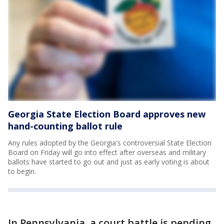
Georgia State Election Board approves new
hand-counting ballot rule
Any rules adopted by the Georgia's controversial State Election
Board on Friday will go into effect after overseas and military
ballots have started to go out and just as early voting is about
to begin.
In Pennsylvania, a court battle is pending