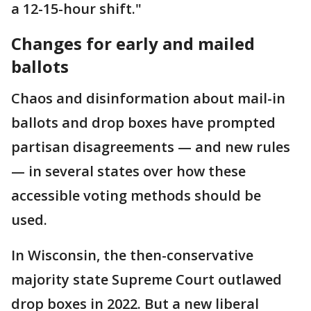
a 12-15-hour shift."
Changes for early and mailed
ballots
Chaos and disinformation about mail-in
ballots and drop boxes have prompted
partisan disagreements — and new rules
— in several states over how these
accessible voting methods should be
used.
In Wisconsin, the then-conservative
majority state Supreme Court outlawed
drop boxes in 2022. But a new liberal