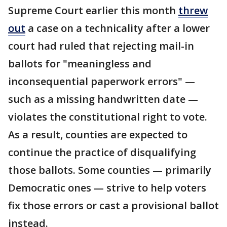
Supreme Court earlier this month
threw
out
a case on a technicality after a lower
court had ruled that rejecting mail-in
ballots for "meaningless and
inconsequential paperwork errors" —
such as a missing handwritten date —
violates the constitutional right to vote.
As a result, counties are expected to
continue the practice of disqualifying
those ballots. Some counties — primarily
Democratic ones — strive to help voters
fix those errors or cast a provisional ballot
instead.