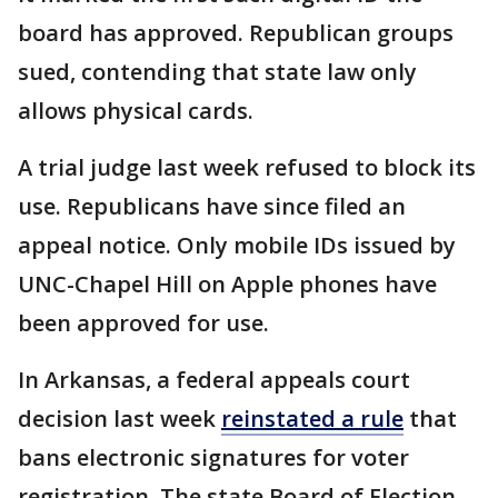
board has approved. Republican groups
sued, contending that state law only
allows physical cards.
A trial judge last week refused to block its
use. Republicans have since filed an
appeal notice. Only mobile IDs issued by
UNC-Chapel Hill on Apple phones have
been approved for use.
In Arkansas, a federal appeals court
decision last week
reinstated a rule
that
bans electronic signatures for voter
registration. The state Board of Election