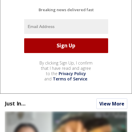
Breaking news delivered fast
By clicking Sign Up, I confirm
that I have read and agree
to the
Privacy Policy
and
Terms of Service
.
Just In...
View More