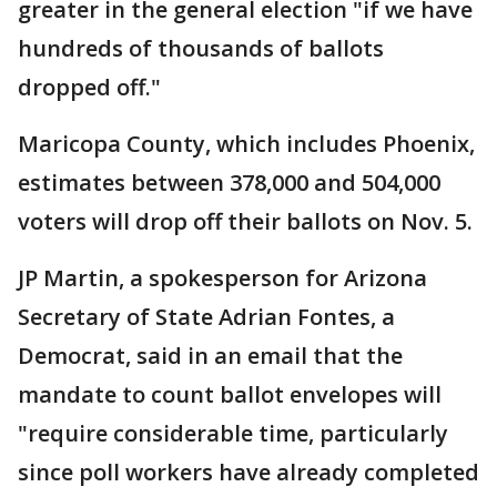
greater in the general election "if we have
hundreds of thousands of ballots
dropped off."
Maricopa County, which includes Phoenix,
estimates between 378,000 and 504,000
voters will drop off their ballots on Nov. 5.
JP Martin, a spokesperson for Arizona
Secretary of State Adrian Fontes, a
Democrat, said in an email that the
mandate to count ballot envelopes will
"require considerable time, particularly
since poll workers have already completed