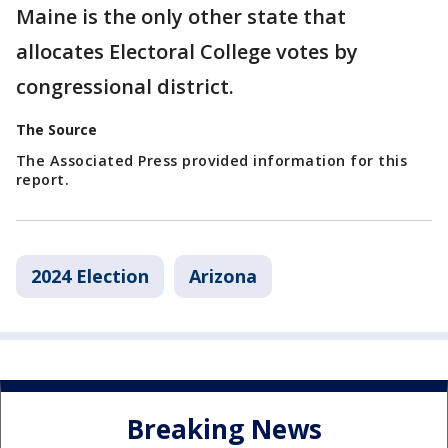
Maine is the only other state that
allocates Electoral College votes by
congressional district.
The Source
The Associated Press provided information for this
report.
2024 Election
Arizona
Breaking News