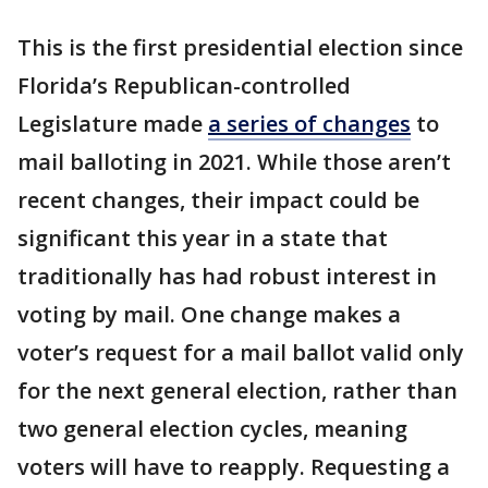
This is the first presidential election since
Florida’s Republican-controlled
Legislature made
a series of changes
to
mail balloting in 2021. While those aren’t
recent changes, their impact could be
significant this year in a state that
traditionally has had robust interest in
voting by mail. One change makes a
voter’s request for a mail ballot valid only
for the next general election, rather than
two general election cycles, meaning
voters will have to reapply. Requesting a