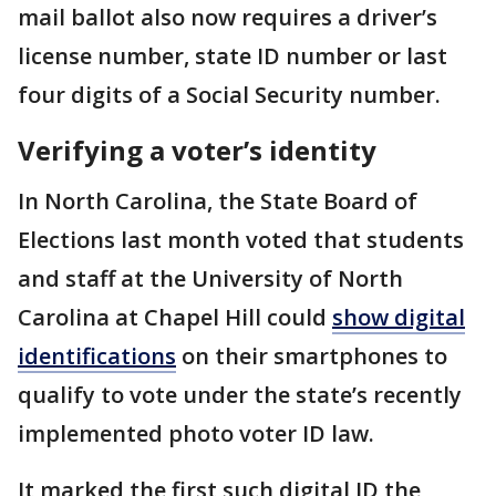
mail ballot also now requires a driver’s
license number, state ID number or last
four digits of a Social Security number.
Verifying a voter’s identity
In North Carolina, the State Board of
Elections last month voted that students
and staff at the University of North
Carolina at Chapel Hill could
show digital
identifications
on their smartphones to
qualify to vote under the state’s recently
implemented photo voter ID law.
It marked the first such digital ID the