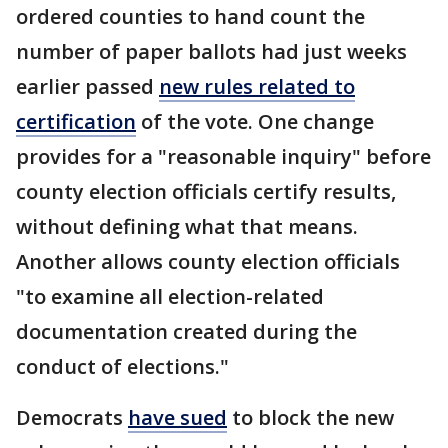
ordered counties to hand count the
number of paper ballots had just weeks
earlier passed
new rules related to
certification
of the vote. One change
provides for a "reasonable inquiry" before
county election officials certify results,
without defining what that means.
Another allows county election officials
"to examine all election-related
documentation created during the
conduct of elections."
Democrats
have sued
to block the new