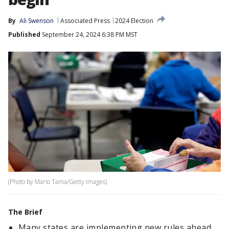
By
Ali Swenson
Associated Press
2024 Election
Published
September 24, 2024 6:38 PM MST
(Photo by Mario Tama/Getty Images)
The Brief
Many states are implementing new rules ahead