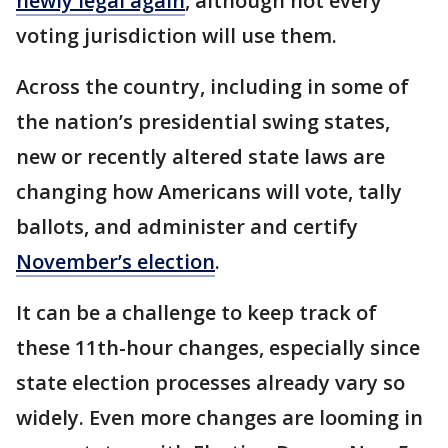
newly legal again
, although not every
voting jurisdiction will use them.
Across the country, including in some of
the nation’s presidential swing states,
new or recently altered state laws are
changing how Americans will vote, tally
ballots, and administer and certify
November’s election
.
It can be a challenge to keep track of
these 11th-hour changes, especially since
state election processes already vary so
widely. Even more changes are looming in