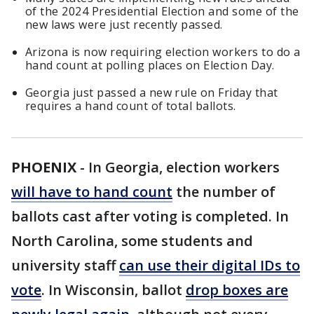
of the 2024 Presidential Election and some of the
new laws were just recently passed.
Arizona is now requiring election workers to do a
hand count at polling places on Election Day.
Georgia just passed a new rule on Friday that
requires a hand count of total ballots.
PHOENIX
-
In Georgia, election workers
will have to hand count
the number of
ballots cast after voting is completed. In
North Carolina, some students and
university staff
can use their digital IDs to
vote
. In Wisconsin, ballot
drop boxes are