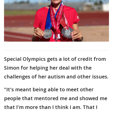
Special Olympics gets a lot of credit from
Simon for helping her deal with the
challenges of her autism and other issues.
"It's meant being able to meet other
people that mentored me and showed me
that I'm more than I think I am. That I