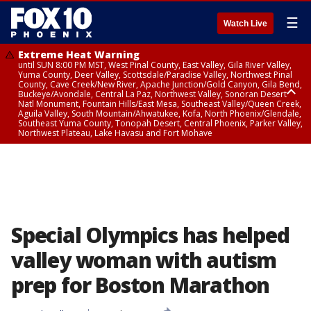
☰
Watch Live
Extreme Heat Warning
until SUN 8:00 PM MST, West Pinal County, East Valley, Gila River Valley,
Yuma County, Deer Valley, Scottsdale/Paradise Valley, Northwest Pinal
County, Cave Creek/New River, Apache Junction/Gold Canyon, Gila Bend,
Buckeye/Avondale, Central La Paz, Northwest Valley, Sonoran Desert
Natl Monument, Fountain Hills/East Mesa, Southeast Valley/Queen Creek,
Aguila Valley, South Mountain/Ahwatukee, Kofa, North Phoenix/Glendale,
Southeast Yuma County, Tonopah Desert, Central Phoenix, Parker Valley,
Northwest Plateau, Lake Havasu and Fort Mohave
Extreme Heat Warning
until SAT 8:00 PM MST, Marble and Glen Canyons, Grand Canyon Country
Special Olympics has helped
valley woman with autism
prep for Boston Marathon