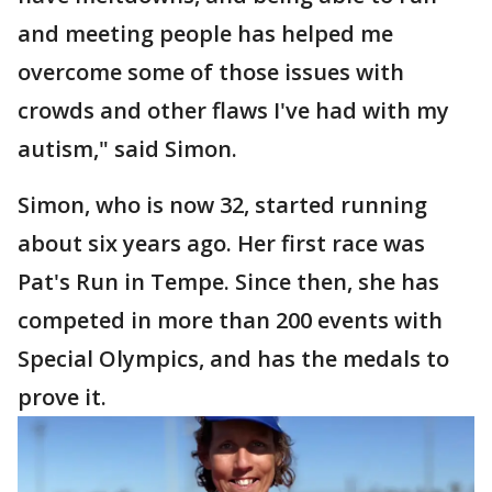
and meeting people has helped me
overcome some of those issues with
crowds and other flaws I've had with my
autism," said Simon.
Simon, who is now 32, started running
about six years ago. Her first race was
Pat's Run in Tempe. Since then, she has
competed in more than 200 events with
Special Olympics, and has the medals to
prove it.