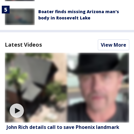
Boater finds missing Arizona man's
body in Roosevelt Lake
Latest Videos
View More
John Rich details call to save Phoenix landmark