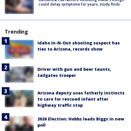
could delay symptoms for years, study finds
Trending
Idaho In-N-Out shooting suspect has
ties to Arizona, records show
Driver with gun and beer taunts,
tailgates trooper
Arizona deputy uses fatherly instincts
to care for rescued infant after
highway traffic stop
2026 Election: Hobbs leads Biggs in new
poll