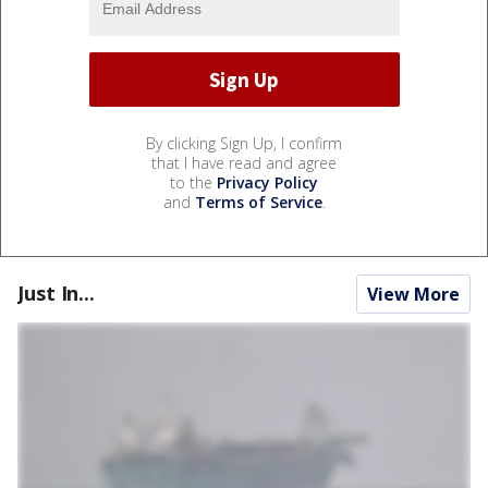
By clicking Sign Up, I confirm
that I have read and agree
to the
Privacy Policy
and
Terms of Service
.
Just In...
View More