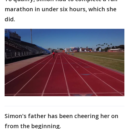
marathon in under six hours, which she
did.
Simon's father has been cheering her on
from the beginning.