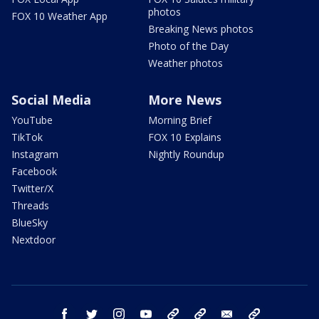
photos
FOX 10 Weather App
Breaking News photos
Photo of the Day
Weather photos
Social Media
More News
YouTube
Morning Brief
TikTok
FOX 10 Explains
Instagram
Nightly Roundup
Facebook
Twitter/X
Threads
BlueSky
Nextdoor
facebook
twitter
instagram
youtube
tk
bluesky
email
newsletters