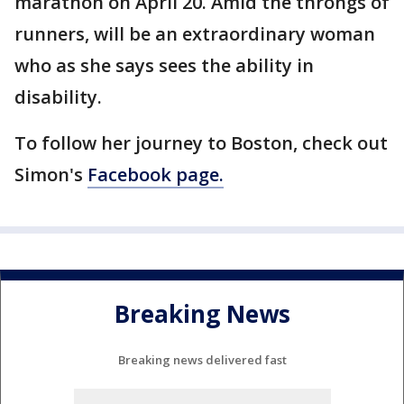
marathon on April 20. Amid the throngs of
runners, will be an extraordinary woman
who as she says sees the ability in
disability.
To follow her journey to Boston, check out
Simon's
Facebook page.
Breaking News
Breaking news delivered fast