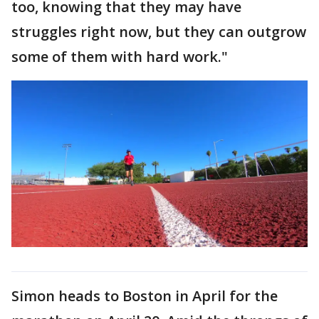
too, knowing that they may have
struggles right now, but they can outgrow
some of them with hard work."
Simon heads to Boston in April for the