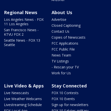
Regional News
About Us
Los Angeles News - FOX
Advertise
11 Los Angeles
Closed Captioning
San Francisco News -
Contact Us
KTVU FOX 2
Copies of Newscasts
Seattle News - FOX 13
FCC Applications
Seattle
FCC Public File
News Team
TV Listings
- Rescan your TV
Work for Us
Live Video & Apps
Stay Connected
Live Newscasts
FOX 10 Contests
Live Weather Webcams
FOX 10 Events
Livestreaming Schedule
Sign up for newsletters
FOX Local App
FOX 10 Salutes military