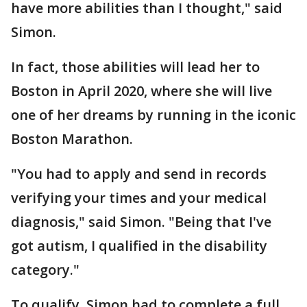
have more abilities than I thought," said
Simon.
In fact, those abilities will lead her to
Boston in April 2020, where she will live
one of her dreams by running in the iconic
Boston Marathon.
"You had to apply and send in records
verifying your times and your medical
diagnosis," said Simon. "Being that I've
got autism, I qualified in the disability
category."
To qualify, Simon had to complete a full