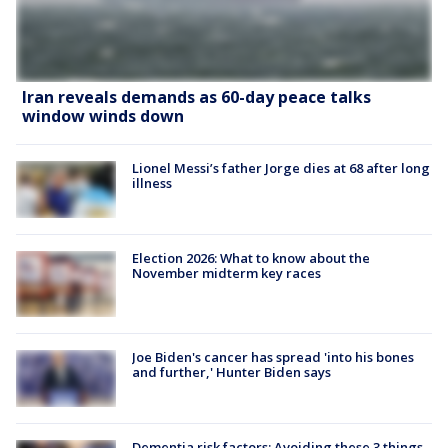
Iran reveals demands as 60-day peace talks
window winds down
Lionel Messi’s father Jorge dies at 68 after long
illness
Election 2026: What to know about the
November midterm key races
Joe Biden's cancer has spread 'into his bones
and further,' Hunter Biden says
Dementia risk factors: Avoiding these 3 things