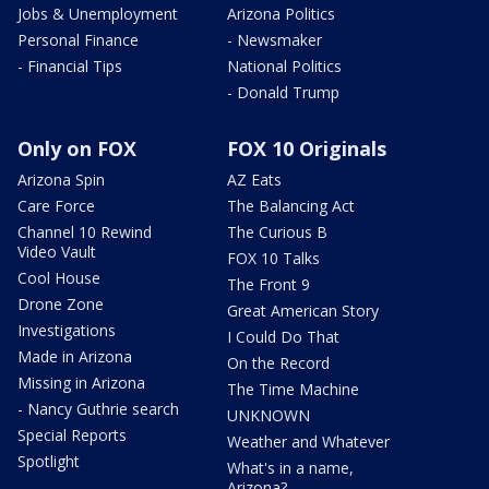
Jobs & Unemployment
Arizona Politics
Personal Finance
- Newsmaker
- Financial Tips
National Politics
- Donald Trump
Only on FOX
FOX 10 Originals
Arizona Spin
AZ Eats
Care Force
The Balancing Act
Channel 10 Rewind
The Curious B
Video Vault
FOX 10 Talks
Cool House
The Front 9
Drone Zone
Great American Story
Investigations
I Could Do That
Made in Arizona
On the Record
Missing in Arizona
The Time Machine
- Nancy Guthrie search
UNKNOWN
Special Reports
Weather and Whatever
Spotlight
What's in a name,
Arizona?