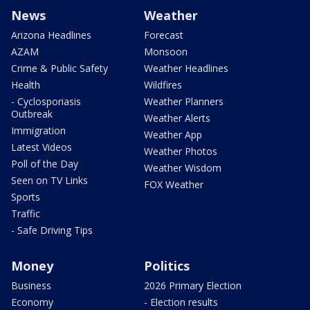
News
Weather
Arizona Headlines
Forecast
AZAM
Monsoon
Crime & Public Safety
Weather Headlines
Health
Wildfires
- Cyclosporiasis
Weather Planners
Outbreak
Weather Alerts
Immigration
Weather App
Latest Videos
Weather Photos
Poll of the Day
Weather Wisdom
Seen on TV Links
FOX Weather
Sports
Traffic
- Safe Driving Tips
Money
Politics
Business
2026 Primary Election
Economy
- Election results