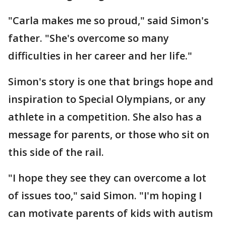
"Carla makes me so proud," said Simon's
father. "She's overcome so many
difficulties in her career and her life."
Simon's story is one that brings hope and
inspiration to Special Olympians, or any
athlete in a competition. She also has a
message for parents, or those who sit on
this side of the rail.
"I hope they see they can overcome a lot
of issues too," said Simon. "I'm hoping I
can motivate parents of kids with autism