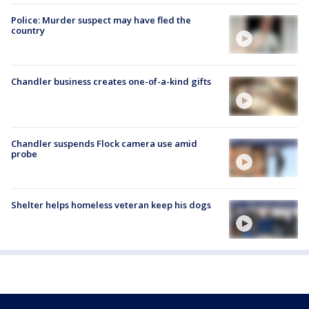
Police: Murder suspect may have fled the
country
Chandler business creates one-of-a-kind gifts
Chandler suspends Flock camera use amid
probe
Shelter helps homeless veteran keep his dogs