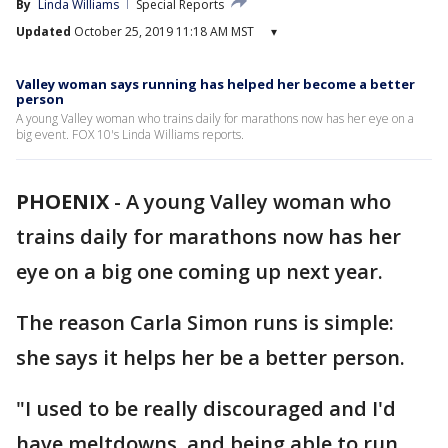
By
Linda Williams
Special Reports
Updated
October 25, 2019 11:18 AM MST
▾
Valley woman says running has helped her become a better
person
A young Valley woman who trains daily for marathons now has her eye on a
big event. FOX 10's Linda Williams reports.
PHOENIX
-
A young Valley woman who
trains daily for marathons now has her
eye on a big one coming up next year.
The reason Carla Simon runs is simple:
she says it helps her be a better person.
"I used to be really discouraged and I'd
have meltdowns, and being able to run