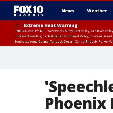
News
Weather
Extreme Heat Warning
until SUN 8:00 PM MST, West Pinal County, East Valley, Gila River Va
Buckeye/Avondale, Central La Paz, Northwest Valley, Sonoran Desert 
Southeast Yuma County, Tonopah Desert, Central Phoenix, Parker Va
Extreme Heat Warning
until SAT 8:00 PM M
'Speechle
Phoenix 