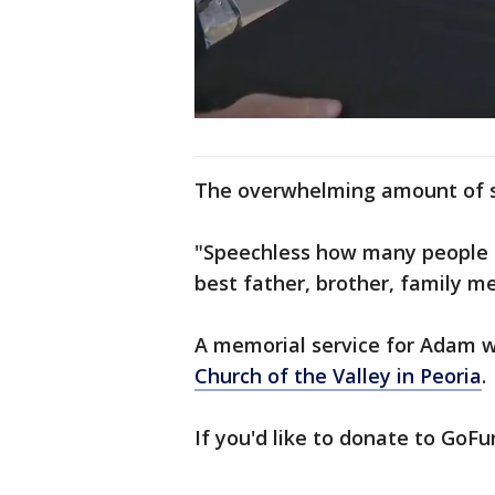
The overwhelming amount of su
"Speechless how many people 
best father, brother, family 
A memorial service for Adam wil
Church of the Valley in Peoria
.
If you'd like to donate to Go