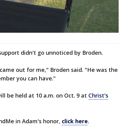
pport didn't go unnoticed by Broden.
came out for me," Broden said. "He was the
member you can have."
l be held at 10 a.m. on Oct. 9 at
Christ's
FundMe in Adam's honor,
click here
.