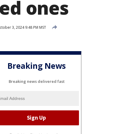
ved ones
tober 3, 2024 9:48 PM MST
Breaking News
Breaking news delivered fast