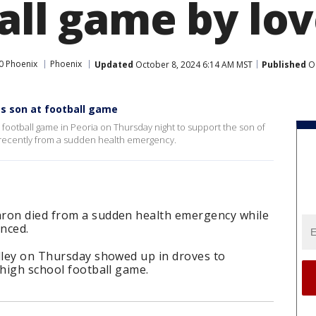
ball game by lo
0 Phoenix
Phoenix
Updated
October 8, 2024 6:14 AM MST
Published
Oc
's son at football game
a football game in Peoria on Thursday night to support the son of
recently from a sudden health emergency.
hron died from a sudden health emergency while
nced.
alley on Thursday showed up in droves to
 high school football game.