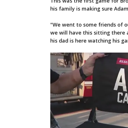
This was the first game for Br
his family is making sure Adam 
"We went to some friends of o
we will have this sitting ther
his dad is here watching his ga