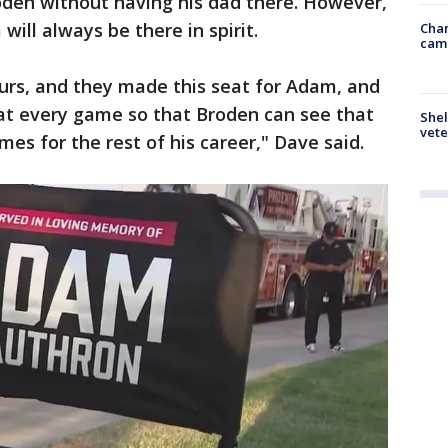
oden without having his dad there. However,
will always be there in spirit.
Chan
cam
urs, and they made this seat for Adam, and
e at every game so that Broden can see that
Shel
vete
mes for the rest of his career," Dave said.