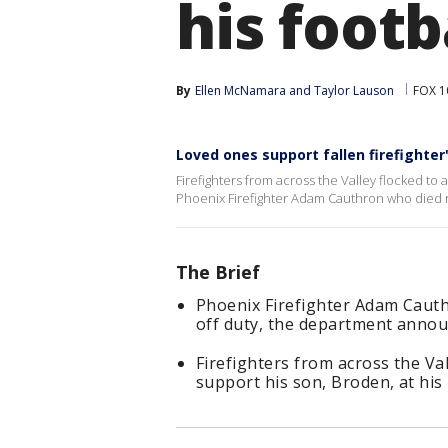
his foot
By
Ellen McNamara
 and 
Taylor Lauson
FOX 1
Loved ones support fallen firefighter
Firefighters from across the Valley flocked to 
Phoenix Firefighter Adam Cauthron who died 
The Brief
Phoenix Firefighter Adam Caut
off duty, the department annou
Firefighters from across the V
support his son, Broden, at his