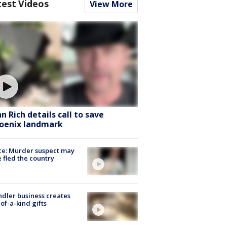
test Videos
View More
hn Rich details call to save
oenix landmark
ce: Murder suspect may
 fled the country
dler business creates
of-a-kind gifts