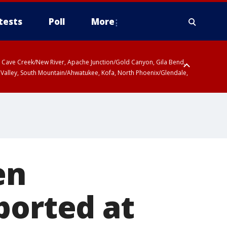
tests
Poll
More
ty, Cave Creek/New River, Apache Junction/Gold Canyon, Gila Bend,
 Valley, South Mountain/Ahwatukee, Kofa, North Phoenix/Glendale,
en
ported at