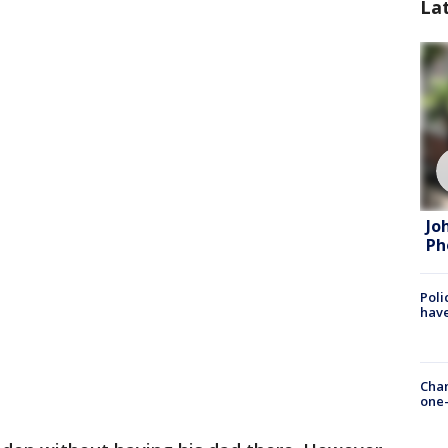
La
Jo
Ph
Poli
have
Chan
one-