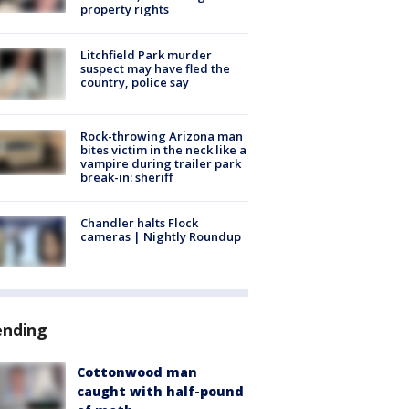
property rights
Litchfield Park murder
suspect may have fled the
country, police say
Rock-throwing Arizona man
bites victim in the neck like a
vampire during trailer park
break-in: sheriff
Chandler halts Flock
cameras | Nightly Roundup
ending
Cottonwood man
caught with half-pound