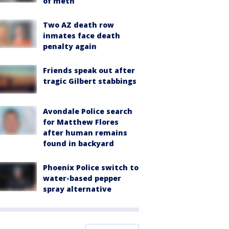
of meth
Two AZ death row
inmates face death
penalty again
Friends speak out after
tragic Gilbert stabbings
Avondale Police search
for Matthew Flores
after human remains
found in backyard
Phoenix Police switch to
water-based pepper
spray alternative