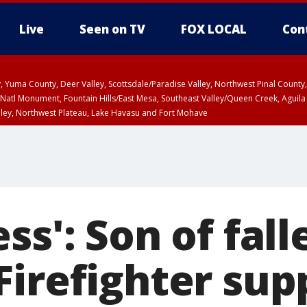
Live
Seen on TV
FOX LOCAL
Con
lley, Yuma County, Deer Valley, Scottsdale/Paradise Valley, Northwest Pinal Coun
Natl Monument, Fountain Hills/East Mesa, Southeast Valley/Queen Creek, Aguila
lley, Northwest Plateau, Lake Havasu and Fort Mohave
ST, Marble and Glen Canyons, Grand Canyon Country
ss': Son of fall
Firefighter sup