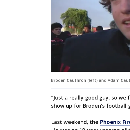
Broden Cauthron (left) and Adam Cau
"Just a really good guy, so we 
show up for Broden's football 
Last weekend, the
Phoenix Fi