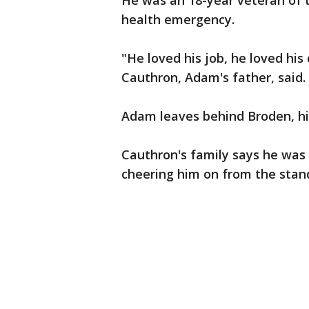
He was an 18-year veteran of 
health emergency.
"He loved his job, he loved hi
Cauthron, Adam's father, said.
Adam leaves behind Broden, his
Cauthron's family says he was 
cheering him on from the stan