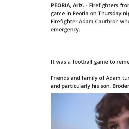
PEORIA, Ariz.
-
Firefighters fro
game in Peoria on Thursday ni
Firefighter Adam Cauthron who
emergency.
It was a football game to reme
Friends and family of Adam turn
and particularly his son, Brode