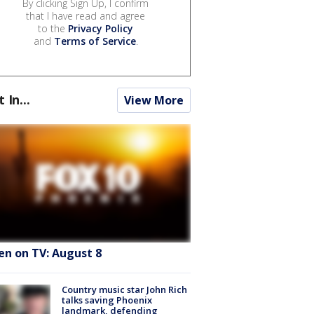
By clicking Sign Up, I confirm
that I have read and agree
to the
Privacy Policy
and
Terms of Service
.
t In...
View More
en on TV: August 8
Country music star John Rich
talks saving Phoenix
landmark, defending