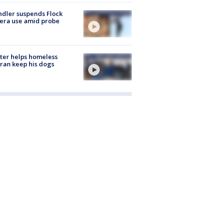
dler suspends Flock
era use amid probe
ter helps homeless
ran keep his dogs