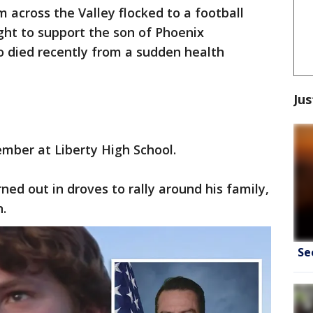
m across the Valley flocked to a football
ght to support the son of Phoenix
 died recently from a sudden health
Jus
mber at Liberty High School.
ed out in droves to rally around his family,
n.
Se