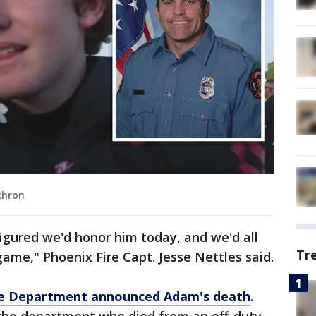
thron
figured we'd honor him today, and we'd all
Tr
game," Phoenix Fire Capt. Jesse Nettles said.
re Department announced Adam's death
.