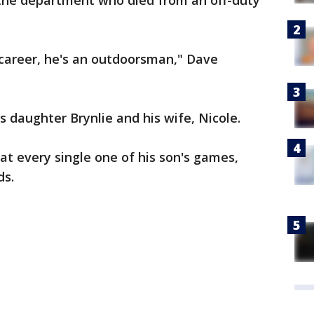
the department who died from an off-duty
s career, he's an outdoorsman," Dave
 daughter Brynlie and his wife, Nicole.
at every single one of his son's games,
ds.