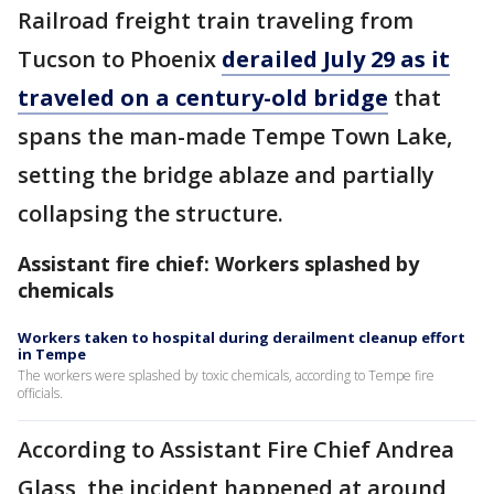
Railroad freight train traveling from
Tucson to Phoenix
derailed July 29 as it
traveled on a century-old bridge
that
spans the man-made Tempe Town Lake,
setting the bridge ablaze and partially
collapsing the structure.
Assistant fire chief: Workers splashed by
chemicals
Workers taken to hospital during derailment cleanup effort
in Tempe
The workers were splashed by toxic chemicals, according to Tempe fire
officials.
According to Assistant Fire Chief Andrea
Glass, the incident happened at around