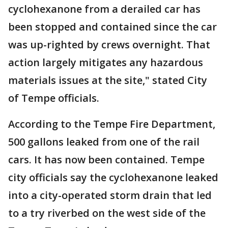
cyclohexanone from a derailed car has
been stopped and contained since the car
was up-righted by crews overnight. That
action largely mitigates any hazardous
materials issues at the site," stated City
of Tempe officials.
According to the Tempe Fire Department,
500 gallons leaked from one of the rail
cars. It has now been contained. Tempe
city officials say the cyclohexanone leaked
into a city-operated storm drain that led
to a try riverbed on the west side of the