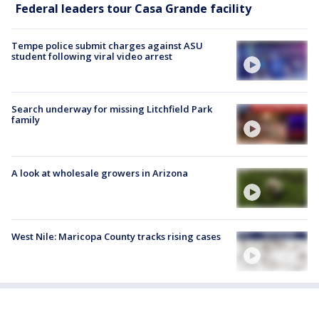
Federal leaders tour Casa Grande facility
Tempe police submit charges against ASU
student following viral video arrest
Search underway for missing Litchfield Park
family
A look at wholesale growers in Arizona
West Nile: Maricopa County tracks rising cases