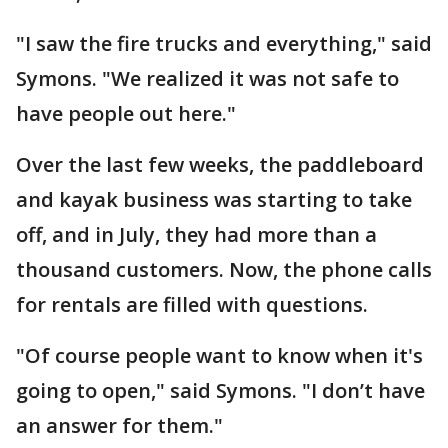
"I saw the fire trucks and everything," said
Symons. "We realized it was not safe to
have people out here."
Over the last few weeks, the paddleboard
and kayak business was starting to take
off, and in July, they had more than a
thousand customers. Now, the phone calls
for rentals are filled with questions.
"Of course people want to know when it's
going to open," said Symons. "I don’t have
an answer for them."