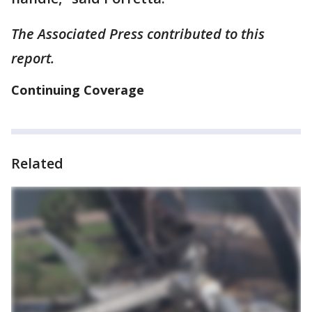
The Associated Press contributed to this
report.
Continuing Coverage
Related