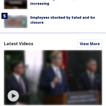
increasing
Employees shocked by Salad and Go
closure
Latest Videos
View More