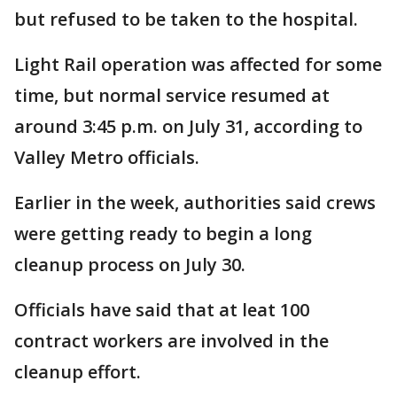
but refused to be taken to the hospital.
Light Rail operation was affected for some
time, but normal service resumed at
around 3:45 p.m. on July 31, according to
Valley Metro officials.
Earlier in the week, authorities said crews
were getting ready to begin a long
cleanup process on July 30.
Officials have said that at leat 100
contract workers are involved in the
cleanup effort.