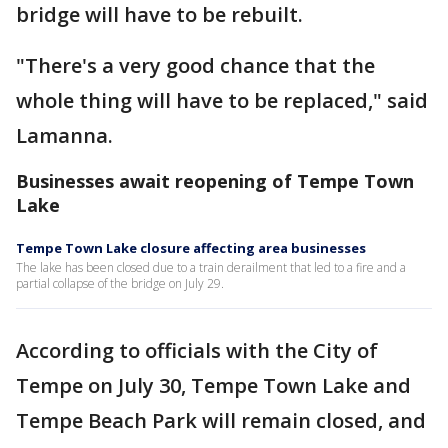
bridge will have to be rebuilt.
"There's a very good chance that the
whole thing will have to be replaced," said
Lamanna.
Businesses await reopening of Tempe Town
Lake
Tempe Town Lake closure affecting area businesses
The lake has been closed due to a train derailment that led to a fire and a
partial collapse of the bridge on July 29.
According to officials with the City of
Tempe on July 30, Tempe Town Lake and
Tempe Beach Park will remain closed, and