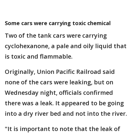
Some cars were carrying toxic chemical
Two of the tank cars were carrying
cyclohexanone, a pale and oily liquid that
is toxic and flammable.
Originally, Union Pacific Railroad said
none of the cars were leaking, but on
Wednesday night, officials confirmed
there was a leak. It appeared to be going
into a dry river bed and not into the river.
"It is important to note that the leak of