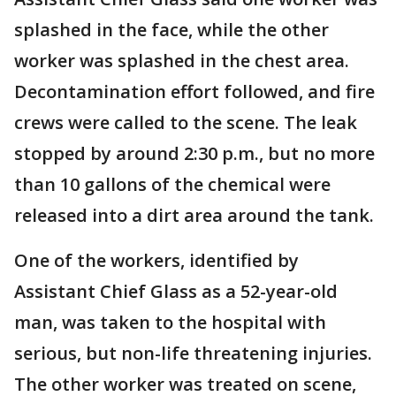
splashed in the face, while the other
worker was splashed in the chest area.
Decontamination effort followed, and fire
crews were called to the scene. The leak
stopped by around 2:30 p.m., but no more
than 10 gallons of the chemical were
released into a dirt area around the tank.
One of the workers, identified by
Assistant Chief Glass as a 52-year-old
man, was taken to the hospital with
serious, but non-life threatening injuries.
The other worker was treated on scene,