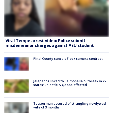
Viral Tempe arrest video: Police submit
misdemeanor charges against ASU student
Pinal County cancels Flock camera contract
Jalapeños linked to Salmonella outbreak in 27
states; Chipotle & Qdoba affected
Tucson man accused of strangling newlywed
wife of 3 months