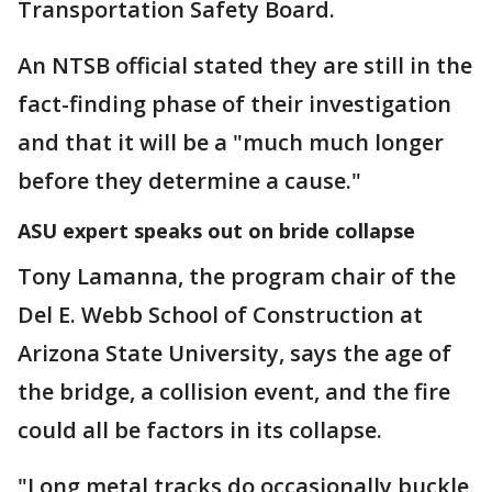
Transportation Safety Board.
An NTSB official stated they are still in the
fact-finding phase of their investigation
and that it will be a "much much longer
before they determine a cause."
ASU expert speaks out on bride collapse
Tony Lamanna, the program chair of the
Del E. Webb School of Construction at
Arizona State University, says the age of
the bridge, a collision event, and the fire
could all be factors in its collapse.
"Long metal tracks do occasionally buckle