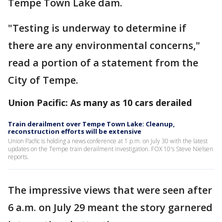
Tempe Town Lake dam.
"Testing is underway to determine if
there are any environmental concerns,"
read a portion of a statement from the
City of Tempe.
Union Pacific: As many as 10 cars derailed
Train derailment over Tempe Town Lake: Cleanup,
reconstruction efforts will be extensive
Union Pacfic is holding a news conference at 1 p.m. on July 30 with the latest
updates on the Tempe train derailment investigation. FOX 10's Steve Nielsen
reports.
The impressive views that were seen after
6 a.m. on July 29 meant the story garnered