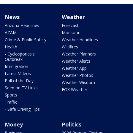
News
Weather
Arizona Headlines
Forecast
AZAM
Monsoon
Crime & Public Safety
Weather Headlines
Health
Wildfires
- Cyclosporiasis
Weather Planners
Outbreak
Weather Alerts
Immigration
Weather App
Latest Videos
Weather Photos
Poll of the Day
Weather Wisdom
Seen on TV Links
FOX Weather
Sports
Traffic
- Safe Driving Tips
Money
Politics
Business
2026 Primary Election