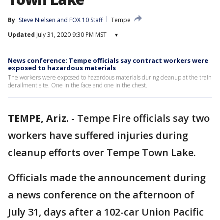
By
Steve Nielsen
 and 
FOX 10 Staff
Tempe
Updated
July 31, 2020 9:30 PM MST
▾
News conference: Tempe officials say contract workers were
exposed to hazardous materials
The workers were exposed to hazardous materials during cleanup at the train
derailment site. One in the face and one in the chest.
TEMPE, Ariz.
-
Tempe Fire officials say two
workers have suffered injuries during
cleanup efforts over Tempe Town Lake.
Officials made the announcement during
a news conference on the afternoon of
July 31, days after a 102-car Union Pacific