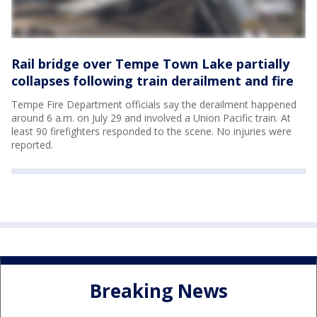
Rail bridge over Tempe Town Lake partially
collapses following train derailment and fire
Tempe Fire Department officials say the derailment happened
around 6 a.m. on July 29 and involved a Union Pacific train. At
least 90 firefighters responded to the scene. No injuries were
reported.
Breaking News