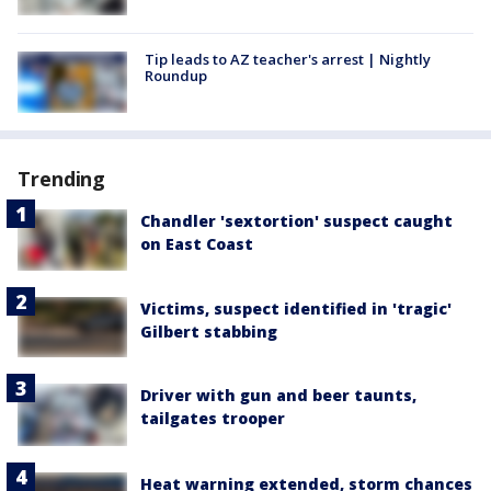
Tip leads to AZ teacher's arrest | Nightly
Roundup
Trending
Chandler 'sextortion' suspect caught
on East Coast
Victims, suspect identified in 'tragic'
Gilbert stabbing
Driver with gun and beer taunts,
tailgates trooper
Heat warning extended, storm chances