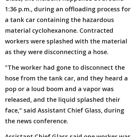
1:36 p.m., during an offloading process for
a tank car containing the hazardous
material cyclohexanone. Contracted
workers were splashed with the material
as they were disconnecting a hose.
"The worker had gone to disconnect the
hose from the tank car, and they heard a
pop or a loud boom and a vapor was
released, and the liquid splashed their
face," said Assistant Chief Glass, during
the news conference.
Assistant Chief Glass said one worker was