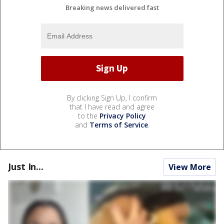
Breaking news delivered fast
By clicking Sign Up, I confirm
that I have read and agree
to the
Privacy Policy
and
Terms of Service
.
Just In...
View More