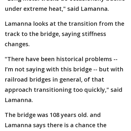
under extreme heat," said Lamanna.
Lamanna looks at the transition from the
track to the bridge, saying stiffness
changes.
"There have been historical problems --
I’m not saying with this bridge -- but with
railroad bridges in general, of that
approach transitioning too quickly," said
Lamanna.
The bridge was 108 years old. and
Lamanna says there is a chance the