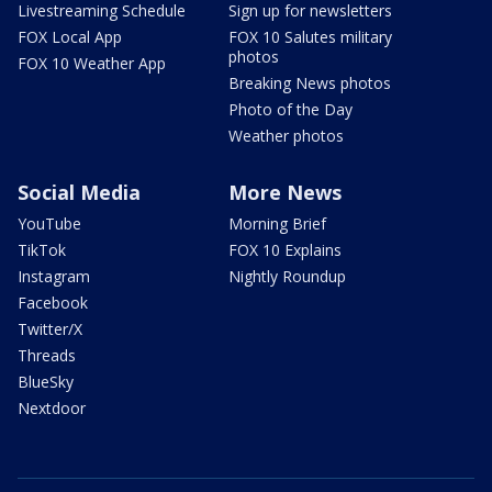
Livestreaming Schedule
Sign up for newsletters
FOX Local App
FOX 10 Salutes military
photos
FOX 10 Weather App
Breaking News photos
Photo of the Day
Weather photos
Social Media
More News
YouTube
Morning Brief
TikTok
FOX 10 Explains
Instagram
Nightly Roundup
Facebook
Twitter/X
Threads
BlueSky
Nextdoor