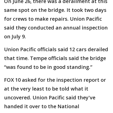
On June 26, there was a derailment at this
same spot on the bridge. It took two days
for crews to make repairs. Union Pacific
said they conducted an annual inspection
on July 9.
Union Pacific officials said 12 cars derailed
that time. Tempe officials said the bridge
“was found to be in good standing.”
FOX 10 asked for the inspection report or
at the very least to be told what it
uncovered. Union Pacific said they've
handed it over to the National