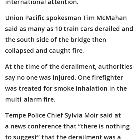
international attention.
Union Pacific spokesman Tim McMahan
said as many as 10 train cars derailed and
the south side of the bridge then
collapsed and caught fire.
At the time of the derailment, authorities
say no one was injured. One firefighter
was treated for smoke inhalation in the
multi-alarm fire.
Tempe Police Chief Sylvia Moir said at
a news conference that “there is nothing
to suggest” that the derailment was a