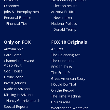
Economy
- Election results
Jobs & Unemployment
Arizona Politics
Personal Finance
- Newsmaker
- Financial Tips
National Politics
- Donald Trump
Only on FOX
FOX 10 Originals
Arizona Spin
AZ Eats
Care Force
The Balancing Act
Channel 10 Rewind
The Curious B
Video Vault
FOX 10 Talks
Cool House
The Front 9
Drone Zone
Great American Story
Investigations
I Could Do That
Made in Arizona
On the Record
Missing in Arizona
The Time Machine
- Nancy Guthrie search
UNKNOWN
Special Reports
Weather and Whatever