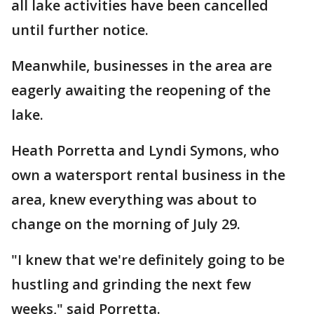
all lake activities have been cancelled
until further notice.
Meanwhile, businesses in the area are
eagerly awaiting the reopening of the
lake.
Heath Porretta and Lyndi Symons, who
own a watersport rental business in the
area, knew everything was about to
change on the morning of July 29.
"I knew that we're definitely going to be
hustling and grinding the next few
weeks," said Porretta.