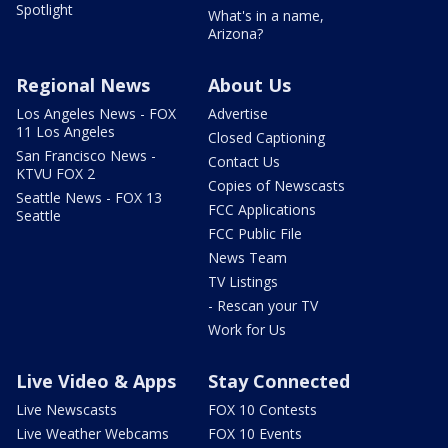
Spotlight
What's in a name,
Arizona?
Regional News
About Us
Los Angeles News - FOX
Advertise
11 Los Angeles
Closed Captioning
San Francisco News -
Contact Us
KTVU FOX 2
Copies of Newscasts
Seattle News - FOX 13
FCC Applications
Seattle
FCC Public File
News Team
TV Listings
- Rescan your TV
Work for Us
Live Video & Apps
Stay Connected
Live Newscasts
FOX 10 Contests
Live Weather Webcams
FOX 10 Events