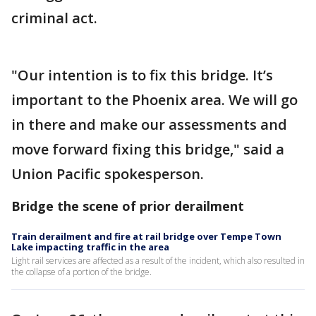
criminal act.
"Our intention is to fix this bridge. It’s
important to the Phoenix area. We will go
in there and make our assessments and
move forward fixing this bridge," said a
Union Pacific spokesperson.
Bridge the scene of prior derailment
Train derailment and fire at rail bridge over Tempe Town
Lake impacting traffic in the area
Light rail services are affected as a result of the incident, which also resulted in
the collapse of a portion of the bridge.