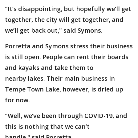
"It’s disappointing, but hopefully we’ll get
together, the city will get together, and
we’ll get back out," said Symons.
Porretta and Symons stress their business
is still open. People can rent their boards
and kayaks and take them to
nearby lakes. Their main business in
Tempe Town Lake, however, is dried up
for now.
"Well, we’ve been through COVID-19, and
this is nothing that we can’t
handle," said Porretta.