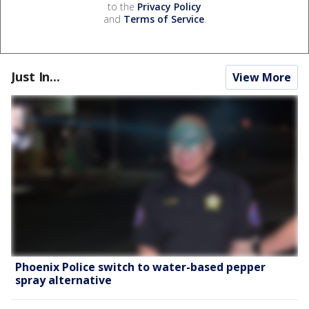
to the
Privacy Policy
and
Terms of Service
.
Just In...
View More
Phoenix Police switch to water-based pepper
spray alternative