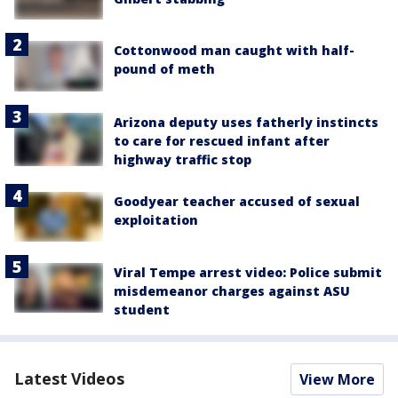
Cottonwood man caught with half-
pound of meth
Arizona deputy uses fatherly instincts
to care for rescued infant after
highway traffic stop
Goodyear teacher accused of sexual
exploitation
Viral Tempe arrest video: Police submit
misdemeanor charges against ASU
student
Latest Videos
View More