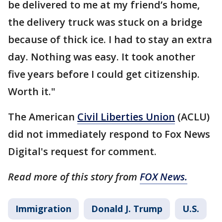
be delivered to me at my friend’s home,
the delivery truck was stuck on a bridge
because of thick ice. I had to stay an extra
day. Nothing was easy. It took another
five years before I could get citizenship.
Worth it."
The American
Civil Liberties Union
(ACLU)
did not immediately respond to Fox News
Digital's request for comment.
Read more of this story from
FOX News.
Immigration
Donald J. Trump
U.S.