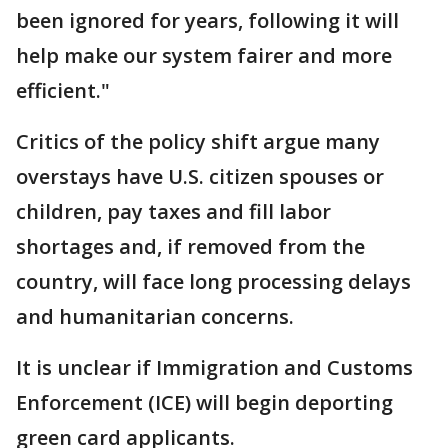
been ignored for years, following it will
help make our system fairer and more
efficient."
Critics of the policy shift argue many
overstays have U.S. citizen spouses or
children, pay taxes and fill labor
shortages and, if removed from the
country, will face long processing delays
and humanitarian concerns.
It is unclear if Immigration and Customs
Enforcement (ICE) will begin deporting
green card applicants.