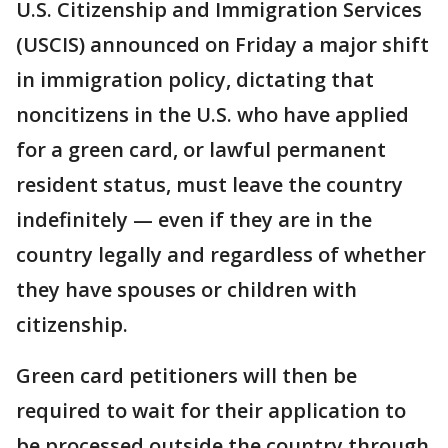
U.S. Citizenship and Immigration Services
(USCIS) announced on Friday a major shift
in immigration policy, dictating that
noncitizens in the U.S. who have applied
for a green card, or lawful permanent
resident status, must leave the country
indefinitely — even if they are in the
country legally and regardless of whether
they have spouses or children with
citizenship.
Green card petitioners will then be
required to wait for their application to
be processed outside the country through