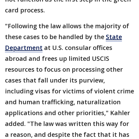
card process.
"Following the law allows the majority of
these cases to be handled by the
State
Department
at U.S. consular offices
abroad and frees up limited USCIS
resources to focus on processing other
cases that fall under its purview,
including visas for victims of violent crime
and human trafficking, naturalization
applications and other priorities," Kahler
added. "The law was written this way for
a reason, and despite the fact that it has