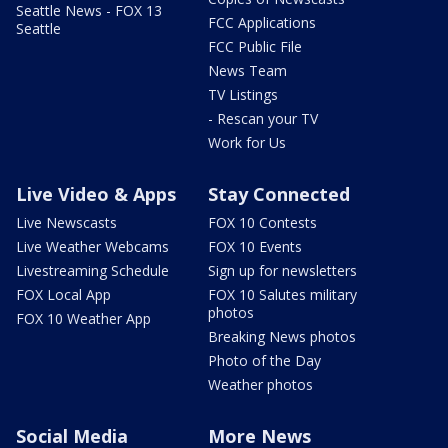
Seattle News - FOX 13
FCC Applications
Seattle
FCC Public File
News Team
TV Listings
- Rescan your TV
Work for Us
Live Video & Apps
Stay Connected
Live Newscasts
FOX 10 Contests
Live Weather Webcams
FOX 10 Events
Livestreaming Schedule
Sign up for newsletters
FOX Local App
FOX 10 Salutes military
photos
FOX 10 Weather App
Breaking News photos
Photo of the Day
Weather photos
Social Media
More News