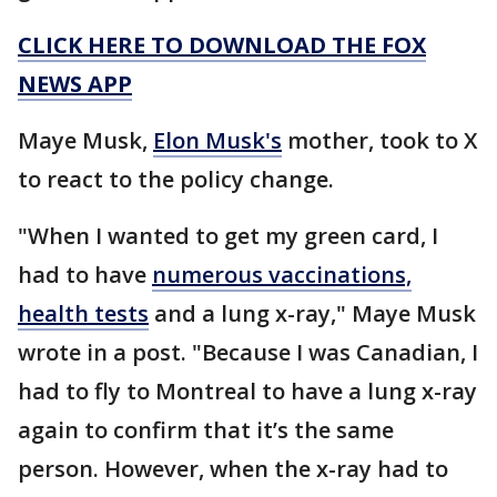
CLICK HERE TO DOWNLOAD THE FOX
NEWS APP
Maye Musk,
Elon Musk's
mother, took to X
to react to the policy change.
"When I wanted to get my green card, I
had to have
numerous vaccinations,
health tests
and a lung x-ray," Maye Musk
wrote in a post. "Because I was Canadian, I
had to fly to Montreal to have a lung x-ray
again to confirm that it’s the same
person. However, when the x-ray had to