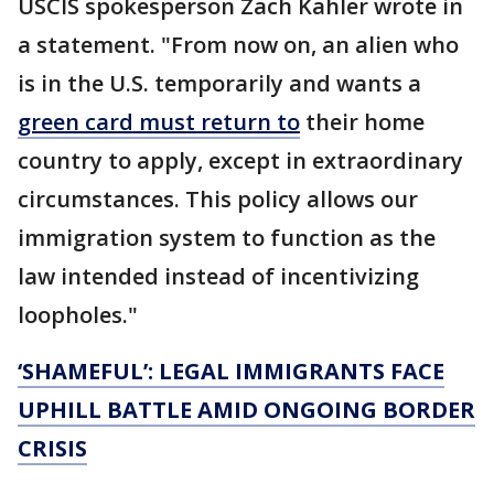
USCIS spokesperson Zach Kahler wrote in
a statement. "From now on, an alien who
is in the U.S. temporarily and wants a
green card must return to
their home
country to apply, except in extraordinary
circumstances. This policy allows our
immigration system to function as the
law intended instead of incentivizing
loopholes."
‘SHAMEFUL’: LEGAL IMMIGRANTS FACE
UPHILL BATTLE AMID ONGOING BORDER
CRISIS