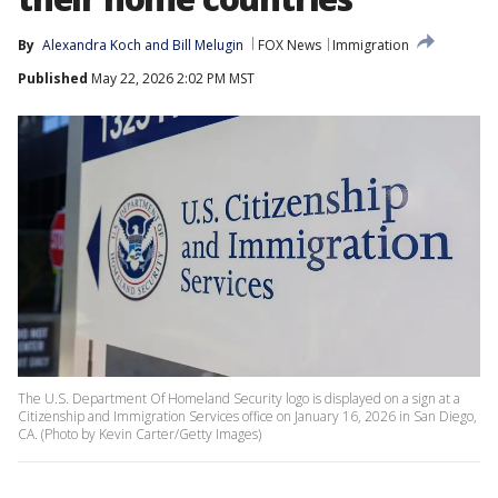
By
Alexandra Koch
 and 
Bill Melugin
FOX News
Immigration
Published
May 22, 2026 2:02 PM MST
The U.S. Department Of Homeland Security logo is displayed on a sign at a
Citizenship and Immigration Services office on January 16, 2026 in San Diego,
CA. (Photo by Kevin Carter/Getty Images)