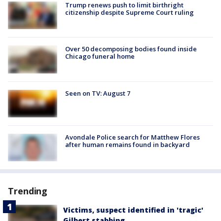
Trump renews push to limit birthright
citizenship despite Supreme Court ruling
Over 50 decomposing bodies found inside
Chicago funeral home
Seen on TV: August 7
Avondale Police search for Matthew Flores
after human remains found in backyard
Trending
Victims, suspect identified in 'tragic'
Gilbert stabbing