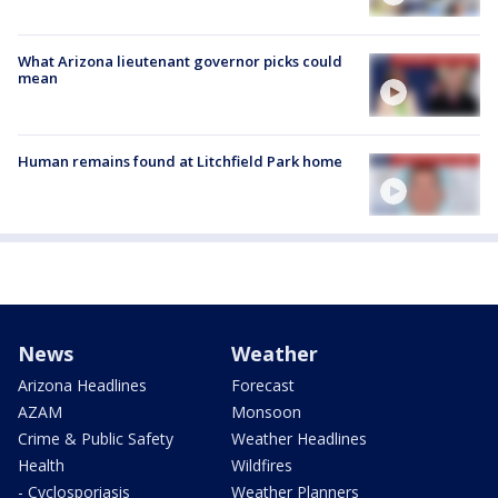
What Arizona lieutenant governor picks could
mean
Human remains found at Litchfield Park home
News
Weather
Arizona Headlines
Forecast
AZAM
Monsoon
Crime & Public Safety
Weather Headlines
Health
Wildfires
- Cyclosporiasis
Weather Planners