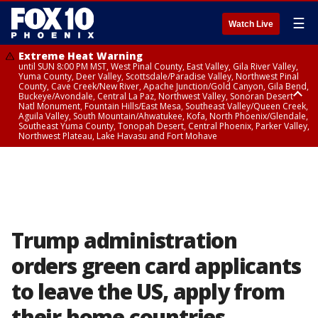
☰
Watch Live
Extreme Heat Warning
until SUN 8:00 PM MST, West Pinal County, East Valley, Gila River Valley,
Yuma County, Deer Valley, Scottsdale/Paradise Valley, Northwest Pinal
County, Cave Creek/New River, Apache Junction/Gold Canyon, Gila Bend,
Buckeye/Avondale, Central La Paz, Northwest Valley, Sonoran Desert
Natl Monument, Fountain Hills/East Mesa, Southeast Valley/Queen Creek,
Aguila Valley, South Mountain/Ahwatukee, Kofa, North Phoenix/Glendale,
Southeast Yuma County, Tonopah Desert, Central Phoenix, Parker Valley,
Northwest Plateau, Lake Havasu and Fort Mohave
Extreme Heat Warning
until SAT 8:00 PM MST, Marble and Glen Canyons, Grand Canyon Country
Trump administration
orders green card applicants
to leave the US, apply from
their home countries