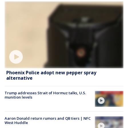
Phoenix Police adopt new pepper spray
alternative
Trump addresses Strait of Hormuz talks, U.S.
munition levels
Aaron Donald return rumors and QB tiers | NFC
West Huddle