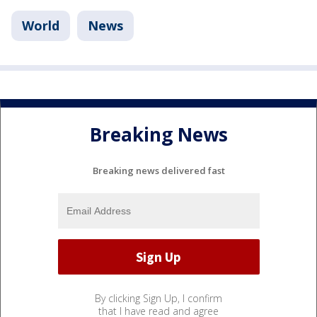
World
News
Breaking News
Breaking news delivered fast
By clicking Sign Up, I confirm
that I have read and agree