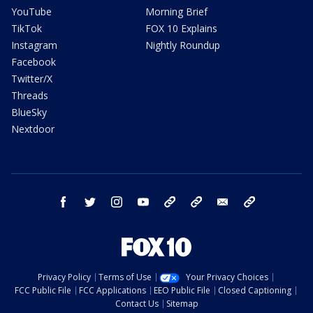
YouTube
Morning Brief
TikTok
FOX 10 Explains
Instagram
Nightly Roundup
Facebook
Twitter/X
Threads
BlueSky
Nextdoor
facebook
twitter
instagram
youtube
tk
bluesky
email
newsletters
Privacy Policy
Terms of Use
Your Privacy Choices
FCC Public File
FCC Applications
EEO Public File
Closed Captioning
Contact Us
Sitemap