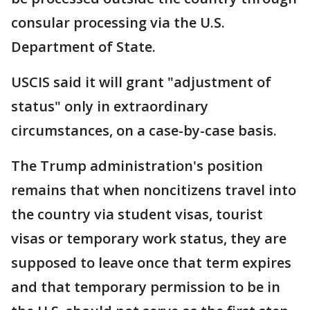
consular processing via the U.S.
Department of State.
USCIS said it will grant "adjustment of
status" only in extraordinary
circumstances, on a case-by-case basis.
The Trump administration's position
remains that when noncitizens travel into
the country via student visas, tourist
visas or temporary work status, they are
supposed to leave once that term expires
and that temporary permission to be in