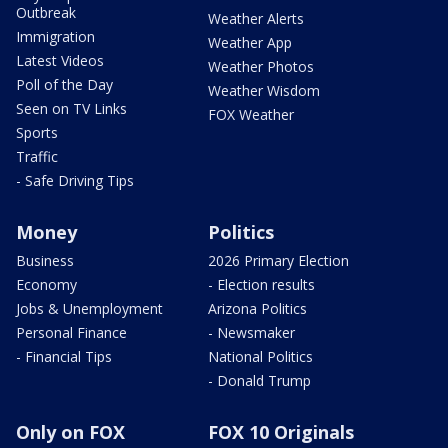
Outbreak
Weather Alerts
Immigration
Weather App
Latest Videos
Weather Photos
Poll of the Day
Weather Wisdom
Seen on TV Links
FOX Weather
Sports
Traffic
- Safe Driving Tips
Money
Politics
Business
2026 Primary Election
Economy
- Election results
Jobs & Unemployment
Arizona Politics
Personal Finance
- Newsmaker
- Financial Tips
National Politics
- Donald Trump
Only on FOX
FOX 10 Originals