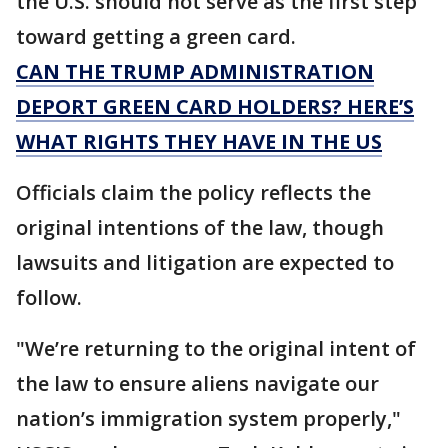
the U.S. should not serve as the first step
toward getting a green card.
CAN THE TRUMP ADMINISTRATION
DEPORT GREEN CARD HOLDERS? HERE’S
WHAT RIGHTS THEY HAVE IN THE US
Officials claim the policy reflects the
original intentions of the law, though
lawsuits and litigation are expected to
follow.
"We’re returning to the original intent of
the law to ensure aliens navigate our
nation’s immigration system properly,"