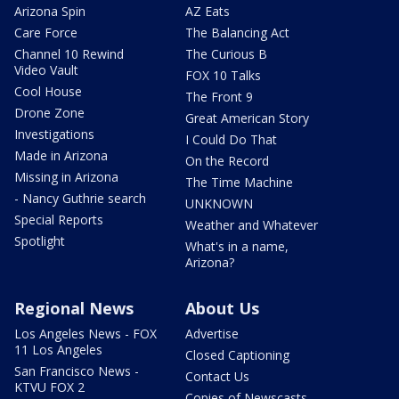
Arizona Spin
AZ Eats
Care Force
The Balancing Act
Channel 10 Rewind
The Curious B
Video Vault
FOX 10 Talks
Cool House
The Front 9
Drone Zone
Great American Story
Investigations
I Could Do That
Made in Arizona
On the Record
Missing in Arizona
The Time Machine
- Nancy Guthrie search
UNKNOWN
Special Reports
Weather and Whatever
Spotlight
What's in a name,
Arizona?
Regional News
About Us
Los Angeles News - FOX
Advertise
11 Los Angeles
Closed Captioning
San Francisco News -
Contact Us
KTVU FOX 2
Copies of Newscasts