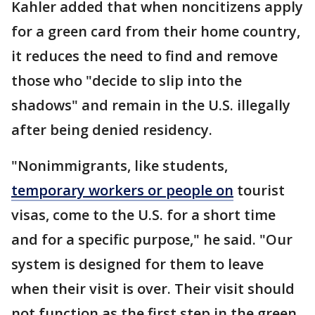
Kahler added that when noncitizens apply
for a green card from their home country,
it reduces the need to find and remove
those who "decide to slip into the
shadows" and remain in the U.S. illegally
after being denied residency.
"Nonimmigrants, like students,
temporary workers or people on
tourist
visas, come to the U.S. for a short time
and for a specific purpose," he said. "Our
system is designed for them to leave
when their visit is over. Their visit should
not function as the first step in the green