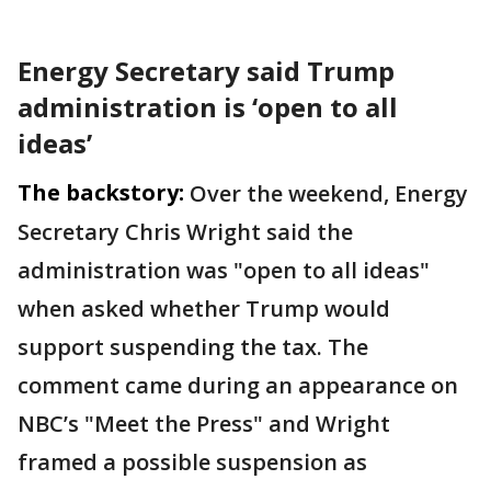
Energy Secretary said Trump
administration is ‘open to all
ideas’
The backstory:
Over the weekend, Energy
Secretary Chris Wright said the
administration was "open to all ideas"
when asked whether Trump would
support suspending the tax. The
comment came during an appearance on
NBC’s "Meet the Press" and Wright
framed a possible suspension as