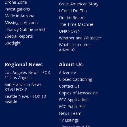
Drone Zone
Great American Story
Investigations
I Could Do That
Made in Arizona
On the Record
Missing in Arizona
The Time Machine
- Nancy Guthrie search
UNKNOWN
Special Reports
Weather and Whatever
Spotlight
What's in a name,
Arizona?
Regional News
About Us
Los Angeles News - FOX
Advertise
11 Los Angeles
Closed Captioning
San Francisco News -
Contact Us
KTVU FOX 2
Copies of Newscasts
Seattle News - FOX 13
FCC Applications
Seattle
FCC Public File
News Team
TV Listings
- Rescan your TV