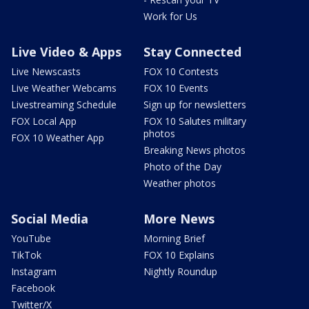
Work for Us
Live Video & Apps
Stay Connected
Live Newscasts
FOX 10 Contests
Live Weather Webcams
FOX 10 Events
Livestreaming Schedule
Sign up for newsletters
FOX Local App
FOX 10 Salutes military
photos
FOX 10 Weather App
Breaking News photos
Photo of the Day
Weather photos
Social Media
More News
YouTube
Morning Brief
TikTok
FOX 10 Explains
Instagram
Nightly Roundup
Facebook
Twitter/X