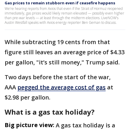
Gas prices to remain stubborn even if ceasefire happens
We’re hearing reports from Axios that even if the Strait of Hormuz reopened
immediately, gas prices would likely remain elevated — possibly even higher
than pre-war levels — at least through the midterm elections. LiveNOW’s
Austin Westfall speaks with Axios energy reporter Ben Geman to discuss.
While subtracting 19 cents from that
figure still leaves an average price of $4.33
per gallon, "it’s still money," Trump said.
Two days before the start of the war,
AAA
pegged the average cost of gas
at
$2.98 per gallon.
What is a gas tax holiday?
Big picture view:
A gas tax holiday is a