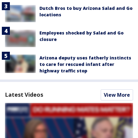
Dutch Bros to buy Arizona Salad and Go
locations
Employees shocked by Salad and Go
closure
Arizona deputy uses fatherly instincts
to care for rescued infant after
highway traffic stop
Latest Videos
View More