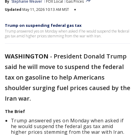
By
Stephanie Weaver
FOX Local
Gas Prices
Updated
May 11, 2026 10:13 AM MST
▾
Trump on suspending federal gas tax
Trump answered yes on Monday when asked if he would suspend the federal
gas tax amid higher prices stemming from the war with Iran.
WASHINGTON
-
President Donald Trump
said he will move to suspend the federal
tax on gasoline to help Americans
shoulder surging fuel prices caused by the
Iran war.
The Brief
Trump answered yes on Monday when asked if
he would suspend the federal gas tax amid
higher prices stemming from the war with Iran.