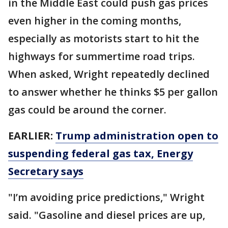
in the Middle East could push gas prices
even higher in the coming months,
especially as motorists start to hit the
highways for summertime road trips.
When asked, Wright repeatedly declined
to answer whether he thinks $5 per gallon
gas could be around the corner.
EARLIER:
Trump administration open to
suspending federal gas tax, Energy
Secretary says
"I’m avoiding price predictions," Wright
said. "Gasoline and diesel prices are up,