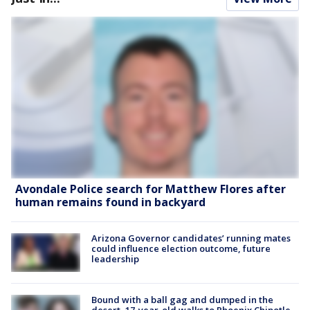
Avondale Police search for Matthew Flores after
human remains found in backyard
Arizona Governor candidates’ running mates
could influence election outcome, future
leadership
Bound with a ball gag and dumped in the
desert, 17-year-old walks to Phoenix Chipotle