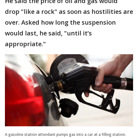
He said the price of oil and gas would
drop "like a rock" as soon as hostilities are
over. Asked how long the suspension
would last, he said, "until it’s
appropriate."
A gasoline station attendant pumps gas into a car at a filling station.