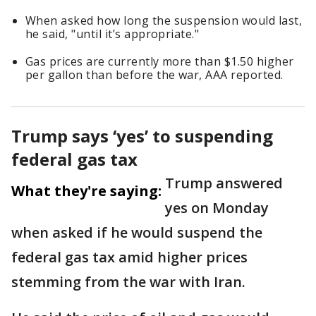
When asked how long the suspension would last,
he said, "until it’s appropriate."
Gas prices are currently more than $1.50 higher
per gallon than before the war, AAA reported.
Trump says ‘yes’ to suspending
federal gas tax
Trump answered
What they're saying:
yes on Monday
when asked if he would suspend the
federal gas tax amid higher prices
stemming from the war with Iran.