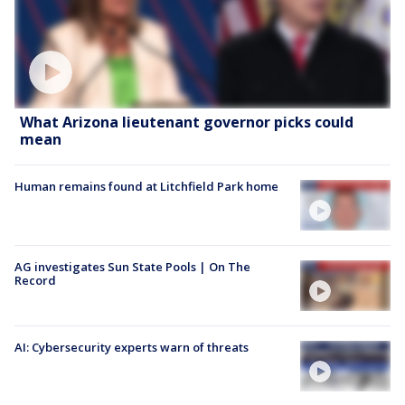
What Arizona lieutenant governor picks could
mean
Human remains found at Litchfield Park home
AG investigates Sun State Pools | On The
Record
AI: Cybersecurity experts warn of threats