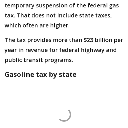
temporary suspension of the federal gas
tax. That does not include state taxes,
which often are higher.
The tax provides more than $23 billion per
year in revenue for federal highway and
public transit programs.
Gasoline tax by state