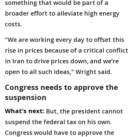
something that would be part of a
broader effort to alleviate high energy
costs.
"We are working every day to offset this
rise in prices because of a critical conflict
in Iran to drive prices down, and we’re
open to all such ideas," Wright said.
Congress needs to approve the
suspension
What's next:
But, the president cannot
suspend the federal tax on his own.
Congress would have to approve the