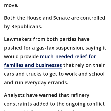
move.
Both the House and Senate are controlled
by Republicans.
Lawmakers from both parties have
pushed for a gas-tax suspension, saying it
would provide
much-needed relief for
families and businesses
that rely on their
cars and trucks to get to work and school
and run everyday errands.
Analysts have warned that refinery
constraints added to the ongoing conflict