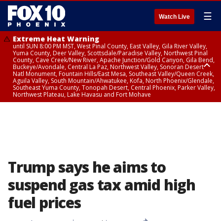
☰
Watch Live
Extreme Heat Warning
until SUN 8:00 PM MST, West Pinal County, East Valley, Gila River Valley,
Yuma County, Deer Valley, Scottsdale/Paradise Valley, Northwest Pinal
County, Cave Creek/New River, Apache Junction/Gold Canyon, Gila Bend,
Buckeye/Avondale, Central La Paz, Northwest Valley, Sonoran Desert
Natl Monument, Fountain Hills/East Mesa, Southeast Valley/Queen Creek,
Aguila Valley, South Mountain/Ahwatukee, Kofa, North Phoenix/Glendale,
Southeast Yuma County, Tonopah Desert, Central Phoenix, Parker Valley,
Northwest Plateau, Lake Havasu and Fort Mohave
Extreme Heat Warning
until SAT 8:00 PM MST, Marble and Glen Canyons, Grand Canyon Country
Trump says he aims to
suspend gas tax amid high
fuel prices