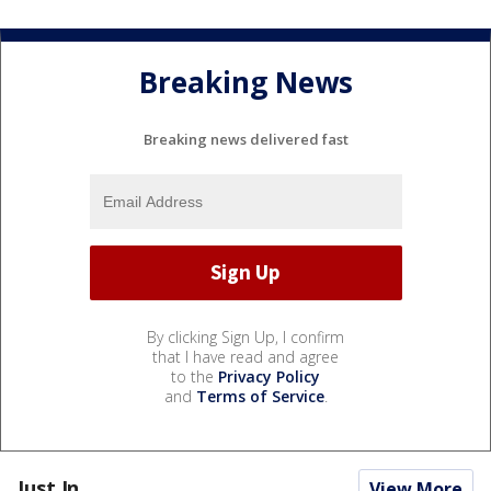
Breaking News
Breaking news delivered fast
By clicking Sign Up, I confirm
that I have read and agree
to the
Privacy Policy
and
Terms of Service
.
Just In...
View More