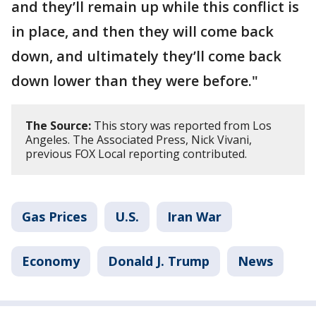
and they’ll remain up while this conflict is
in place, and then they will come back
down, and ultimately they’ll come back
down lower than they were before."
The Source:
This story was reported from Los
Angeles. The Associated Press, Nick Vivani,
previous FOX Local reporting contributed.
Gas Prices
U.S.
Iran War
Economy
Donald J. Trump
News