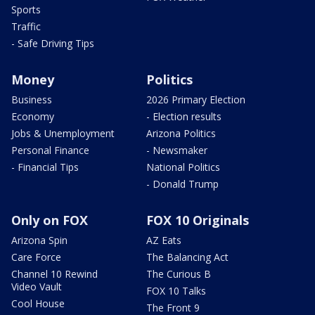
Sports
Traffic
- Safe Driving Tips
Money
Politics
Business
2026 Primary Election
Economy
- Election results
Jobs & Unemployment
Arizona Politics
Personal Finance
- Newsmaker
- Financial Tips
National Politics
- Donald Trump
Only on FOX
FOX 10 Originals
Arizona Spin
AZ Eats
Care Force
The Balancing Act
Channel 10 Rewind
The Curious B
Video Vault
FOX 10 Talks
Cool House
The Front 9