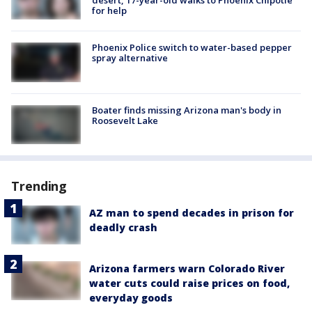
for help
Phoenix Police switch to water-based pepper
spray alternative
Boater finds missing Arizona man's body in
Roosevelt Lake
Trending
AZ man to spend decades in prison for
deadly crash
Arizona farmers warn Colorado River
water cuts could raise prices on food,
everyday goods