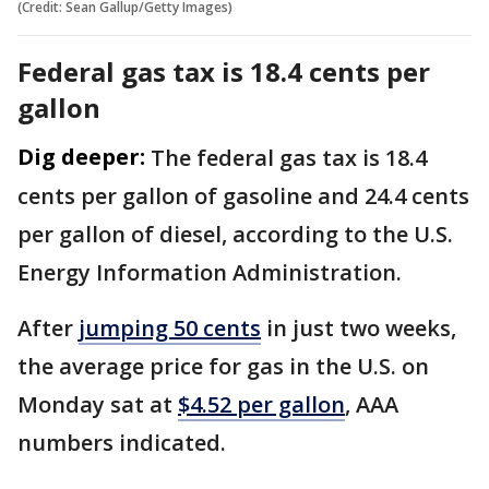
(Credit: Sean Gallup/Getty Images)
Federal gas tax is 18.4 cents per
gallon
Dig deeper:
The federal gas tax is 18.4
cents per gallon of gasoline and 24.4 cents
per gallon of diesel, according to the U.S.
Energy Information Administration.
After
jumping 50 cents
in just two weeks,
the average price for gas in the U.S. on
Monday sat at
$4.52 per gallon
, AAA
numbers indicated.