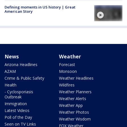
Defining moments in US history | Great
American Story
News
Weather
Arizona Headlines
Forecast
AZAM
Monsoon
Crime & Public Safety
Weather Headlines
Health
Wildfires
- Cyclosporiasis
Weather Planners
Outbreak
Weather Alerts
Immigration
Weather App
Latest Videos
Weather Photos
Poll of the Day
Weather Wisdom
Seen on TV Links
FOX Weather