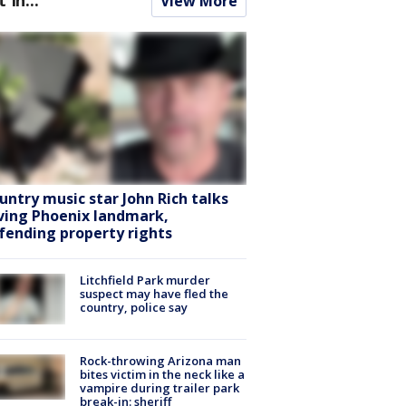
View More
untry music star John Rich talks
ving Phoenix landmark,
fending property rights
Litchfield Park murder
suspect may have fled the
country, police say
Rock-throwing Arizona man
bites victim in the neck like a
vampire during trailer park
break-in: sheriff