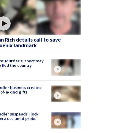
hn Rich details call to save
oenix landmark
ce: Murder suspect may
 fled the country
dler business creates
of-a-kind gifts
dler suspends Flock
era use amid probe