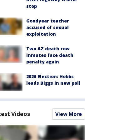
stop
Goodyear teacher
accused of sexual
exploitation
Two AZ death row
inmates face death
penalty again
2026 Election: Hobbs
leads Biggs in new poll
test Videos
View More