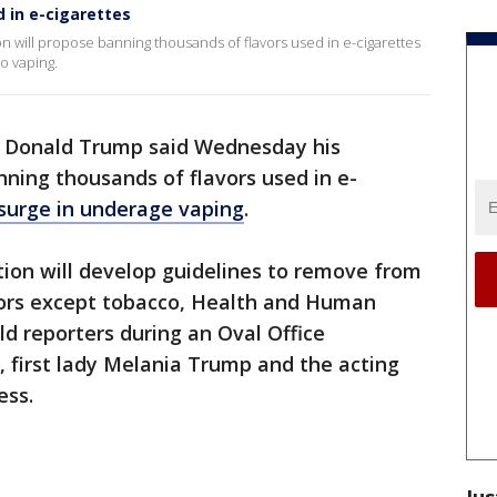
 in e-cigarettes
n will propose banning thousands of flavors used in e-cigarettes
o vaping.
t Donald Trump said Wednesday his
nning thousands of flavors used in e-
surge in underage vaping
.
ion will develop guidelines to remove from
avors except tobacco, Health and Human
ld reporters during an Oval Office
 first lady Melania Trump and the acting
ess.
Jus