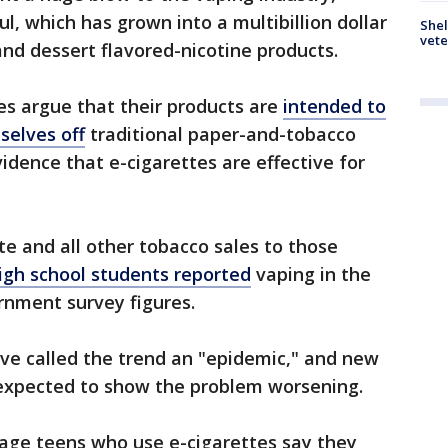
l, which has grown into a multibillion dollar
Shel
vete
 and dessert flavored-nicotine products.
es argue that their products are
intended to
selves off
traditional paper-and-tobacco
evidence that e-cigarettes are effective for
te and all other tobacco sales to those
high school students reported
vaping in the
rnment survey figures.
ve called the trend an "epidemic," and new
re expected to show the problem worsening.
age teens who use e-cigarettes say they