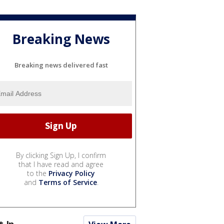
Breaking News
Breaking news delivered fast
By clicking Sign Up, I confirm
that I have read and agree
to the
Privacy Policy
and
Terms of Service
.
t In...