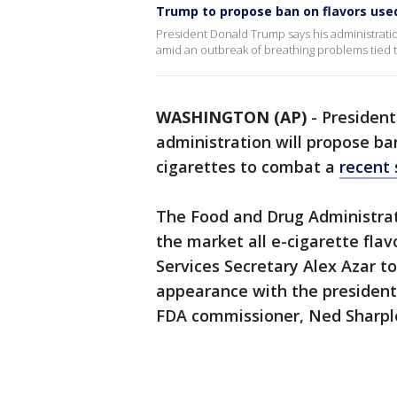
Trump to propose ban on flavors used
President Donald Trump says his administratio
amid an outbreak of breathing problems tied t
WASHINGTON (AP)
-
Presiden
administration will propose ba
cigarettes to combat a
recent 
The Food and Drug Administrat
the market all e-cigarette fl
Services Secretary Alex Azar to
appearance with the president,
FDA commissioner, Ned Sharpl