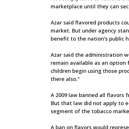
marketplace until they can secu
Azar said flavored products co
market. But under agency stan
benefit to the nation's public 
Azar said the administration w
remain available as an option f
children begin using those pro
there also."
A 2009 law banned all flavors 
But that law did not apply to e
segment of the tobacco marke
A ban on flavors would represe