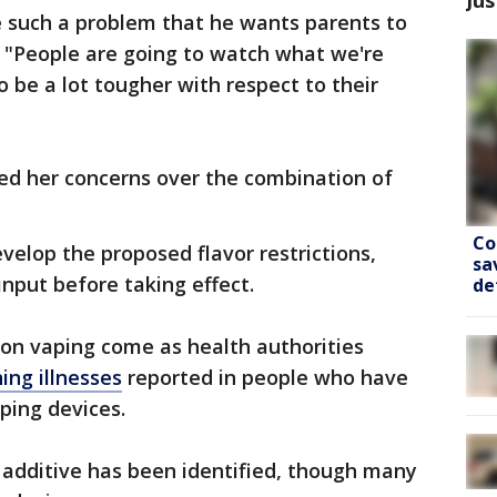
 such a problem that he wants parents to
 "People are going to watch what we're
 be a lot tougher with respect to their
d her concerns over the combination of
Co
evelop the proposed flavor restrictions,
sa
input before taking effect.
de
 on vaping come as health authorities
ing illnesses
reported in people who have
ping devices.
r additive has been identified, though many