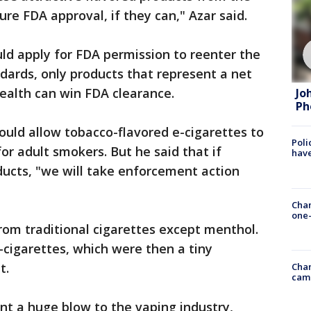
re FDA approval, if they can," Azar said.
uld apply for FDA permission to reenter the
dards, only products that represent a net
health can win FDA clearance.
Jo
Ph
ould allow tobacco-flavored e-cigarettes to
Poli
or adult smokers. But he said that if
have
ducts, "we will take enforcement action
Chan
one-
from traditional cigarettes except menthol.
-cigarettes, which were then a tiny
t.
Chan
cam
nt a huge blow to the vaping industry,