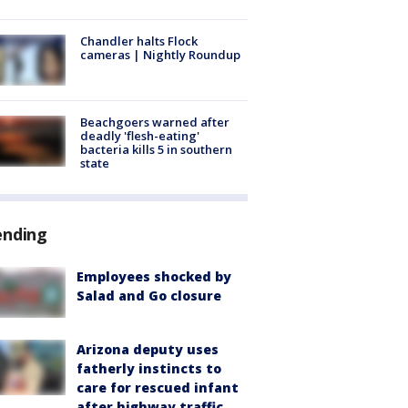
Chandler halts Flock
cameras | Nightly Roundup
Beachgoers warned after
deadly 'flesh-eating'
bacteria kills 5 in southern
state
ending
Employees shocked by
Salad and Go closure
Arizona deputy uses
fatherly instincts to
care for rescued infant
after highway traffic