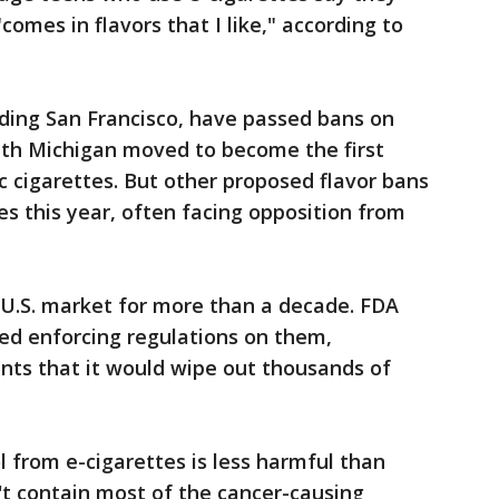
comes in flavors that I like," according to
uding San Francisco, have passed bans on
nth Michigan moved to become the first
c cigarettes. But other proposed flavor bans
res this year, often facing opposition from
 U.S. market for more than a decade. FDA
yed enforcing regulations on them,
nts that it would wipe out thousands of
 from e-cigarettes is less harmful than
't contain most of the cancer-causing