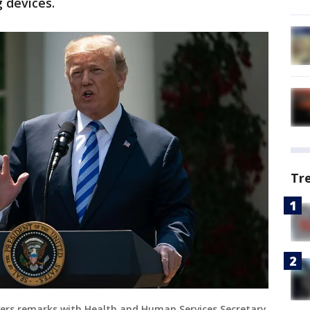
 devices.
Tr
ivers remarks with Health and Human Services Secretary