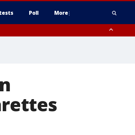
tests
Poll
More
, Scottsdale/Paradise Valley, Northwest Pinal County, Cave Creek/New
ast Mesa, Southeast Valley/Queen Creek, Aguila Valley, South
on
arettes