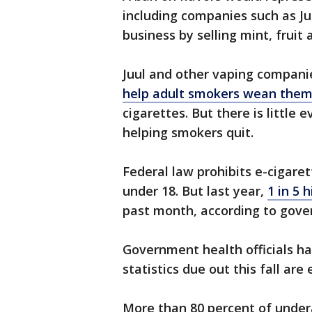
including companies such as Juu
business by selling mint, fruit
Juul and other vaping compani
help adult smokers wean them
cigarettes. But there is little 
helping smokers quit.
Federal law prohibits e-cigaret
under 18. But last year,
1 in 5 
past month, according to gove
Government health officials ha
statistics due out this fall a
More than 80 percent of under