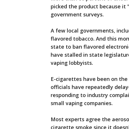
picked the product because it "
government surveys.
A few local governments, incl
flavored tobacco. And this mo
state to ban flavored electroni
have stalled in state legislatu
vaping lobbyists.
E-cigarettes have been on the
officials have repeatedly dela
responding to industry complai
small vaping companies.
Most experts agree the aerosol
cigarette smoke since it doesn