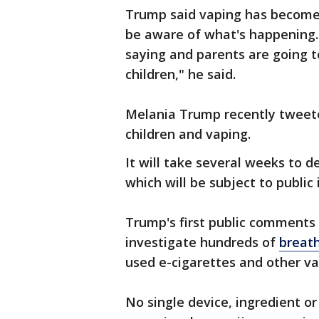
Trump said vaping has become
be aware of what's happening.
saying and parents are going to
children," he said.
Melania Trump recently tweete
children and vaping.
It will take several weeks to d
which will be subject to public 
Trump's first public comments
investigate hundreds of
breath
used e-cigarettes and other va
No single device, ingredient o