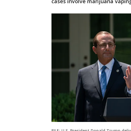
cases involve marijuana vaping
FILE: U.S. President Donald Trump del