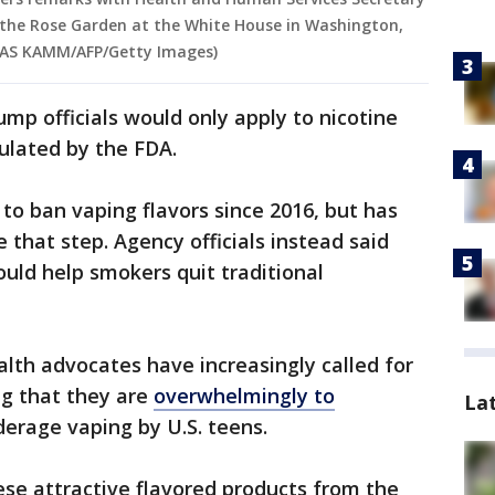
n the Rose Garden at the White House in Washington,
OLAS KAMM/AFP/Getty Images)
p officials would only apply to nicotine
ulated by the FDA.
to ban vaping flavors since 2016, but has
e that step. Agency officials instead said
ould help smokers quit traditional
alth advocates have increasingly called for
ng that they are
overwhelmingly to
La
derage vaping by U.S. teens.
se attractive flavored products from the