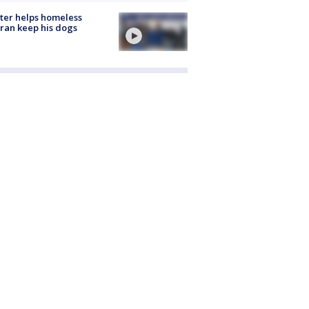
ter helps homeless
ran keep his dogs