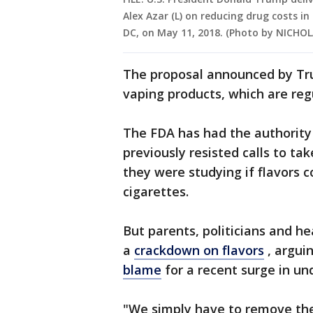
Alex Azar (L) on reducing drug costs i
DC, on May 11, 2018. (Photo by NICH
The proposal announced by Trum
vaping products, which are reg
The FDA has had the authority 
previously resisted calls to tak
they were studying if flavors c
cigarettes.
But parents, politicians and he
a
crackdown on flavors
, argui
blame
for a recent surge in un
"We simply have to remove the