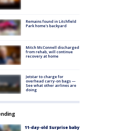
Remains found in Litchfield
Park home's backyard
Mitch McConnell discharged
from rehab, will continue
recovery at home
Jetstar to charge for
overhead carry-on bags —
See what other airlines are
doing
ending
11-day-old Surprise baby