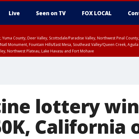
Live
Seen on TV
FOX LOCAL
Con
lley, Yuma County, Deer Valley, Scottsdale/Paradise Valley, Northwest Pinal Coun
Natl Monument, Fountain Hills/East Mesa, Southeast Valley/Queen Creek, Aguila
lley, Northwest Plateau, Lake Havasu and Fort Mohave
pa County
Pima County
T, Marble and Glen Canyons, Grand Canyon Country
U 12:40 PM MST until THU 1:15 PM MST, Coconino County
ine lottery wi
50K, California o