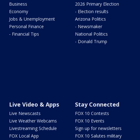
Business
2026 Primary Election
Economy
- Election results
Jobs & Unemployment
Arizona Politics
Personal Finance
- Newsmaker
- Financial Tips
National Politics
- Donald Trump
Live Video & Apps
Stay Connected
Live Newscasts
FOX 10 Contests
Live Weather Webcams
FOX 10 Events
Livestreaming Schedule
Sign up for newsletters
FOX Local App
FOX 10 Salutes military