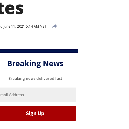
tes
ed
June 11, 2021 5:14 AM MST
Breaking News
Breaking news delivered fast