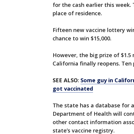
for the cash earlier this week.
place of residence.
Fifteen new vaccine lottery wi
chance to win $15,000.
However, the big prize of $1.5 
California finally reopens. Ten
SEE ALSO
:
Some guy in Califor
got vaccinated
The state has a database for a
Department of Health will cont
other contact information asso
state’s vaccine registry.