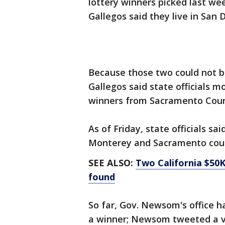
lottery winners picked last we
Gallegos said they live in San 
Because those two could not b
Gallegos said state officials m
winners from Sacramento Cou
As of Friday, state officials s
Monterey and Sacramento cou
SEE ALSO:
Two California $50K
found
So far, Gov. Newsom's office h
a winner; Newsom tweeted a v