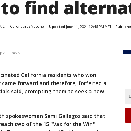
to find alterna
X 2
Coronavirus Vaccine
Updated
June 11, 2021 12:46 PM MST
Publish
 place today
cinated California residents who won
er came forward and therefore, forfeited a
icials said, prompting them to seek a new
lth spokeswoman Sami Gallegos said that
o reach two of the 15 "Vax for the Win"