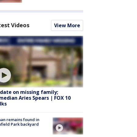
test Videos
View More
date on missing family;
median Aries Spears | FOX 10
lks
an remains found in
hfield Park backyard