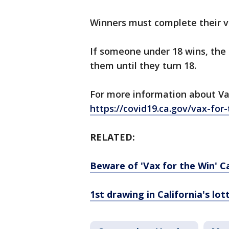
Winners must complete their va
If someone under 18 wins, the c
them until they turn 18.
For more information about Vax
https://covid19.ca.gov/vax-for
RELATED:
Beware of 'Vax for the Win' C
1st drawing in California's lot