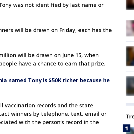
 Tony was not identified by last name or
nners will be drawn on Friday; each has the
million will be drawn on June 15, when
 people have a chance to earn that prize.
nia named Tony is $50K richer because he
ll vaccination records and the state
act winners by telephone, text, email or
Tr
ciated with the person’s record in the