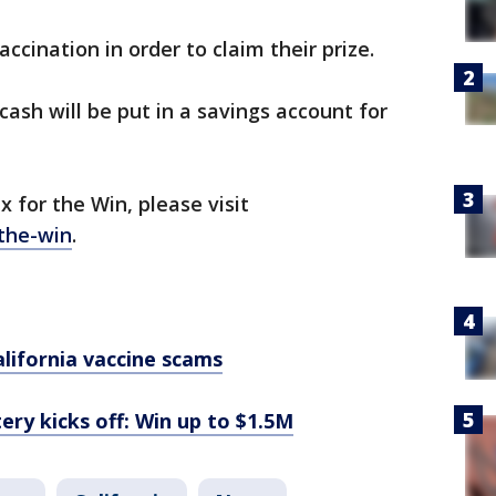
ccination in order to claim their prize.
ash will be put in a savings account for
 for the Win, please visit
-the-win
.
alifornia vaccine scams
tery kicks off: Win up to $1.5M