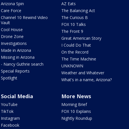
Arizona Spin
AZ Eats
Care Force
The Balancing Act
Channel 10 Rewind Video
The Curious B
Vault
FOX 10 Talks
Cool House
The Front 9
Drone Zone
Great American Story
Investigations
I Could Do That
Made in Arizona
On the Record
Missing in Arizona
The Time Machine
- Nancy Guthrie search
UNKNOWN
Special Reports
Weather and Whatever
Spotlight
What's in a name, Arizona?
Social Media
More News
YouTube
Morning Brief
TikTok
FOX 10 Explains
Instagram
Nightly Roundup
Facebook