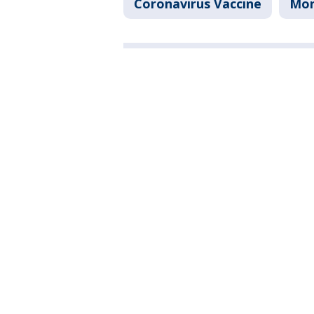
Coronavirus Vaccine
Mo