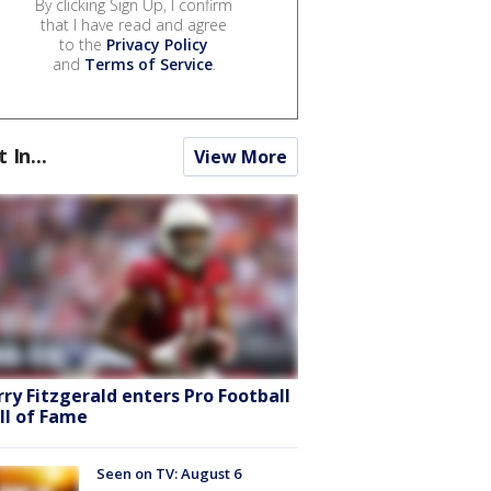
By clicking Sign Up, I confirm
that I have read and agree
to the
Privacy Policy
and
Terms of Service
.
t In...
View More
rry Fitzgerald enters Pro Football
ll of Fame
Seen on TV: August 6