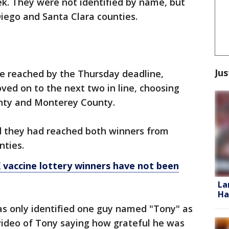
ek. They were not identified by name, but
Diego and Santa Clara counties.
Jus
e reached by the Thursday deadline,
oved on to the next two in line, choosing
nty and Monterey County.
aid they had reached both winners from
nties.
 vaccine lottery winners have not been
La
Ha
as only identified one guy named "Tony" as
ideo of Tony saying how grateful he was