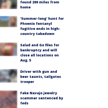
found 200 miles from
home
'Summer-long' hunt for
Phoenix fentanyl
fugitive ends in high-
country takedown
Salad and Go files for
bankruptcy and will
close all locations on
Aug. 5
Driver with gun and
beer taunts, tailgates
trooper
Fake Navajo jewelry
scammer sentenced by
feds