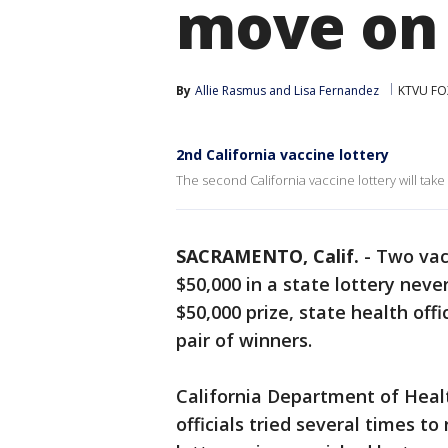
move on 
By
Allie Rasmus
 and 
Lisa Fernandez
KTVU FO
2nd California vaccine lottery
The second California vaccine lottery will take
SACRAMENTO, Calif.
-
Two vac
$50,000 in a state lottery nev
$50,000 prize, state health off
pair of winners.
California Department of Hea
officials tried several times t