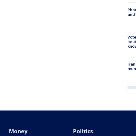
Phoe
and
Vote
lieu
kno
Iran
muni
Money
Politics