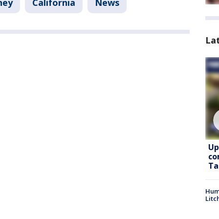
ney
California
News
La
Up
co
Ta
Hum
Litc