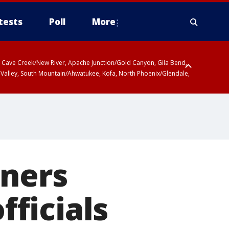
tests
Poll
More
ty, Cave Creek/New River, Apache Junction/Gold Canyon, Gila Bend,
 Valley, South Mountain/Ahwatukee, Kofa, North Phoenix/Glendale,
nners
fficials