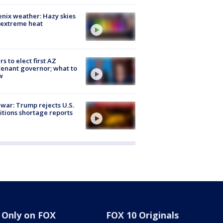
nix weather: Hazy skies
 extreme heat
rs to elect first AZ
tenant governor; what to
w
 war: Trump rejects U.S.
tions shortage reports
Only on FOX
FOX 10 Originals