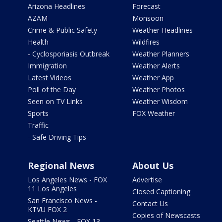
Arizona Headlines
Forecast
AZAM
Monsoon
Crime & Public Safety
Weather Headlines
Health
Wildfires
- Cyclosporiasis Outbreak
Weather Planners
Immigration
Weather Alerts
Latest Videos
Weather App
Poll of the Day
Weather Photos
Seen on TV Links
Weather Wisdom
Sports
FOX Weather
Traffic
- Safe Driving Tips
Regional News
About Us
Los Angeles News - FOX
Advertise
11 Los Angeles
Closed Captioning
San Francisco News -
Contact Us
KTVU FOX 2
Copies of Newscasts
Seattle News - FOX 13