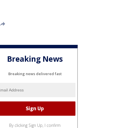
Breaking News
Breaking news delivered fast
By clicking Sign Up, I confirm