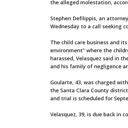
the alleged molestation, accord
Stephen Defilippis, an attorne
Wednesday to a call seeking c
The child care business and it
environment" where the childr
harassed, Velasquez said in the
and his family of negligence a
Goularte, 43, was charged with
the Santa Clara County district
and trial is scheduled for Sept
Velasquez, 39, is due back in c