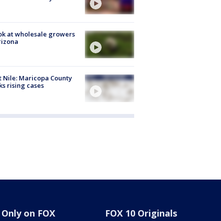
ok at wholesale growers
rizona
 Nile: Maricopa County
ks rising cases
Only on FOX
FOX 10 Originals