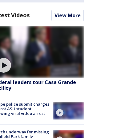
test Videos
View More
deral leaders tour Casa Grande
ility
e police submit charges
nst ASU student
owing viral video arrest
ch underway for missing
hfield Park family