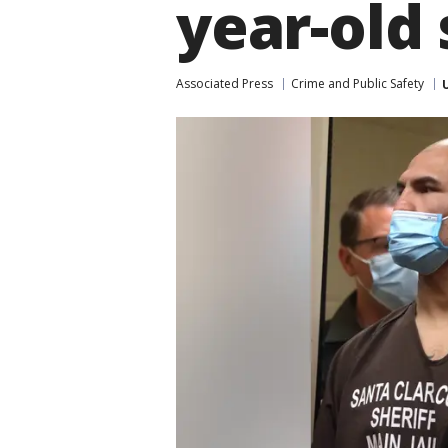
year-old
Associated Press
Crime and Public Safety