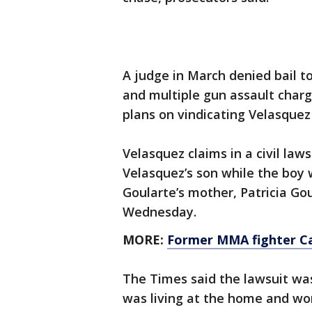
A judge in March denied bail 
and multiple gun assault charg
plans on vindicating Velasquez 
Velasquez claims in a civil law
Velasquez’s son while the boy
Goularte’s mother, Patricia Go
Wednesday.
MORE:
Former MMA fighter Cai
The Times said the lawsuit was
was living at the home and wor