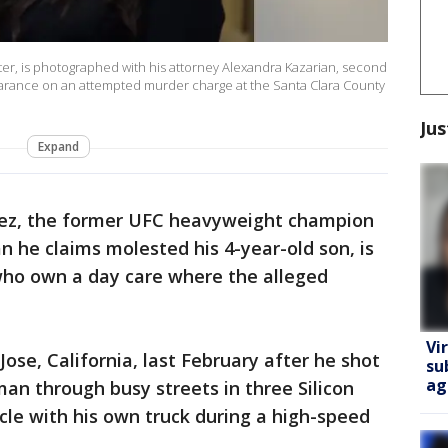
er, is photographed with his attorney Alexandra Kazarian, second
pearance on an attempted murder charge at the Santa Clara County
Jus
Expand
ez, the former UFC heavyweight champion
an he claims molested his 4-year-old son, is
who own a day care where the alleged
Vi
ose, California, last February after he shot
su
ag
man through busy streets in three Silicon
icle with his own truck during a high-speed