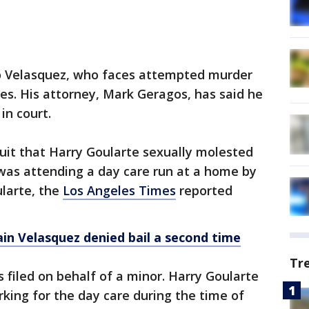
to Velasquez, who faces attempted murder
es. His attorney, Mark Geragos, has said he
in court.
suit that Harry Goularte sexually molested
 was attending a day care run at a home by
ularte, the
Los Angeles Times
reported
n Velasquez denied bail a second time
Tr
 filed on behalf of a minor. Harry Goularte
king for the day care during the time of