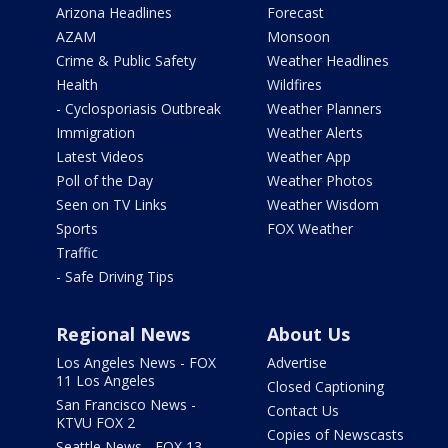
Arizona Headlines
Forecast
AZAM
Monsoon
Crime & Public Safety
Weather Headlines
Health
Wildfires
- Cyclosporiasis Outbreak
Weather Planners
Immigration
Weather Alerts
Latest Videos
Weather App
Poll of the Day
Weather Photos
Seen on TV Links
Weather Wisdom
Sports
FOX Weather
Traffic
- Safe Driving Tips
Regional News
About Us
Los Angeles News - FOX
Advertise
11 Los Angeles
Closed Captioning
San Francisco News -
Contact Us
KTVU FOX 2
Copies of Newscasts
Seattle News - FOX 13