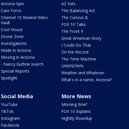
Arizona Spin
AZ Eats
Care Force
The Balancing Act
Channel 10 Rewind Video
The Curious B
Vault
FOX 10 Talks
Cool House
The Front 9
Drone Zone
Great American Story
Investigations
I Could Do That
Made in Arizona
On the Record
Missing in Arizona
The Time Machine
- Nancy Guthrie search
UNKNOWN
Special Reports
Weather and Whatever
Spotlight
What's in a name, Arizona?
Social Media
More News
YouTube
Morning Brief
TikTok
FOX 10 Explains
Instagram
Nightly Roundup
Facebook