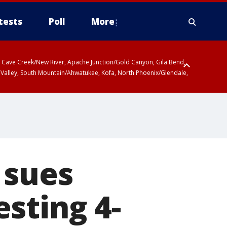
tests
Poll
More
ty, Cave Creek/New River, Apache Junction/Gold Canyon, Gila Bend,
 Valley, South Mountain/Ahwatukee, Kofa, North Phoenix/Glendale,
 including Sierra Vista/Benson, Baboquivari Mountains including Kitt
a and Rincon Mountains including Mount Lemmon/Summerhaven, Tohono
 sues
sting 4-