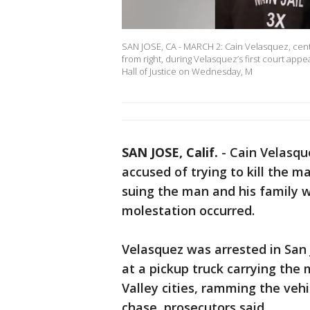
SAN JOSE, CA - MARCH 2: Cain Velasquez, cent
from right, during Velasquez’s first court ap
Hall of Justice on Wednesday, M
SAN JOSE, Calif.
-
Cain Velasqu
accused of trying to kill the m
suing the man and his family 
molestation occurred.
Velasquez was arrested in San J
at a pickup truck carrying the 
Valley cities, ramming the veh
chase, prosecutors said.