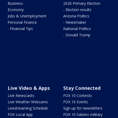
Business
2026 Primary Election
Economy
- Election results
Jobs & Unemployment
Arizona Politics
Personal Finance
- Newsmaker
- Financial Tips
National Politics
- Donald Trump
Live Video & Apps
Stay Connected
Live Newscasts
FOX 10 Contests
Live Weather Webcams
FOX 10 Events
Livestreaming Schedule
Sign up for newsletters
FOX Local App
FOX 10 Salutes military