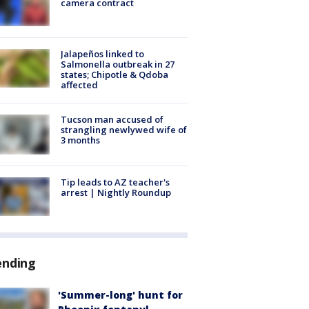
camera contract
Jalapeños linked to
Salmonella outbreak in 27
states; Chipotle & Qdoba
affected
Tucson man accused of
strangling newlywed wife of
3 months
Tip leads to AZ teacher's
arrest | Nightly Roundup
ending
'Summer-long' hunt for