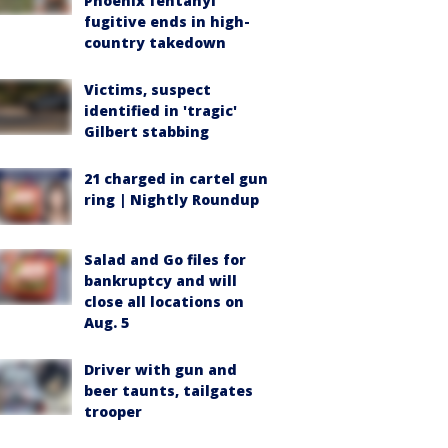
Phoenix fentanyl
fugitive ends in high-
country takedown
Victims, suspect
identified in 'tragic'
Gilbert stabbing
21 charged in cartel gun
ring | Nightly Roundup
Salad and Go files for
bankruptcy and will
close all locations on
Aug. 5
Driver with gun and
beer taunts, tailgates
trooper