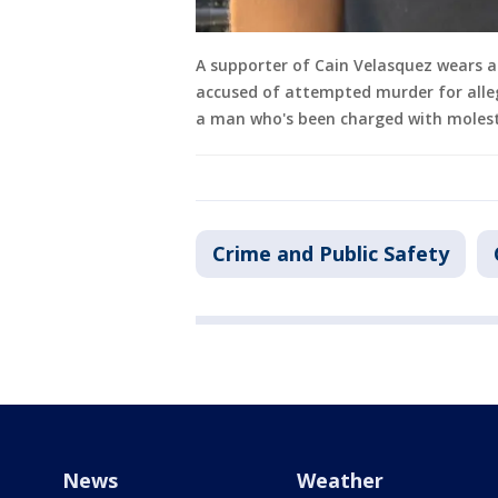
A supporter of Cain Velasquez wears a 
accused of attempted murder for alleg
a man who's been charged with molesti
Crime and Public Safety
News
Weather