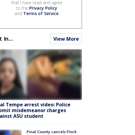
that I have read and agree
to the
Privacy Policy
and
Terms of Service
.
t In...
View More
ral Tempe arrest video: Police
bmit misdemeanor charges
ainst ASU student
Pinal County cancels Flock