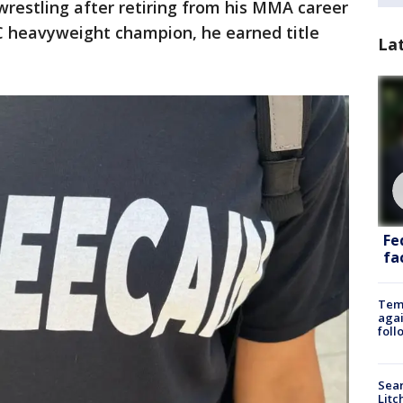
wrestling after retiring from his MMA career
C heavyweight champion, he earned title
La
Fe
fac
Temp
agai
foll
Sear
Litc