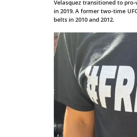
Velasquez transitioned to pro-
in 2019. A former two-time UF
belts in 2010 and 2012.