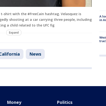
t-shirt with the #FreeCain hashtag. Velasquez is
A lo
edly shooting at a car carrying three people, including
in A
ng a child related to the UFC fig
Expand
West
trac
California
News
Money
Politics