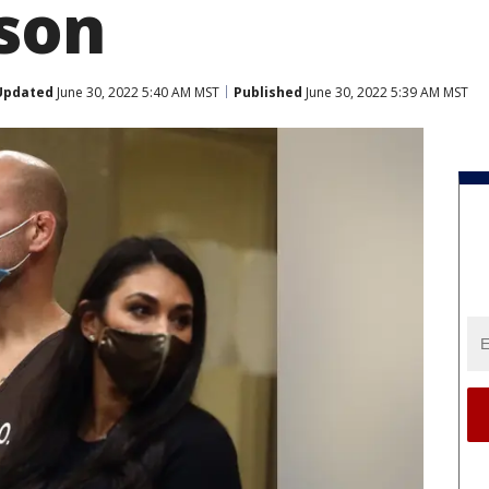
 son
Updated
June 30, 2022 5:40 AM MST
Published
June 30, 2022 5:39 AM MST