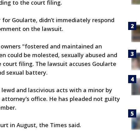
ing to the court filing.
y for Goularte, didn’t immediately respond
omment on the lawsuit.
s owners "fostered and maintained an
en could be molested, sexually abused and
 court filing. The lawsuit accuses Goularte
nd sexual battery.
 lewd and lascivious acts with a minor by
 attorney’s office. He has pleaded not guilty
ember.
ourt in August, the Times said.