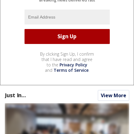
By clicking Sign Up, I confirm
that I have read and agree
to the
Privacy Policy
and
Terms of Service
.
Just In...
View More