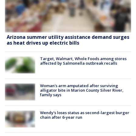
Arizona summer utility assistance demand surges
as heat drives up electric bills
Target, Walmart, Whole Foods among stores
affected by Salmonella outbreak recalls
Woman's arm amputated after surviving
alligator bite in Marion County Silver River,
family says
Wendy's loses status as second-largest burger
chain after 6-year run