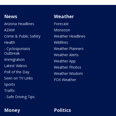
News
Weather
Arizona Headlines
Forecast
AZAM
Monsoon
Crime & Public Safety
Weather Headlines
Health
Wildfires
- Cyclosporiasis
Weather Planners
Outbreak
Weather Alerts
Immigration
Weather App
Latest Videos
Weather Photos
Poll of the Day
Weather Wisdom
Seen on TV Links
FOX Weather
Sports
Traffic
- Safe Driving Tips
Money
Politics