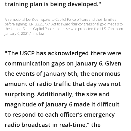
training plan is being developed."
An emotional Joe Biden spoke to Capitol Police officers and their families
before signing H.R. 3325, "An Act to award four congressional gold medals to
the United States Capitol Police and those who protected the U.S. Capitol on
January 6, 2021," into law.
"The USCP has acknowledged there were
communication gaps on January 6. Given
the events of January 6th, the enormous
amount of radio traffic that day was not
surprising. Additionally, the size and
magnitude of January 6 made it difficult
to respond to each officer’s emergency
radio broadcast in real-time," the