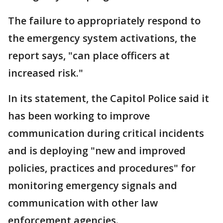
The failure to appropriately respond to
the emergency system activations, the
report says, "can place officers at
increased risk."
In its statement, the Capitol Police said it
has been working to improve
communication during critical incidents
and is deploying "new and improved
policies, practices and procedures" for
monitoring emergency signals and
communication with other law
enforcement agencies.