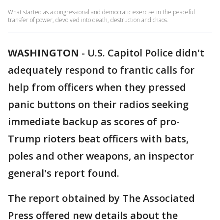
What started as a congressional and democratic exercise in the peaceful
transfer of power, devolved into death, destruction and chaos.
WASHINGTON
-
U.S. Capitol Police didn't
adequately respond to frantic calls for
help from officers when they pressed
panic buttons on their radios seeking
immediate backup as scores of pro-
Trump rioters beat officers with bats,
poles and other weapons, an inspector
general's report found.
The report obtained by The Associated
Press offered new details about the