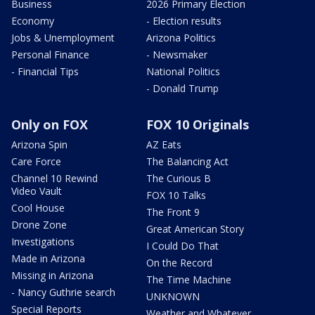
Business
2026 Primary Election
Economy
- Election results
Jobs & Unemployment
Arizona Politics
Personal Finance
- Newsmaker
- Financial Tips
National Politics
- Donald Trump
Only on FOX
FOX 10 Originals
Arizona Spin
AZ Eats
Care Force
The Balancing Act
Channel 10 Rewind
The Curious B
Video Vault
FOX 10 Talks
Cool House
The Front 9
Drone Zone
Great American Story
Investigations
I Could Do That
Made in Arizona
On the Record
Missing in Arizona
The Time Machine
- Nancy Guthrie search
UNKNOWN
Special Reports
Weather and Whatever