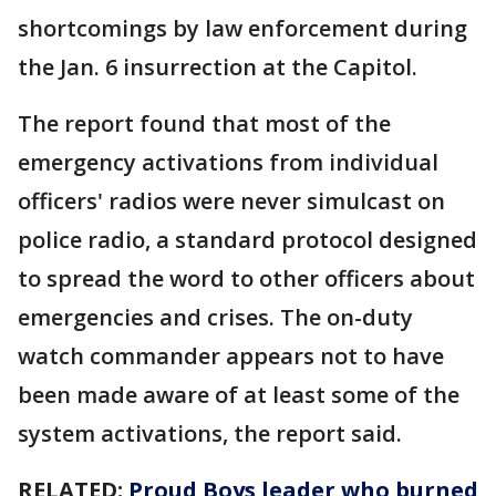
shortcomings by law enforcement during
the Jan. 6 insurrection at the Capitol.
The report found that most of the
emergency activations from individual
officers' radios were never simulcast on
police radio, a standard protocol designed
to spread the word to other officers about
emergencies and crises. The on-duty
watch commander appears not to have
been made aware of at least some of the
system activations, the report said.
RELATED:
Proud Boys leader who burned