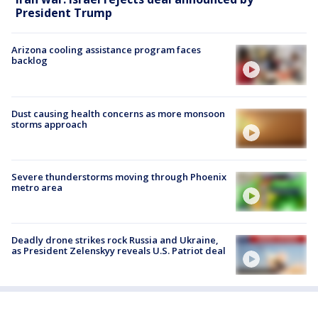
President Trump
Arizona cooling assistance program faces
backlog
Dust causing health concerns as more monsoon
storms approach
Severe thunderstorms moving through Phoenix
metro area
Deadly drone strikes rock Russia and Ukraine,
as President Zelenskyy reveals U.S. Patriot deal