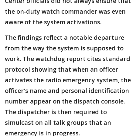
Center officials did not always ensure that
the on-duty watch commander was even
aware of the system activations.
The findings reflect a notable departure
from the way the system is supposed to
work. The watchdog report cites standard
protocol showing that when an officer
activates the radio emergency system, the
officer's name and personal identification
number appear on the dispatch console.
The dispatcher is then required to
simulcast on all talk groups that an
emergency is in progress.