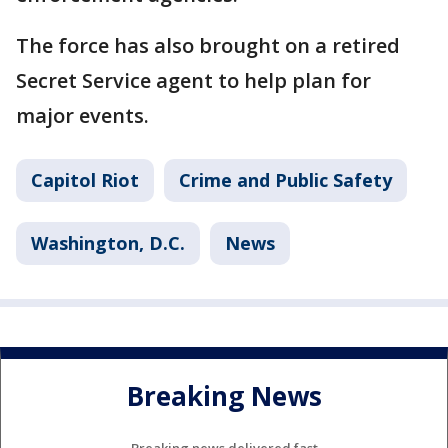
The force has also brought on a retired
Secret Service agent to help plan for
major events.
Capitol Riot
Crime and Public Safety
Washington, D.C.
News
Breaking News
Breaking news delivered fast