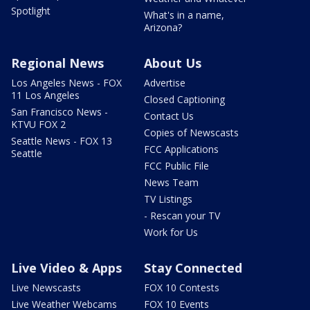
Spotlight
What's in a name,
Arizona?
Regional News
About Us
Los Angeles News - FOX
Advertise
11 Los Angeles
Closed Captioning
San Francisco News -
Contact Us
KTVU FOX 2
Copies of Newscasts
Seattle News - FOX 13
FCC Applications
Seattle
FCC Public File
News Team
TV Listings
- Rescan your TV
Work for Us
Live Video & Apps
Stay Connected
Live Newscasts
FOX 10 Contests
Live Weather Webcams
FOX 10 Events