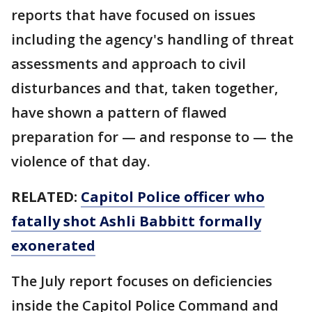
reports that have focused on issues
including the agency's handling of threat
assessments and approach to civil
disturbances and that, taken together,
have shown a pattern of flawed
preparation for — and response to — the
violence of that day.
RELATED:
Capitol Police officer who
fatally shot Ashli Babbitt formally
exonerated
The July report focuses on deficiencies
inside the Capitol Police Command and