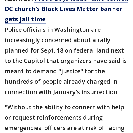
DC church’s Black Lives Matter banner
gets jail time
Police officials in Washington are
increasingly concerned about a rally
planned for Sept. 18 on federal land next
to the Capitol that organizers have said is
meant to demand "justice" for the
hundreds of people already charged in
connection with January’s insurrection.
"Without the ability to connect with help
or request reinforcements during
emergencies, officers are at risk of facing