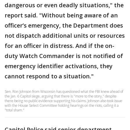
dangerous or even deadly situations," the
report said. "Without being aware of an
officer’s emergency, the Department does
not dispatch additional units or resources
for an officer in distress. And if the on-
duty Watch Commander is not notified of
emergency identifier activations, they
cannot respond to a situation."
Sen. Ron Johnson from Wisconsin has questioned what the FBI knew ahead of
the Jan. 6 Capitol siege, arguing that there is "more to the story," despite
there being no public evidence supporting his claims. Johnson also took issue
with the House Select Committee holding hearings on the riots, calling it a
"total sham."
Capitol Police said senior department