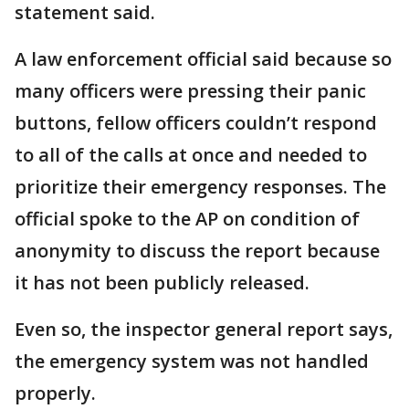
statement said.
A law enforcement official said because so
many officers were pressing their panic
buttons, fellow officers couldn’t respond
to all of the calls at once and needed to
prioritize their emergency responses. The
official spoke to the AP on condition of
anonymity to discuss the report because
it has not been publicly released.
Even so, the inspector general report says,
the emergency system was not handled
properly.