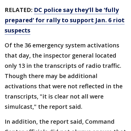
RELATED:
DC police say they’ll be ‘fully
prepared’ for rally to support Jan. 6 riot
suspects
Of the 36 emergency system activations
that day, the inspector general located
only 13 in the transcripts of radio traffic.
Though there may be additional
activations that were not reflected in the
transcripts, "it is clear not all were
simulcast," the report said.
In addition, the report said, Command