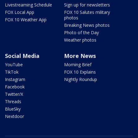
Livestreaming Schedule
Sign up for newsletters
FOX Local App
FOX 10 Salutes military
photos
FOX 10 Weather App
Breaking News photos
Photo of the Day
Weather photos
Social Media
More News
YouTube
Morning Brief
TikTok
FOX 10 Explains
Instagram
Nightly Roundup
Facebook
Twitter/X
Threads
BlueSky
Nextdoor