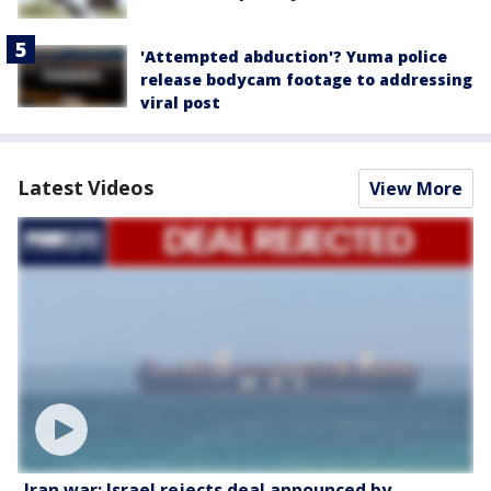
'Attempted abduction'? Yuma police
release bodycam footage to addressing
viral post
Latest Videos
View More
Iran war: Israel rejects deal announced by