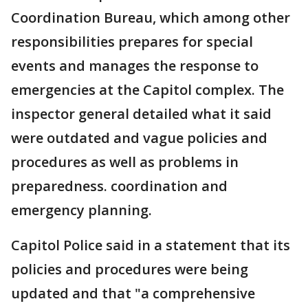
Coordination Bureau, which among other
responsibilities prepares for special
events and manages the response to
emergencies at the Capitol complex. The
inspector general detailed what it said
were outdated and vague policies and
procedures as well as problems in
preparedness. coordination and
emergency planning.
Capitol Police said in a statement that its
policies and procedures were being
updated and that "a comprehensive