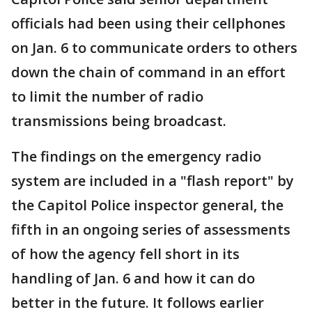
officials had been using their cellphones
on Jan. 6 to communicate orders to others
down the chain of command in an effort
to limit the number of radio
transmissions being broadcast.
The findings on the emergency radio
system are included in a "flash report" by
the Capitol Police inspector general, the
fifth in an ongoing series of assessments
of how the agency fell short in its
handling of Jan. 6 and how it can do
better in the future. It follows earlier