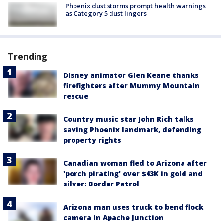
Phoenix dust storms prompt health warnings
as Category 5 dust lingers
Trending
Disney animator Glen Keane thanks
firefighters after Mummy Mountain
rescue
Country music star John Rich talks
saving Phoenix landmark, defending
property rights
Canadian woman fled to Arizona after
'porch pirating' over $43K in gold and
silver: Border Patrol
Arizona man uses truck to bend flock
camera in Apache Junction