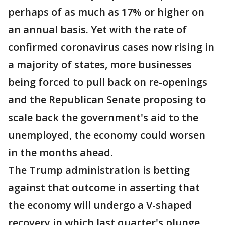
perhaps of as much as 17% or higher on
an annual basis. Yet with the rate of
confirmed coronavirus cases now rising in
a majority of states, more businesses
being forced to pull back on re-openings
and the Republican Senate proposing to
scale back the government's aid to the
unemployed, the economy could worsen
in the months ahead.
The Trump administration is betting
against that outcome in asserting that
the economy will undergo a V-shaped
recovery in which last quarter's plunge