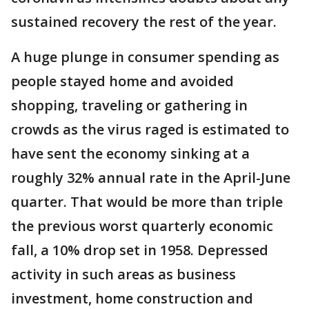
sustained recovery the rest of the year.
A huge plunge in consumer spending as
people stayed home and avoided
shopping, traveling or gathering in
crowds as the virus raged is estimated to
have sent the economy sinking at a
roughly 32% annual rate in the April-June
quarter. That would be more than triple
the previous worst quarterly economic
fall, a 10% drop set in 1958. Depressed
activity in such areas as business
investment, home construction and