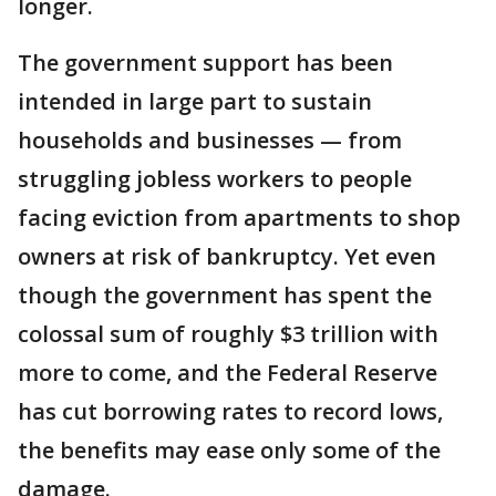
longer.
The government support has been
intended in large part to sustain
households and businesses — from
struggling jobless workers to people
facing eviction from apartments to shop
owners at risk of bankruptcy. Yet even
though the government has spent the
colossal sum of roughly $3 trillion with
more to come, and the Federal Reserve
has cut borrowing rates to record lows,
the benefits may ease only some of the
damage.