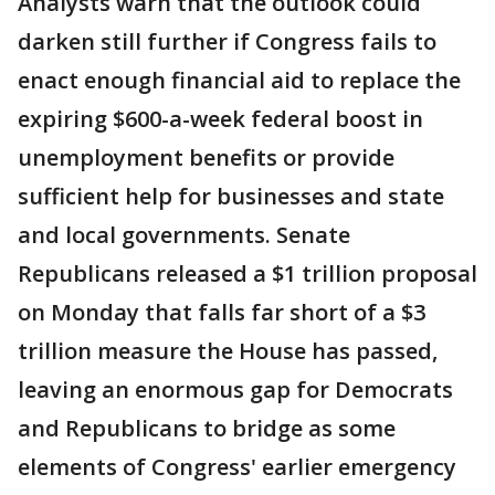
Analysts warn that the outlook could
darken still further if Congress fails to
enact enough financial aid to replace the
expiring $600-a-week federal boost in
unemployment benefits or provide
sufficient help for businesses and state
and local governments. Senate
Republicans released a $1 trillion proposal
on Monday that falls far short of a $3
trillion measure the House has passed,
leaving an enormous gap for Democrats
and Republicans to bridge as some
elements of Congress' earlier emergency