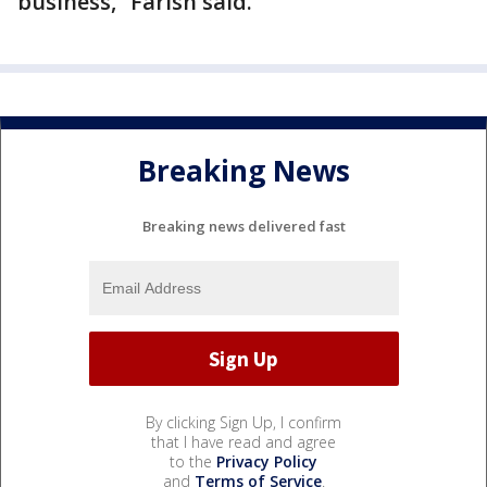
business,” Farish said.
Breaking News
Breaking news delivered fast
By clicking Sign Up, I confirm
that I have read and agree
to the
Privacy Policy
and
Terms of Service
.