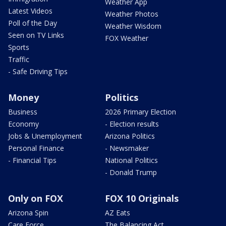
Weather App
Latest Videos
Weather Photos
Poll of the Day
Weather Wisdom
Seen on TV Links
FOX Weather
Sports
Traffic
- Safe Driving Tips
Money
Politics
Business
2026 Primary Election
Economy
- Election results
Jobs & Unemployment
Arizona Politics
Personal Finance
- Newsmaker
- Financial Tips
National Politics
- Donald Trump
Only on FOX
FOX 10 Originals
Arizona Spin
AZ Eats
Care Force
The Balancing Act