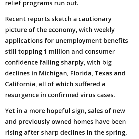
relief programs run out.
Recent reports sketch a cautionary
picture of the economy, with weekly
applications for unemployment benefits
still topping 1 million and consumer
confidence falling sharply, with big
declines in Michigan, Florida, Texas and
California, all of which suffered a
resurgence in confirmed virus cases.
Yet in a more hopeful sign, sales of new
and previously owned homes have been
rising after sharp declines in the spring,