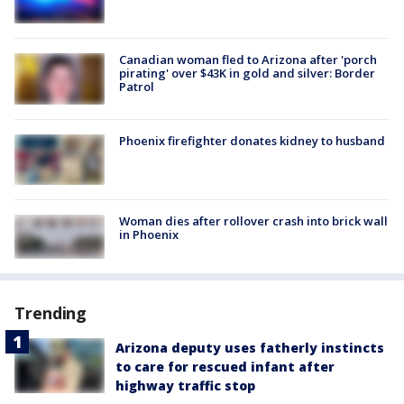
Canadian woman fled to Arizona after 'porch
pirating' over $43K in gold and silver: Border
Patrol
Phoenix firefighter donates kidney to husband
Woman dies after rollover crash into brick wall
in Phoenix
Trending
Arizona deputy uses fatherly instincts
to care for rescued infant after
highway traffic stop