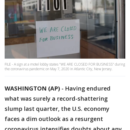
FILE - A sign at a motel lobby states "WE ARE CLOSED FOR BUSINESS" during
the coronavirus pandemic on May 7, 2020 in Atlantic City, New Jersey.
WASHINGTON (AP)
-
Having endured
what was surely a record-shattering
slump last quarter, the U.S. economy
faces a dim outlook as a resurgent
coronavirus intensifies doubts about any