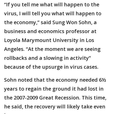
“If you tell me what will happen to the
virus, I will tell you what will happen to
the economy,” said Sung Won Sohn, a
business and economics professor at
Loyola Marymount University in Los
Angeles. “At the moment we are seeing
rollbacks and a slowing in activity”
because of the upsurge in virus cases.
Sohn noted that the economy needed 6½
years to regain the ground it had lost in
the 2007-2009 Great Recession. This time,
he said, the recovery will likely take even