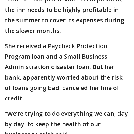
the inn needs to be highly profitable in
the summer to cover its expenses during
the slower months.
She received a Paycheck Protection
Program loan and a Small Business
Administration disaster loan. But her
bank, apparently worried about the risk
of loans going bad, canceled her line of
credit.
“We’re trying to do everything we can, day
by day, to keep the health of our