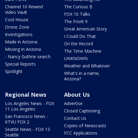
Channel 10 Rewind
The Curious B
Video Vault
FOX 10 Talks
Cool House
The Front 9
Drone Zone
Great American Story
Investigations
I Could Do That
Made in Arizona
On the Record
Missing in Arizona
The Time Machine
- Nancy Guthrie search
UNKNOWN
Special Reports
Weather and Whatever
Spotlight
What's in a name,
Arizona?
Regional News
About Us
Los Angeles News - FOX
Advertise
11 Los Angeles
Closed Captioning
San Francisco News -
Contact Us
KTVU FOX 2
Copies of Newscasts
Seattle News - FOX 13
FCC Applications
Seattle