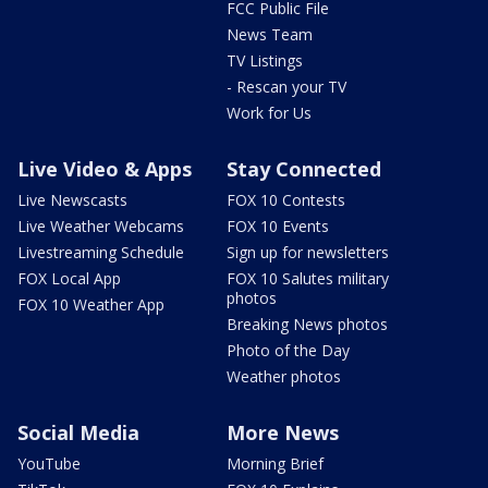
FCC Public File
News Team
TV Listings
- Rescan your TV
Work for Us
Live Video & Apps
Stay Connected
Live Newscasts
FOX 10 Contests
Live Weather Webcams
FOX 10 Events
Livestreaming Schedule
Sign up for newsletters
FOX Local App
FOX 10 Salutes military
photos
FOX 10 Weather App
Breaking News photos
Photo of the Day
Weather photos
Social Media
More News
YouTube
Morning Brief