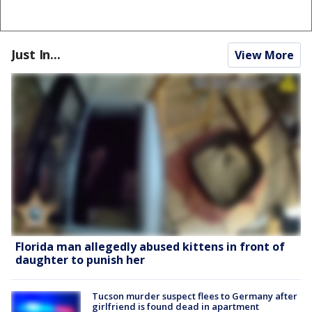
Just In...
View More
Florida man allegedly abused kittens in front of
daughter to punish her
Tucson murder suspect flees to Germany after
girlfriend is found dead in apartment