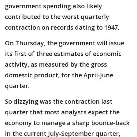
government spending also likely
contributed to the worst quarterly
contraction on records dating to 1947.
On Thursday, the government will issue
its first of three estimates of economic
activity, as measured by the gross
domestic product, for the April-June
quarter.
So dizzying was the contraction last
quarter that most analysts expect the
economy to manage a sharp bounce-back
in the current July-September quarter,