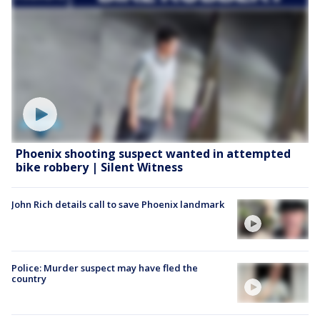
Phoenix shooting suspect wanted in attempted
bike robbery | Silent Witness
John Rich details call to save Phoenix landmark
Police: Murder suspect may have fled the
country