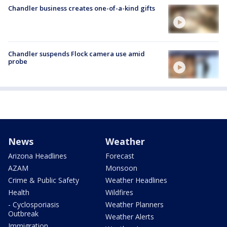
Chandler business creates one-of-a-kind gifts
Chandler suspends Flock camera use amid
probe
News
Weather
Arizona Headlines
Forecast
AZAM
Monsoon
Crime & Public Safety
Weather Headlines
Health
Wildfires
- Cyclosporiasis
Weather Planners
Outbreak
Weather Alerts
Immigration