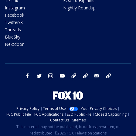
TikTok
FOX 10 Explains
Instagram
Nightly Roundup
Facebook
Twitter/X
Threads
BlueSky
Nextdoor
facebook
twitter
instagram
youtube
tk
bluesky
email
newsletters
Privacy Policy
Terms of Use
Your Privacy Choices
FCC Public File
FCC Applications
EEO Public File
Closed Captioning
Contact Us
Sitemap
This material may not be published, broadcast, rewritten, or
redistributed. ©2026 FOX Television Stations