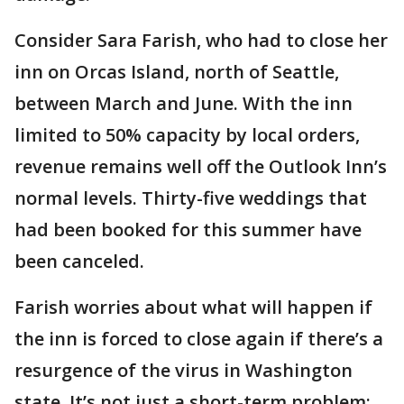
Consider Sara Farish, who had to close her
inn on Orcas Island, north of Seattle,
between March and June. With the inn
limited to 50% capacity by local orders,
revenue remains well off the Outlook Inn’s
normal levels. Thirty-five weddings that
had been booked for this summer have
been canceled.
Farish worries about what will happen if
the inn is forced to close again if there’s a
resurgence of the virus in Washington
state. It’s not just a short-term problem;