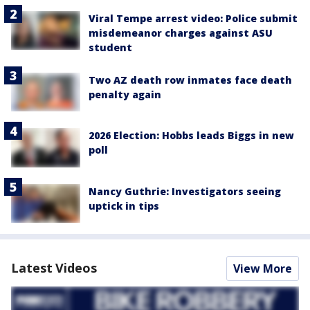
Viral Tempe arrest video: Police submit
misdemeanor charges against ASU
student
Two AZ death row inmates face death
penalty again
2026 Election: Hobbs leads Biggs in new
poll
Nancy Guthrie: Investigators seeing
uptick in tips
Latest Videos
View More