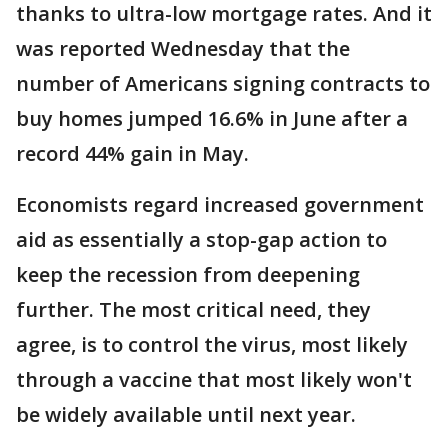
thanks to ultra-low mortgage rates. And it
was reported Wednesday that the
number of Americans signing contracts to
buy homes jumped 16.6% in June after a
record 44% gain in May.
Economists regard increased government
aid as essentially a stop-gap action to
keep the recession from deepening
further. The most critical need, they
agree, is to control the virus, most likely
through a vaccine that most likely won't
be widely available until next year.