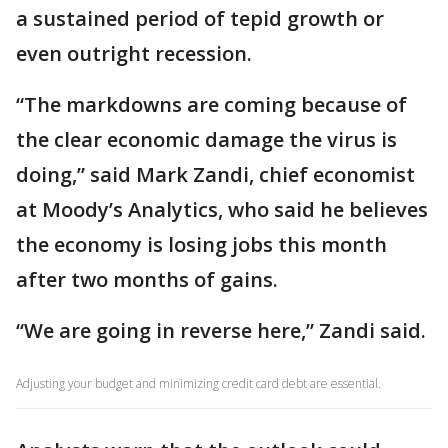
a sustained period of tepid growth or
even outright recession.
“The markdowns are coming because of
the clear economic damage the virus is
doing,” said Mark Zandi, chief economist
at Moody’s Analytics, who said he believes
the economy is losing jobs this month
after two months of gains.
“We are going in reverse here,” Zandi said.
Adjusting your budget and minimizing credit card debt are essential.