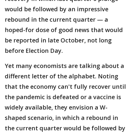
would be followed by an impressive
rebound in the current quarter — a
hoped-for dose of good news that would
be reported in late October, not long
before Election Day.
Yet many economists are talking about a
different letter of the alphabet. Noting
that the economy can't fully recover until
the pandemic is defeated or a vaccine is
widely available, they envision a W-
shaped scenario, in which a rebound in
the current quarter would be followed by