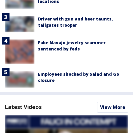
locations
Driver with gun and beer taunts,
tailgates trooper
Fake Navajo jewelry scammer
sentenced by feds
Employees shocked by Salad and Go
closure
Latest Videos
View More