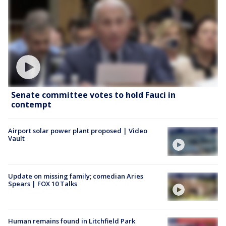
Senate committee votes to hold Fauci in
contempt
Airport solar power plant proposed | Video
Vault
Update on missing family; comedian Aries
Spears | FOX 10 Talks
Human remains found in Litchfield Park