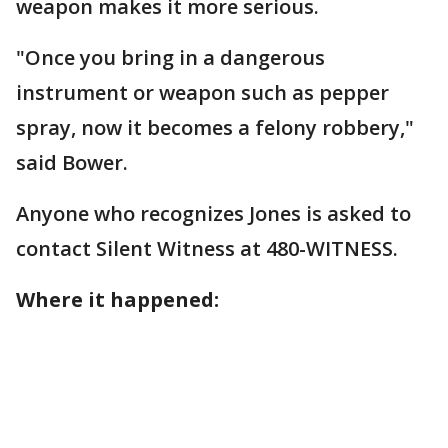
weapon makes it more serious.
"Once you bring in a dangerous
instrument or weapon such as pepper
spray, now it becomes a felony robbery,"
said Bower.
Anyone who recognizes Jones is asked to
contact Silent Witness at 480-WITNESS.
Where it happened: