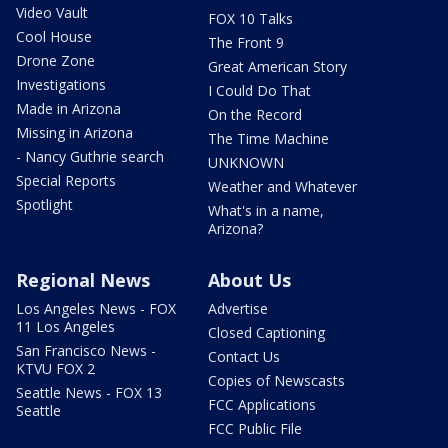
Video Vault
FOX 10 Talks
Cool House
The Front 9
Drone Zone
Great American Story
Investigations
I Could Do That
Made in Arizona
On the Record
Missing in Arizona
The Time Machine
- Nancy Guthrie search
UNKNOWN
Special Reports
Weather and Whatever
Spotlight
What's in a name,
Arizona?
Regional News
About Us
Los Angeles News - FOX
Advertise
11 Los Angeles
Closed Captioning
San Francisco News -
Contact Us
KTVU FOX 2
Copies of Newscasts
Seattle News - FOX 13
FCC Applications
Seattle
FCC Public File