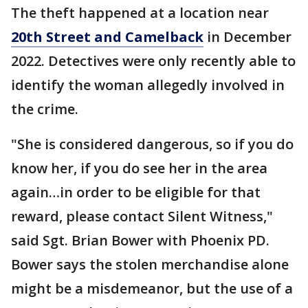
The theft happened at a location near
20th Street and Camelback
in December
2022. Detectives were only recently able to
identify the woman allegedly involved in
the crime.
"She is considered dangerous, so if you do
know her, if you do see her in the area
again…in order to be eligible for that
reward, please contact Silent Witness,"
said Sgt. Brian Bower with Phoenix PD.
Bower says the stolen merchandise alone
might be a misdemeanor, but the use of a