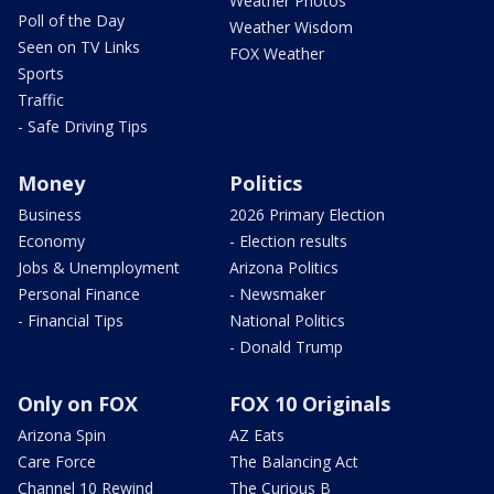
Weather Photos
Poll of the Day
Weather Wisdom
Seen on TV Links
FOX Weather
Sports
Traffic
- Safe Driving Tips
Money
Politics
Business
2026 Primary Election
Economy
- Election results
Jobs & Unemployment
Arizona Politics
Personal Finance
- Newsmaker
- Financial Tips
National Politics
- Donald Trump
Only on FOX
FOX 10 Originals
Arizona Spin
AZ Eats
Care Force
The Balancing Act
Channel 10 Rewind
The Curious B