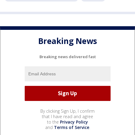
Breaking News
Breaking news delivered fast
By clicking Sign Up, I confirm
that I have read and agree
to the
Privacy Policy
and
Terms of Service
.