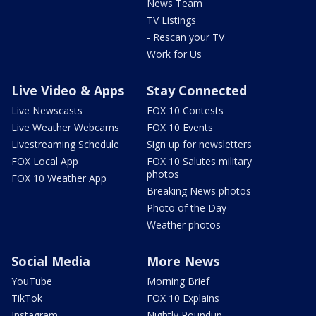
News Team
TV Listings
- Rescan your TV
Work for Us
Live Video & Apps
Stay Connected
Live Newscasts
FOX 10 Contests
Live Weather Webcams
FOX 10 Events
Livestreaming Schedule
Sign up for newsletters
FOX Local App
FOX 10 Salutes military
photos
FOX 10 Weather App
Breaking News photos
Photo of the Day
Weather photos
Social Media
More News
YouTube
Morning Brief
TikTok
FOX 10 Explains
Instagram
Nightly Roundup