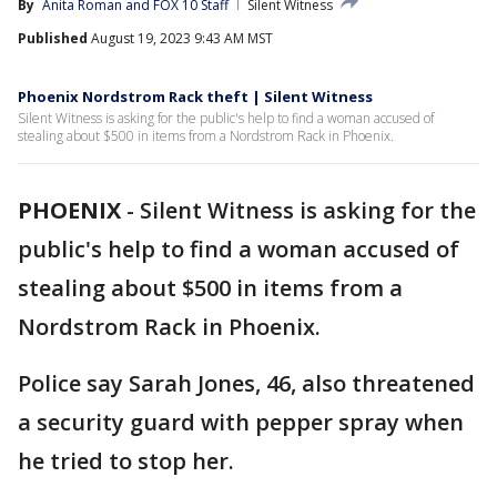
By
Anita Roman
 and 
FOX 10 Staff
Silent Witness
Published
August 19, 2023 9:43 AM MST
Phoenix Nordstrom Rack theft | Silent Witness
Silent Witness is asking for the public's help to find a woman accused of
stealing about $500 in items from a Nordstrom Rack in Phoenix.
PHOENIX
-
Silent Witness is asking for the
public's help to find a woman accused of
stealing about $500 in items from a
Nordstrom Rack in Phoenix.
Police say Sarah Jones, 46, also threatened
a security guard with pepper spray when
he tried to stop her.