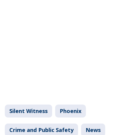
Silent Witness
Phoenix
Crime and Public Safety
News