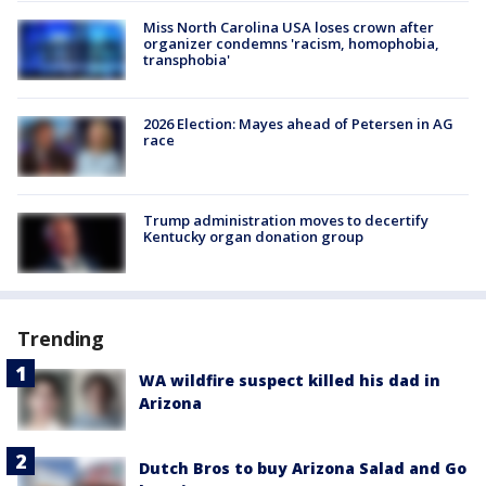
Miss North Carolina USA loses crown after
organizer condemns 'racism, homophobia,
transphobia'
2026 Election: Mayes ahead of Petersen in AG
race
Trump administration moves to decertify
Kentucky organ donation group
Trending
WA wildfire suspect killed his dad in
Arizona
Dutch Bros to buy Arizona Salad and Go