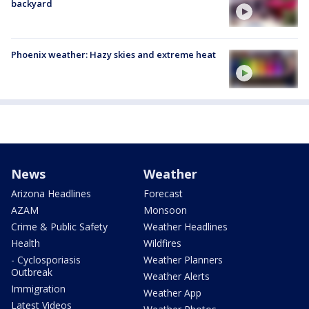
backyard
Phoenix weather: Hazy skies and extreme heat
News
Weather
Arizona Headlines
Forecast
AZAM
Monsoon
Crime & Public Safety
Weather Headlines
Health
Wildfires
- Cyclosporiasis
Weather Planners
Outbreak
Weather Alerts
Immigration
Weather App
Latest Videos