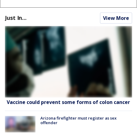
Just In...
View More
Vaccine could prevent some forms of colon cancer
Arizona firefighter must register as sex
offender