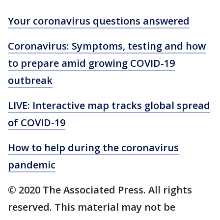
Your coronavirus questions answered
Coronavirus: Symptoms, testing and how
to prepare amid growing COVID-19
outbreak
LIVE: Interactive map tracks global spread
of COVID-19
How to help during the coronavirus
pandemic
© 2020 The Associated Press. All rights
reserved. This material may not be