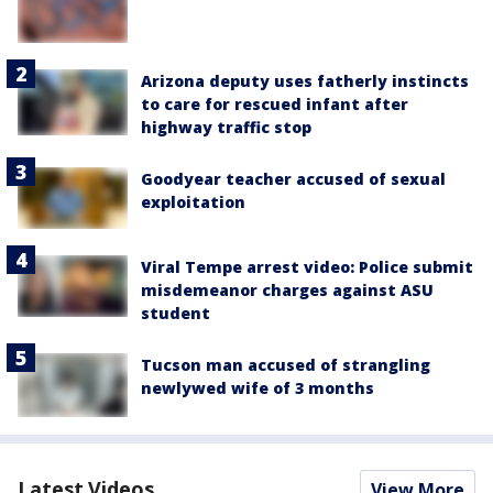
Arizona deputy uses fatherly instincts
to care for rescued infant after
highway traffic stop
Goodyear teacher accused of sexual
exploitation
Viral Tempe arrest video: Police submit
misdemeanor charges against ASU
student
Tucson man accused of strangling
newlywed wife of 3 months
Latest Videos
View More