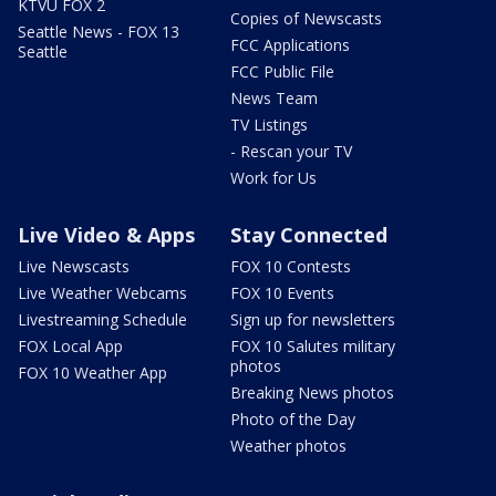
KTVU FOX 2
Copies of Newscasts
Seattle News - FOX 13
FCC Applications
Seattle
FCC Public File
News Team
TV Listings
- Rescan your TV
Work for Us
Live Video & Apps
Stay Connected
Live Newscasts
FOX 10 Contests
Live Weather Webcams
FOX 10 Events
Livestreaming Schedule
Sign up for newsletters
FOX Local App
FOX 10 Salutes military
photos
FOX 10 Weather App
Breaking News photos
Photo of the Day
Weather photos