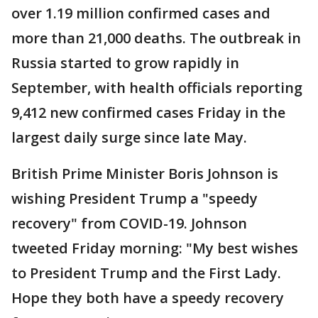
over 1.19 million confirmed cases and
more than 21,000 deaths. The outbreak in
Russia started to grow rapidly in
September, with health officials reporting
9,412 new confirmed cases Friday in the
largest daily surge since late May.
British Prime Minister Boris Johnson is
wishing President Trump a "speedy
recovery" from COVID-19. Johnson
tweeted Friday morning: "My best wishes
to President Trump and the First Lady.
Hope they both have a speedy recovery