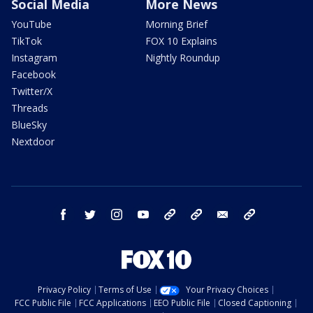
Social Media
More News
YouTube
Morning Brief
TikTok
FOX 10 Explains
Instagram
Nightly Roundup
Facebook
Twitter/X
Threads
BlueSky
Nextdoor
facebook
twitter
instagram
youtube
tk
bluesky
email
newsletters
Privacy Policy
Terms of Use
Your Privacy Choices
FCC Public File
FCC Applications
EEO Public File
Closed Captioning