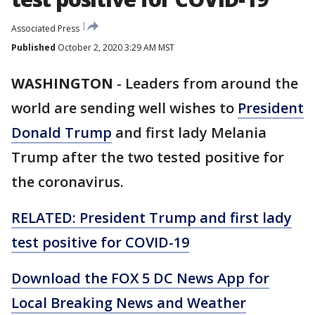
Associated Press
Published
October 2, 2020 3:29 AM MST
WASHINGTON
-
Leaders from around the
world are sending well wishes to
President
Donald Trump
and first lady Melania
Trump after the two tested positive for
the coronavirus.
RELATED: President Trump and first lady
test positive for COVID-19
Download the FOX 5 DC News App for
Local Breaking News and Weather