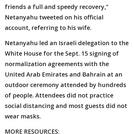
friends a full and speedy recovery,"
Netanyahu tweeted on his official
account, referring to his wife.
Netanyahu led an Israeli delegation to the
White House for the Sept. 15 signing of
normalization agreements with the
United Arab Emirates and Bahrain at an
outdoor ceremony attended by hundreds
of people. Attendees did not practice
social distancing and most guests did not
wear masks.
MORE RESOURCES: