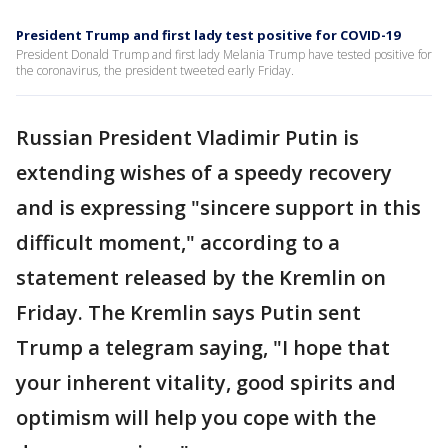
President Trump and first lady test positive for COVID-19
President Donald Trump and first lady Melania Trump have tested positive for
the coronavirus, the president tweeted early Friday.
Russian President Vladimir Putin is
extending wishes of a speedy recovery
and is expressing "sincere support in this
difficult moment," according to a
statement released by the Kremlin on
Friday. The Kremlin says Putin sent
Trump a telegram saying, "I hope that
your inherent vitality, good spirits and
optimism will help you cope with the