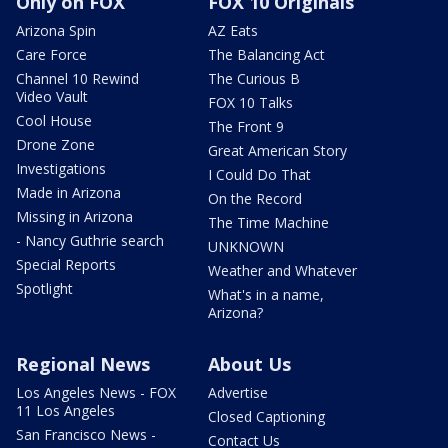
Only on FOX
FOX 10 Originals
Arizona Spin
AZ Eats
Care Force
The Balancing Act
Channel 10 Rewind
The Curious B
Video Vault
FOX 10 Talks
Cool House
The Front 9
Drone Zone
Great American Story
Investigations
I Could Do That
Made in Arizona
On the Record
Missing in Arizona
The Time Machine
- Nancy Guthrie search
UNKNOWN
Special Reports
Weather and Whatever
Spotlight
What's in a name,
Arizona?
Regional News
About Us
Los Angeles News - FOX
Advertise
11 Los Angeles
Closed Captioning
San Francisco News -
Contact Us