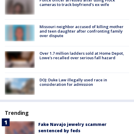
cameras to track boyfriend's ex-wife
Missouri neighbor accused of killing mother
and teen daughter after confronting family
over dispute
Over 1.7 million ladders sold at Home Depot,
Lowe’s recalled over serious fall hazard
DOJ: Duke Law illegally used race in
consideration for admission
Trending
Fake Navajo jewelry scammer
sentenced by feds