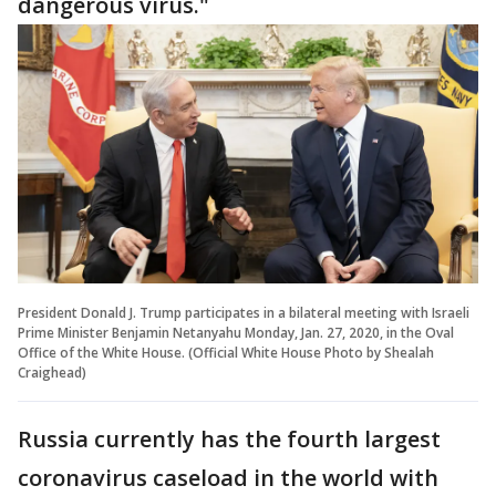
dangerous virus."
President Donald J. Trump participates in a bilateral meeting with Israeli
Prime Minister Benjamin Netanyahu Monday, Jan. 27, 2020, in the Oval
Office of the White House. (Official White House Photo by Shealah
Craighead)
Russia currently has the fourth largest
coronavirus caseload in the world with