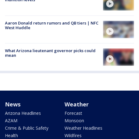
Aaron Donald return rumors and QB tiers | NFC
West Huddle
What Arizona lieutenant governor picks could
mean
News
Weather
Arizona Headlines
Forecast
AZAM
Monsoon
Crime & Public Safety
Weather Headlines
Health
Wildfires