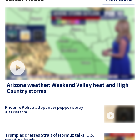
Arizona weather: Weekend Valley heat and High
Country storms
Phoenix Police adopt new pepper spray
alternative
Trump addresses Strait of Hormuz talks, U.S.
munition levels