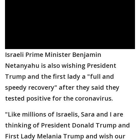
Israeli Prime Minister Benjamin
Netanyahu is also wishing President
Trump and the first lady a "full and
speedy recovery" after they said they
tested positive for the coronavirus.
"Like millions of Israelis, Sara and I are
thinking of President Donald Trump and
First Lady Melania Trump and wish our