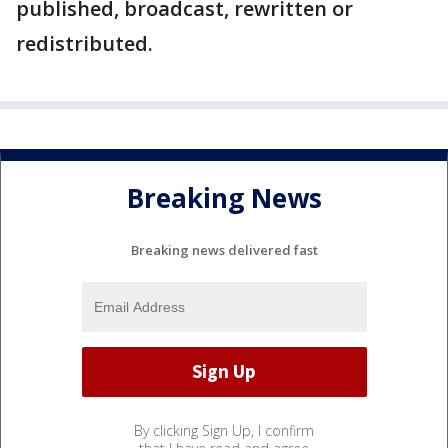
published, broadcast, rewritten or
redistributed.
Breaking News
Breaking news delivered fast
By clicking Sign Up, I confirm