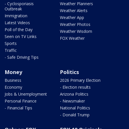
- Cyclosporiasis
Weather Planners
Outbreak
Weather Alerts
Immigration
Weather App
Latest Videos
Weather Photos
Poll of the Day
Weather Wisdom
Seen on TV Links
FOX Weather
Sports
Traffic
- Safe Driving Tips
Money
Politics
Business
2026 Primary Election
Economy
- Election results
Jobs & Unemployment
Arizona Politics
Personal Finance
- Newsmaker
- Financial Tips
National Politics
- Donald Trump