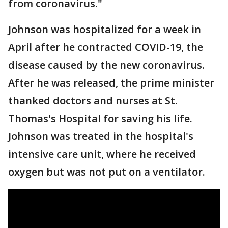
from coronavirus."
Johnson was hospitalized for a week in
April after he contracted COVID-19, the
disease caused by the new coronavirus.
After he was released, the prime minister
thanked doctors and nurses at St.
Thomas's Hospital for saving his life.
Johnson was treated in the hospital's
intensive care unit, where he received
oxygen but was not put on a ventilator.