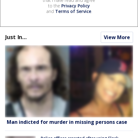
that I have read and agree
to the
Privacy Policy
and
Terms of Service
.
Just In...
View More
Man indicted for murder in missing persons case
Police officer arrested after using Flock