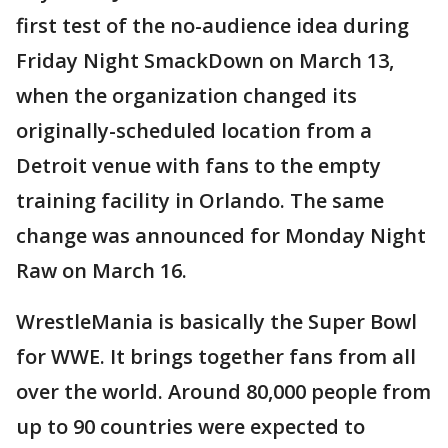
first test of the no-audience idea during
Friday Night SmackDown on March 13,
when the organization changed its
originally-scheduled location from a
Detroit venue with fans to the empty
training facility in Orlando. The same
change was announced for Monday Night
Raw on March 16.
WrestleMania is basically the Super Bowl
for WWE. It brings together fans from all
over the world. Around 80,000 people from
up to 90 countries were expected to