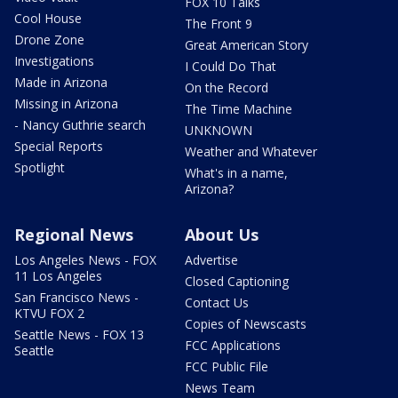
FOX 10 Talks
Cool House
The Front 9
Drone Zone
Great American Story
Investigations
I Could Do That
Made in Arizona
On the Record
Missing in Arizona
The Time Machine
- Nancy Guthrie search
UNKNOWN
Special Reports
Weather and Whatever
Spotlight
What's in a name,
Arizona?
Regional News
About Us
Los Angeles News - FOX
Advertise
11 Los Angeles
Closed Captioning
San Francisco News -
Contact Us
KTVU FOX 2
Copies of Newscasts
Seattle News - FOX 13
FCC Applications
Seattle
FCC Public File
News Team