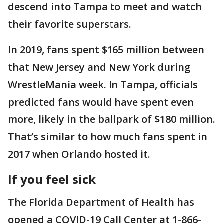
descend into Tampa to meet and watch
their favorite superstars.
In 2019, fans spent $165 million between
that New Jersey and New York during
WrestleMania week. In Tampa, officials
predicted fans would have spent even
more, likely in the ballpark of $180 million.
That’s similar to how much fans spent in
2017 when Orlando hosted it.
If you feel sick
The Florida Department of Health has
opened a COVID-19 Call Center at 1-866-