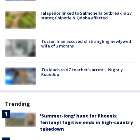
Jalapeños linked to Salmonella outbreak in 27
states; Chipotle & Qdoba affected
Tucson man accused of strangling newlywed
wife of 3 months
Tip leads to AZ teacher's arrest | Nightly
Roundup
Trending
'Summer-long' hunt for Phoenix
fentanyl fugitive ends in high-country
takedown