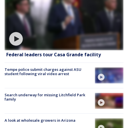
Federal leaders tour Casa Grande facility
Tempe police submit charges against ASU
student following viral video arrest
Search underway for missing Litchfield Park
family
A look at wholesale growers in Arizona