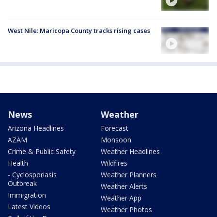
West Nile: Maricopa County tracks rising cases
News
Weather
Arizona Headlines
Forecast
AZAM
Monsoon
Crime & Public Safety
Weather Headlines
Health
Wildfires
- Cyclosporiasis
Weather Planners
Outbreak
Weather Alerts
Immigration
Weather App
Latest Videos
Weather Photos