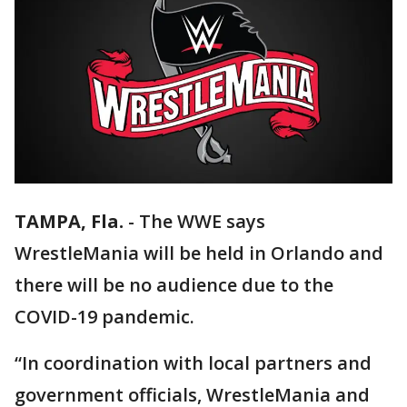
TAMPA, Fla.
-
The WWE says
WrestleMania will be held in Orlando and
there will be no audience due to the
COVID-19 pandemic.
“In coordination with local partners and
government officials, WrestleMania and