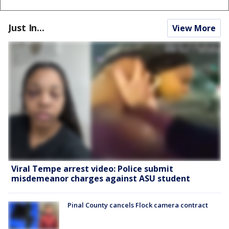
Just In...
View More
Viral Tempe arrest video: Police submit
misdemeanor charges against ASU student
Pinal County cancels Flock camera contract