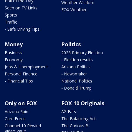
Poll of the Day
Weather Wisdom
Seen on TV Links
FOX Weather
Sports
Traffic
- Safe Driving Tips
Money
Politics
Business
2026 Primary Election
Economy
- Election results
Jobs & Unemployment
Arizona Politics
Personal Finance
- Newsmaker
- Financial Tips
National Politics
- Donald Trump
Only on FOX
FOX 10 Originals
Arizona Spin
AZ Eats
Care Force
The Balancing Act
Channel 10 Rewind
The Curious B
Video Vault