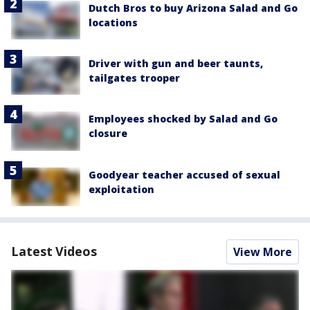
Dutch Bros to buy Arizona Salad and Go
locations
Driver with gun and beer taunts,
tailgates trooper
Employees shocked by Salad and Go
closure
Goodyear teacher accused of sexual
exploitation
Latest Videos
View More