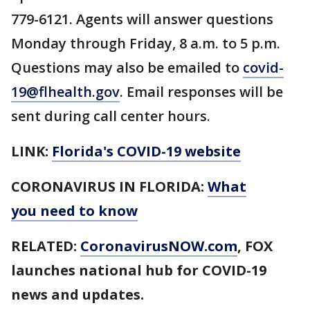
779-6121. Agents will answer questions
Monday through Friday, 8 a.m. to 5 p.m.
Questions may also be emailed to
covid-
19@flhealth.gov
. Email responses will be
sent during call center hours.
LINK:
Florida's COVID-19 website
CORONAVIRUS IN FLORIDA:
What
you need to know
RELATED:
CoronavirusNOW.com
, FOX
launches national hub for COVID-19
news and updates.