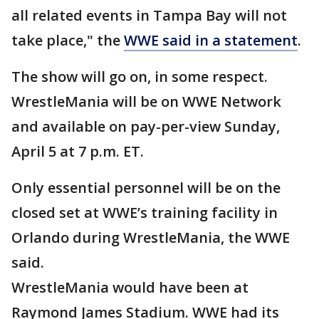
all related events in Tampa Bay will not
take place," the
WWE said in a statement
.
The show will go on, in some respect.
WrestleMania will be on WWE Network
and available on pay-per-view Sunday,
April 5 at 7 p.m. ET.
Only essential personnel will be on the
closed set at WWE’s training facility in
Orlando during WrestleMania, the WWE
said.
WrestleMania would have been at
Raymond James Stadium. WWE had its