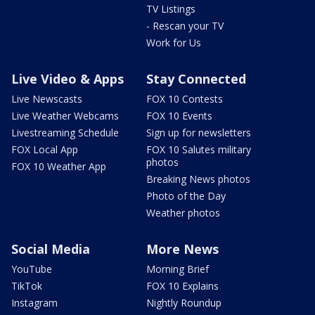
TV Listings
- Rescan your TV
Work for Us
Live Video & Apps
Stay Connected
Live Newscasts
FOX 10 Contests
Live Weather Webcams
FOX 10 Events
Livestreaming Schedule
Sign up for newsletters
FOX Local App
FOX 10 Salutes military
photos
FOX 10 Weather App
Breaking News photos
Photo of the Day
Weather photos
Social Media
More News
YouTube
Morning Brief
TikTok
FOX 10 Explains
Instagram
Nightly Roundup