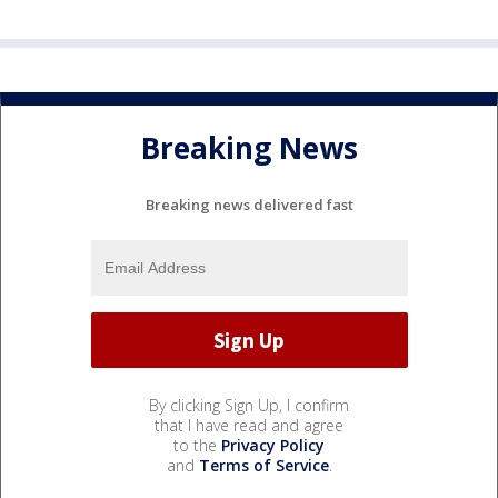
Breaking News
Breaking news delivered fast
By clicking Sign Up, I confirm
that I have read and agree
to the
Privacy Policy
and
Terms of Service
.