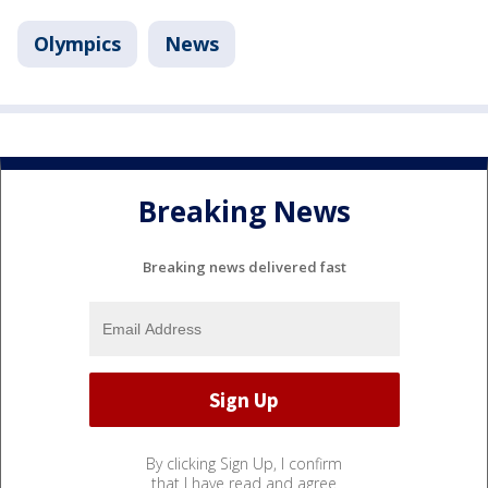
Olympics
News
Breaking News
Breaking news delivered fast
By clicking Sign Up, I confirm
that I have read and agree