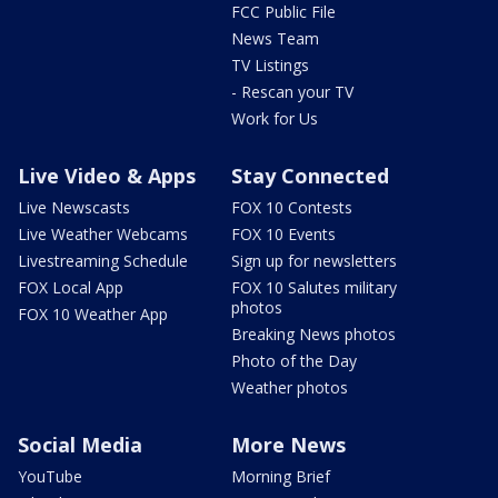
FCC Public File
News Team
TV Listings
- Rescan your TV
Work for Us
Live Video & Apps
Stay Connected
Live Newscasts
FOX 10 Contests
Live Weather Webcams
FOX 10 Events
Livestreaming Schedule
Sign up for newsletters
FOX Local App
FOX 10 Salutes military
photos
FOX 10 Weather App
Breaking News photos
Photo of the Day
Weather photos
Social Media
More News
YouTube
Morning Brief