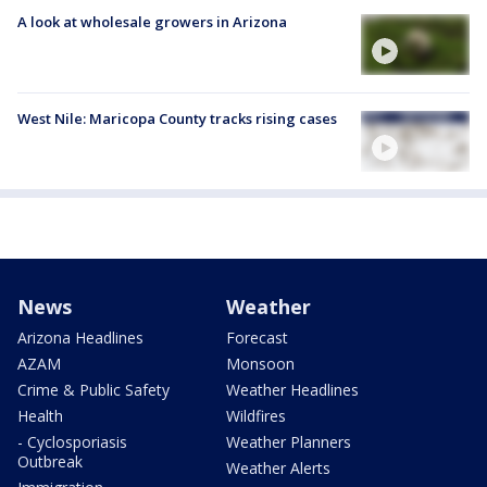
A look at wholesale growers in Arizona
West Nile: Maricopa County tracks rising cases
News
Weather
Arizona Headlines
Forecast
AZAM
Monsoon
Crime & Public Safety
Weather Headlines
Health
Wildfires
- Cyclosporiasis
Weather Planners
Outbreak
Weather Alerts