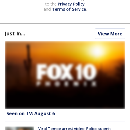
to the
Privacy Policy
and
Terms of Service
.
Just In...
View More
Seen on TV: August 6
Viral Tempe arrest video: Police submit