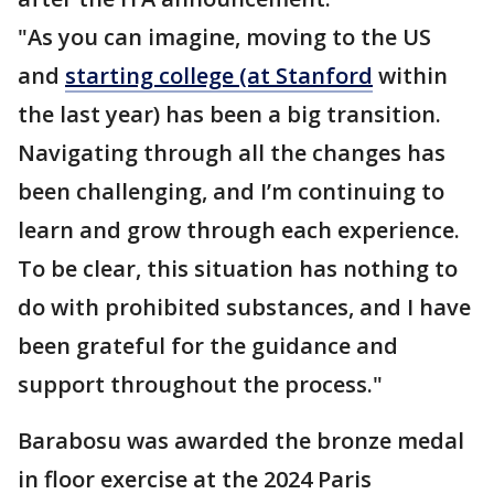
"As you can imagine, moving to the US
and
starting college (at Stanford
within
the last year) has been a big transition.
Navigating through all the changes has
been challenging, and I’m continuing to
learn and grow through each experience.
To be clear, this situation has nothing to
do with prohibited substances, and I have
been grateful for the guidance and
support throughout the process."
Barabosu was awarded the bronze medal
in floor exercise at the 2024 Paris