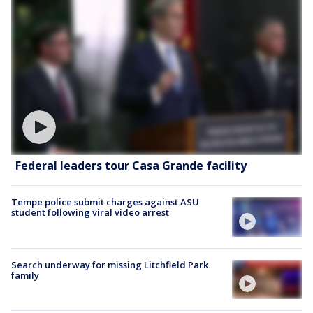
Federal leaders tour Casa Grande facility
Tempe police submit charges against ASU
student following viral video arrest
Search underway for missing Litchfield Park
family