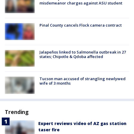
misdemeanor charges against ASU student
Pinal County cancels Flock camera contract
Jalapeños linked to Salmonella outbreak in 27
states; Chipotle & Qdoba affected
Tucson man accused of strangling newlywed
wife of 3 months
Trending
Expert reviews video of AZ gas station
taser fire