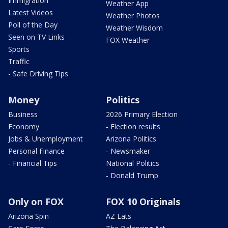
Immigration
Weather App
Latest Videos
Weather Photos
Poll of the Day
Weather Wisdom
Seen on TV Links
FOX Weather
Sports
Traffic
- Safe Driving Tips
Money
Politics
Business
2026 Primary Election
Economy
- Election results
Jobs & Unemployment
Arizona Politics
Personal Finance
- Newsmaker
- Financial Tips
National Politics
- Donald Trump
Only on FOX
FOX 10 Originals
Arizona Spin
AZ Eats