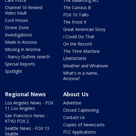
Care Force
The Balancing Act
Channel 10 Rewind
The Curious B
Video Vault
FOX 10 Talks
Cool House
The Front 9
Drone Zone
Great American Story
Investigations
I Could Do That
Made in Arizona
On the Record
Missing in Arizona
The Time Machine
- Nancy Guthrie search
UNKNOWN
Special Reports
Weather and Whatever
Spotlight
What's in a name,
Arizona?
Regional News
About Us
Los Angeles News - FOX
Advertise
11 Los Angeles
Closed Captioning
San Francisco News -
Contact Us
KTVU FOX 2
Copies of Newscasts
Seattle News - FOX 13
FCC Applications
Seattle