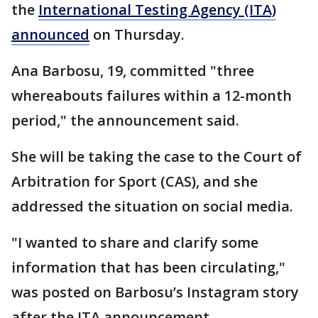
the
International Testing Agency (ITA)
announced
on Thursday.
Ana Barbosu, 19, committed "three
whereabouts failures within a 12-month
period," the announcement said.
She will be taking the case to the Court of
Arbitration for Sport (CAS), and she
addressed the situation on social media.
"I wanted to share and clarify some
information that has been circulating,"
was posted on Barbosu’s Instagram story
after the ITA announcement.