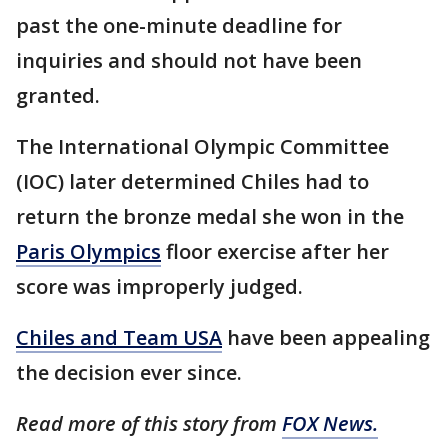
past the one-minute deadline for
inquiries and should not have been
granted.
The International Olympic Committee
(IOC) later determined Chiles had to
return the bronze medal she won in the
Paris Olympics
floor exercise after her
score was improperly judged.
Chiles and Team USA
have been appealing
the decision ever since.
Read more of this story from
FOX News.