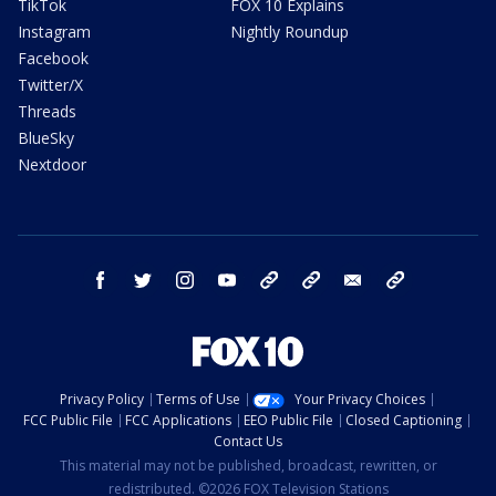
TikTok
FOX 10 Explains
Instagram
Nightly Roundup
Facebook
Twitter/X
Threads
BlueSky
Nextdoor
facebook
twitter
instagram
youtube
tk
bluesky
email
newsletters
Privacy Policy
Terms of Use
Your Privacy Choices
FCC Public File
FCC Applications
EEO Public File
Closed Captioning
Contact Us
This material may not be published, broadcast, rewritten, or
redistributed. ©2026 FOX Television Stations