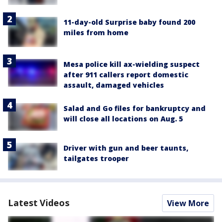
11-day-old Surprise baby found 200
miles from home
Mesa police kill ax-wielding suspect
after 911 callers report domestic
assault, damaged vehicles
Salad and Go files for bankruptcy and
will close all locations on Aug. 5
Driver with gun and beer taunts,
tailgates trooper
Latest Videos
View More