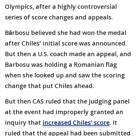
Olympics, after a highly controversial
series of score changes and appeals.
Bărbosu believed she had won the medal
after Chiles' initial score was announced.
But then a U.S. coach made an appeal, and
Barbosu was holding a Romanian flag
when she looked up and saw the scoring
change that put Chiles ahead.
But then CAS ruled that the judging panel
at the event had improperly granted an
inquiry that
increased Chiles' score
. It
ruled that the appeal had been submitted