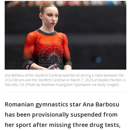
Ana Barbosu of the Stanford Cardinal watches on during a meet between the
UCLA Bruins and the Stanford Cardinal on March 7, 2026 at Maples Pavilion in
Palo Alto, CA. (Photo by Matthew Huang/Icon Sportswire via Getty Images)
Romanian gymnastics star Ana Barbosu
has been provisionally suspended from
her sport after missing three drug tests,