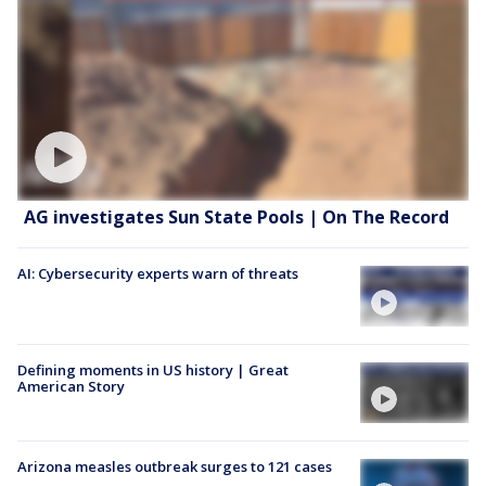
AG investigates Sun State Pools | On The Record
AI: Cybersecurity experts warn of threats
Defining moments in US history | Great
American Story
Arizona measles outbreak surges to 121 cases