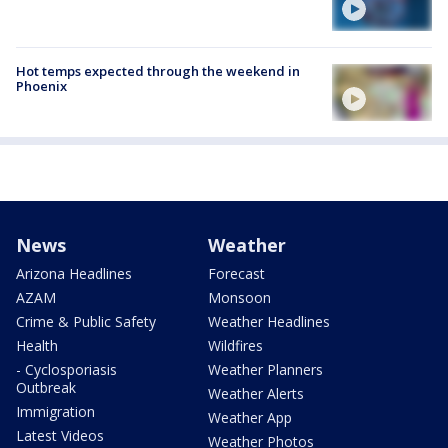
Hot temps expected through the weekend in
Phoenix
News
Weather
Arizona Headlines
Forecast
AZAM
Monsoon
Crime & Public Safety
Weather Headlines
Health
Wildfires
- Cyclosporiasis
Weather Planners
Outbreak
Weather Alerts
Immigration
Weather App
Latest Videos
Weather Photos