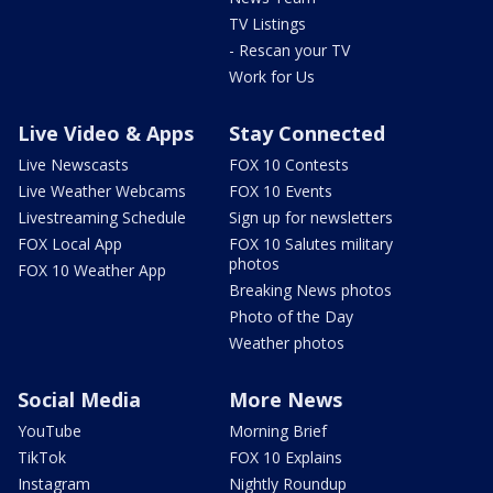
TV Listings
- Rescan your TV
Work for Us
Live Video & Apps
Stay Connected
Live Newscasts
FOX 10 Contests
Live Weather Webcams
FOX 10 Events
Livestreaming Schedule
Sign up for newsletters
FOX Local App
FOX 10 Salutes military
photos
FOX 10 Weather App
Breaking News photos
Photo of the Day
Weather photos
Social Media
More News
YouTube
Morning Brief
TikTok
FOX 10 Explains
Instagram
Nightly Roundup