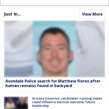
Just In...
View More
Avondale Police search for Matthew Flores after
human remains found in backyard
Arizona Governor candidates’ running mates
could influence election outcome, future
leadership