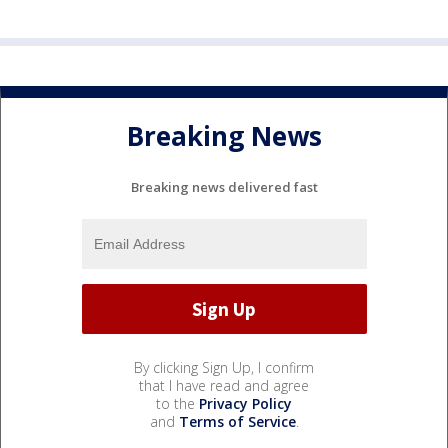
Breaking News
Breaking news delivered fast
By clicking Sign Up, I confirm
that I have read and agree
to the
Privacy Policy
and
Terms of Service
.