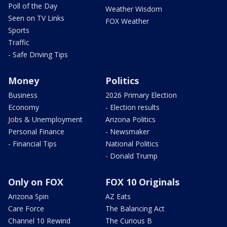
Poll of the Day
Weather Wisdom
Seen on TV Links
FOX Weather
Sports
Traffic
- Safe Driving Tips
Money
Politics
Business
2026 Primary Election
Economy
- Election results
Jobs & Unemployment
Arizona Politics
Personal Finance
- Newsmaker
- Financial Tips
National Politics
- Donald Trump
Only on FOX
FOX 10 Originals
Arizona Spin
AZ Eats
Care Force
The Balancing Act
Channel 10 Rewind
The Curious B