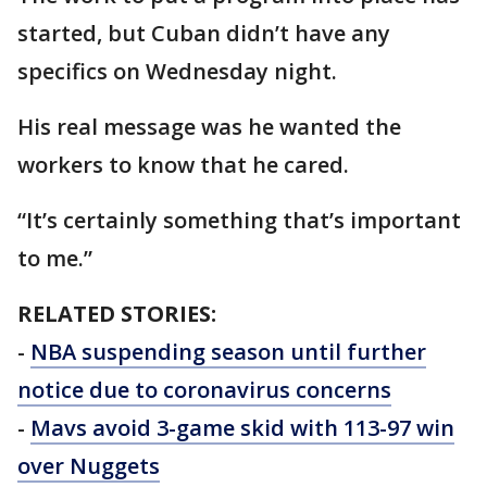
started, but Cuban didn’t have any
specifics on Wednesday night.
His real message was he wanted the
workers to know that he cared.
“It’s certainly something that’s important
to me.”
RELATED STORIES:
-
NBA suspending season until further
notice due to coronavirus concerns
-
Mavs avoid 3-game skid with 113-97 win
over Nuggets