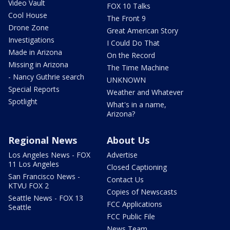
Video Vault
FOX 10 Talks
Cool House
The Front 9
Drone Zone
Great American Story
Investigations
I Could Do That
Made in Arizona
On the Record
Missing in Arizona
The Time Machine
- Nancy Guthrie search
UNKNOWN
Special Reports
Weather and Whatever
Spotlight
What's in a name,
Arizona?
Regional News
About Us
Los Angeles News - FOX
Advertise
11 Los Angeles
Closed Captioning
San Francisco News -
Contact Us
KTVU FOX 2
Copies of Newscasts
Seattle News - FOX 13
FCC Applications
Seattle
FCC Public File
News Team