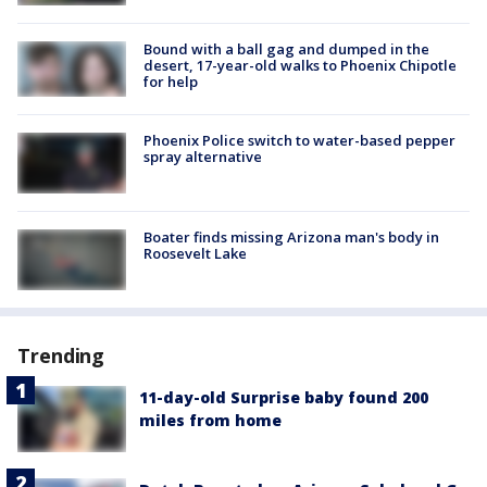
Bound with a ball gag and dumped in the
desert, 17-year-old walks to Phoenix Chipotle
for help
Phoenix Police switch to water-based pepper
spray alternative
Boater finds missing Arizona man's body in
Roosevelt Lake
Trending
11-day-old Surprise baby found 200
miles from home