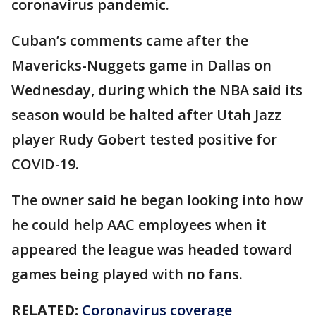
coronavirus pandemic.
Cuban’s comments came after the
Mavericks-Nuggets game in Dallas on
Wednesday, during which the NBA said its
season would be halted after Utah Jazz
player Rudy Gobert tested positive for
COVID-19.
The owner said he began looking into how
he could help AAC employees when it
appeared the league was headed toward
games being played with no fans.
RELATED:
Coronavirus coverage