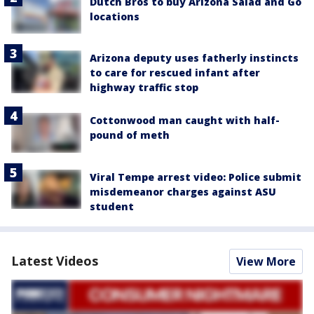
Dutch Bros to buy Arizona Salad and Go
locations
Arizona deputy uses fatherly instincts
to care for rescued infant after
highway traffic stop
Cottonwood man caught with half-
pound of meth
Viral Tempe arrest video: Police submit
misdemeanor charges against ASU
student
Latest Videos
View More