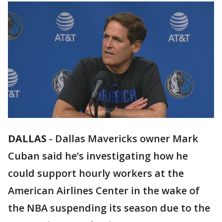
DALLAS
-
Dallas Mavericks owner Mark
Cuban said he’s investigating how he
could support hourly workers at the
American Airlines Center in the wake of
the NBA suspending its season due to the