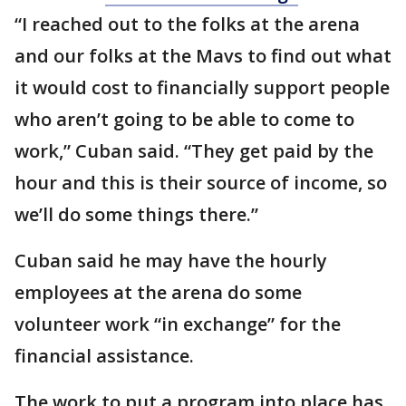
“I reached out to the folks at the arena
and our folks at the Mavs to find out what
it would cost to financially support people
who aren’t going to be able to come to
work,” Cuban said. “They get paid by the
hour and this is their source of income, so
we’ll do some things there.”
Cuban said he may have the hourly
employees at the arena do some
volunteer work “in exchange” for the
financial assistance.
The work to put a program into place has