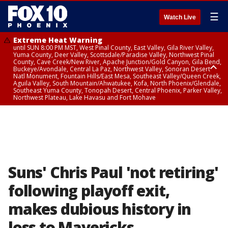
☰
Watch Live
Extreme Heat Warning
until SUN 8:00 PM MST, West Pinal County, East Valley, Gila River Valley,
Yuma County, Deer Valley, Scottsdale/Paradise Valley, Northwest Pinal
County, Cave Creek/New River, Apache Junction/Gold Canyon, Gila Bend,
Buckeye/Avondale, Central La Paz, Northwest Valley, Sonoran Desert
Natl Monument, Fountain Hills/East Mesa, Southeast Valley/Queen Creek,
Aguila Valley, South Mountain/Ahwatukee, Kofa, North Phoenix/Glendale,
Southeast Yuma County, Tonopah Desert, Central Phoenix, Parker Valley,
Northwest Plateau, Lake Havasu and Fort Mohave
Extreme Heat Warning
until SAT 8:00 PM MST, Marble and Glen Canyons, Grand Canyon Country
Suns' Chris Paul 'not retiring'
following playoff exit,
makes dubious history in
loss to Mavericks