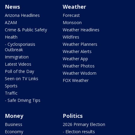
News
Weather
Arizona Headlines
Forecast
AZAM
Monsoon
Crime & Public Safety
Weather Headlines
Health
Wildfires
- Cyclosporiasis
Weather Planners
Outbreak
Weather Alerts
Immigration
Weather App
Latest Videos
Weather Photos
Poll of the Day
Weather Wisdom
Seen on TV Links
FOX Weather
Sports
Traffic
- Safe Driving Tips
Money
Politics
Business
2026 Primary Election
Economy
- Election results