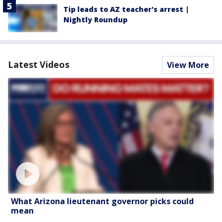
Tip leads to AZ teacher's arrest |
Nightly Roundup
Latest Videos
View More
What Arizona lieutenant governor picks could
mean