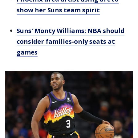
show her Suns team spirit
Suns' Monty Williams: NBA should
consider families-only seats at
games