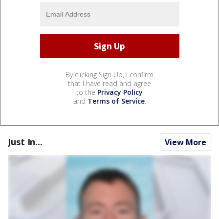
By clicking Sign Up, I confirm
that I have read and agree
to the
Privacy Policy
and
Terms of Service
.
Just In...
View More