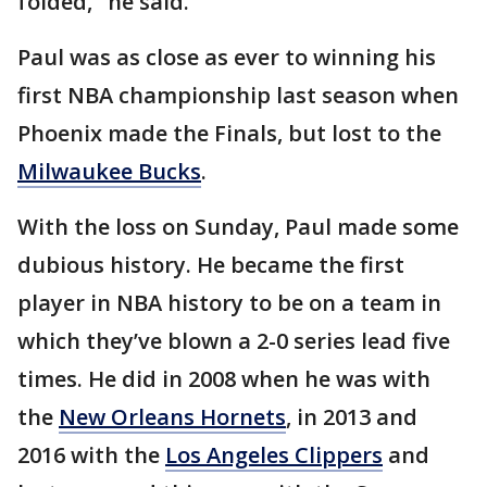
folded," he said.
Paul was as close as ever to winning his
first NBA championship last season when
Phoenix made the Finals, but lost to the
Milwaukee Bucks
.
With the loss on Sunday, Paul made some
dubious history. He became the first
player in NBA history to be on a team in
which they’ve blown a 2-0 series lead five
times. He did in 2008 when he was with
the
New Orleans Hornets
, in 2013 and
2016 with the
Los Angeles Clippers
and