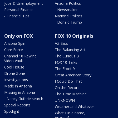
Jobs & Unemployment
Arizona Politics
Personal Finance
- Newsmaker
- Financial Tips
National Politics
- Donald Trump
Only on FOX
FOX 10 Originals
Arizona Spin
AZ Eats
Care Force
The Balancing Act
Channel 10 Rewind
The Curious B
Video Vault
FOX 10 Talks
Cool House
The Front 9
Drone Zone
Great American Story
Investigations
I Could Do That
Made in Arizona
On the Record
Missing in Arizona
The Time Machine
- Nancy Guthrie search
UNKNOWN
Special Reports
Weather and Whatever
Spotlight
What's in a name,
Arizona?