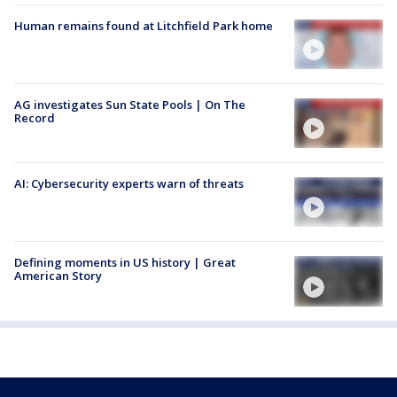
Human remains found at Litchfield Park home
AG investigates Sun State Pools | On The
Record
AI: Cybersecurity experts warn of threats
Defining moments in US history | Great
American Story