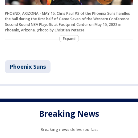
PHOENIX, ARIZONA - MAY 15: Chris Paul #3 of the Phoenix Suns handles
the ball during the first half of Game Seven of the Western Conference
Second Round NBA Playoffs at Footprint Center on May 15, 2022 in
Phoenix, Arizona. (Photo by Christian Peterse
Expand
Phoenix Suns
Breaking News
Breaking news delivered fast