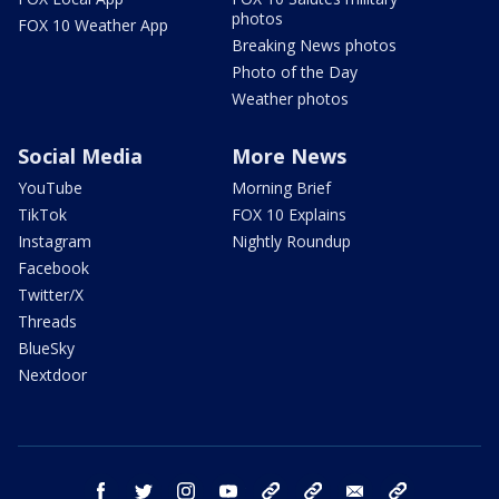
photos
FOX 10 Weather App
Breaking News photos
Photo of the Day
Weather photos
Social Media
More News
YouTube
Morning Brief
TikTok
FOX 10 Explains
Instagram
Nightly Roundup
Facebook
Twitter/X
Threads
BlueSky
Nextdoor
facebook
twitter
instagram
youtube
tk
bluesky
email
newsletters