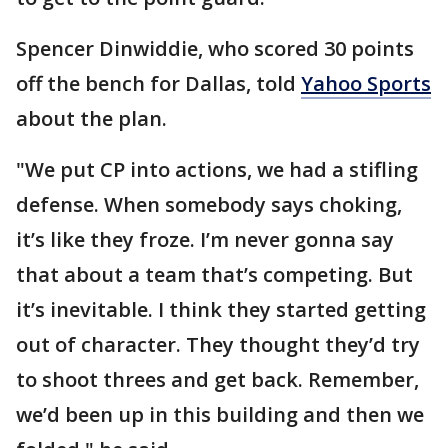
Spencer Dinwiddie, who scored 30 points
off the bench for Dallas, told
Yahoo Sports
about the plan.
"We put CP into actions, we had a stifling
defense. When somebody says choking,
it’s like they froze. I’m never gonna say
that about a team that’s competing. But
it’s inevitable. I think they started getting
out of character. They thought they’d try
to shoot threes and get back. Remember,
we’d been up in this building and then we