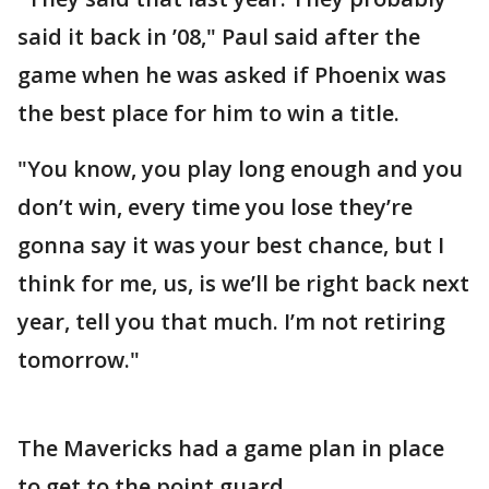
said it back in ’08," Paul said after the
game when he was asked if Phoenix was
the best place for him to win a title.
"You know, you play long enough and you
don’t win, every time you lose they’re
gonna say it was your best chance, but I
think for me, us, is we’ll be right back next
year, tell you that much. I’m not retiring
tomorrow."
The Mavericks had a game plan in place
to get to the point guard.