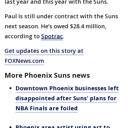
last year and this year with the Suns.
Paul is still under contract with the Suns
next season. He’s owed $28.4 million,
according to
Spotrac
.
Get updates on this story at
FOXNews.com
More Phoenix Suns news
Downtown Phoenix businesses left
disappointed after Suns' plans for
NBA Finals are foiled
Phoenix area artist using art to