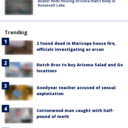
Boater finds missing Arizona man's body in
Roosevelt Lake
Trending
2 found dead in Maricopa house fire,
officials investigating as arson
Dutch Bros to buy Arizona Salad and Go
locations
Goodyear teacher accused of sexual
exploitation
Cottonwood man caught with half-
pound of meth