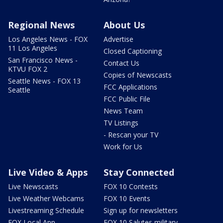
Regional News
About Us
Los Angeles News - FOX
Advertise
11 Los Angeles
Closed Captioning
San Francisco News -
Contact Us
KTVU FOX 2
Copies of Newscasts
Seattle News - FOX 13
FCC Applications
Seattle
FCC Public File
News Team
TV Listings
- Rescan your TV
Work for Us
Live Video & Apps
Stay Connected
Live Newscasts
FOX 10 Contests
Live Weather Webcams
FOX 10 Events
Livestreaming Schedule
Sign up for newsletters
FOX Local App
FOX 10 Salutes military