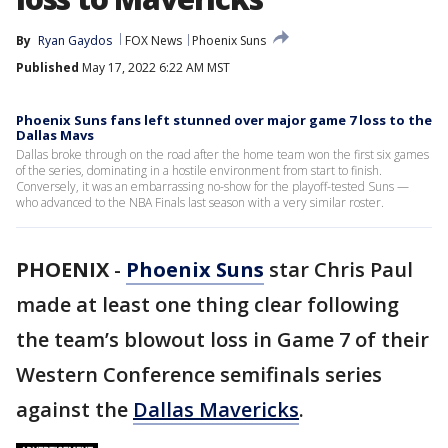
By
Ryan Gaydos
FOX News
Phoenix Suns
Published
May 17, 2022 6:22 AM MST
Phoenix Suns fans left stunned over major game 7 loss to the
Dallas Mavs
Dallas broke through on the road after the home team won the first six games
of the series, dominating in a hostile environment from start to finish.
Conversely, it was an embarrassing no-show for the playoff-tested Suns —
who advanced to the NBA Finals last season with a very similar roster.
PHOENIX
-
Phoenix Suns
star Chris Paul
made at least one thing clear following
the team’s blowout loss in Game 7 of their
Western Conference semifinals series
against the
Dallas Mavericks
.