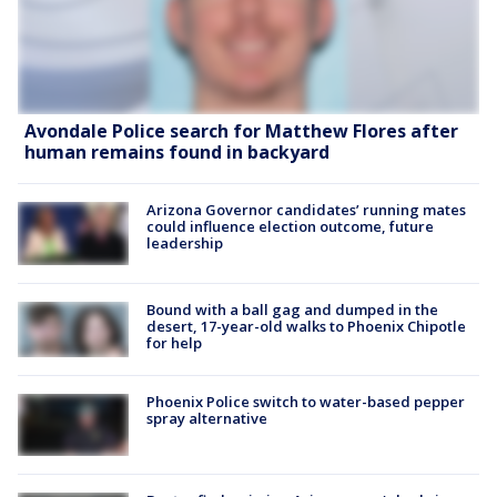
Avondale Police search for Matthew Flores after
human remains found in backyard
Arizona Governor candidates’ running mates
could influence election outcome, future
leadership
Bound with a ball gag and dumped in the
desert, 17-year-old walks to Phoenix Chipotle
for help
Phoenix Police switch to water-based pepper
spray alternative