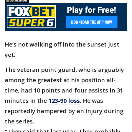
He’s not walking off into the sunset just
yet.
The veteran point guard, who is arguably
among the greatest at his position all-
time, had 10 points and four assists in 31
minutes in the
123-90 loss
. He was
reportedly hampered by an injury during
the series.
"They said that last year. They probably