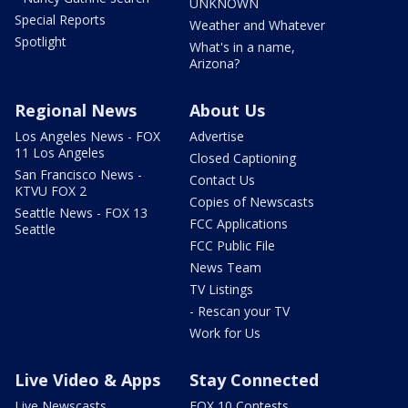
UNKNOWN
Special Reports
Weather and Whatever
Spotlight
What's in a name,
Arizona?
Regional News
About Us
Los Angeles News - FOX
Advertise
11 Los Angeles
Closed Captioning
San Francisco News -
Contact Us
KTVU FOX 2
Copies of Newscasts
Seattle News - FOX 13
FCC Applications
Seattle
FCC Public File
News Team
TV Listings
- Rescan your TV
Work for Us
Live Video & Apps
Stay Connected
Live Newscasts
FOX 10 Contests