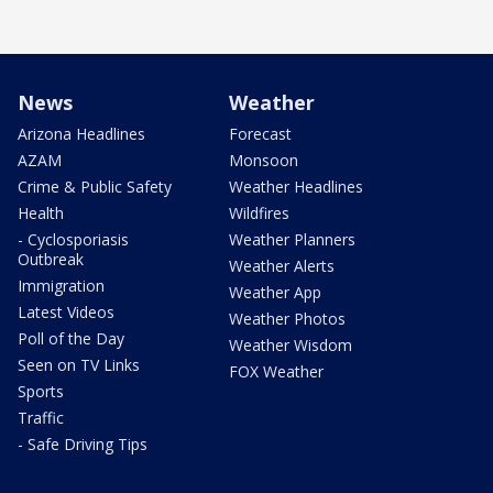
News
Weather
Arizona Headlines
Forecast
AZAM
Monsoon
Crime & Public Safety
Weather Headlines
Health
Wildfires
- Cyclosporiasis
Weather Planners
Outbreak
Weather Alerts
Immigration
Weather App
Latest Videos
Weather Photos
Poll of the Day
Weather Wisdom
Seen on TV Links
FOX Weather
Sports
Traffic
- Safe Driving Tips