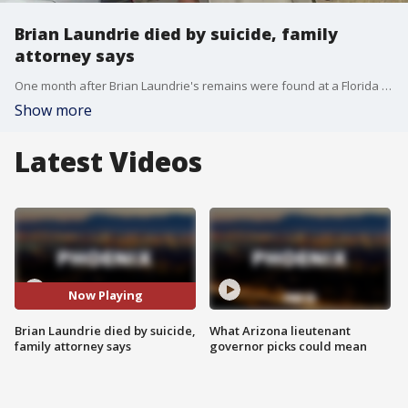
Brian Laundrie died by suicide, family
attorney says
One month after Brian Laundrie's remains were found at a Florida preserve, his parents have learned his cause of death was a self-inflicted gunshot wound to the head, according to the family's attorney.
Show more
Latest Videos
Now Playing
Brian Laundrie died by suicide,
What Arizona lieutenant
family attorney says
governor picks could mean