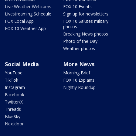
Live Weather Webcams
FOX 10 Events
Livestreaming Schedule
Sign up for newsletters
FOX Local App
FOX 10 Salutes military
photos
FOX 10 Weather App
Breaking News photos
Photo of the Day
Weather photos
Social Media
More News
YouTube
Morning Brief
TikTok
FOX 10 Explains
Instagram
Nightly Roundup
Facebook
Twitter/X
Threads
BlueSky
Nextdoor