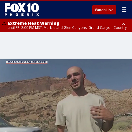
☰
Watch Live
Extreme Heat Warning
until FRI 8:00 PM MST, Marble and Glen Canyons, Grand Canyon Country
Extreme Heat Warning
until SUN 8:00 PM MST, Northwest Plateau, Lake Havasu and Fort
Mohave, West Pinal County, East Valley, Gila River Valley, Yuma County,
Deer Valley, Scottsdale/Paradise Valley, Northwest Pinal County, Cave
Creek/New River, Apache Junction/Gold Canyon, Gila Bend,
Buckeye/Avondale, Central La Paz, Northwest Valley, Sonoran Desert
Natl Monument, Fountain Hills/East Mesa, Southeast Valley/Queen Creek,
Aguila Valley, South Mountain/Ahwatukee, Kofa, North Phoenix/Glendale,
Southeast Yuma County, Tonopah Desert, Central Phoenix, Parker Valley