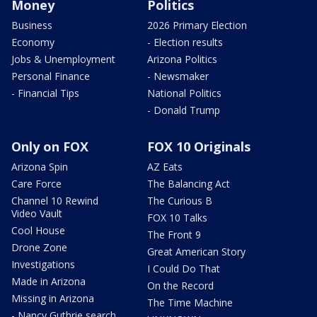
Money
Politics
Business
2026 Primary Election
Economy
- Election results
Jobs & Unemployment
Arizona Politics
Personal Finance
- Newsmaker
- Financial Tips
National Politics
- Donald Trump
Only on FOX
FOX 10 Originals
Arizona Spin
AZ Eats
Care Force
The Balancing Act
Channel 10 Rewind
The Curious B
Video Vault
FOX 10 Talks
Cool House
The Front 9
Drone Zone
Great American Story
Investigations
I Could Do That
Made in Arizona
On the Record
Missing in Arizona
The Time Machine
- Nancy Guthrie search