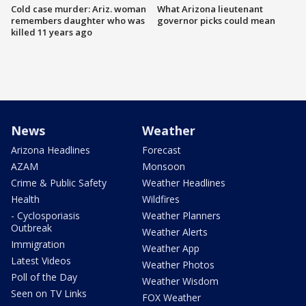
Cold case murder: Ariz. woman
What Arizona lieutenant
remembers daughter who was
governor picks could mean
killed 11 years ago
News
Weather
Arizona Headlines
Forecast
AZAM
Monsoon
Crime & Public Safety
Weather Headlines
Health
Wildfires
- Cyclosporiasis
Weather Planners
Outbreak
Weather Alerts
Immigration
Weather App
Latest Videos
Weather Photos
Poll of the Day
Weather Wisdom
Seen on TV Links
FOX Weather