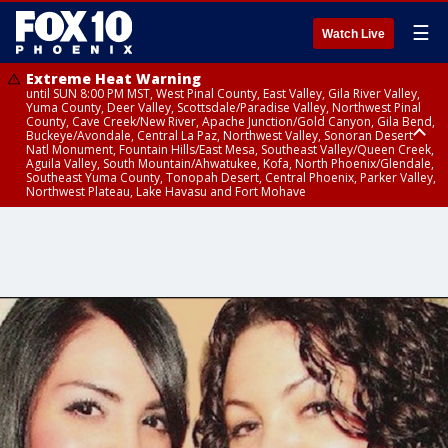
☰
Watch Live
Extreme Heat Warning
until SUN 8:00 PM MST, West Pinal County, East Valley, Gila River Valley,
Yuma County, Deer Valley, Scottsdale/Paradise Valley, Northwest Pinal
County, Cave Creek/New River, Apache Junction/Gold Canyon, Gila Bend,
Buckeye/Avondale, Central La Paz, Northwest Valley, Sonoran Desert
Natl Monument, Fountain Hills/East Mesa, Southeast Valley/Queen Creek,
Aguila Valley, South Mountain/Ahwatukee, Kofa, North Phoenix/Glendale,
Southeast Yuma County, Tonopah Desert, Central Phoenix, Parker Valley,
Northwest Plateau, Lake Havasu and Fort Mohave
Extreme Heat Warning
until SAT 8:00 PM MST, Marble and Glen Canyons, Grand Canyon Country