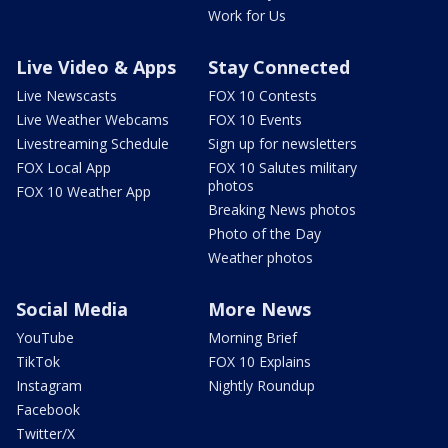
Work for Us
Live Video & Apps
Stay Connected
Live Newscasts
FOX 10 Contests
Live Weather Webcams
FOX 10 Events
Livestreaming Schedule
Sign up for newsletters
FOX Local App
FOX 10 Salutes military
photos
FOX 10 Weather App
Breaking News photos
Photo of the Day
Weather photos
Social Media
More News
YouTube
Morning Brief
TikTok
FOX 10 Explains
Instagram
Nightly Roundup
Facebook
Twitter/X