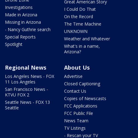
Great American Story
Investigations
I Could Do That
Made in Arizona
On the Record
Missing in Arizona
The Time Machine
- Nancy Guthrie search
UNKNOWN
Special Reports
Weather and Whatever
Spotlight
What's in a name,
Arizona?
Regional News
About Us
Los Angeles News - FOX
Advertise
11 Los Angeles
Closed Captioning
San Francisco News -
Contact Us
KTVU FOX 2
Copies of Newscasts
Seattle News - FOX 13
FCC Applications
Seattle
FCC Public File
News Team
TV Listings
- Rescan your TV