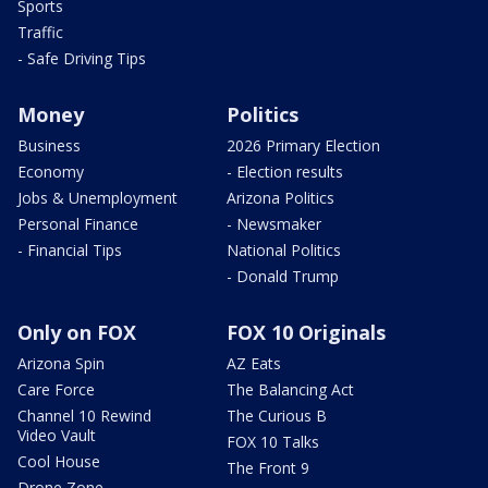
Sports
Traffic
- Safe Driving Tips
Money
Politics
Business
2026 Primary Election
Economy
- Election results
Jobs & Unemployment
Arizona Politics
Personal Finance
- Newsmaker
- Financial Tips
National Politics
- Donald Trump
Only on FOX
FOX 10 Originals
Arizona Spin
AZ Eats
Care Force
The Balancing Act
Channel 10 Rewind
The Curious B
Video Vault
FOX 10 Talks
Cool House
The Front 9
Drone Zone