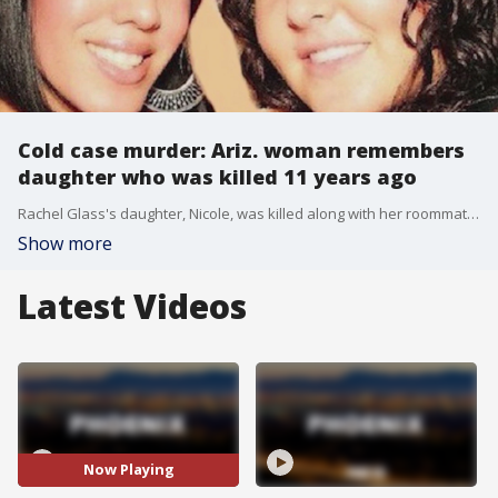
Cold case murder: Ariz. woman remembers
daughter who was killed 11 years ago
Rachel Glass's daughter, Nicole, was killed along with her roommate and her roommate's unborn child in 2010. Over a decade later, the suspect is still on the loose. FOX 10's Irene Snyder reports.
Show more
Latest Videos
Now Playing