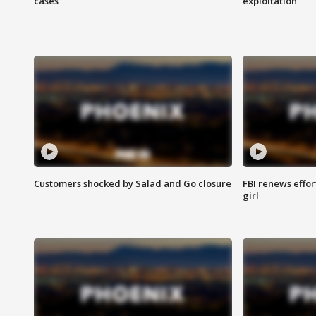
cases
exploitation
Customers shocked by Salad and Go closure
FBI renews effor
girl