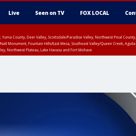
Live
Seen on TV
FOX LOCAL
Con
lley, Yuma County, Deer Valley, Scottsdale/Paradise Valley, Northwest Pinal Coun
Natl Monument, Fountain Hills/East Mesa, Southeast Valley/Queen Creek, Aguila
lley, Northwest Plateau, Lake Havasu and Fort Mohave
Metro Area including Tucson/Green Valley/Marana/Vail
pa County
T, Marble and Glen Canyons, Grand Canyon Country