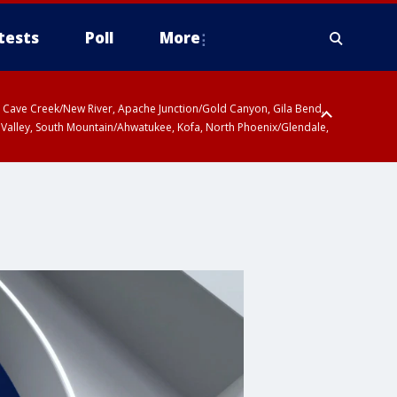
tests
Poll
More
ty, Cave Creek/New River, Apache Junction/Gold Canyon, Gila Bend,
 Valley, South Mountain/Ahwatukee, Kofa, North Phoenix/Glendale,