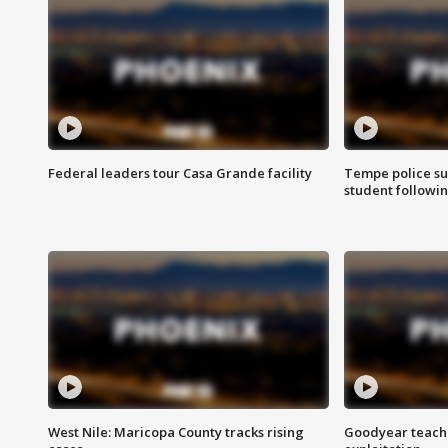
Federal leaders tour Casa Grande facility
Tempe police su
student followin
West Nile: Maricopa County tracks rising
Goodyear teache