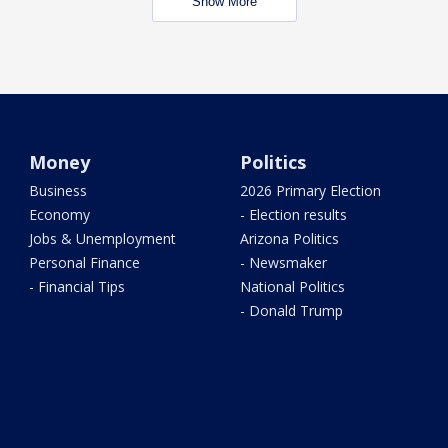
Show More
Money
Politics
Business
2026 Primary Election
Economy
- Election results
Jobs & Unemployment
Arizona Politics
Personal Finance
- Newsmaker
- Financial Tips
National Politics
- Donald Trump