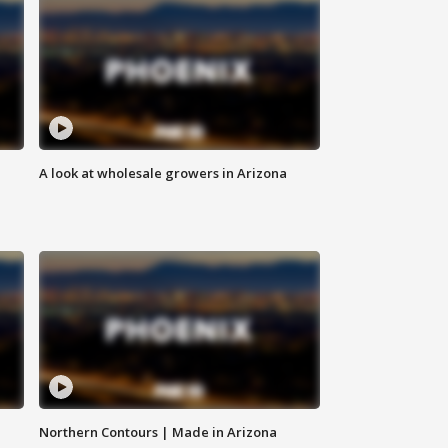
A look at wholesale growers in Arizona
Northern Contours | Made in Arizona