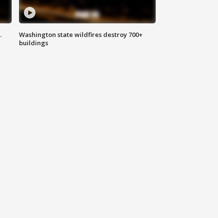
.
Washington state wildfires destroy 700+
buildings