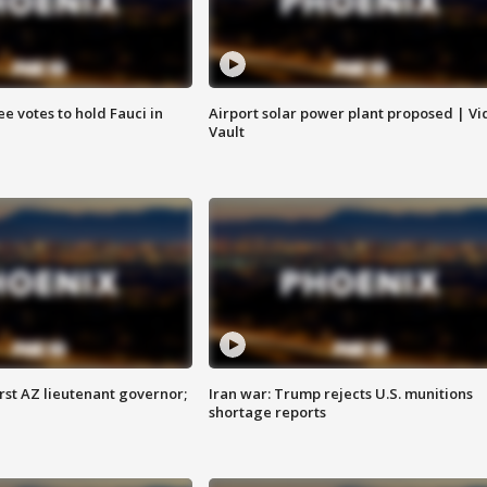
e votes to hold Fauci in
Airport solar power plant proposed | Vi
Vault
first AZ lieutenant governor;
Iran war: Trump rejects U.S. munitions
shortage reports