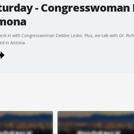
urday - Congresswoman 
rmona
ck in with Congresswoman Debbie Lesko. Plus, we talk with Dr. Ric
d in Arizona.