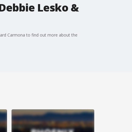
Debbie Lesko &
hard Carmona to find out more about the