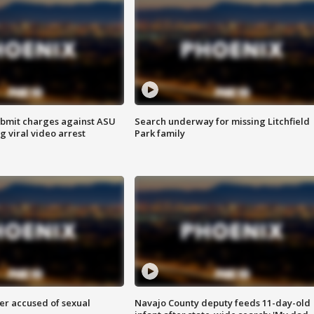
bmit charges against ASU
Search underway for missing Litchfield
g viral video arrest
Park family
r accused of sexual
Navajo County deputy feeds 11-day-old