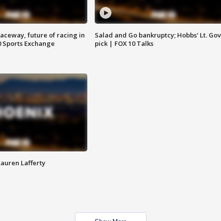
aceway, future of racing in
Salad and Go bankruptcy; Hobbs' Lt. Gov
0 Sports Exchange
pick | FOX 10 Talks
Lauren Lafferty