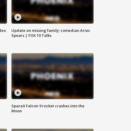
deo
Update on missing family; comedian Aries
Spears | FOX 10 Talks
SpaceX Falcon 9 rocket crashes into the
Moon