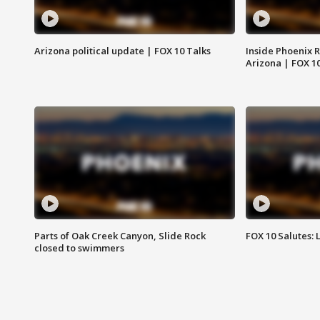
Arizona political update | FOX 10 Talks
Inside Phoenix R
Arizona | FOX 1
Parts of Oak Creek Canyon, Slide Rock
FOX 10 Salutes: 
closed to swimmers