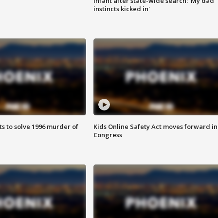
infant after state-wide search: 'My dad
instincts kicked in'
ts to solve 1996 murder of
Kids Online Safety Act moves forward in
Congress