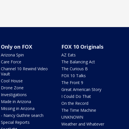
Only on FOX
FOX 10 Originals
Arizona Spin
AZ Eats
Care Force
The Balancing Act
Channel 10 Rewind Video
The Curious B
Vault
FOX 10 Talks
Cool House
The Front 9
Drone Zone
Great American Story
Investigations
I Could Do That
Made in Arizona
On the Record
Missing in Arizona
The Time Machine
- Nancy Guthrie search
UNKNOWN
Special Reports
Weather and Whatever