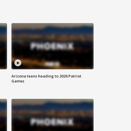
Arizona teens heading to 2026 Patriot
Games