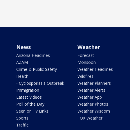
News
Weather
Arizona Headlines
Forecast
AZAM
Monsoon
Crime & Public Safety
Weather Headlines
Health
Wildfires
- Cyclosporiasis Outbreak
Weather Planners
Immigration
Weather Alerts
Latest Videos
Weather App
Poll of the Day
Weather Photos
Seen on TV Links
Weather Wisdom
Sports
FOX Weather
Traffic