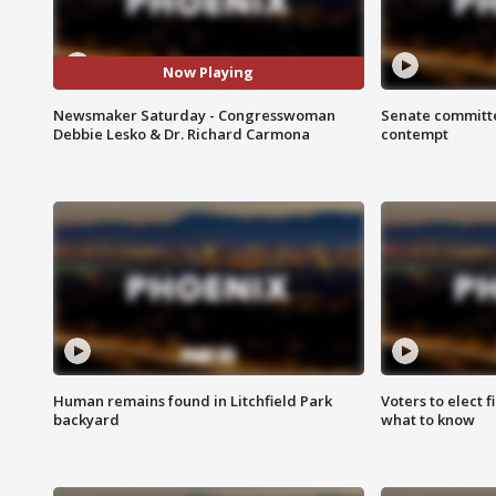
Now Playing
Newsmaker Saturday - Congresswoman
Senate committe
Debbie Lesko & Dr. Richard Carmona
contempt
Human remains found in Litchfield Park
Voters to elect 
backyard
what to know