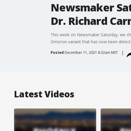
Newsmaker Sat
Dr. Richard Ca
This week on Newsmaker Saturday, we che
Omicron variant that has now been detecte
Posted
December 11, 2021 8:32am MST
Latest Videos