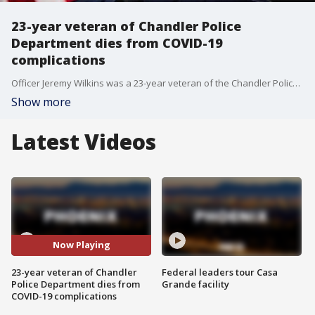
23-year veteran of Chandler Police
Department dies from COVID-19
complications
Officer Jeremy Wilkins was a 23-year veteran of the Chandler Police Department and on Dec. 17, he died from COVID-19 complications, the department said.
Show more
Latest Videos
Now Playing
23-year veteran of Chandler
Federal leaders tour Casa
Police Department dies from
Grande facility
COVID-19 complications