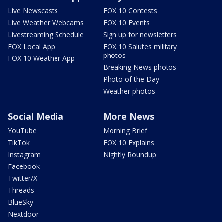
Live Newscasts
FOX 10 Contests
Live Weather Webcams
FOX 10 Events
Livestreaming Schedule
Sign up for newsletters
FOX Local App
FOX 10 Salutes military
photos
FOX 10 Weather App
Breaking News photos
Photo of the Day
Weather photos
Social Media
More News
YouTube
Morning Brief
TikTok
FOX 10 Explains
Instagram
Nightly Roundup
Facebook
Twitter/X
Threads
BlueSky
Nextdoor