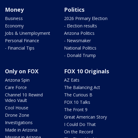
Money
Politics
Business
2026 Primary Election
Economy
- Election results
Jobs & Unemployment
Arizona Politics
Personal Finance
- Newsmaker
- Financial Tips
National Politics
- Donald Trump
Only on FOX
FOX 10 Originals
Arizona Spin
AZ Eats
Care Force
The Balancing Act
Channel 10 Rewind
The Curious B
Video Vault
FOX 10 Talks
Cool House
The Front 9
Drone Zone
Great American Story
Investigations
I Could Do That
Made in Arizona
On the Record
Missing in Arizona