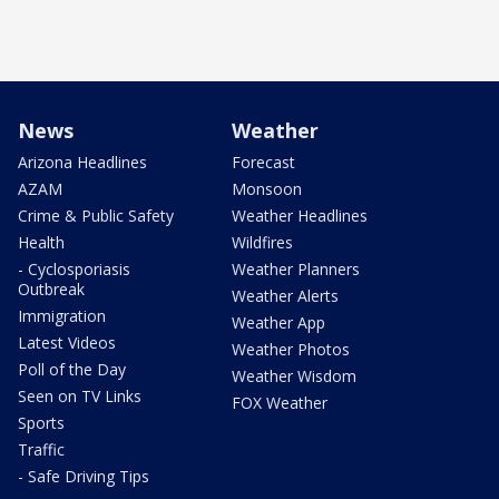
News
Weather
Arizona Headlines
Forecast
AZAM
Monsoon
Crime & Public Safety
Weather Headlines
Health
Wildfires
- Cyclosporiasis
Weather Planners
Outbreak
Weather Alerts
Immigration
Weather App
Latest Videos
Weather Photos
Poll of the Day
Weather Wisdom
Seen on TV Links
FOX Weather
Sports
Traffic
- Safe Driving Tips