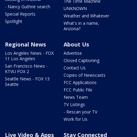
The Time Machine
- Nancy Guthrie search
UNKNOWN
Special Reports
Weather and Whatever
Spotlight
What's in a name,
Arizona?
Regional News
About Us
Los Angeles News - FOX
Advertise
11 Los Angeles
Closed Captioning
San Francisco News -
Contact Us
KTVU FOX 2
Copies of Newscasts
Seattle News - FOX 13
FCC Applications
Seattle
FCC Public File
News Team
TV Listings
- Rescan your TV
Work for Us
Live Video & Apps
Stay Connected