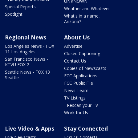
UNKNOWN
Special Reports
Weather and Whatever
Spotlight
What's in a name,
Arizona?
Regional News
About Us
Los Angeles News - FOX
Advertise
11 Los Angeles
Closed Captioning
San Francisco News -
Contact Us
KTVU FOX 2
Copies of Newscasts
Seattle News - FOX 13
FCC Applications
Seattle
FCC Public File
News Team
TV Listings
- Rescan your TV
Work for Us
Live Video & Apps
Stay Connected
Live Newscasts
FOX 10 Contests