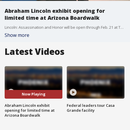
Abraham Lincoln exhibit opening for
limited time at Arizona Boardwalk
Lincoln: Assassination and Honor will be open through Feb. 21 at The Science of Ripley?s Believe It or Not!? at the Arizona Boardwalk in Scottsdale. The exhibit features verified artifacts related to President Abraham Lincoln's life and death, including a derringer gun that was carried by John Wilkes Booth on the night of the assassination. FOX 10's Cory McCloskey reports.
Show more
Latest Videos
Now Playing
Abraham Lincoln exhibit
Federal leaders tour Casa
opening for limited time at
Grande facility
Arizona Boardwalk