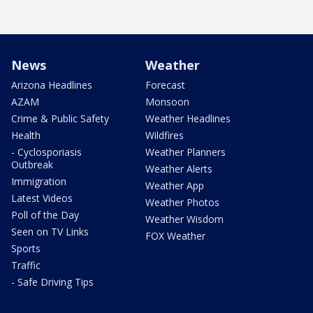
News
Weather
Arizona Headlines
Forecast
AZAM
Monsoon
Crime & Public Safety
Weather Headlines
Health
Wildfires
- Cyclosporiasis
Weather Planners
Outbreak
Weather Alerts
Immigration
Weather App
Latest Videos
Weather Photos
Poll of the Day
Weather Wisdom
Seen on TV Links
FOX Weather
Sports
Traffic
- Safe Driving Tips