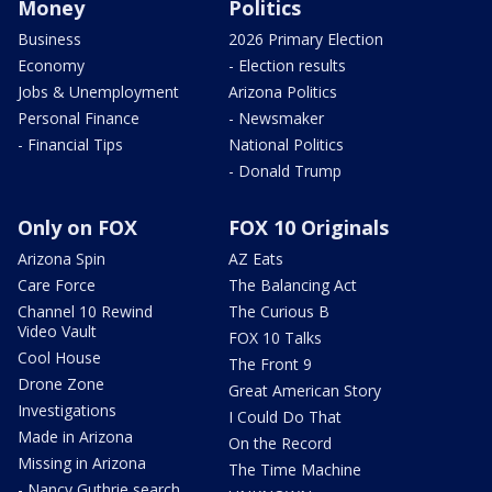
Money
Politics
Business
2026 Primary Election
Economy
- Election results
Jobs & Unemployment
Arizona Politics
Personal Finance
- Newsmaker
- Financial Tips
National Politics
- Donald Trump
Only on FOX
FOX 10 Originals
Arizona Spin
AZ Eats
Care Force
The Balancing Act
Channel 10 Rewind
The Curious B
Video Vault
FOX 10 Talks
Cool House
The Front 9
Drone Zone
Great American Story
Investigations
I Could Do That
Made in Arizona
On the Record
Missing in Arizona
The Time Machine
- Nancy Guthrie search