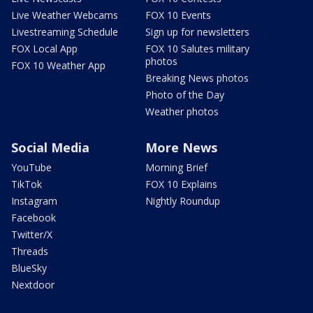
Live Weather Webcams
FOX 10 Events
Livestreaming Schedule
Sign up for newsletters
FOX Local App
FOX 10 Salutes military
photos
FOX 10 Weather App
Breaking News photos
Photo of the Day
Weather photos
Social Media
More News
YouTube
Morning Brief
TikTok
FOX 10 Explains
Instagram
Nightly Roundup
Facebook
Twitter/X
Threads
BlueSky
Nextdoor