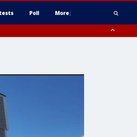
tests
Poll
More
orthwest Pinal County, Cave Creek/New River, Apache Junction/Gold
Queen Creek, Aguila Valley, South Mountain/Ahwatukee, Kofa, North