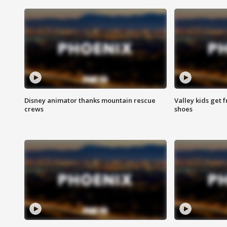
Disney animator thanks mountain rescue
Valley kids get 
crews
shoes