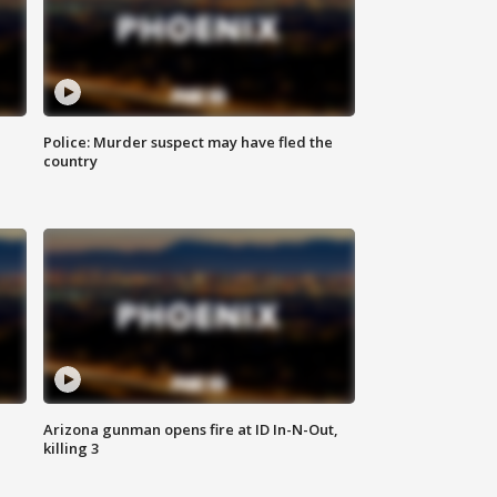
Police: Murder suspect may have fled the
country
Arizona gunman opens fire at ID In-N-Out,
killing 3