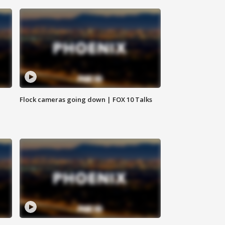
Flock cameras going down | FOX 10 Talks