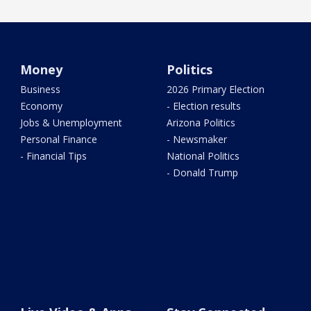
Money
Politics
Business
2026 Primary Election
Economy
- Election results
Jobs & Unemployment
Arizona Politics
Personal Finance
- Newsmaker
- Financial Tips
National Politics
- Donald Trump