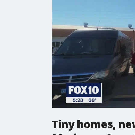
Tiny homes, new