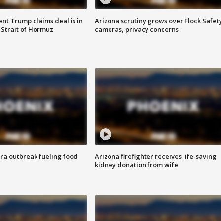
ent Trump claims deal is in
Arizona scrutiny grows over Flock Safet
 Strait of Hormuz
cameras, privacy concerns
ra outbreak fueling food
Arizona firefighter receives life-saving
kidney donation from wife