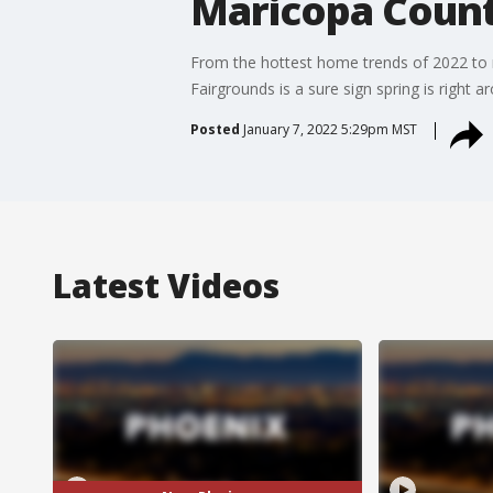
Maricopa Coun
From the hottest home trends of 2022 to
Fairgrounds is a sure sign spring is right
Posted
January 7, 2022 5:29pm MST
Latest Videos