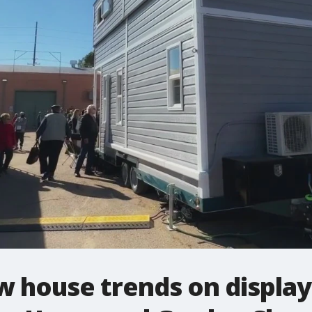
 house trends on display