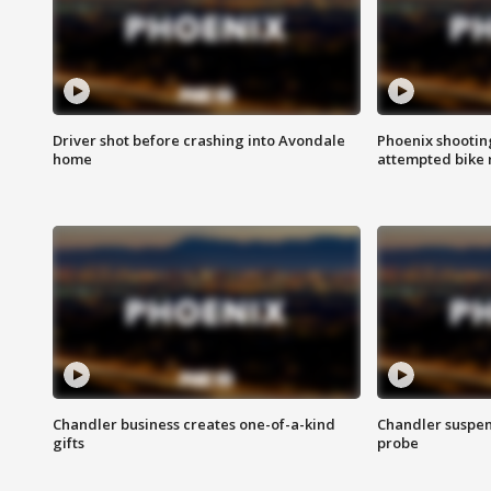
Driver shot before crashing into Avondale
Phoenix shootin
home
attempted bike 
Chandler business creates one-of-a-kind
Chandler suspen
gifts
probe