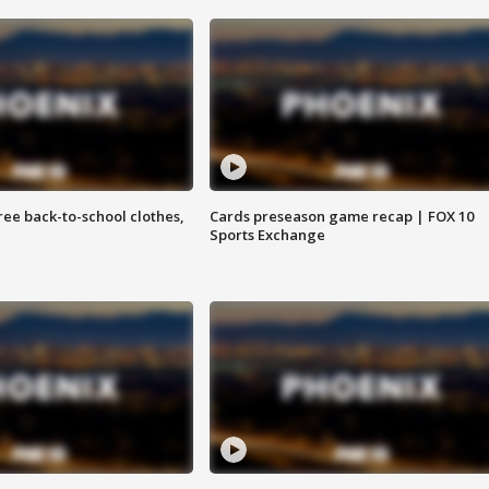
free back-to-school clothes,
Cards preseason game recap | FOX 10
Sports Exchange