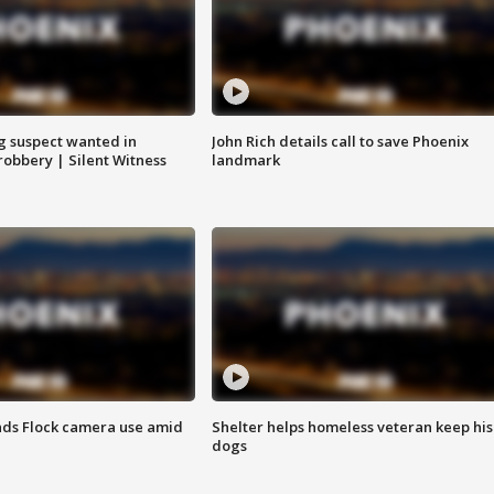
g suspect wanted in
John Rich details call to save Phoenix
robbery | Silent Witness
landmark
ds Flock camera use amid
Shelter helps homeless veteran keep his
dogs