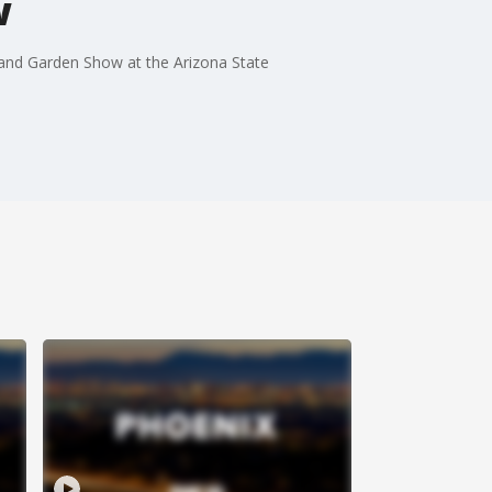
w
and Garden Show at the Arizona State