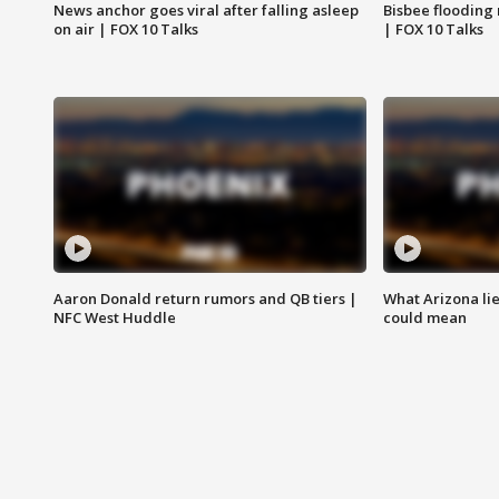
News anchor goes viral after falling asleep
Bisbee flooding
on air | FOX 10 Talks
| FOX 10 Talks
Aaron Donald return rumors and QB tiers |
What Arizona li
NFC West Huddle
could mean