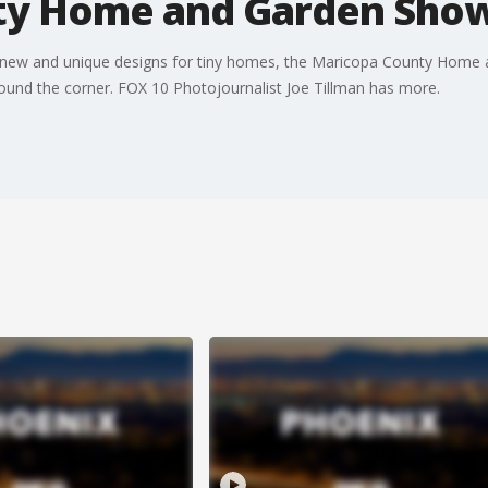
ty Home and Garden Sho
 new and unique designs for tiny homes, the Maricopa County Home 
 around the corner. FOX 10 Photojournalist Joe Tillman has more.