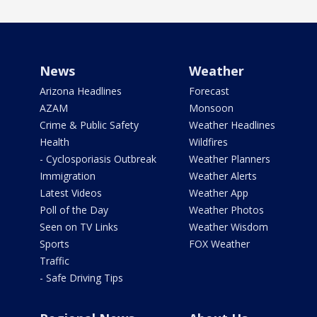
News
Weather
Arizona Headlines
Forecast
AZAM
Monsoon
Crime & Public Safety
Weather Headlines
Health
Wildfires
- Cyclosporiasis Outbreak
Weather Planners
Immigration
Weather Alerts
Latest Videos
Weather App
Poll of the Day
Weather Photos
Seen on TV Links
Weather Wisdom
Sports
FOX Weather
Traffic
- Safe Driving Tips