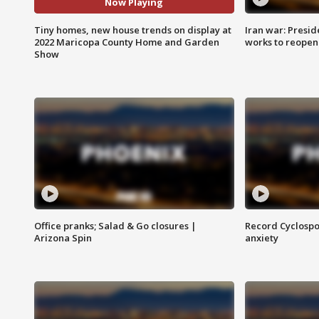
Now Playing
Tiny homes, new house trends on display at
Iran war: Presid
2022 Maricopa County Home and Garden
works to reopen
Show
Office pranks; Salad & Go closures |
Record Cyclospo
Arizona Spin
anxiety