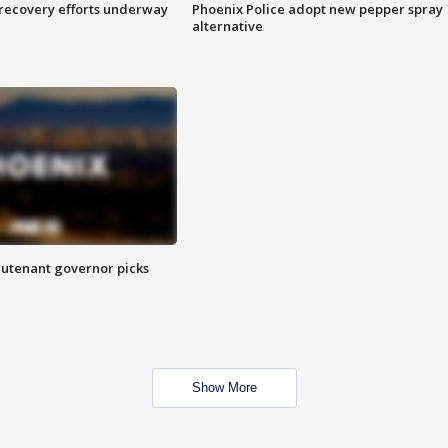
 recovery efforts underway
Phoenix Police adopt new pepper spray
alternative
eutenant governor picks
Show More