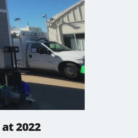
 at 2022