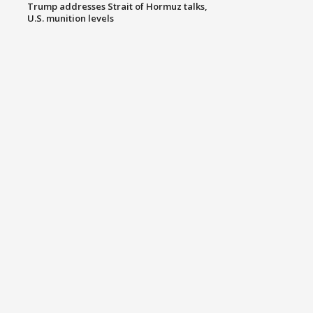
Trump addresses Strait of Hormuz talks,
U.S. munition levels