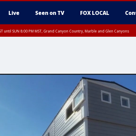
Live
Seen on TV
FOX LOCAL
Con
T until SUN 8:00 PM MST, Grand Canyon Country, Marble and Glen Canyons
ST, Lake Havasu and Fort Mohave
lley, Gila River Valley, Yuma County, Deer Valley, Scottsdale/Paradise Valley, N
ey, Sonoran Desert Natl Monument, Fountain Hills/East Mesa, Southeast Valley/
hoenix, Parker Valley