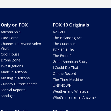
Only on FOX
FOX 10 Originals
Arizona Spin
AZ Eats
Care Force
The Balancing Act
Channel 10 Rewind Video
The Curious B
Vault
FOX 10 Talks
Cool House
The Front 9
Drone Zone
Great American Story
Investigations
I Could Do That
Made in Arizona
On the Record
Missing in Arizona
The Time Machine
- Nancy Guthrie search
UNKNOWN
Special Reports
Weather and Whatever
Spotlight
What's in a name, Arizona?