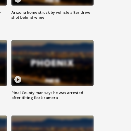
y
Arizona home struck by vehicle after driver
shot behind wheel
Pinal County man says he was arrested
after tilting flock camera