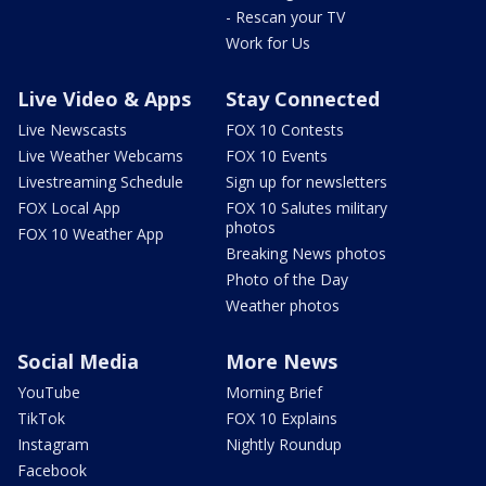
- Rescan your TV
Work for Us
Live Video & Apps
Stay Connected
Live Newscasts
FOX 10 Contests
Live Weather Webcams
FOX 10 Events
Livestreaming Schedule
Sign up for newsletters
FOX Local App
FOX 10 Salutes military
photos
FOX 10 Weather App
Breaking News photos
Photo of the Day
Weather photos
Social Media
More News
YouTube
Morning Brief
TikTok
FOX 10 Explains
Instagram
Nightly Roundup
Facebook