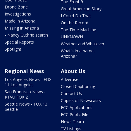
The Front 9
Drone Zone
Great American Story
Investigations
I Could Do That
Made in Arizona
On the Record
Missing in Arizona
The Time Machine
- Nancy Guthrie search
UNKNOWN
Special Reports
Weather and Whatever
Spotlight
What's in a name,
Arizona?
Regional News
About Us
Los Angeles News - FOX
Advertise
11 Los Angeles
Closed Captioning
San Francisco News -
Contact Us
KTVU FOX 2
Copies of Newscasts
Seattle News - FOX 13
FCC Applications
Seattle
FCC Public File
News Team
TV Listings