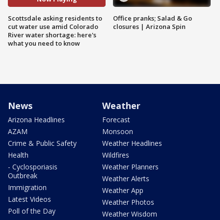
Scottsdale asking residents to
Office pranks; Salad & Go
cut water use amid Colorado
closures | Arizona Spin
River water shortage: here's
what you need to know
News
Weather
Arizona Headlines
Forecast
AZAM
Monsoon
Crime & Public Safety
Weather Headlines
Health
Wildfires
- Cyclosporiasis
Weather Planners
Outbreak
Weather Alerts
Immigration
Weather App
Latest Videos
Weather Photos
Poll of the Day
Weather Wisdom