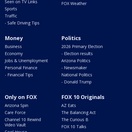
Seen on TV Links
FOX Weather
Sports
Traffic
- Safe Driving Tips
Money
Politics
Business
2026 Primary Election
Economy
- Election results
Jobs & Unemployment
Arizona Politics
Personal Finance
- Newsmaker
- Financial Tips
National Politics
- Donald Trump
Only on FOX
FOX 10 Originals
Arizona Spin
AZ Eats
Care Force
The Balancing Act
Channel 10 Rewind
The Curious B
Video Vault
FOX 10 Talks
Cool House