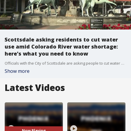
Scottsdale asking residents to cut water
use amid Colorado River water shortage:
here's what you need to know
Officials with the City of Scottsdale are asking people to cut water use, as the state is facing reduced water supply from the Colorado River. Here's what you need to know to plan ahead.
Show more
Latest Videos
Now Playing