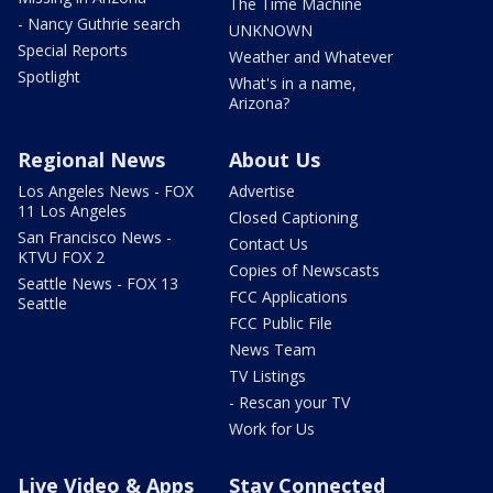
The Time Machine
- Nancy Guthrie search
UNKNOWN
Special Reports
Weather and Whatever
Spotlight
What's in a name,
Arizona?
Regional News
About Us
Los Angeles News - FOX
Advertise
11 Los Angeles
Closed Captioning
San Francisco News -
Contact Us
KTVU FOX 2
Copies of Newscasts
Seattle News - FOX 13
FCC Applications
Seattle
FCC Public File
News Team
TV Listings
- Rescan your TV
Work for Us
Live Video & Apps
Stay Connected