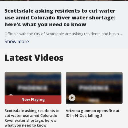
Scottsdale asking residents to cut water
use amid Colorado River water shortage:
here's what you need to know
Officials with the City of Scottsdale are asking residents and businesses to cut their water use, as the state is expected to receive less water from the Colorado River due to a declared water shortage for the river. Here's what you should know about the situation.
Show more
Latest Videos
Now Playing
Scottsdale asking residents to
Arizona gunman opens fire at
cut water use amid Colorado
ID In-N-Out, killing 3
River water shortage: here's
what you need to know