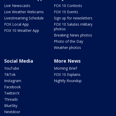
Live Newscasts
FOX 10 Contests
Live Weather Webcams
FOX 10 Events
Livestreaming Schedule
Sign up for newsletters
FOX Local App
FOX 10 Salutes military
photos
FOX 10 Weather App
Breaking News photos
Photo of the Day
Weather photos
Social Media
More News
YouTube
Morning Brief
TikTok
FOX 10 Explains
Instagram
Nightly Roundup
Facebook
Twitter/X
Threads
BlueSky
Nextdoor