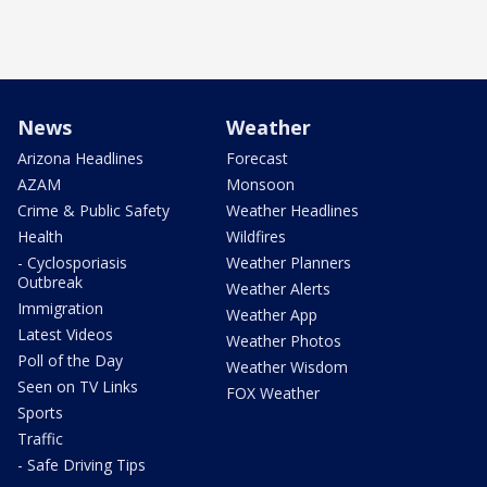
News
Weather
Arizona Headlines
Forecast
AZAM
Monsoon
Crime & Public Safety
Weather Headlines
Health
Wildfires
- Cyclosporiasis
Weather Planners
Outbreak
Weather Alerts
Immigration
Weather App
Latest Videos
Weather Photos
Poll of the Day
Weather Wisdom
Seen on TV Links
FOX Weather
Sports
Traffic
- Safe Driving Tips