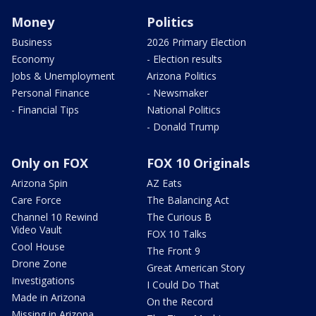
Money
Politics
Business
2026 Primary Election
Economy
- Election results
Jobs & Unemployment
Arizona Politics
Personal Finance
- Newsmaker
- Financial Tips
National Politics
- Donald Trump
Only on FOX
FOX 10 Originals
Arizona Spin
AZ Eats
Care Force
The Balancing Act
Channel 10 Rewind
The Curious B
Video Vault
FOX 10 Talks
Cool House
The Front 9
Drone Zone
Great American Story
Investigations
I Could Do That
Made in Arizona
On the Record
Missing in Arizona