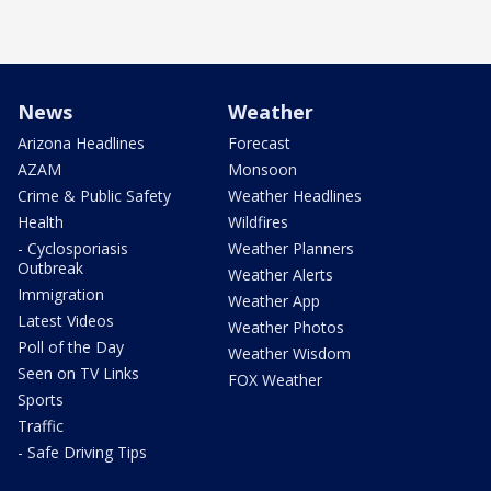
News
Weather
Arizona Headlines
Forecast
AZAM
Monsoon
Crime & Public Safety
Weather Headlines
Health
Wildfires
- Cyclosporiasis
Weather Planners
Outbreak
Weather Alerts
Immigration
Weather App
Latest Videos
Weather Photos
Poll of the Day
Weather Wisdom
Seen on TV Links
FOX Weather
Sports
Traffic
- Safe Driving Tips