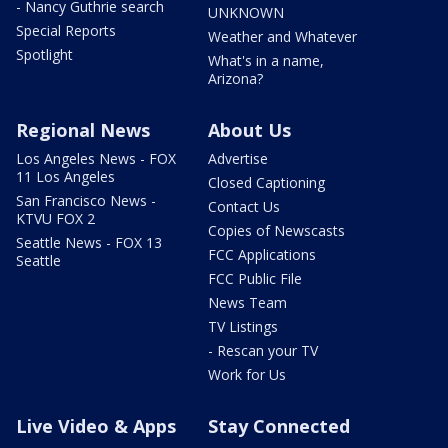
- Nancy Guthrie search
UNKNOWN
Special Reports
Weather and Whatever
Spotlight
What's in a name,
Arizona?
Regional News
About Us
Los Angeles News - FOX
Advertise
11 Los Angeles
Closed Captioning
San Francisco News -
Contact Us
KTVU FOX 2
Copies of Newscasts
Seattle News - FOX 13
FCC Applications
Seattle
FCC Public File
News Team
TV Listings
- Rescan your TV
Work for Us
Live Video & Apps
Stay Connected