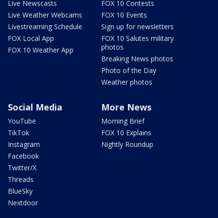
Live Newscasts
FOX 10 Contests
Live Weather Webcams
FOX 10 Events
Livestreaming Schedule
Sign up for newsletters
FOX Local App
FOX 10 Salutes military
photos
FOX 10 Weather App
Breaking News photos
Photo of the Day
Weather photos
Social Media
More News
YouTube
Morning Brief
TikTok
FOX 10 Explains
Instagram
Nightly Roundup
Facebook
Twitter/X
Threads
BlueSky
Nextdoor