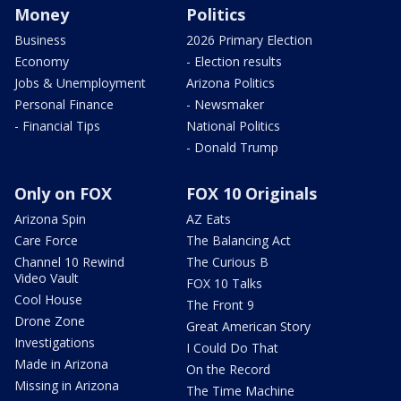
Money
Politics
Business
2026 Primary Election
Economy
- Election results
Jobs & Unemployment
Arizona Politics
Personal Finance
- Newsmaker
- Financial Tips
National Politics
- Donald Trump
Only on FOX
FOX 10 Originals
Arizona Spin
AZ Eats
Care Force
The Balancing Act
Channel 10 Rewind
The Curious B
Video Vault
FOX 10 Talks
Cool House
The Front 9
Drone Zone
Great American Story
Investigations
I Could Do That
Made in Arizona
On the Record
Missing in Arizona
The Time Machine