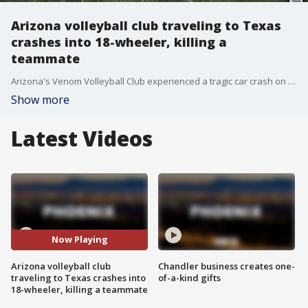
Arizona volleyball club traveling to Texas
crashes into 18-wheeler, killing a
teammate
Arizona's Venom Volleyball Club experienced a tragic car crash on the way to a tournament in Texas on Feb. 3 that killed a teammate and injured others, including players and parents.
Show more
Latest Videos
Now Playing
Arizona volleyball club
Chandler business creates one-
traveling to Texas crashes into
of-a-kind gifts
18-wheeler, killing a teammate