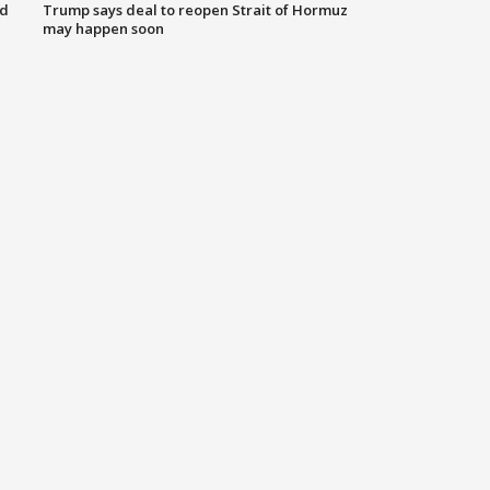
nd
Trump says deal to reopen Strait of Hormuz
may happen soon