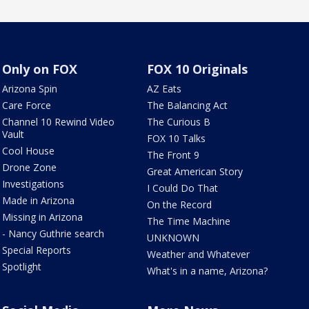
Only on FOX
FOX 10 Originals
Arizona Spin
AZ Eats
Care Force
The Balancing Act
Channel 10 Rewind Video
The Curious B
Vault
FOX 10 Talks
Cool House
The Front 9
Drone Zone
Great American Story
Investigations
I Could Do That
Made in Arizona
On the Record
Missing in Arizona
The Time Machine
- Nancy Guthrie search
UNKNOWN
Special Reports
Weather and Whatever
Spotlight
What's in a name, Arizona?