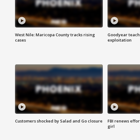
West Nile: Maricopa County tracks rising
Goodyear teache
cases
exploitation
Customers shocked by Salad and Go closure
FBI renews effor
girl