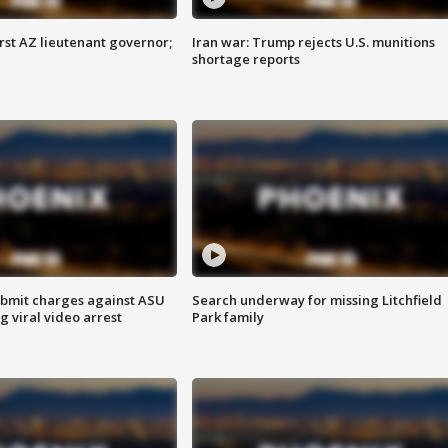
first AZ lieutenant governor;
Iran war: Trump rejects U.S. munitions
shortage reports
bmit charges against ASU
Search underway for missing Litchfield
g viral video arrest
Park family