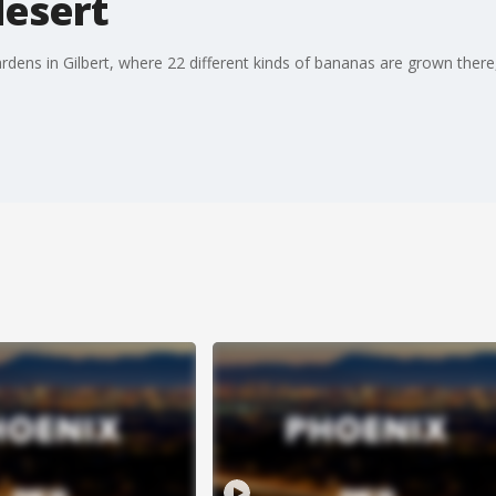
desert
ens in Gilbert, where 22 different kinds of bananas are grown there, a