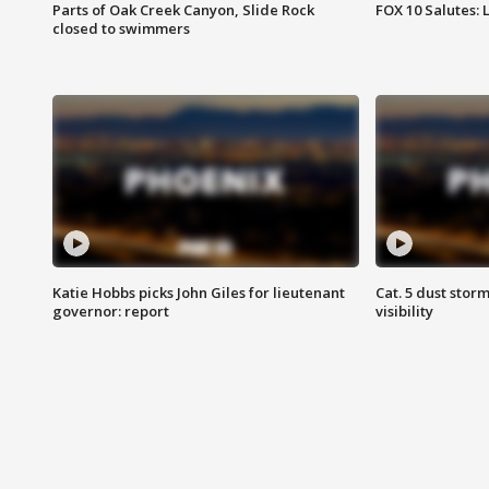
Parts of Oak Creek Canyon, Slide Rock
FOX 10 Salutes: 
closed to swimmers
Katie Hobbs picks John Giles for lieutenant
Cat. 5 dust stor
governor: report
visibility