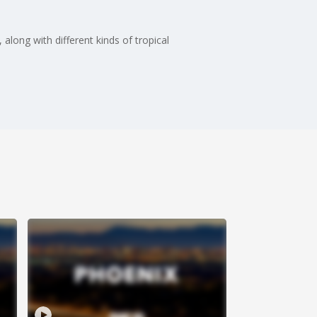
long with different kinds of tropical