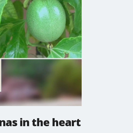
nas in the heart