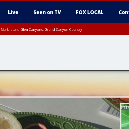
Live
Seen on TV
FOX LOCAL
Con
T, Marble and Glen Canyons, Grand Canyon Country
pa County
Pima County
e, West Pinal County, East Valley, Gila River Valley, Yuma County, Deer Valley
ntral La Paz, Northwest Valley, Sonoran Desert Natl Monument, Fountain Hills/E
County, Tonopah Desert, Central Phoenix, Parker Valley