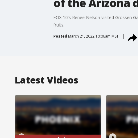
of the Arizona 
FOX 10's Renee Nelson visited Grossen Gard
fruits.
Posted
March 21, 2022 10:06am MST
Latest Videos