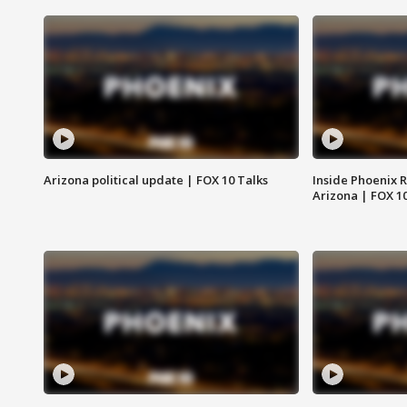
Arizona political update | FOX 10 Talks
Inside Phoenix R
Arizona | FOX 1