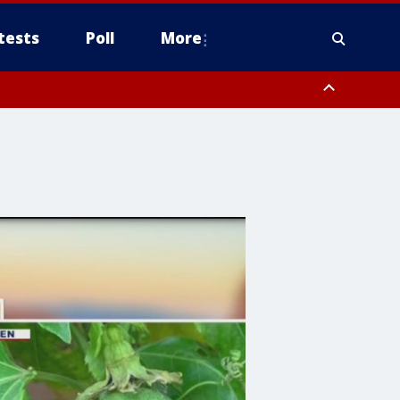
tests
Poll
More
, Scottsdale/Paradise Valley, Northwest Pinal County, Cave Creek/New
ast Mesa, Southeast Valley/Queen Creek, Aguila Valley, South