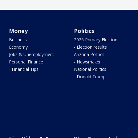
Money
Politics
Business
2026 Primary Election
Economy
- Election results
Jobs & Unemployment
Arizona Politics
Personal Finance
- Newsmaker
- Financial Tips
National Politics
- Donald Trump