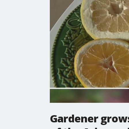
Gardener grows 