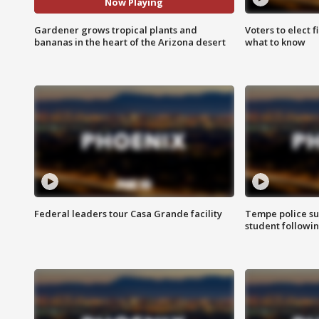
Now Playing
Gardener grows tropical plants and
Voters to elect 
bananas in the heart of the Arizona desert
what to know
Federal leaders tour Casa Grande facility
Tempe police su
student followin