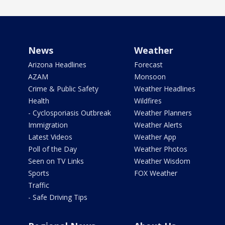
News
Weather
Arizona Headlines
Forecast
AZAM
Monsoon
Crime & Public Safety
Weather Headlines
Health
Wildfires
- Cyclosporiasis Outbreak
Weather Planners
Immigration
Weather Alerts
Latest Videos
Weather App
Poll of the Day
Weather Photos
Seen on TV Links
Weather Wisdom
Sports
FOX Weather
Traffic
- Safe Driving Tips