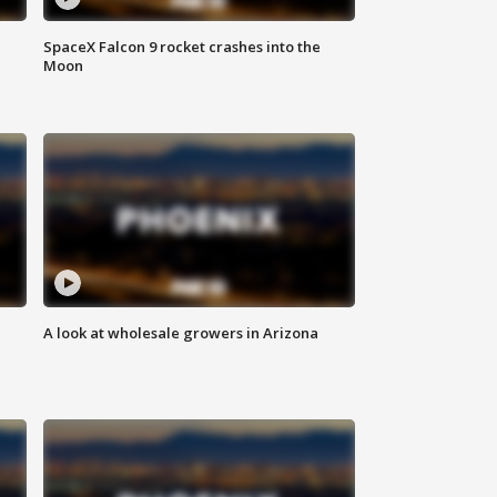
SpaceX Falcon 9 rocket crashes into the
Moon
A look at wholesale growers in Arizona