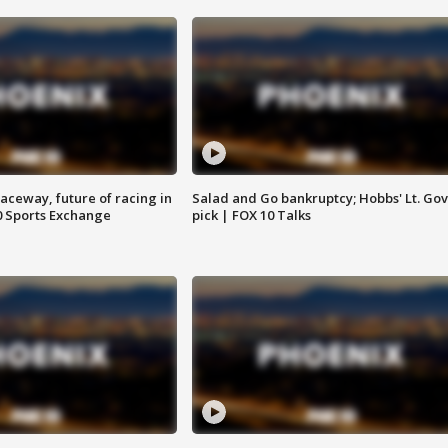
aceway, future of racing in
Salad and Go bankruptcy; Hobbs' Lt. Gov
0 Sports Exchange
pick | FOX 10 Talks