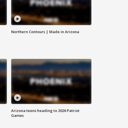
Northern Contours | Made in Arizona
Arizona teens heading to 2026 Patriot
Games