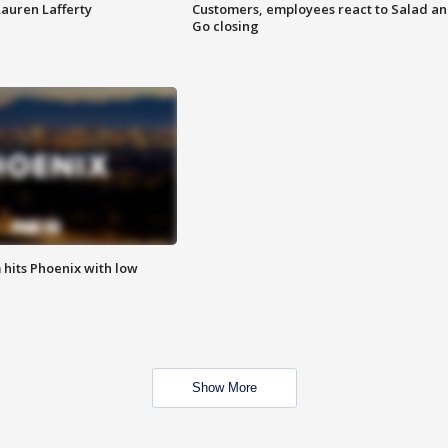
Lauren Lafferty
Customers, employees react to Salad a
Go closing
m hits Phoenix with low
Show More