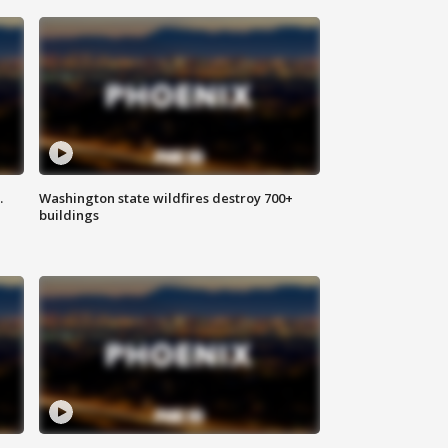
.
Washington state wildfires destroy 700+
buildings