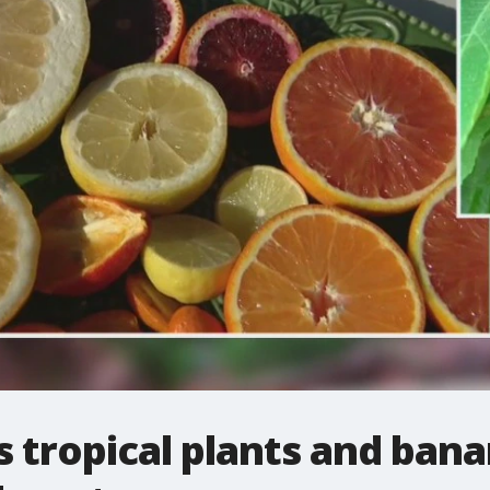
tropical plants and bana