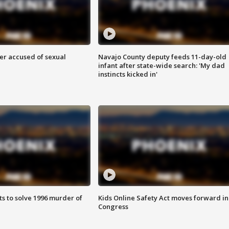
r accused of sexual
Navajo County deputy feeds 11-day-old
infant after state-wide search: 'My dad
instincts kicked in'
ts to solve 1996 murder of
Kids Online Safety Act moves forward in
Congress