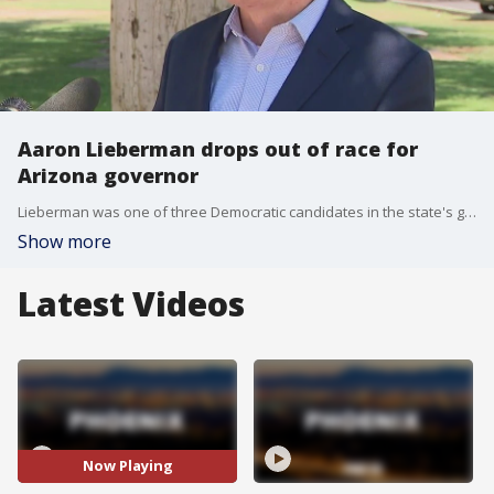
Aaron Lieberman drops out of race for
Arizona governor
Lieberman was one of three Democratic candidates in the state's gubernatorial race.
Show more
Latest Videos
Now Playing