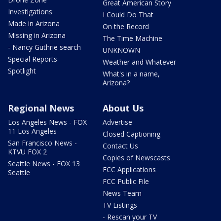
Great American Story
Investigations
I Could Do That
Made in Arizona
On the Record
Missing in Arizona
The Time Machine
- Nancy Guthrie search
UNKNOWN
Special Reports
Weather and Whatever
Spotlight
What's in a name,
Arizona?
Regional News
About Us
Los Angeles News - FOX
Advertise
11 Los Angeles
Closed Captioning
San Francisco News -
Contact Us
KTVU FOX 2
Copies of Newscasts
Seattle News - FOX 13
FCC Applications
Seattle
FCC Public File
News Team
TV Listings
- Rescan your TV