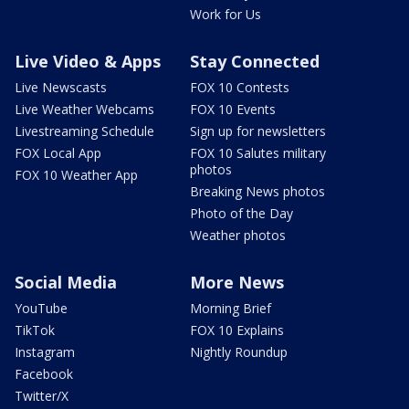
Work for Us
Live Video & Apps
Stay Connected
Live Newscasts
FOX 10 Contests
Live Weather Webcams
FOX 10 Events
Livestreaming Schedule
Sign up for newsletters
FOX Local App
FOX 10 Salutes military
photos
FOX 10 Weather App
Breaking News photos
Photo of the Day
Weather photos
Social Media
More News
YouTube
Morning Brief
TikTok
FOX 10 Explains
Instagram
Nightly Roundup
Facebook
Twitter/X