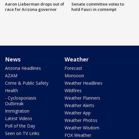
Aaron Lieberman drops out of
Senate committee votes to
race for Arizona governor
hold Fauci in contempt
News
Weather
Arizona Headlines
Forecast
AZAM
Monsoon
Crime & Public Safety
Weather Headlines
Health
Wildfires
- Cyclosporiasis
Weather Planners
Outbreak
Weather Alerts
Immigration
Weather App
Latest Videos
Weather Photos
Poll of the Day
Weather Wisdom
Seen on TV Links
FOX Weather