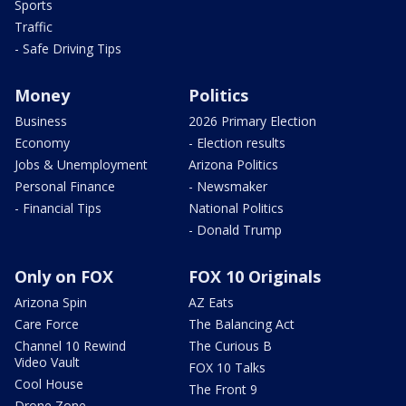
Sports
Traffic
- Safe Driving Tips
Money
Politics
Business
2026 Primary Election
Economy
- Election results
Jobs & Unemployment
Arizona Politics
Personal Finance
- Newsmaker
- Financial Tips
National Politics
- Donald Trump
Only on FOX
FOX 10 Originals
Arizona Spin
AZ Eats
Care Force
The Balancing Act
Channel 10 Rewind
The Curious B
Video Vault
FOX 10 Talks
Cool House
The Front 9
Drone Zone