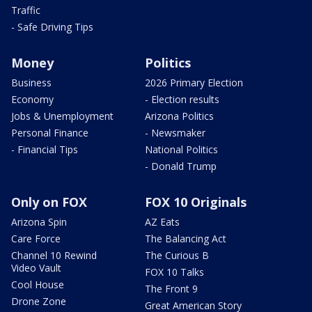
Traffic
- Safe Driving Tips
Money
Politics
Business
2026 Primary Election
Economy
- Election results
Jobs & Unemployment
Arizona Politics
Personal Finance
- Newsmaker
- Financial Tips
National Politics
- Donald Trump
Only on FOX
FOX 10 Originals
Arizona Spin
AZ Eats
Care Force
The Balancing Act
Channel 10 Rewind
The Curious B
Video Vault
FOX 10 Talks
Cool House
The Front 9
Drone Zone
Great American Story