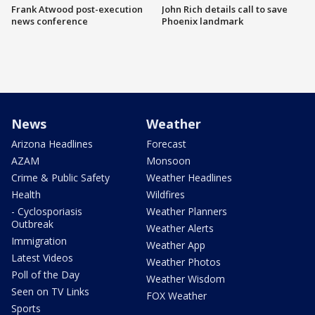
Frank Atwood post-execution
John Rich details call to save
news conference
Phoenix landmark
News
Weather
Arizona Headlines
Forecast
AZAM
Monsoon
Crime & Public Safety
Weather Headlines
Health
Wildfires
- Cyclosporiasis
Weather Planners
Outbreak
Weather Alerts
Immigration
Weather App
Latest Videos
Weather Photos
Poll of the Day
Weather Wisdom
Seen on TV Links
FOX Weather
Sports