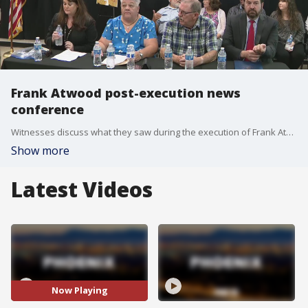
Frank Atwood post-execution news
conference
Witnesses discuss what they saw during the execution of Frank Atwood, who was sentenced to death for the killing of an 8-year-old girl, Vicki Hoskinson.
Show more
Latest Videos
Now Playing