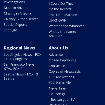
Investigations
I Could Do That
Made in Arizona
On the Record
Missing in Arizona
The Time Machine
- Nancy Guthrie search
UNKNOWN
Special Reports
Weather and Whatever
Spotlight
What's in a name,
Arizona?
Regional News
About Us
Los Angeles News - FOX
Advertise
11 Los Angeles
Closed Captioning
San Francisco News -
Contact Us
KTVU FOX 2
Copies of Newscasts
Seattle News - FOX 13
FCC Applications
Seattle
FCC Public File
News Team
TV Listings
- Rescan your TV