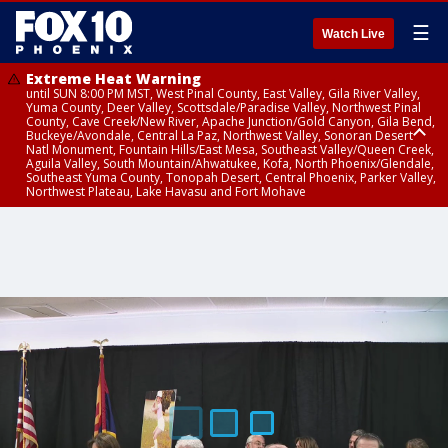
☰
Watch Live
Extreme Heat Warning
until SUN 8:00 PM MST, West Pinal County, East Valley, Gila River Valley,
Yuma County, Deer Valley, Scottsdale/Paradise Valley, Northwest Pinal
County, Cave Creek/New River, Apache Junction/Gold Canyon, Gila Bend,
Buckeye/Avondale, Central La Paz, Northwest Valley, Sonoran Desert
Natl Monument, Fountain Hills/East Mesa, Southeast Valley/Queen Creek,
Aguila Valley, South Mountain/Ahwatukee, Kofa, North Phoenix/Glendale,
Southeast Yuma County, Tonopah Desert, Central Phoenix, Parker Valley,
Northwest Plateau, Lake Havasu and Fort Mohave
Extreme Heat Warning
until SAT 8:00 PM MST, Marble and Glen Canyons, Grand Canyon Country