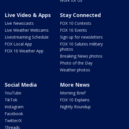
Work for Us
Live Video & Apps
Stay Connected
Live Newscasts
FOX 10 Contests
Live Weather Webcams
FOX 10 Events
Livestreaming Schedule
Sign up for newsletters
FOX Local App
FOX 10 Salutes military
photos
FOX 10 Weather App
Breaking News photos
Photo of the Day
Weather photos
Social Media
More News
YouTube
Morning Brief
TikTok
FOX 10 Explains
Instagram
Nightly Roundup
Facebook
Twitter/X
Threads