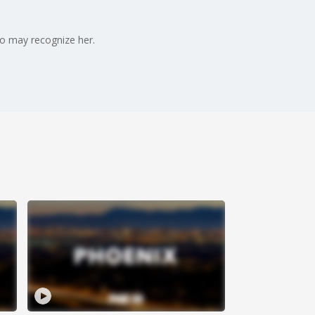
ho may recognize her.