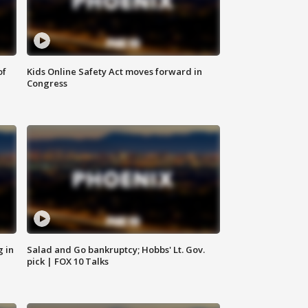
of
Kids Online Safety Act moves forward in
Congress
g in
Salad and Go bankruptcy; Hobbs' Lt. Gov.
pick | FOX 10 Talks