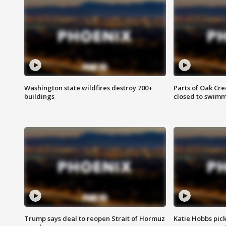
Washington state wildfires destroy 700+
Parts of Oak Cre
buildings
closed to swim
Trump says deal to reopen Strait of Hormuz
Katie Hobbs pick