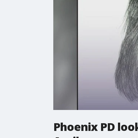
Phoenix PD loo