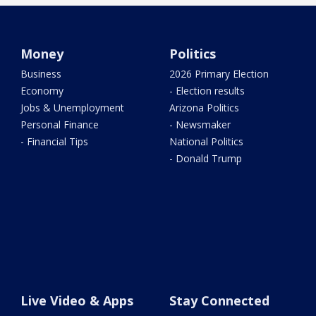
Money
Politics
Business
2026 Primary Election
Economy
- Election results
Jobs & Unemployment
Arizona Politics
Personal Finance
- Newsmaker
- Financial Tips
National Politics
- Donald Trump
Live Video & Apps
Stay Connected