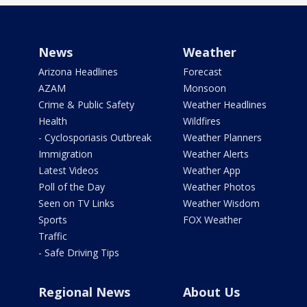
News
Weather
Arizona Headlines
Forecast
AZAM
Monsoon
Crime & Public Safety
Weather Headlines
Health
Wildfires
- Cyclosporiasis Outbreak
Weather Planners
Immigration
Weather Alerts
Latest Videos
Weather App
Poll of the Day
Weather Photos
Seen on TV Links
Weather Wisdom
Sports
FOX Weather
Traffic
- Safe Driving Tips
Regional News
About Us