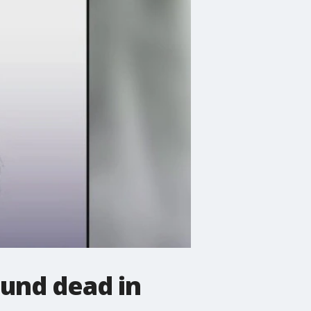
und dead in