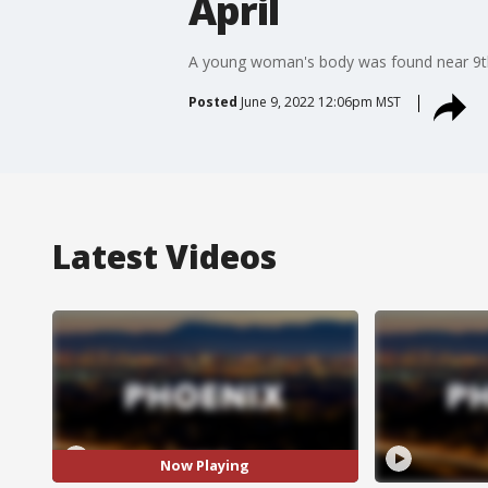
April
A young woman's body was found near 9th S
Posted
June 9, 2022 12:06pm MST
Latest Videos
Now Playing