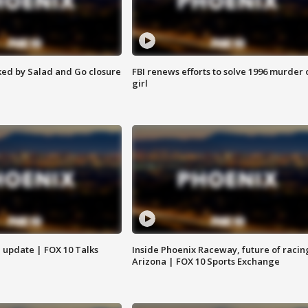
ed by Salad and Go closure
FBI renews efforts to solve 1996 murder 
girl
l update | FOX 10 Talks
Inside Phoenix Raceway, future of racin
Arizona | FOX 10 Sports Exchange