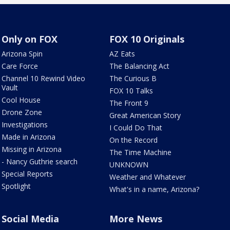
Only on FOX
FOX 10 Originals
Arizona Spin
AZ Eats
Care Force
The Balancing Act
Channel 10 Rewind Video
The Curious B
Vault
FOX 10 Talks
Cool House
The Front 9
Drone Zone
Great American Story
Investigations
I Could Do That
Made in Arizona
On the Record
Missing in Arizona
The Time Machine
- Nancy Guthrie search
UNKNOWN
Special Reports
Weather and Whatever
Spotlight
What's in a name, Arizona?
Social Media
More News