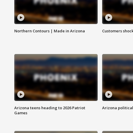
Northern Contours | Made in Arizona
Customers shock
Arizona teens heading to 2026 Patriot
Arizona politica
Games