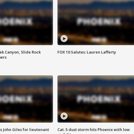
ek Canyon, Slide Rock
FOX 10 Salutes: Lauren Lafferty
mers
s John Giles for lieutenant
Cat. 5 dust storm hits Phoenix with low