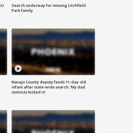
SU
Search underway for missing Litchfield
Park family
Navajo County deputy feeds 11-day-old
infant after state-wide search: 'My dad
instincts kicked in'