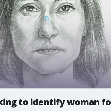
king to identify woman fo