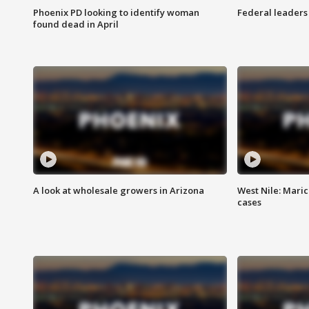
Phoenix PD looking to identify woman
Federal leaders 
found dead in April
A look at wholesale growers in Arizona
West Nile: Maric
cases