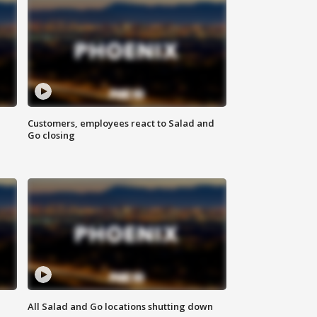
Customers, employees react to Salad and
Go closing
All Salad and Go locations shutting down