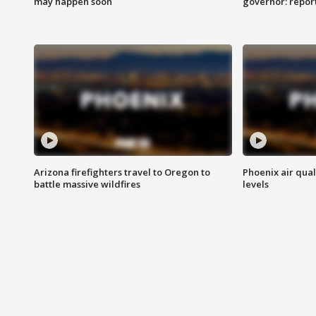
may happen soon
governor: repor
Arizona firefighters travel to Oregon to
Phoenix air qual
battle massive wildfires
levels