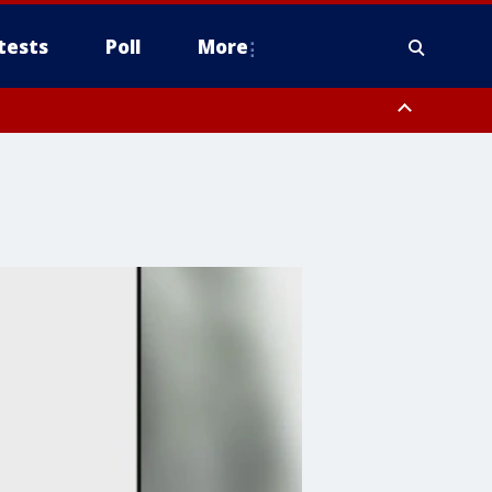
tests
Poll
More
, Scottsdale/Paradise Valley, Northwest Pinal County, Cave Creek/New
ast Mesa, Southeast Valley/Queen Creek, Aguila Valley, South