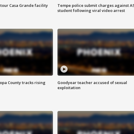
tour Casa Grande facility
Tempe police submit charges against A
student following viral video arrest
opa County tracks rising
Goodyear teacher accused of sexual
exploitation