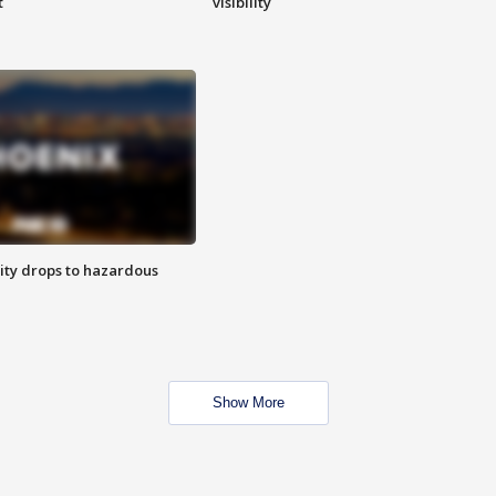
t
visibility
ity drops to hazardous
Show More