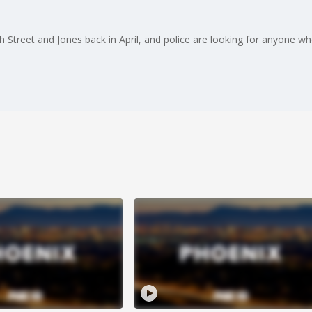
treet and Jones back in April, and police are looking for anyone w