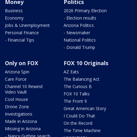
Money
Politics
Business
2026 Primary Election
Economy
- Election results
Jobs & Unemployment
Arizona Politics
Personal Finance
- Newsmaker
- Financial Tips
National Politics
- Donald Trump
Only on FOX
FOX 10 Originals
Arizona Spin
AZ Eats
Care Force
The Balancing Act
Channel 10 Rewind
The Curious B
Video Vault
FOX 10 Talks
Cool House
The Front 9
Drone Zone
Great American Story
Investigations
I Could Do That
Made in Arizona
On the Record
Missing in Arizona
The Time Machine
- Nancy Guthrie search