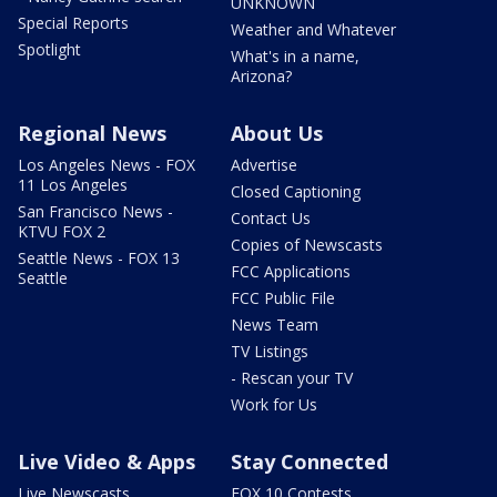
UNKNOWN
Special Reports
Weather and Whatever
Spotlight
What's in a name,
Arizona?
Regional News
About Us
Los Angeles News - FOX
Advertise
11 Los Angeles
Closed Captioning
San Francisco News -
Contact Us
KTVU FOX 2
Copies of Newscasts
Seattle News - FOX 13
FCC Applications
Seattle
FCC Public File
News Team
TV Listings
- Rescan your TV
Work for Us
Live Video & Apps
Stay Connected
Live Newscasts
FOX 10 Contests