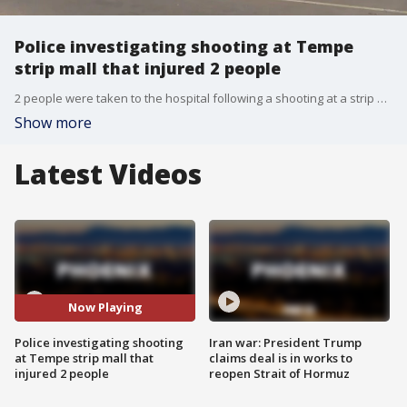
Police investigating shooting at Tempe
strip mall that injured 2 people
2 people were taken to the hospital following a shooting at a strip mall in Tempe, according to police.
Show more
Latest Videos
Now Playing
Police investigating shooting
Iran war: President Trump
at Tempe strip mall that
claims deal is in works to
injured 2 people
reopen Strait of Hormuz