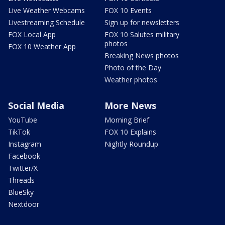
Live Weather Webcams
FOX 10 Events
Livestreaming Schedule
Sign up for newsletters
FOX Local App
FOX 10 Salutes military
photos
FOX 10 Weather App
Breaking News photos
Photo of the Day
Weather photos
Social Media
More News
YouTube
Morning Brief
TikTok
FOX 10 Explains
Instagram
Nightly Roundup
Facebook
Twitter/X
Threads
BlueSky
Nextdoor