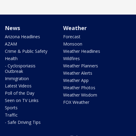
News
Weather
Arizona Headlines
Forecast
AZAM
Monsoon
Crime & Public Safety
Weather Headlines
Health
Wildfires
- Cyclosporiasis
Weather Planners
Outbreak
Weather Alerts
Immigration
Weather App
Latest Videos
Weather Photos
Poll of the Day
Weather Wisdom
Seen on TV Links
FOX Weather
Sports
Traffic
- Safe Driving Tips