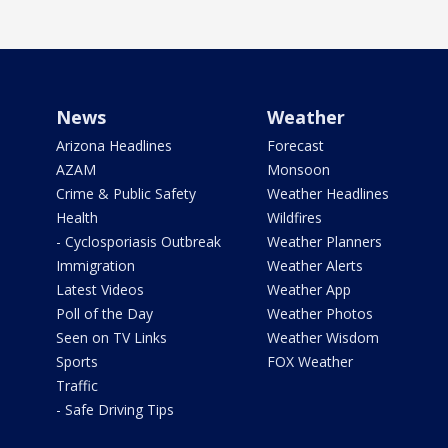
News
Weather
Arizona Headlines
Forecast
AZAM
Monsoon
Crime & Public Safety
Weather Headlines
Health
Wildfires
- Cyclosporiasis Outbreak
Weather Planners
Immigration
Weather Alerts
Latest Videos
Weather App
Poll of the Day
Weather Photos
Seen on TV Links
Weather Wisdom
Sports
FOX Weather
Traffic
- Safe Driving Tips