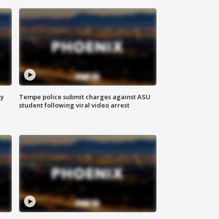
ty
Tempe police submit charges against ASU
student following viral video arrest