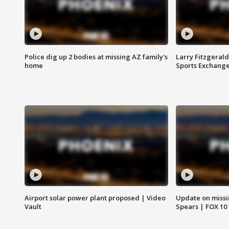
Police dig up 2 bodies at missing AZ family's
Larry Fitzgerald
home
Sports Exchang
Airport solar power plant proposed | Video
Update on missi
Vault
Spears | FOX 10