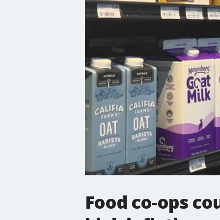
Food co-ops cou