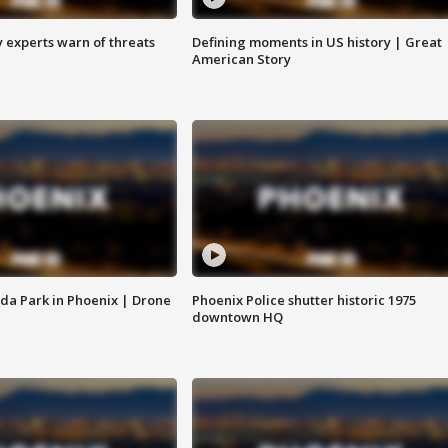
y experts warn of threats
Defining moments in US history | Great
American Story
da Park in Phoenix | Drone
Phoenix Police shutter historic 1975
downtown HQ