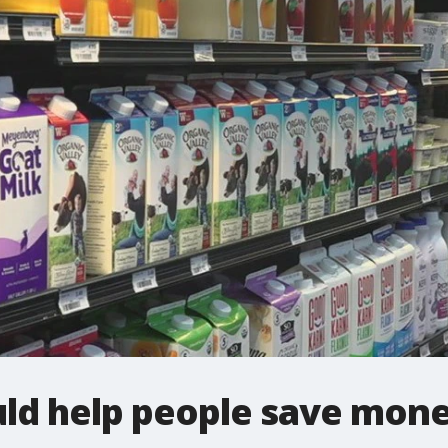
ld help people save money