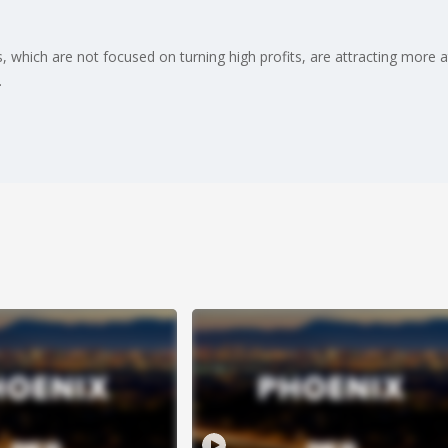
ps, which are not focused on turning high profits, are attracting more 
.