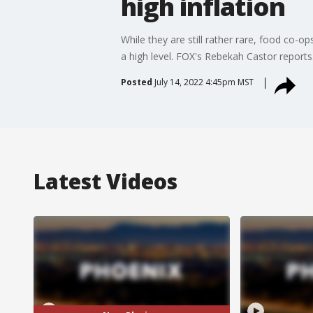
high inflation
While they are still rather rare, food co-o
a high level. FOX's Rebekah Castor reports
Posted
July 14, 2022 4:45pm MST
Latest Videos