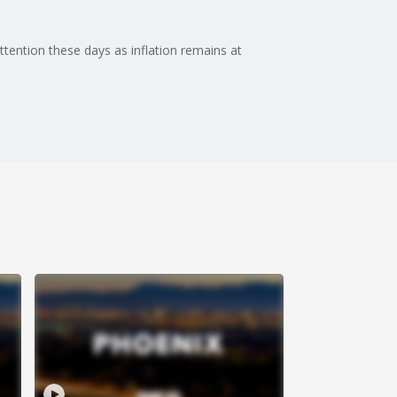
attention these days as inflation remains at