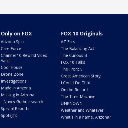
Only on FOX
FOX 10 Originals
Arizona Spin
AZ Eats
Care Force
The Balancing Act
Channel 10 Rewind Video
The Curious B
Vault
FOX 10 Talks
Cool House
The Front 9
Drone Zone
Great American Story
Investigations
I Could Do That
Made in Arizona
On the Record
Missing in Arizona
The Time Machine
- Nancy Guthrie search
UNKNOWN
Special Reports
Weather and Whatever
Spotlight
What's in a name, Arizona?