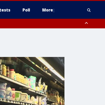
tests
Poll
More
, Scottsdale/Paradise Valley, Northwest Pinal County, Cave Creek/New
ast Mesa, Southeast Valley/Queen Creek, Aguila Valley, South