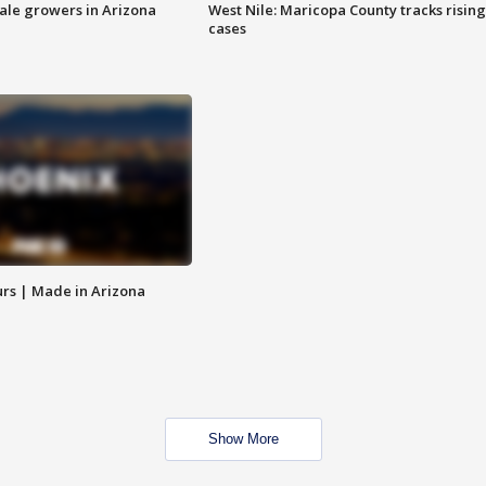
sale growers in Arizona
West Nile: Maricopa County tracks rising
cases
rs | Made in Arizona
Show More