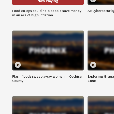
Now Playing
Food co-ops could help people save money
AI: Cybersecurit
in an era of high inflation
Flash floods sweep away woman in Cochise
Exploring Grana
County
Zone