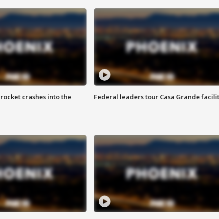
rocket crashes into the
Federal leaders tour Casa Grande facili