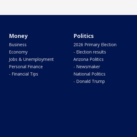
Money
Politics
Business
2026 Primary Election
Economy
- Election results
Jobs & Unemployment
Arizona Politics
Personal Finance
- Newsmaker
- Financial Tips
National Politics
- Donald Trump