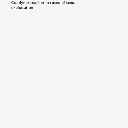
Goodyear teacher accused of sexual
exploitation