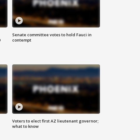
Senate committee votes to hold Fauci in
0
contempt
Voters to elect first AZ lieutenant governor;
what to know