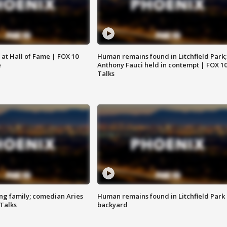
 at Hall of Fame | FOX 10
Human remains found in Litchfield Park;
e
Anthony Fauci held in contempt | FOX 1
Talks
ng family; comedian Aries
Human remains found in Litchfield Park
 Talks
backyard