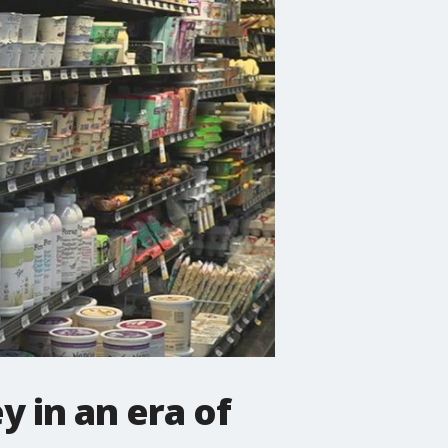
 in an era of