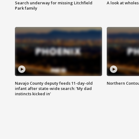
Search underway for missing Litchfield
A look at whole
Park family
Navajo County deputy feeds 11-day-old
Northern Contou
infant after state-wide search: 'My dad
instincts kicked in'