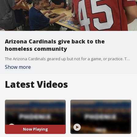
Arizona Cardinals give back to the
homeless community
The Arizona Cardinals geared up but not for a game, or practice. They suited up to serve meals to the homeless community. FOX 10's Irene Snyder has the story.
Show more
Latest Videos
Now Playing