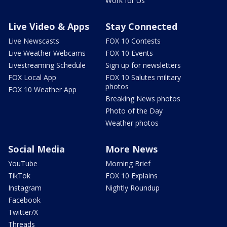
Work for Us
Live Video & Apps
Stay Connected
Live Newscasts
FOX 10 Contests
Live Weather Webcams
FOX 10 Events
Livestreaming Schedule
Sign up for newsletters
FOX Local App
FOX 10 Salutes military
photos
FOX 10 Weather App
Breaking News photos
Photo of the Day
Weather photos
Social Media
More News
YouTube
Morning Brief
TikTok
FOX 10 Explains
Instagram
Nightly Roundup
Facebook
Twitter/X
Threads