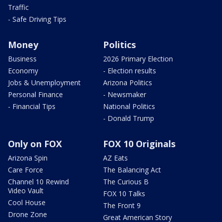
Traffic
- Safe Driving Tips
Money
Politics
Business
2026 Primary Election
Economy
- Election results
Jobs & Unemployment
Arizona Politics
Personal Finance
- Newsmaker
- Financial Tips
National Politics
- Donald Trump
Only on FOX
FOX 10 Originals
Arizona Spin
AZ Eats
Care Force
The Balancing Act
Channel 10 Rewind
The Curious B
Video Vault
FOX 10 Talks
Cool House
The Front 9
Drone Zone
Great American Story