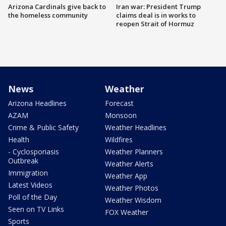
Arizona Cardinals give back to
Iran war: President Trump
the homeless community
claims deal is in works to
reopen Strait of Hormuz
News
Weather
Arizona Headlines
Forecast
AZAM
Monsoon
Crime & Public Safety
Weather Headlines
Health
Wildfires
- Cyclosporiasis
Weather Planners
Outbreak
Weather Alerts
Immigration
Weather App
Latest Videos
Weather Photos
Poll of the Day
Weather Wisdom
Seen on TV Links
FOX Weather
Sports