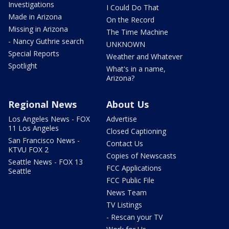
Investigations
I Could Do That
Made in Arizona
On the Record
Missing in Arizona
The Time Machine
- Nancy Guthrie search
UNKNOWN
Special Reports
Weather and Whatever
Spotlight
What's in a name,
Arizona?
Regional News
About Us
Los Angeles News - FOX
Advertise
11 Los Angeles
Closed Captioning
San Francisco News -
Contact Us
KTVU FOX 2
Copies of Newscasts
Seattle News - FOX 13
FCC Applications
Seattle
FCC Public File
News Team
TV Listings
- Rescan your TV