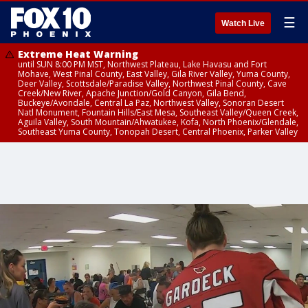
☰
Watch Live
Extreme Heat Warning
until SUN 8:00 PM MST, Northwest Plateau, Lake Havasu and Fort
Mohave, West Pinal County, East Valley, Gila River Valley, Yuma County,
Deer Valley, Scottsdale/Paradise Valley, Northwest Pinal County, Cave
Creek/New River, Apache Junction/Gold Canyon, Gila Bend,
Buckeye/Avondale, Central La Paz, Northwest Valley, Sonoran Desert
Natl Monument, Fountain Hills/East Mesa, Southeast Valley/Queen Creek,
Aguila Valley, South Mountain/Ahwatukee, Kofa, North Phoenix/Glendale,
Southeast Yuma County, Tonopah Desert, Central Phoenix, Parker Valley