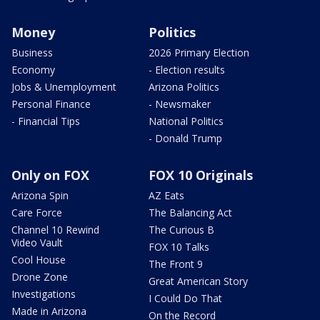
Money
Politics
Business
2026 Primary Election
Economy
- Election results
Jobs & Unemployment
Arizona Politics
Personal Finance
- Newsmaker
- Financial Tips
National Politics
- Donald Trump
Only on FOX
FOX 10 Originals
Arizona Spin
AZ Eats
Care Force
The Balancing Act
Channel 10 Rewind
The Curious B
Video Vault
FOX 10 Talks
Cool House
The Front 9
Drone Zone
Great American Story
Investigations
I Could Do That
Made in Arizona
On the Record