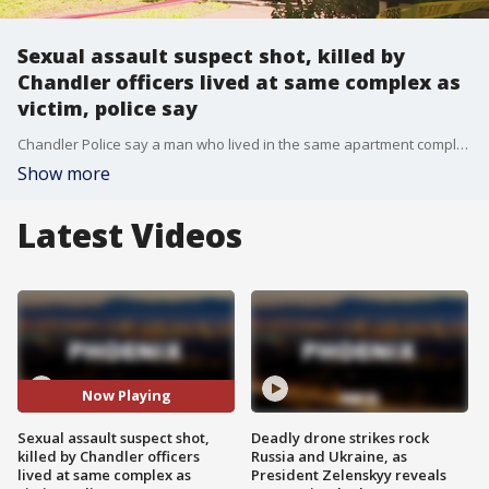
Sexual assault suspect shot, killed by
Chandler officers lived at same complex as
victim, police say
Chandler Police say a man who lived in the same apartment complex as a woman broke into her home and sexually assaulted her. He was shot and killed by police.
Show more
Latest Videos
Now Playing
Sexual assault suspect shot,
Deadly drone strikes rock
killed by Chandler officers
Russia and Ukraine, as
lived at same complex as
President Zelenskyy reveals