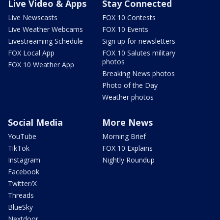
Live Video & Apps
Stay Connected
Live Newscasts
FOX 10 Contests
Live Weather Webcams
FOX 10 Events
Livestreaming Schedule
Sign up for newsletters
FOX Local App
FOX 10 Salutes military
photos
FOX 10 Weather App
Breaking News photos
Photo of the Day
Weather photos
Social Media
More News
YouTube
Morning Brief
TikTok
FOX 10 Explains
Instagram
Nightly Roundup
Facebook
Twitter/X
Threads
BlueSky
Nextdoor