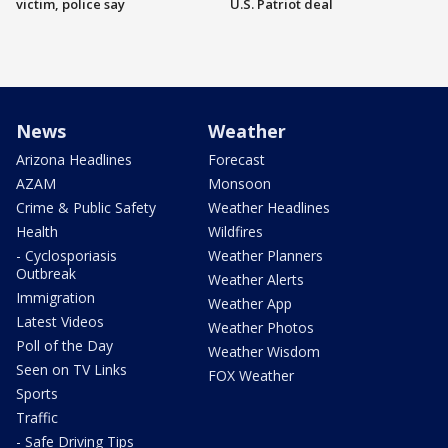
victim, police say
U.S. Patriot deal
News
Weather
Arizona Headlines
Forecast
AZAM
Monsoon
Crime & Public Safety
Weather Headlines
Health
Wildfires
- Cyclosporiasis
Weather Planners
Outbreak
Weather Alerts
Immigration
Weather App
Latest Videos
Weather Photos
Poll of the Day
Weather Wisdom
Seen on TV Links
FOX Weather
Sports
Traffic
- Safe Driving Tips