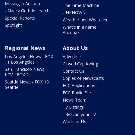
Missing in Arizona
The Time Machine
- Nancy Guthrie search
UNKNOWN
Special Reports
Weather and Whatever
Spotlight
What's in a name,
Arizona?
Regional News
About Us
Los Angeles News - FOX
Advertise
11 Los Angeles
Closed Captioning
San Francisco News -
Contact Us
KTVU FOX 2
Copies of Newscasts
Seattle News - FOX 13
FCC Applications
Seattle
FCC Public File
News Team
TV Listings
- Rescan your TV
Work for Us