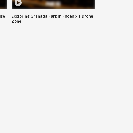
ise
Exploring Granada Park in Phoenix | Drone
Zone