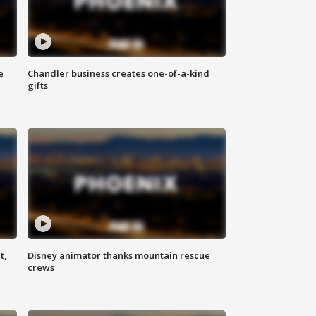
e
Chandler business creates one-of-a-kind
gifts
t,
Disney animator thanks mountain rescue
crews