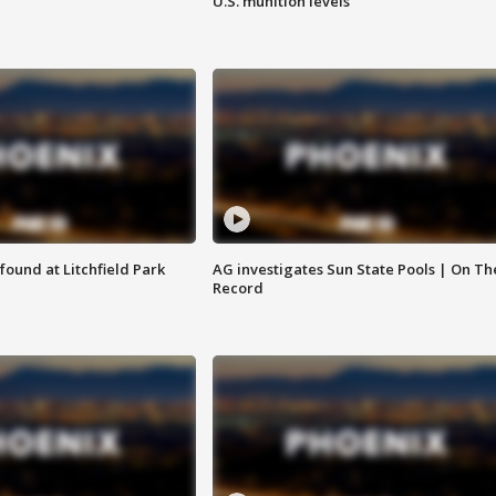
U.S. munition levels
ound at Litchfield Park
AG investigates Sun State Pools | On Th
Record