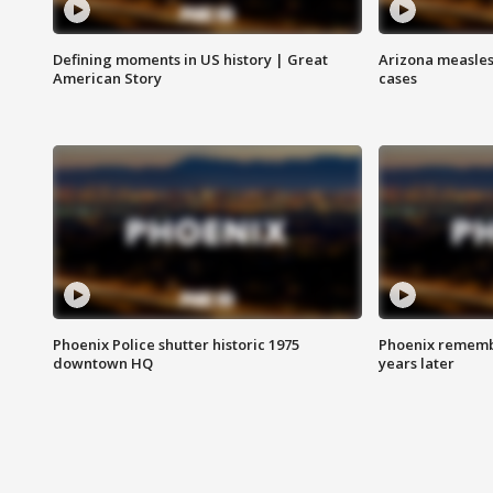
Defining moments in US history | Great
Arizona measles
American Story
cases
Phoenix Police shutter historic 1975
Phoenix remembe
downtown HQ
years later