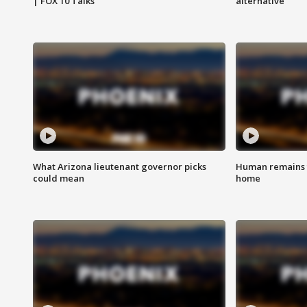
| FOX 10 Talks
alternative
What Arizona lieutenant governor picks
Human remains f
could mean
home