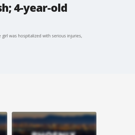
h; 4-year-old
girl was hospitalized with serious injuries,