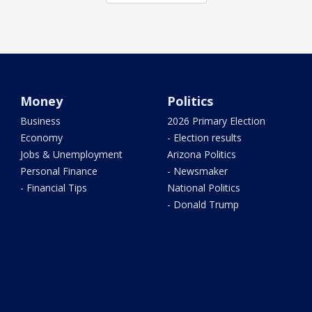
Money
Politics
Business
2026 Primary Election
Economy
- Election results
Jobs & Unemployment
Arizona Politics
Personal Finance
- Newsmaker
- Financial Tips
National Politics
- Donald Trump