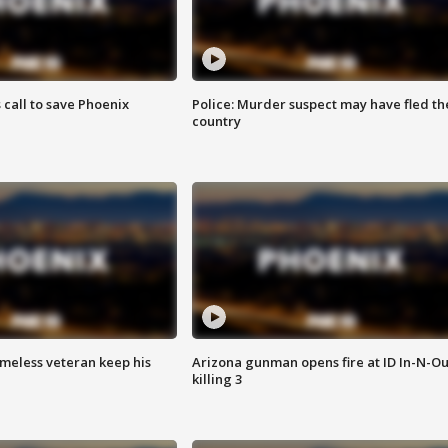
s call to save Phoenix
Police: Murder suspect may have fled th
country
omeless veteran keep his
Arizona gunman opens fire at ID In-N-Ou
killing 3