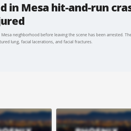
in Mesa hit-and-run cras
njured
 in a Mesa neighborhood before leaving the scene has been arrested. The 
ured lung, facial lacerations, and facial fractures.