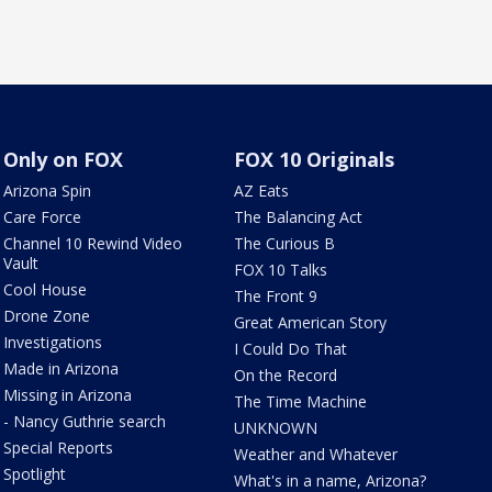
Only on FOX
FOX 10 Originals
Arizona Spin
AZ Eats
Care Force
The Balancing Act
Channel 10 Rewind Video
The Curious B
Vault
FOX 10 Talks
Cool House
The Front 9
Drone Zone
Great American Story
Investigations
I Could Do That
Made in Arizona
On the Record
Missing in Arizona
The Time Machine
- Nancy Guthrie search
UNKNOWN
Special Reports
Weather and Whatever
Spotlight
What's in a name, Arizona?