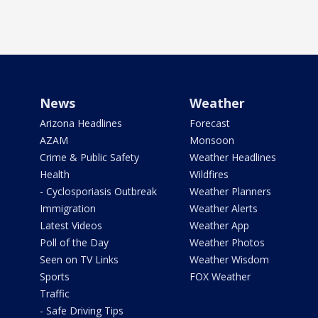
News
Weather
Arizona Headlines
Forecast
AZAM
Monsoon
Crime & Public Safety
Weather Headlines
Health
Wildfires
- Cyclosporiasis Outbreak
Weather Planners
Immigration
Weather Alerts
Latest Videos
Weather App
Poll of the Day
Weather Photos
Seen on TV Links
Weather Wisdom
Sports
FOX Weather
Traffic
- Safe Driving Tips