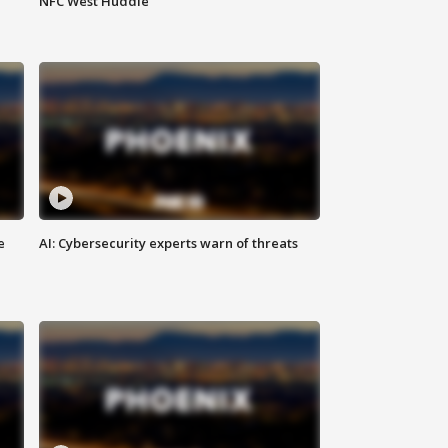
NFC West Huddle
e
AI: Cybersecurity experts warn of threats