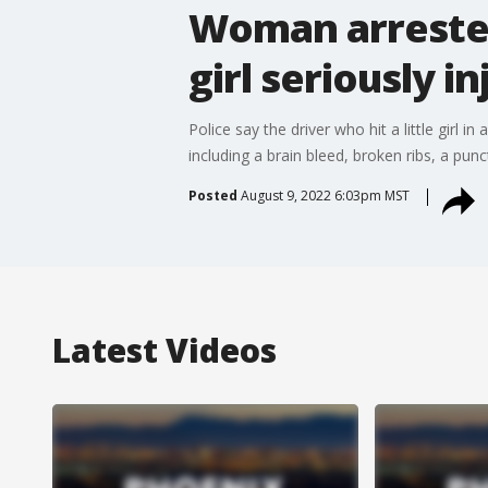
Woman arrested 
girl seriously i
Police say the driver who hit a little girl
including a brain bleed, broken ribs, a punct
Posted
August 9, 2022 6:03pm MST
Latest Videos