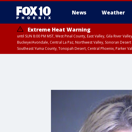
News
Weather
Extreme Heat Warning
until SUN 8:00 PM MST, West Pinal County, East Valley, Gila River Va
Buckeye/Avondale, Central La Paz, Northwest Valley, Sonoran Desert 
Southeast Yuma County, Tonopah Desert, Central Phoenix, Parker Va
Extreme Heat Warning
until SAT 8:00 PM M