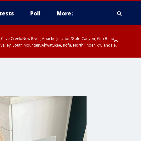
tests
Poll
More
ty, Cave Creek/New River, Apache Junction/Gold Canyon, Gila Bend,
 Valley, South Mountain/Ahwatukee, Kofa, North Phoenix/Glendale,