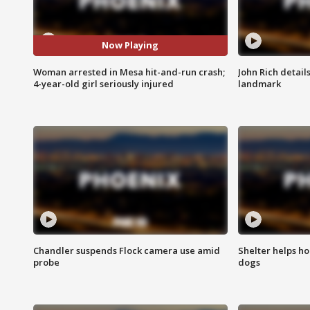
Now Playing
Woman arrested in Mesa hit-and-run crash;
John Rich detail
4-year-old girl seriously injured
landmark
Chandler suspends Flock camera use amid
Shelter helps h
probe
dogs