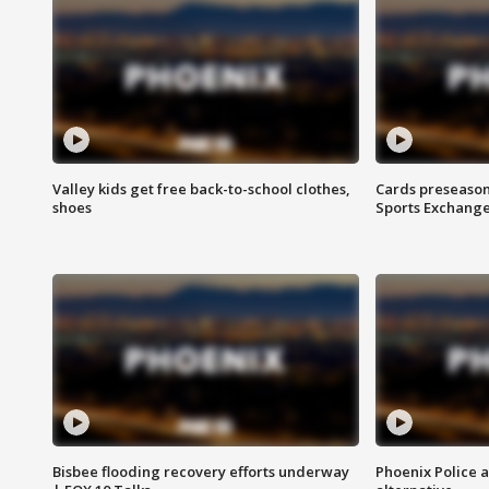
Valley kids get free back-to-school clothes,
Cards preseason
shoes
Sports Exchang
Bisbee flooding recovery efforts underway
Phoenix Police 