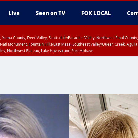
Live
Seen on TV
FOX LOCAL
Con
lley, Yuma County, Deer Valley, Scottsdale/Paradise Valley, Northwest Pinal Coun
Natl Monument, Fountain Hills/East Mesa, Southeast Valley/Queen Creek, Aguila
lley, Northwest Plateau, Lake Havasu and Fort Mohave
ST, Marble and Glen Canyons, Grand Canyon Country