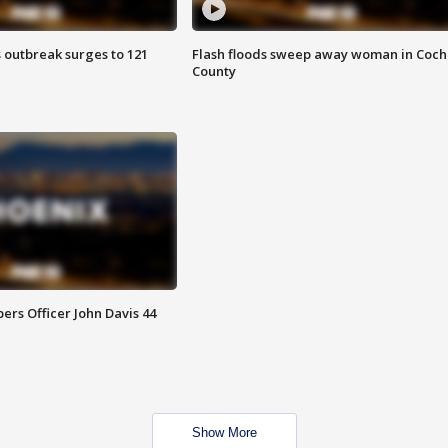
 outbreak surges to 121
Flash floods sweep away woman in Coch
County
rs Officer John Davis 44
Show More