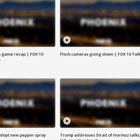
 game recap | FOX 10
Flock cameras going down | FOX 10 Tal
e
adopt new pepper spray
Trump addresses Strait of Hormuz talks