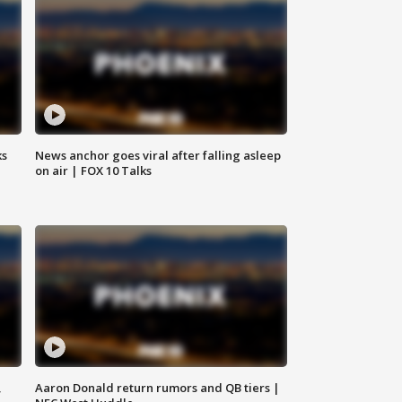
ks
News anchor goes viral after falling asleep
on air | FOX 10 Talks
,
Aaron Donald return rumors and QB tiers |