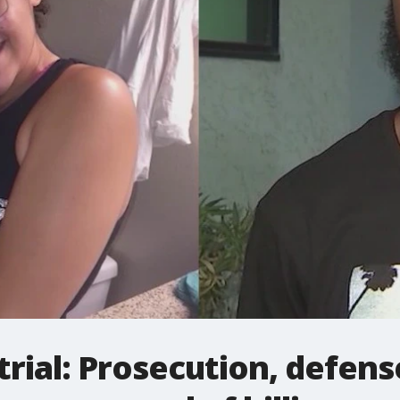
rial: Prosecution, defens