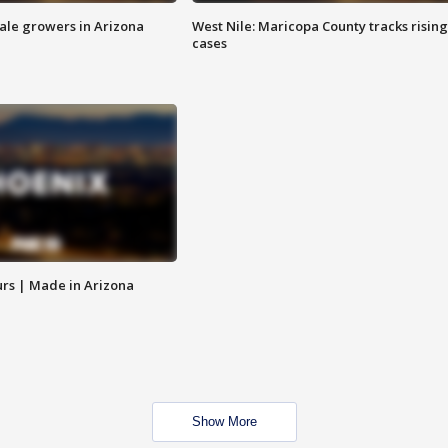
sale growers in Arizona
West Nile: Maricopa County tracks rising
cases
rs | Made in Arizona
Show More