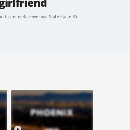
girlfriend
th later in Buckeye near State Route 85