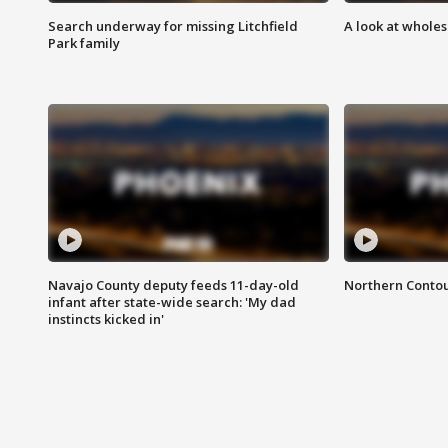
Search underway for missing Litchfield
A look at whole
Park family
Navajo County deputy feeds 11-day-old
Northern Contou
infant after state-wide search: 'My dad
instincts kicked in'