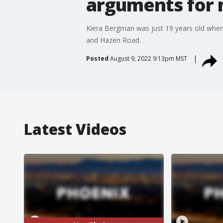
arguments for m
Kiera Bergman was just 19 years old when
and Hazen Road.
Posted
August 9, 2022 9:13pm MST
Latest Videos