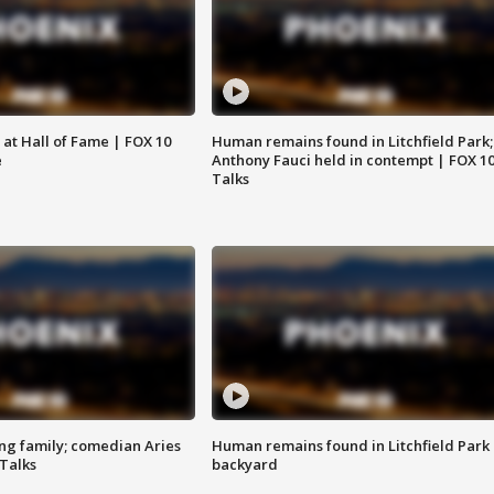
 at Hall of Fame | FOX 10
Human remains found in Litchfield Park;
e
Anthony Fauci held in contempt | FOX 1
Talks
ng family; comedian Aries
Human remains found in Litchfield Park
 Talks
backyard