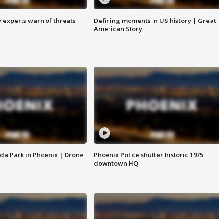
y experts warn of threats
Defining moments in US history | Great
American Story
da Park in Phoenix | Drone
Phoenix Police shutter historic 1975
downtown HQ