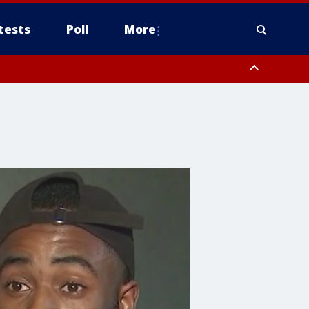
tests
Poll
More
, Scottsdale/Paradise Valley, Northwest Pinal County, Cave Creek/New
ast Mesa, Southeast Valley/Queen Creek, Aguila Valley, South