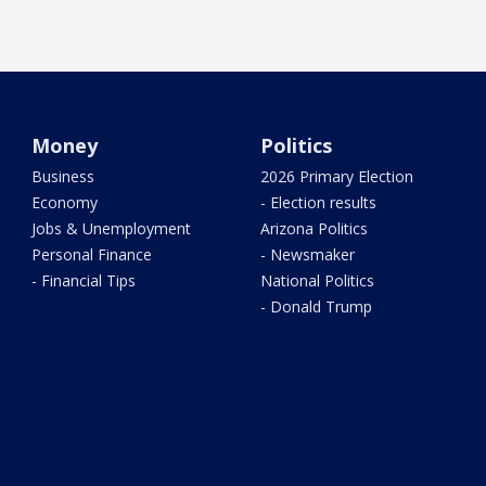
Money
Politics
Business
2026 Primary Election
Economy
- Election results
Jobs & Unemployment
Arizona Politics
Personal Finance
- Newsmaker
- Financial Tips
National Politics
- Donald Trump