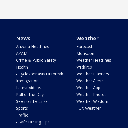
News
Weather
Arizona Headlines
Forecast
AZAM
Monsoon
Crime & Public Safety
Weather Headlines
Health
Wildfires
- Cyclosporiasis Outbreak
Weather Planners
Immigration
Weather Alerts
Latest Videos
Weather App
Poll of the Day
Weather Photos
Seen on TV Links
Weather Wisdom
Sports
FOX Weather
Traffic
- Safe Driving Tips