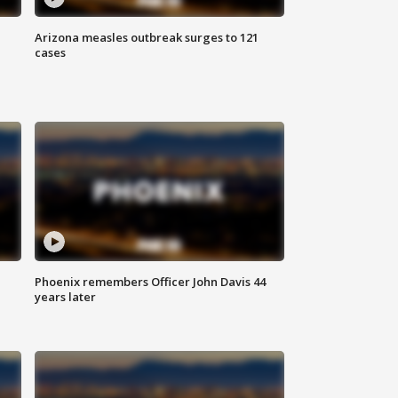
Arizona measles outbreak surges to 121
cases
Phoenix remembers Officer John Davis 44
years later