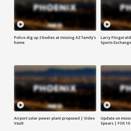
Police dig up 2 bodies at missing AZ family's
Larry Fitzgerald
home
Sports Exchang
Airport solar power plant proposed | Video
Update on missi
Vault
Spears | FOX 10