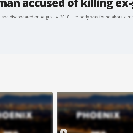
an accused of killing ex-
 she disappeared on August 4, 2018. Her body was found about a mon