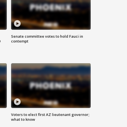
Senate committee votes to hold Fauci in
0
contempt
Voters to elect first AZ lieutenant governor;
what to know