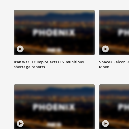
Iran war: Trump rejects U.S. munitions
SpaceX Falcon 9 
shortage reports
Moon