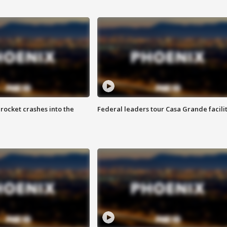
rocket crashes into the
Federal leaders tour Casa Grande facili