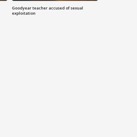
Goodyear teacher accused of sexual
exploitation