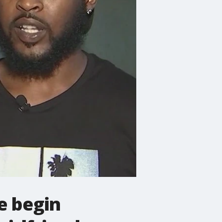
e begin