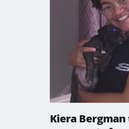
Kiera Bergman t