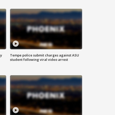
ty
Tempe police submit charges against ASU
student following viral video arrest