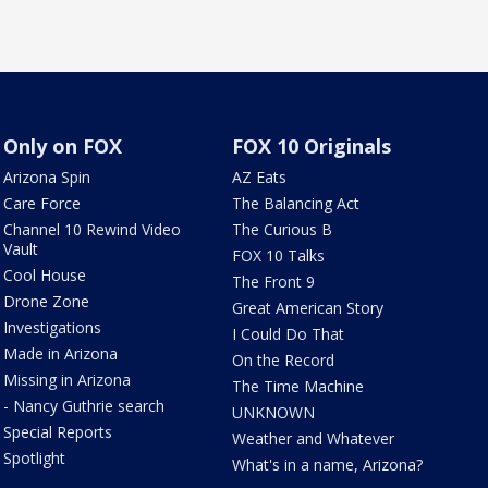
Only on FOX
FOX 10 Originals
Arizona Spin
AZ Eats
Care Force
The Balancing Act
Channel 10 Rewind Video
The Curious B
Vault
FOX 10 Talks
Cool House
The Front 9
Drone Zone
Great American Story
Investigations
I Could Do That
Made in Arizona
On the Record
Missing in Arizona
The Time Machine
- Nancy Guthrie search
UNKNOWN
Special Reports
Weather and Whatever
Spotlight
What's in a name, Arizona?