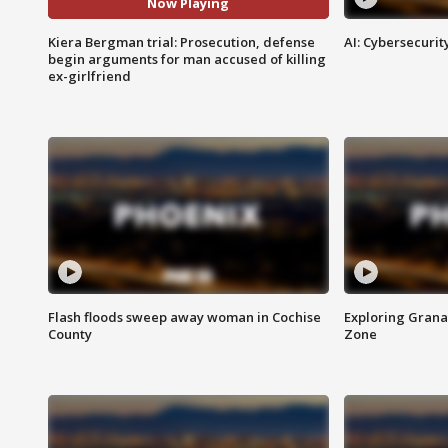
Now Playing
Kiera Bergman trial: Prosecution, defense
AI: Cybersecurit
begin arguments for man accused of killing
ex-girlfriend
Flash floods sweep away woman in Cochise
Exploring Grana
County
Zone