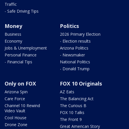
Traffic
- Safe Driving Tips
Money
Politics
Business
2026 Primary Election
Economy
- Election results
Jobs & Unemployment
Arizona Politics
Personal Finance
- Newsmaker
- Financial Tips
National Politics
- Donald Trump
Only on FOX
FOX 10 Originals
Arizona Spin
AZ Eats
Care Force
The Balancing Act
Channel 10 Rewind
The Curious B
Video Vault
FOX 10 Talks
Cool House
The Front 9
Drone Zone
Great American Story