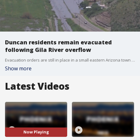
Duncan residents remain evacuated
following Gila River overflow
Evacuation orders are still in place in a small eastern Arizona town after heavy rain overflowed the Gila River, spilling water into portions of the area on Aug. 22.
Show more
Latest Videos
Now Playing