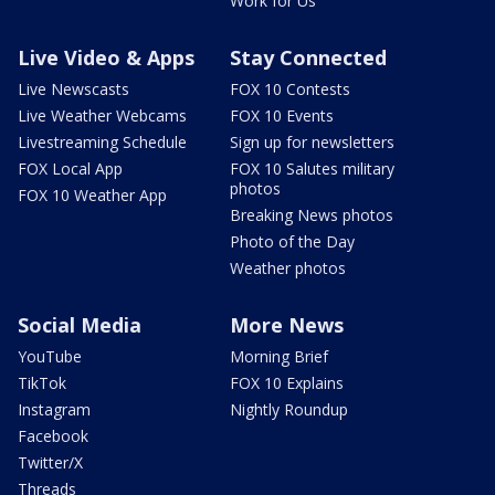
Work for Us
Live Video & Apps
Stay Connected
Live Newscasts
FOX 10 Contests
Live Weather Webcams
FOX 10 Events
Livestreaming Schedule
Sign up for newsletters
FOX Local App
FOX 10 Salutes military
photos
FOX 10 Weather App
Breaking News photos
Photo of the Day
Weather photos
Social Media
More News
YouTube
Morning Brief
TikTok
FOX 10 Explains
Instagram
Nightly Roundup
Facebook
Twitter/X
Threads