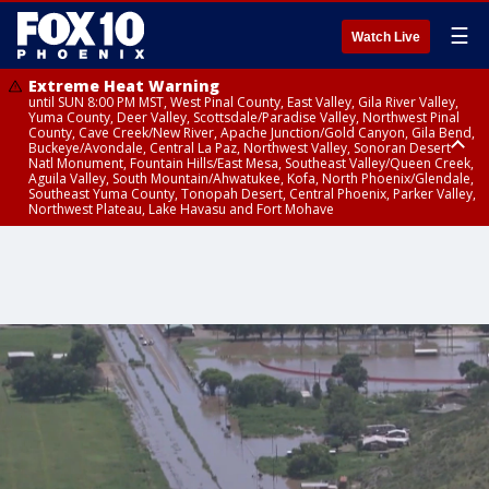
☰
Watch Live
Extreme Heat Warning
until SUN 8:00 PM MST, West Pinal County, East Valley, Gila River Valley,
Yuma County, Deer Valley, Scottsdale/Paradise Valley, Northwest Pinal
County, Cave Creek/New River, Apache Junction/Gold Canyon, Gila Bend,
Buckeye/Avondale, Central La Paz, Northwest Valley, Sonoran Desert
Natl Monument, Fountain Hills/East Mesa, Southeast Valley/Queen Creek,
Aguila Valley, South Mountain/Ahwatukee, Kofa, North Phoenix/Glendale,
Southeast Yuma County, Tonopah Desert, Central Phoenix, Parker Valley,
Northwest Plateau, Lake Havasu and Fort Mohave
Extreme Heat Warning
Severe Thunderstorm Warning
Severe Thunderstorm Warning
until SAT 8:00 PM MST, Marble and Glen Canyons, Grand Canyon Country
until SAT 5:00 PM MDT, Navajo County
until SAT 4:00 PM MST, Coconino County, Gila County