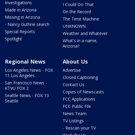
Investigations
I Could Do That
Made in Arizona
On the Record
Missing in Arizona
The Time Machine
- Nancy Guthrie search
UNKNOWN
Special Reports
Weather and Whatever
Spotlight
What's in a name,
Arizona?
Regional News
About Us
Los Angeles News - FOX
Advertise
11 Los Angeles
Closed Captioning
San Francisco News -
Contact Us
KTVU FOX 2
Copies of Newscasts
Seattle News - FOX 13
FCC Applications
Seattle
FCC Public File
News Team
TV Listings
- Rescan your TV