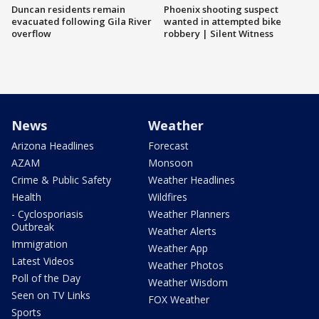
Duncan residents remain
Phoenix shooting suspect
evacuated following Gila River
wanted in attempted bike
overflow
robbery | Silent Witness
News
Weather
Arizona Headlines
Forecast
AZAM
Monsoon
Crime & Public Safety
Weather Headlines
Health
Wildfires
- Cyclosporiasis
Weather Planners
Outbreak
Weather Alerts
Immigration
Weather App
Latest Videos
Weather Photos
Poll of the Day
Weather Wisdom
Seen on TV Links
FOX Weather
Sports